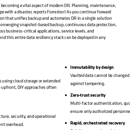
is becoming a vital aspect of modern DR. Planning, maintenance,
ope with a disaster, reports Forrester.1 As you continue forward
ion that unifies backup and automates DR in a single solution
 converging snapshot-based backup, continuous data protection,
s business-critical applications, service levels, and
d this entire data resiliency stack can be deployed in any
Immutability by design
Vaulted data cannot be changed o
s using cloud storage or extended
against tampering.
e upfront, DIY approaches often
Zero-trust security
Multi-factor authentication, quo
ensure only authorized personnel
ture, security, and operational
Rapid, orchestrated recovery
ent overhead.