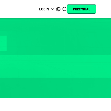
LOGIN
FREE TRIAL
opens in a new tab
opens in a new tab
opens in a new tab
opens in a new tab
opens in a new tab
opens in a new tab
opens in a new tab
opens in a new tab
MyCohesity
English
Helios
Deutsch (Germany)
Alta
Français (France)
Support
日本語 (Japan)
Product
Português (Brazil)
Documentation
한국어 (South Korea)
Academy
Español (Spain)
Cohesity
Community
Partners