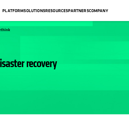
PLATFORM
SOLUTIONS
RESOURCES
PARTNERS
COMPANY
ethink
isaster recovery