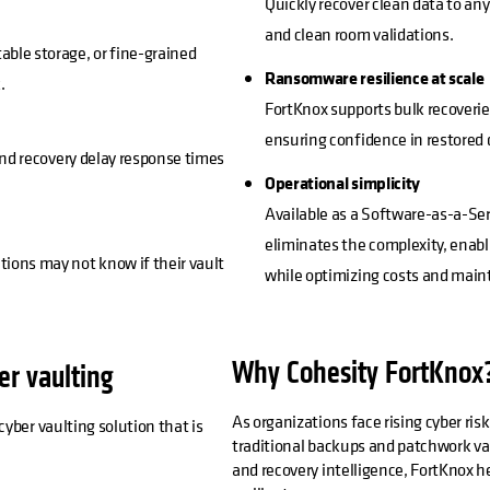
Quickly recover clean data to a
and clean room validations.
ble storage, or fine-grained
Ransomware resilience at scale
.
FortKnox supports bulk recoverie
ensuring confidence in restored 
and recovery delay response times
Operational simplicity
Available as a Software-as-a-Ser
eliminates the complexity, enabl
ions may not know if their vault
while optimizing costs and main
Why Cohesity FortKnox
er vaulting
As organizations face rising cyber ris
yber vaulting solution that is
traditional backups and patchwork vau
and recovery intelligence, FortKnox he