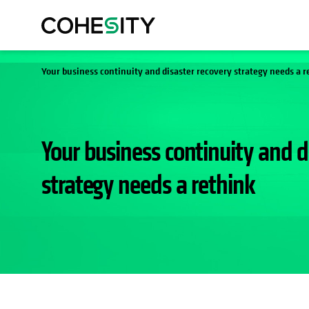
Your business continuity and disaster recovery strategy needs a r
Your business continuity and d
strategy needs a rethink