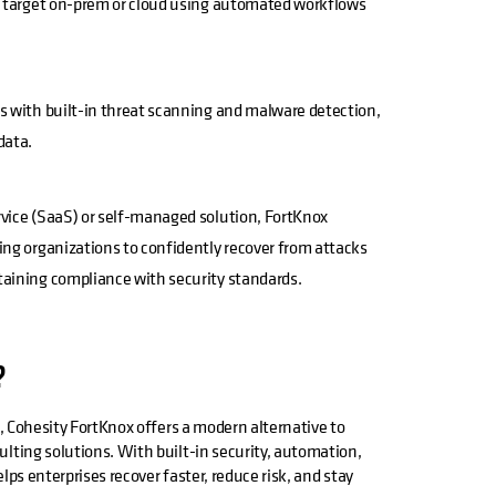
ny target on-prem or cloud using automated workflows
s with built-in threat scanning and malware detection,
data.
vice (SaaS) or self-managed solution, FortKnox
ing organizations to confidently recover from attacks
taining compliance with security standards.
?
k, Cohesity FortKnox offers a modern alternative to
lting solutions. With built-in security, automation,
lps enterprises recover faster, reduce risk, and stay