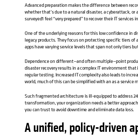
Advanced preparation makes the difference between recov
whether that’s due to a natural disaster, a cyberattack, or 
surveyed1 feel “very prepared” to recover their IT services in
One of the underlying reasons for this low confidence in di
legacy products. They focus on protecting specific tiers of 
apps have varying service levels that span not only tiers 
Dependence on different—and often multiple—point produc
disaster recovery results in a complex IT environment that 
regular testing. Increased IT complexity also leads to incr
world, much of this can be simplified with an as a service 
Such fragmented architecture is ill-equipped to address 24
transformation, your organization needs a better approach
you can trust to avoid downtime and eliminate data loss.
A unified, policy-driven 