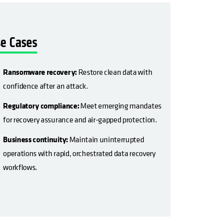
e Cases
Ransomware recovery:
Restore clean data with
confidence after an attack.
Regulatory compliance:
Meet emerging mandates
for recovery assurance and air-gapped protection.
Business continuity:
Maintain uninterrupted
operations with rapid, orchestrated data recovery
workflows.