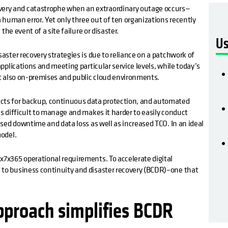
ery and catastrophe when an extraordinary outage occurs—
a human error. Yet only three out of ten organizations recently
 the event of a site failure or disaster.
Us
saster recovery strategies is due to reliance on a patchwork of
applications and meeting particular service levels, while today’s
but also on-premises and public cloud environments.
ts for backup, continuous data protection, and automated
is difficult to manage and makes it harder to easily conduct
eased downtime and data loss as well as increased TCO. In an ideal
model.
x7x365 operational requirements. To accelerate digital
 to business continuity and disaster recovery (BCDR)–one that
approach simplifies BCDR