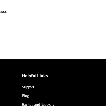
ence.
Helpful Links
Support
Blogs
Backup and Recovery