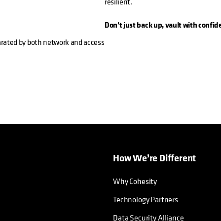
resilient.
Don’t just back up, vault with confid
parated by both network and access
How We’re Different
Why Cohesity
Technology Partners
Data Security Alliance