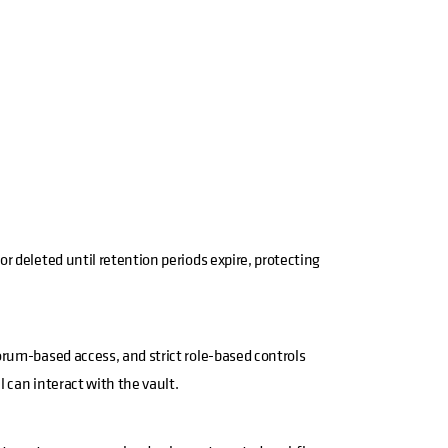
r deleted until retention periods expire, protecting
rum-based access, and strict role-based controls
 can interact with the vault.