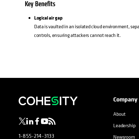
Key Benefits
Logical air gap
Data is vaulted in an isolated cloud environment, se
controls, ensuring attackers cannot reach it.
Company
opens in a new tab
opens in a new tab
opens in a new tab
opens in a new tab
opens in a new tab
About
Leadership
1-855-214-3133
Newsroom