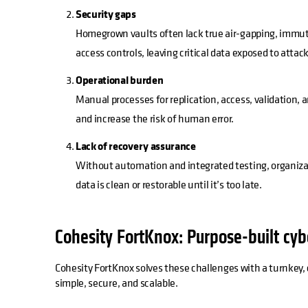
Security gaps
Homegrown vaults often lack true air-gapping, immuta
access controls, leaving critical data exposed to attack
Operational burden
Manual processes for replication, access, validation, 
and increase the risk of human error.
Lack of recovery assurance
Without automation and integrated testing, organizat
data is clean or restorable until it’s too late.
Cohesity FortKnox: Purpose-built cyb
Cohesity FortKnox solves these challenges with a turnkey, c
simple, secure, and scalable.