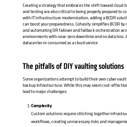
Creating a strategy that embraces the shift toward cloud 
and testing are also critical to being properly prepared to c
with IT infrastructure modernization, adding a BCDR solut
can boost your preparedness. Cohesity simplifies BCDR by
and automating DR failover and failback orchestration acros
environments with near-zero downtime and no data loss. An
datacenter or consumed as a cloud service
The pitfalls of DIY vaulting solutions
Some organizations attempt to build their own cyber vault
backup infrastructure. While this may seem cost-effectiv
lead to major challenges:
Complexity
Custom solutions require stitching together infrastruc
workflows, creating unnecessary risks and managem