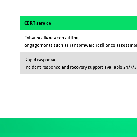
CERT service
Cyber resilience consulting
engagements such as ransomware resilience assessmen
Rapid response
Incident response and recovery support available 24/7/