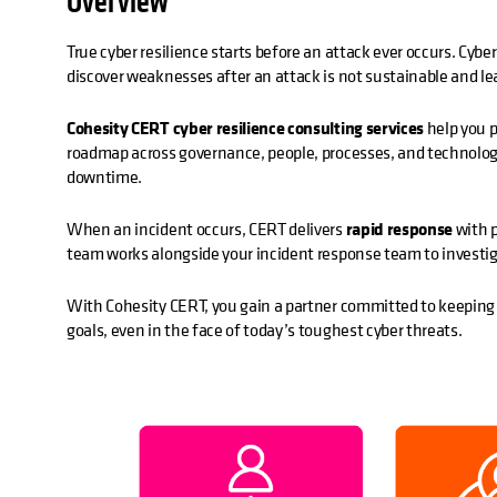
Overview
True cyber resilience starts before an attack ever occurs. Cybe
discover weaknesses after an attack is not sustainable and lea
Cohesity CERT cyber resilience consulting services
help you p
roadmap across governance, people, processes, and technolog
downtime.
When an incident occurs, CERT delivers
rapid response
with p
team works alongside your incident response team to investiga
With Cohesity CERT, you gain a partner committed to keeping y
goals, even in the face of today’s toughest cyber threats.