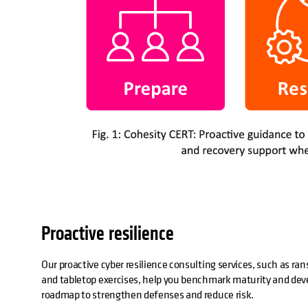
Proactive resilience
Our proactive cyber resilience consulting services, such as 
and tabletop exercises, help you benchmark maturity and deve
roadmap to strengthen defenses and reduce risk.