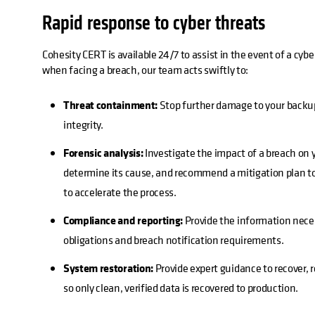
Rapid response to cyber threats
Cohesity CERT is available 24/7 to assist in the event of a cybe
when facing a breach, our team acts swiftly to:
Threat containment:
Stop further damage to your backu
integrity.
Forensic analysis:
Investigate the impact of a breach on 
determine its cause, and recommend a mitigation plan to
to accelerate the process.
Compliance and reporting:
Provide the information nece
obligations and breach notification requirements.
System restoration:
Provide expert guidance to recover, 
so only clean, verified data is recovered to production.