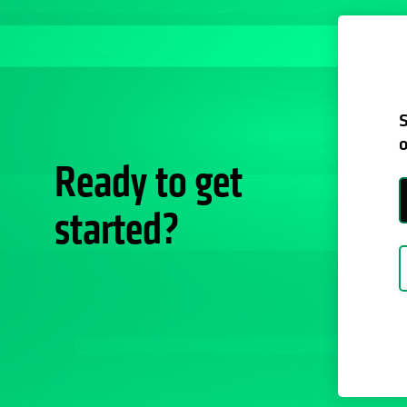
S
o
Ready to get
started?