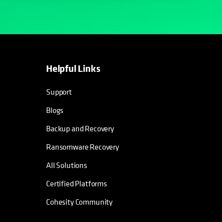
Helpful Links
Support
Blogs
Backup and Recovery
Ransomware Recovery
All Solutions
Certified Platforms
Cohesity Community