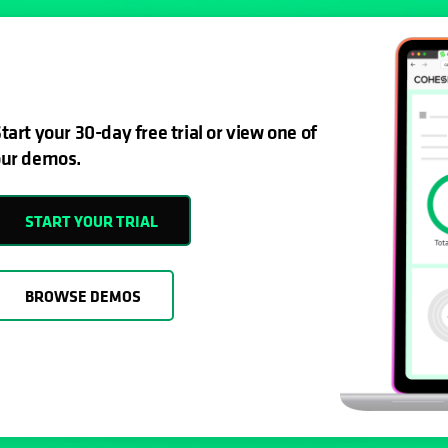
tart your 30-day free trial or view one of
ur demos.
START YOUR TRIAL
BROWSE DEMOS