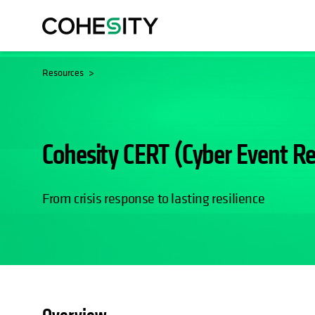
Resources
Cohesity CERT (Cyber Event R
From crisis response to lasting resilience