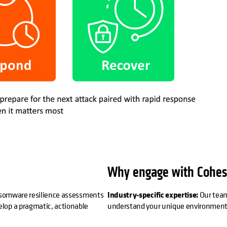
Why engage with Cohes
ransomware resilience assessments
Industry-specific expertise:
Our team
lop a pragmatic, actionable
understand your unique environment