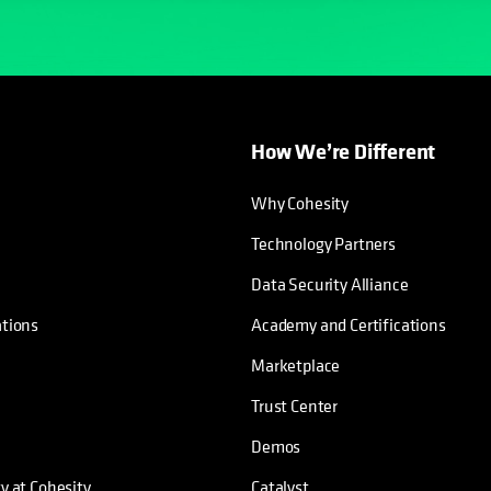
How We’re Different
Why Cohesity
Technology Partners
Data Security Alliance
ations
Academy and Certifications
Marketplace
Trust Center
Demos
ty at Cohesity
Catalyst