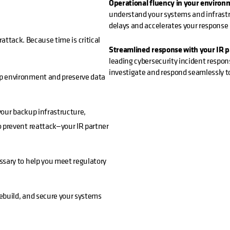
Operational fluency in your environ
understand your systems and infrastru
delays and accelerates your response
rattack. Because time is critical
Streamlined response with your IR pa
leading cybersecurity incident respon
investigate and respond seamlessly t
p environment and preserve data
your backup infrastructure,
 prevent reattack—your IR partner
ssary to help you meet regulatory
rebuild, and secure your systems