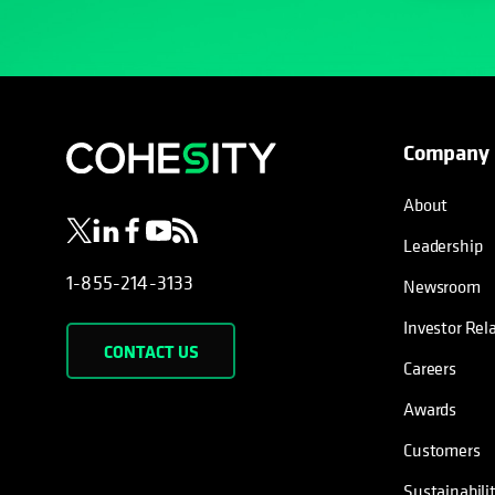
Company
opens in a new tab
opens in a new tab
opens in a new tab
opens in a new tab
opens in a new tab
About
Leadership
1-855-214-3133
Newsroom
Investor Rel
CONTACT US
Careers
Awards
Customers
Sustainabili