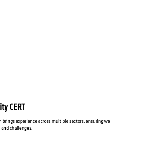
ity CERT
 brings experience across multiple sectors, ensuring we
 and challenges.