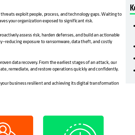
K
r threats exploit people, process, and technology gaps. Waiting to
ves your organization exposed to significant risk.
roactively assess risk, harden defenses, and build an actionable
y—reducing exposure to ransomware, data theft, and costly
roven data recovery. From the earliest stages of an attack, our
te, remediate, and restore operations quickly and confidently.
our business resilient and achieving its digital transformation