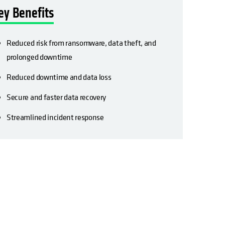
ey Benefits
Reduced risk from ransomware, data theft, and
prolonged downtime
Reduced downtime and data loss
Secure and faster data recovery
Streamlined incident response