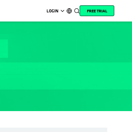
LOGIN
FREE TRIAL
opens in a new tab
opens in a new tab
opens in a new tab
opens in a new tab
opens in a new tab
opens in a new tab
opens in a new tab
opens in a new tab
MyCohesity
English
Helios
Deutsch (Germany)
Alta
Français (France)
Support
日本語 (Japan)
Product
Português (Brazil)
Documentation
한국어 (South Korea)
Academy
Español (Spain)
Cohesity
Community
Partners