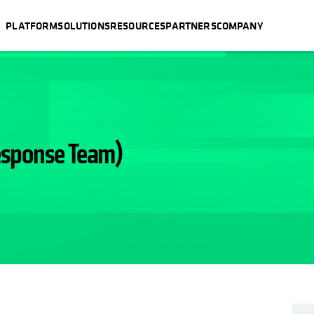
PLATFORM
SOLUTIONS
RESOURCES
PARTNERS
COMPANY
esponse Team)