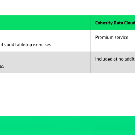
Cohesity Data Cloud
Premium service
ts and tabletop exercises
Included at no addit
365