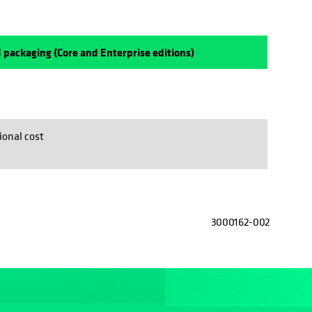
 packaging (Core and Enterprise editions)
ional cost
3000162-002