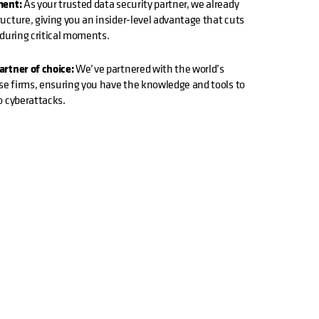
ment:
As your trusted data security partner, we already
cture, giving you an insider-level advantage that cuts
 during critical moments.
rtner of choice:
We’ve partnered with the world’s
se firms, ensuring you have the knowledge and tools to
o cyberattacks.