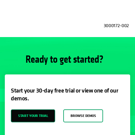
3000172-002
Ready to get started?
Start your 30-day free trial or view one of our
demos.
START YOUR TRIAL
BROWSE DEMOS