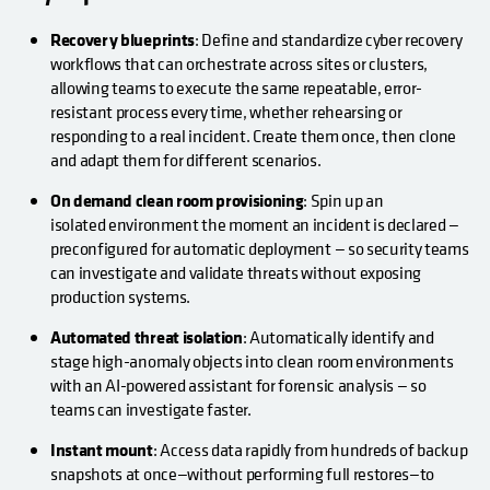
Recovery blueprints
: Define and standardize cyber recovery
workflows that can orchestrate across sites or clusters,
allowing teams to execute the same repeatable, error-
resistant process every time, whether rehearsing or
responding to a real incident. Create them once, then clone
and adapt them for different scenarios.
On demand clean room provisioning
: Spin up an
isolated environment the moment an incident is declared —
preconfigured for automatic deployment — so security teams
can investigate and validate threats without exposing
production systems.
Automated threat isolation
: Automatically identify and
stage high-anomaly objects into clean room environments
with an AI-powered assistant for forensic analysis — so
teams can investigate faster.
Instant mount
: Access data rapidly from hundreds of backup
snapshots at once—without performing full restores—to