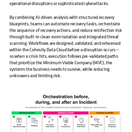
operational disruptions or sophisticated cyberattacks.
By combining AI-driven analysis with structured recovery
blueprints, teams can automate recovery tasks, orchestrate
the sequence of recovery actions, and reduce reinfection risk
through built-in clean room isolation and integrated threat
scanning. Workflows are designed, validated, and rehearsed
within the Cohesity Data Cloud before a disruption occurs —
so when a crisis hits, execution follows pre-validated paths
that prioritize the Minimum Viable Company (MVC), the
systems the business needs to survive, while reducing
unknowns and limiting risk.