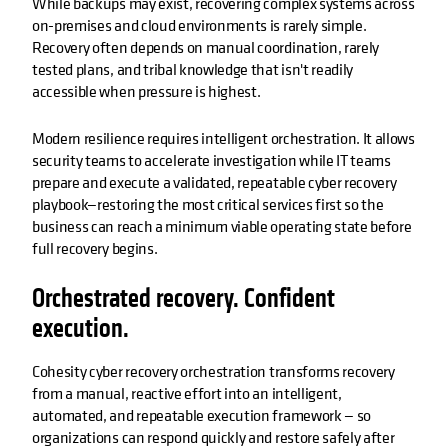
While backups may exist, recovering complex systems across
on-premises and cloud environments is rarely simple.
Recovery often depends on manual coordination, rarely
tested plans, and tribal knowledge that isn't readily
accessible when pressure is highest.
Modern resilience requires intelligent orchestration. It allows
security teams to accelerate investigation while IT teams
prepare and execute a validated, repeatable cyber recovery
playbook—restoring the most critical services first so the
business can reach a minimum viable operating state before
full recovery begins.
Orchestrated recovery. Confident
execution.
Cohesity cyber recovery orchestration transforms recovery
from a manual, reactive effort into an intelligent,
automated, and repeatable execution framework — so
organizations can respond quickly and restore safely after