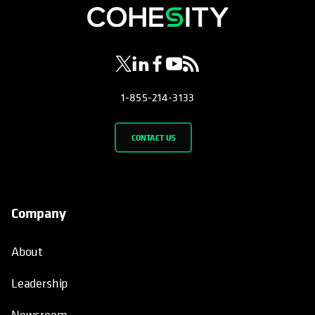
opens in a new tab
opens in a new tab
opens in a new tab
opens in a new tab
opens in a new tab
1-855-214-3133
CONTACT US
Company
About
Leadership
Newsroom