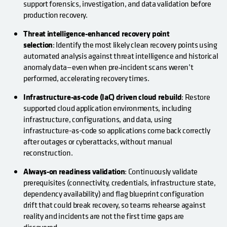
support forensics, investigation, and data validation before
production recovery.
Threat intelligence-enhanced recovery point
selection
: Identify the most likely clean recovery points using
automated analysis against threat intelligence and historical
anomaly data—even when pre‑incident scans weren’t
performed, accelerating recovery times.
Infrastructure-as-code (IaC) driven cloud rebuild
: Restore
supported cloud application environments, including
infrastructure, configurations, and data, using
infrastructure-as-code so applications come back correctly
after outages or cyberattacks, without manual
reconstruction.
Always-on readiness validation
: Continuously validate
prerequisites (connectivity, credentials, infrastructure state,
dependency availability) and flag blueprint configuration
drift that could break recovery, so teams rehearse against
reality and incidents are not the first time gaps are
discovered.