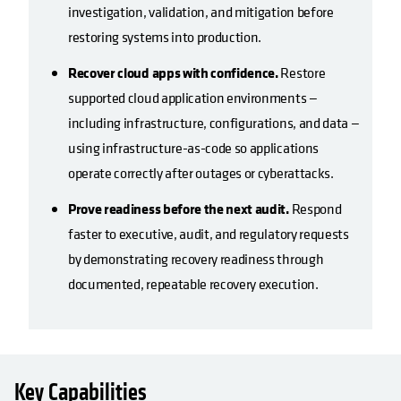
investigation, validation, and mitigation before
restoring systems into production.
Recover cloud apps with confidence.
Restore
supported cloud application environments —
including infrastructure, configurations, and data —
using infrastructure-as-code so applications
operate correctly after outages or cyberattacks.
Prove readiness before the next audit.
Respond
faster to executive, audit, and regulatory requests
by demonstrating recovery readiness through
documented, repeatable recovery execution.
Key Capabilities