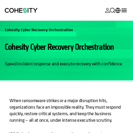
opens in a n
opens in a n
opens in a n
opens in a n
opens in a n
opens in a n
opens in a n
opens in a n
MyCohesity
English
Cohesity Cyber Recovery Orchestration
Helios
Deutsch (Germany)
Cohesity Cyber Recovery Orchestration
Alta
Français (France)
Support
日本語 (Japan)
Speed incident response and execute recovery with confidence
Product
Português (Brazil)
Documentat
한국어 (South
Academy
Korea)
When ransomware strikes or a major disruption hits,
Cohesity
Español (Spain)
organizations face an impossible reality. They must respond
Community
quickly, restore critical systems, and keep the business
running — all at once, under intense executive scrutiny.
Partners