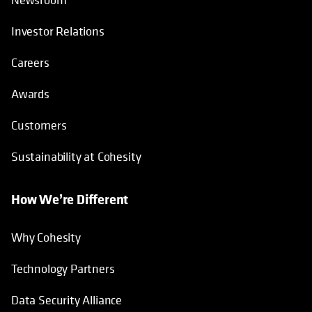
Investor Relations
Careers
Awards
Customers
Sustainability at Cohesity
How We’re Different
Why Cohesity
Technology Partners
Data Security Alliance