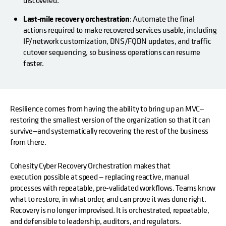
Last-mile recovery orchestration
: Automate the final
actions required to make recovered services usable, including
IP/network customization, DNS/FQDN updates, and traffic
cutover sequencing, so business operations can resume
faster.
Resilience comes from having the ability to bring up an MVC—
restoring the smallest version of the organization so that it can
survive—and systematically recovering the rest of the business
from there.
Cohesity Cyber Recovery Orchestration makes that
execution possible at speed — replacing reactive, manual
processes with repeatable, pre-validated workflows. Teams know
what to restore, in what order, and can prove it was done right.
Recovery is no longer improvised. It is orchestrated, repeatable,
and defensible to leadership, auditors, and regulators.