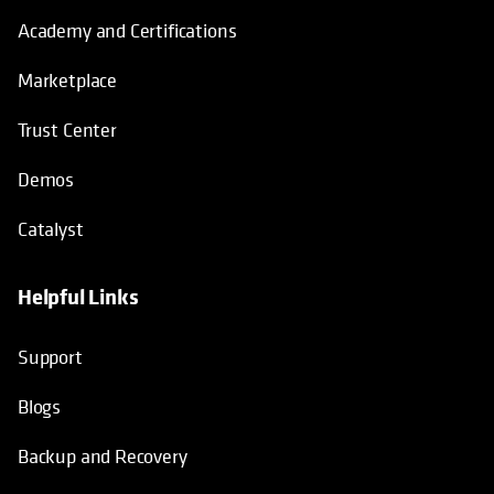
Academy and Certifications
Marketplace
Trust Center
Demos
Catalyst
Helpful Links
Support
Blogs
Backup and Recovery