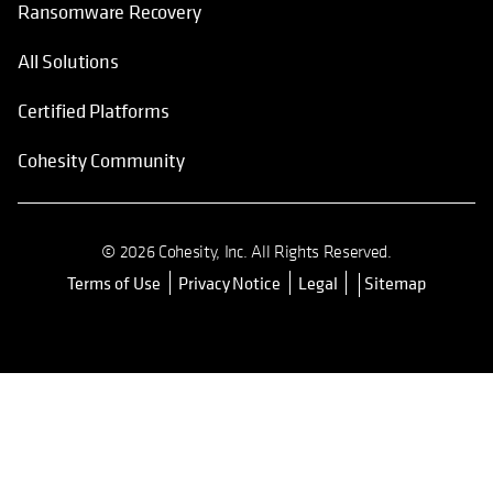
Ransomware Recovery
All Solutions
Certified Platforms
Cohesity Community
© 2026 Cohesity, Inc. All Rights Reserved.
Terms of Use
Privacy Notice
Legal
Sitemap
opens in a new tab