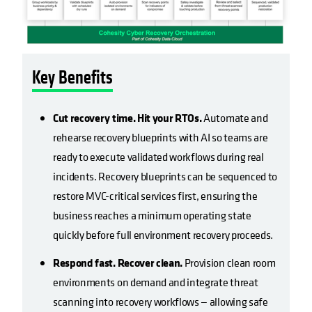
Key Benefits
Cut recovery time. Hit your RTOs.
Automate and
rehearse recovery blueprints with AI so teams are
ready to execute validated workflows during real
incidents. Recovery blueprints can be sequenced to
restore MVC-critical services first, ensuring the
business reaches a minimum operating state
quickly before full environment recovery proceeds.
Respond fast. Recover clean.
Provision clean room
environments on demand and integrate threat
scanning into recovery workflows — allowing safe