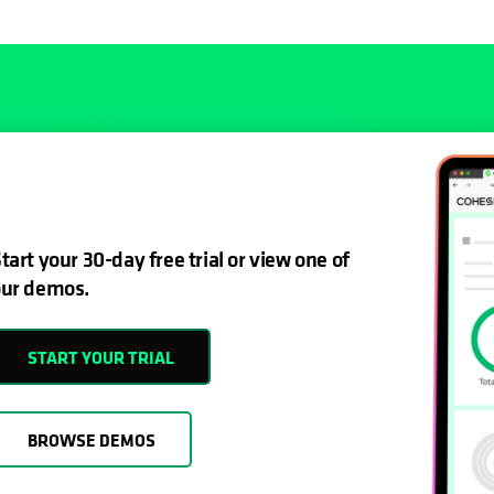
tart your 30-day free trial or view one of
ur demos.
START YOUR TRIAL
BROWSE DEMOS