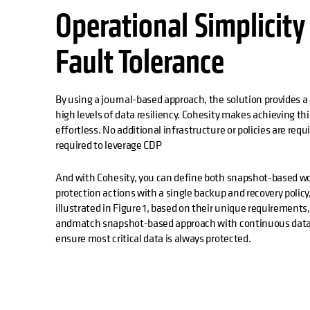
Operational Simplicity
Fault Tolerance
By using a journal-based approach, the solution provides a
high levels of data resiliency. Cohesity makes achieving this
effortless. No additional infrastructure or policies are requ
required to leverage CDP
And with Cohesity, you can define both snapshot-based w
protection actions with a single backup and recovery poli
illustrated in Figure 1, based on their unique requirements
andmatch snapshot-based approach with continuous data pr
ensure most critical data is always protected.