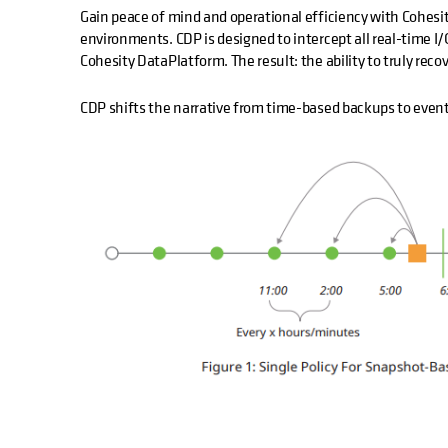
Gain peace of mind and operational efficiency with Cohesi
environments. CDP is designed to intercept all real-time I
Cohesity DataPlatform. The result: the ability to truly reco
CDP shifts the narrative from time-based backups to even