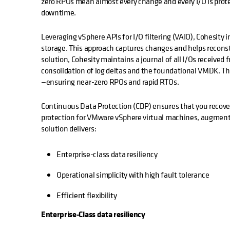
zero RPOs mean almost every change and every I/O is protec
downtime.
Leveraging vSphere APIs for I/O filtering (VAIO), Cohesity
storage. This approach captures changes and helps reconstr
solution, Cohesity maintains a journal of all I/Os received 
consolidation of log deltas and the foundational VMDK. The 
—ensuring near-zero RPOs and rapid RTOs.
Continuous Data Protection (CDP) ensures that you recover a
protection for VMware vSphere virtual machines, augmenti
solution delivers:
Enterprise-class data resiliency
Operational simplicity with high fault tolerance
Efficient flexibility
Enterprise-Class data resiliency