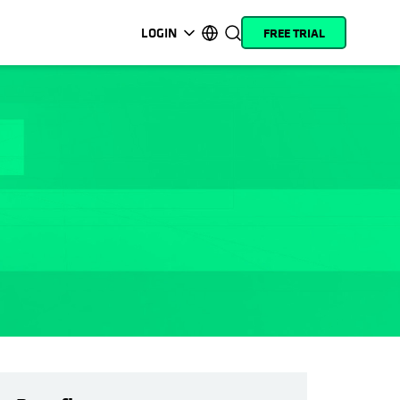
LOGIN
FREE TRIAL
opens in a new tab
opens in a new tab
opens in a new tab
opens in a new tab
opens in a new tab
opens in a new tab
opens in a new tab
opens in a new tab
MyCohesity
English
Helios
Deutsch (Germany)
Alta
Français (France)
Support
日本語 (Japan)
Product
Português (Brazil)
Documentation
한국어 (South Korea)
Academy
Español (Spain)
Cohesity
Community
Partners