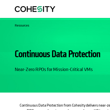
Resources
Continuous Data Protection
Near-Zero RPOs for Mission-Critical VMs
Continuous Data Protection from Cohesity delivers near-ze