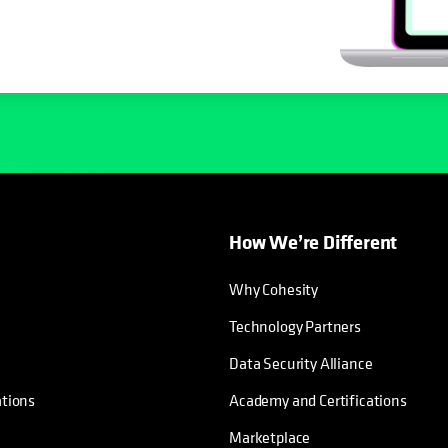
How We’re Different
Why Cohesity
Technology Partners
Data Security Alliance
ations
Academy and Certifications
Marketplace