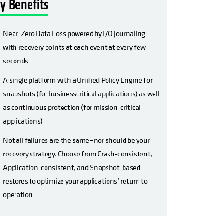
y Benefits
Near-Zero Data Loss powered by I/O journaling
with recovery points at each event at every few
seconds
A single platform with a Unified Policy Engine for
snapshots (for businesscritical applications) as well
as continuous protection (for mission-critical
applications)
Not all failures are the same—nor should be your
recovery strategy. Choose from Crash-consistent,
Application-consistent, and Snapshot-based
restores to optimize your applications’ return to
operation