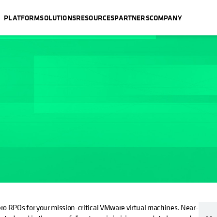
PLATFORM
SOLUTIONS
RESOURCES
PARTNERS
COMPANY
ro RPOs for your mission-critical VMware virtual machines. Near-