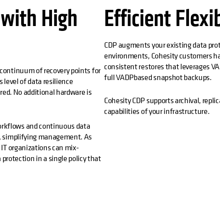
 with High
Efficient Flexi
CDP augments your existing data prot
environments, Cohesity customers ha
consistent restores that leverages VA
 continuum of recovery points for
full VADPbased snapshot backups.
 level of data resilience
ired. No additional hardware is
Cohesity CDP supports archival, replic
capabilities of your infrastructure.
orkflows and continuous data
cy, simplifying management. As
, IT organizations can mix-
otection in a single policy that