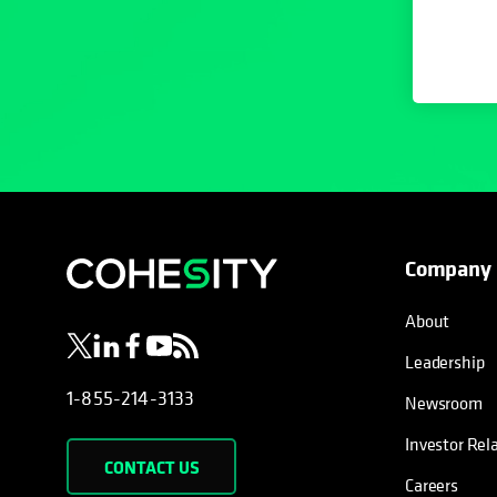
Company
opens in a new tab
opens in a new tab
opens in a new tab
opens in a new tab
opens in a new tab
About
Leadership
1-855-214-3133
Newsroom
Investor Rel
CONTACT US
Careers