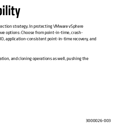
bility
ection strategy. In protecting VMware vSphere
ve options: Choose from point-in-time, crash-
IO, application-consistent point-in-time recovery, and
ation, and cloning operations as well, pushing the
3000026-003