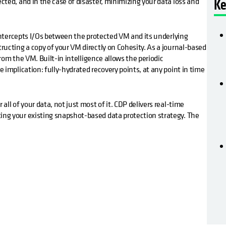
ted, and in the case of disaster, minimizing your data loss and
Ke
 intercepts I/Os between the protected VM and its underlying
ucting a copy of your VM directly on Cohesity. As a journal-based
from the VM. Built-in intelligence allows the periodic
implication: fully-hydrated recovery points, at any point in time
ll of your data, not just most of it. CDP delivers real-time
ng your existing snapshot-based data protection strategy. The