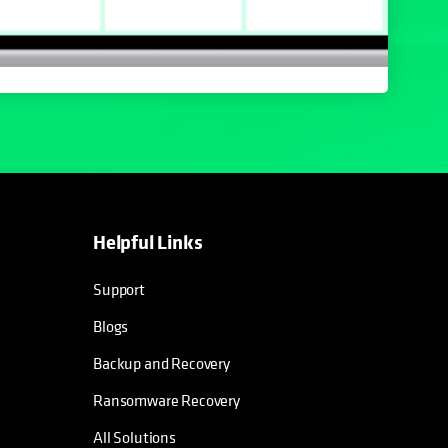
Helpful Links
Support
Blogs
Backup and Recovery
Ransomware Recovery
All Solutions