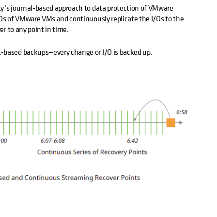
ty’s journal-based approach to data protection of VMware
/Os of VMware VMs and continuously replicate the I/Os to the
ver to any point in time.
t-based backups—every change or I/O is backed up.