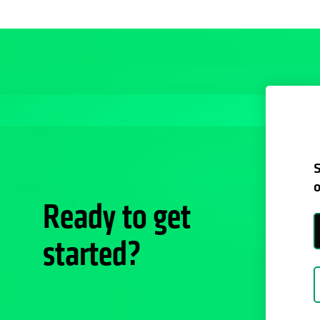
S
o
Ready to get
started?