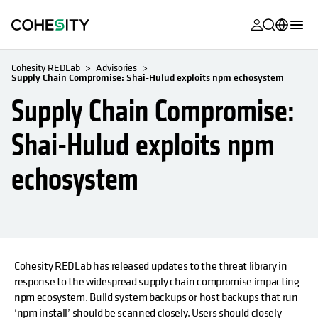
opens in a n
opens in a n
opens in a n
opens in a n
opens in a n
opens in a n
opens in a n
opens in a n
MyCohesity
English
Cohesity REDLab
Advisories
Supply Chain Compromise: Shai-Hulud exploits npm echosystem
Helios
Deutsch (Germany)
Supply Chain Compromise:
Alta
Français (France)
Shai-Hulud exploits npm
Support
日本語 (Japan)
echosystem
Product
Português (Brazil)
Documentat
한국어 (South
Academy
Korea)
Cohesity
Español (Spain)
Community
Cohesity REDLab has released updates to the threat library in
opens in a new tab
opens in a new tab
response to the widespread supply chain compromise impacting
Partners
npm ecosystem. Build system backups or host backups that run
‘npm install’ should be scanned closely. Users should closely