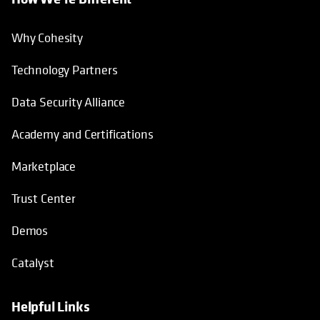
Why Cohesity
Technology Partners
Data Security Alliance
Academy and Certifications
Marketplace
Trust Center
Demos
Catalyst
Helpful Links