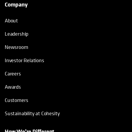
Company
About
Leadership
Newsroom
Investor Relations
Careers
Awards
Customers
Sustainability at Cohesity
How We’re Different