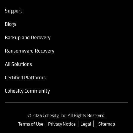
Support
Blogs
Backup and Recovery
Ransomware Recovery
All Solutions
Certified Platforms
Cohesity Community
© 2026 Cohesity, Inc. All Rights Reserved.
Terms of Use
Privacy Notice
Legal
Sitemap
opens in a new tab