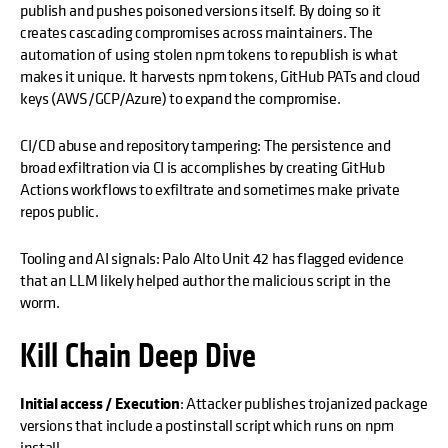
publish and pushes poisoned versions itself. By doing so it
creates cascading compromises across maintainers. The
automation of using stolen npm tokens to republish is what
makes it unique. It harvests npm tokens, GitHub PATs and cloud
keys (AWS/GCP/Azure) to expand the compromise.
CI/CD abuse and repository tampering: The persistence and
broad exfiltration via CI is accomplishes by creating GitHub
Actions workflows to exfiltrate and sometimes make private
repos public.
Tooling and AI signals: Palo Alto Unit 42 has flagged evidence
that an LLM likely helped author the malicious script in the
worm.
Kill Chain Deep Dive
Initial access / Execution
: Attacker publishes trojanized package
versions that include a postinstall script which runs on npm
install.