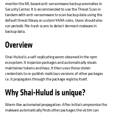
monitor the ML-based anti-ransomware backup anomalies in
Security Center. It is recommended to use the Threat Scan in
tandem with anti-ransomware to scan backup data using the
default threat library or custom YARA rules. Users should also
run periodic file-hash scans to detect dormant malware in
backup data.
Overview
Shai-Hulud is a self-replicating worm observed in the npm
ecosystem. It trojanize packages and automatically steals
maintainer tokens and keys. It then uses those stolen
credentials to re-publish malicious versions of other packages
i.e. it propagates through the package registry itself.
Why Shai-Hulud is unique?
Worm-like automated propagation: After initial compromise the
malware automatically finds other packages the victim can