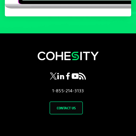
opens in a new tab
opens in a new tab
opens in a new tab
opens in a new tab
opens in a new tab
1-855-214-3133
CONTACT US