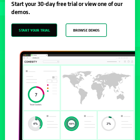
Start your 30-day free trial or view one of our
demos.
START YOUR TRIAL
BROWSE DEMOS