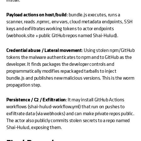
Payload actions on host/build
: bundle.js executes, runs a
scanner, reads .npmrc, env vars, cloud metadata endpoints, SSH
keys and exfiltrates working tokens to actor endpoints
(webhook.site + public GitHub repos named Shai-Hulud).
Credential abuse / Lateral movement
: Using stolen npm/GitHub
tokens the malware authenticates to npm and to GitHub as the
developer. It finds packages the developer controls and
programmatically modifies repackaged tarballs to inject
bundle.js and publishes new malicious versions. This is the worm
propagation step.
Persistence / C2 / Exfiltration
: It may install GitHub Actions
workflows (shai-hulud-workflow.yml) that run on pushes to
exfiltrate data (via webhooks) and can make private repos public.
The actor also publicly commits stolen secrets to a repo named
Shai-Hulud, exposing them.