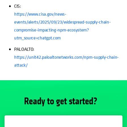
CIS:
https://www.cisa.gov/news-
events/alerts/2025/09/23/widespread-supply-chain-
compromise-impacting-npm-ecosystem?
utm_source=chatgpt.com
PALOALTO:
https://unit42.paloaltonetworks.com/npm-supply-chain-
attack/
Ready to get started?