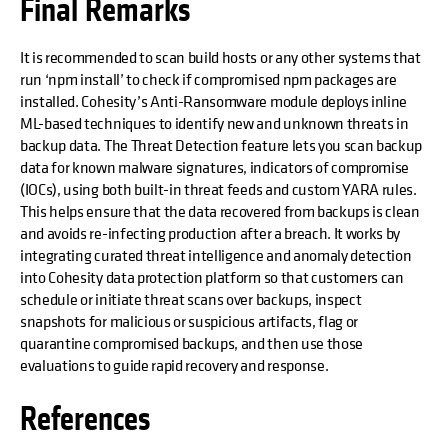
Final Remarks
It is recommended to scan build hosts or any other systems that
run ‘npm install’ to check if compromised npm packages are
installed. Cohesity’s Anti-Ransomware module deploys inline
ML-based techniques to identify new and unknown threats in
backup data. The Threat Detection feature lets you scan backup
data for known malware signatures, indicators of compromise
(IOCs), using both built-in threat feeds and custom YARA rules.
This helps ensure that the data recovered from backups is clean
and avoids re-infecting production after a breach. It works by
integrating curated threat intelligence and anomaly detection
into Cohesity data protection platform so that customers can
schedule or initiate threat scans over backups, inspect
snapshots for malicious or suspicious artifacts, flag or
quarantine compromised backups, and then use those
evaluations to guide rapid recovery and response.
References