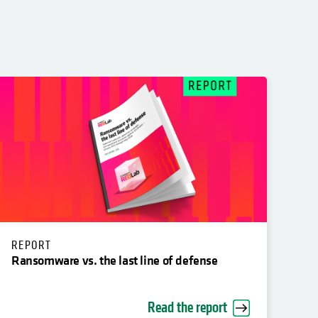
REPORT
Ransomware vs. the last line of defense
Read the report