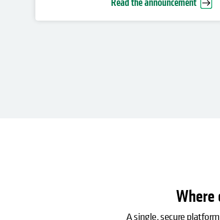
Read the announcement
Where c
A single, secure platform