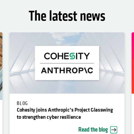
The latest news
BLOG
Cohesity joins Anthropic’s Project Glasswing
to strengthen cyber resilience
Read the blog