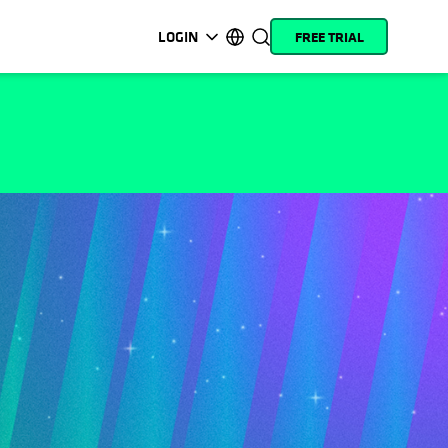
LOGIN
FREE TRIAL
opens in a new tab
opens in a new tab
opens in a new tab
opens in a new tab
opens in a new tab
opens in a new tab
opens in a new tab
opens in a new tab
MyCohesity
English
Helios
Deutsch (Germany)
Alta
Français (France)
Support
日本語 (Japan)
Product
Português (Brazil)
Documentation
한국어 (South Korea)
Academy
Español (Spain)
Cohesity
Community
Partners