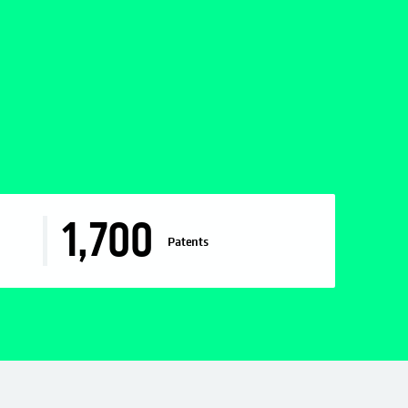
1,700
Patents