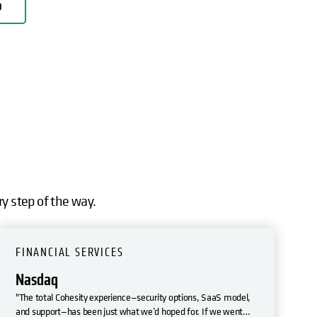
D
ry step of the way.
FINANCIAL SERVICES
Nasdaq
"The total Cohesity experience—security options, SaaS model,
and support—has been just what we’d hoped for. If we went