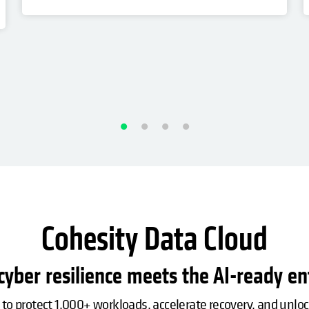
Cohesity Data Cloud
yber resilience meets the AI-ready en
 to protect 1,000+ workloads, accelerate recovery, and unlo