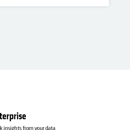
PO
Res
terprise
ck insights from your data