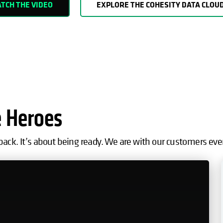
TCH THE VIDEO
EXPLORE THE COHESITY DATA CLOU
e Heroes
back. It’s about being ready. We are with our customers eve