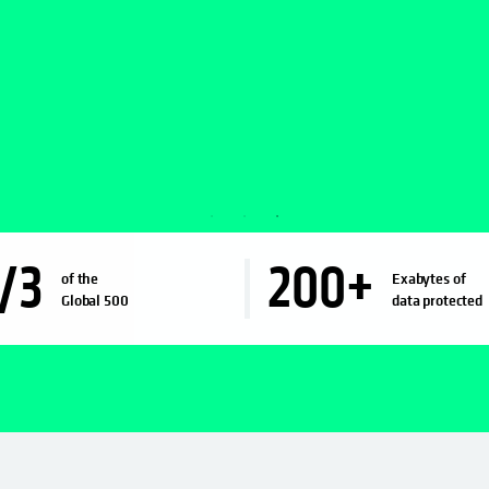
/3
200
+
of the
Exabytes of
Global 500
data protected