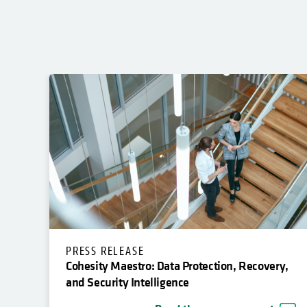
PRESS RELEASE
Cohesity Maestro: Data Protection, Recovery,
and Security Intelligence