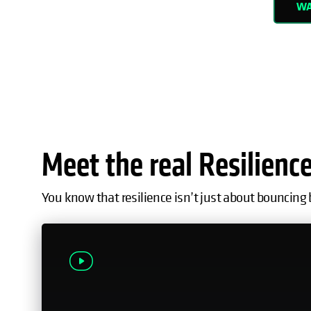
WA
Meet the real Resilienc
You know that resilience isn’t just about bouncing 