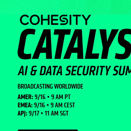
BROADCASTING WORLDWIDE
AMER:
9/16 • 9 AM PT
EMEA:
9/16 • 9 AM CEST
APJ:
9/17 • 11 AM SGT