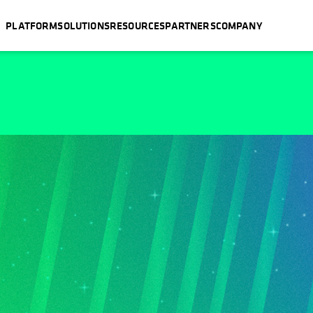
PLATFORM
SOLUTIONS
RESOURCES
PARTNERS
COMPANY