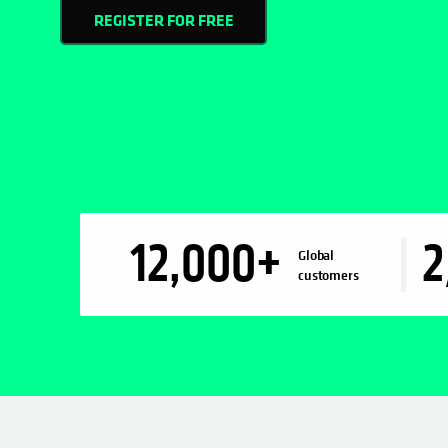
REGISTER FOR FREE
12,000
+
2
Global
customers