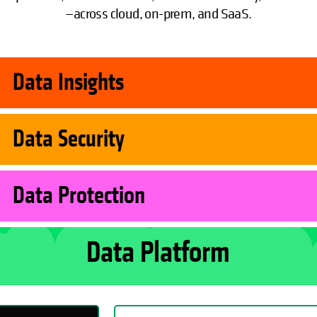
—across cloud, on-prem, and SaaS.
Data Insights
Data Security
Data Protection
Data Platform