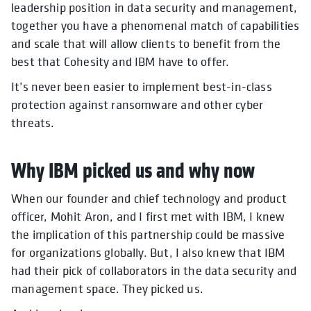
leadership position in data security and management,
together you have a phenomenal match of capabilities
and scale that will allow clients to benefit from the
best that Cohesity and IBM have to offer.
It’s never been easier to implement best-in-class
protection against ransomware and other cyber
threats.
Why IBM picked us and why now
When our founder and chief technology and product
officer, Mohit Aron, and I first met with IBM, I knew
the implication of this partnership could be massive
for organizations globally. But, I also knew that IBM
had their pick of collaborators in the data security and
management space. They picked us.