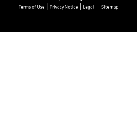
Terms of Use
Privacy Notice
Legal
Sitemap
opens in a new tab