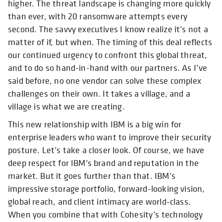
higher. The threat landscape is changing more quickly
than ever, with 20 ransomware attempts every
second. The savvy executives I know realize it’s not a
matter of if, but when. The timing of this deal reflects
our continued urgency to confront this global threat,
and to do so hand-in-hand with our partners. As I’ve
said before, no one vendor can solve these complex
challenges on their own. It takes a village, and a
village is what we are creating.
This new relationship with IBM is a big win for
enterprise leaders who want to improve their security
posture. Let’s take a closer look.
Of course,
we have
deep respect for IBM’s brand and reputation in the
market. But it goes further than that. IBM’s
impressive storage portfolio, forward-looking vision,
global reach, and client intimacy are world-class.
When you combine that with Cohesity’s technology