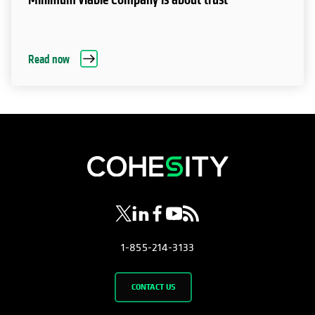
Read now
opens in a new tab
opens in a new tab
opens in a new tab
opens in a new tab
opens in a new tab
1-855-214-3133
CONTACT US