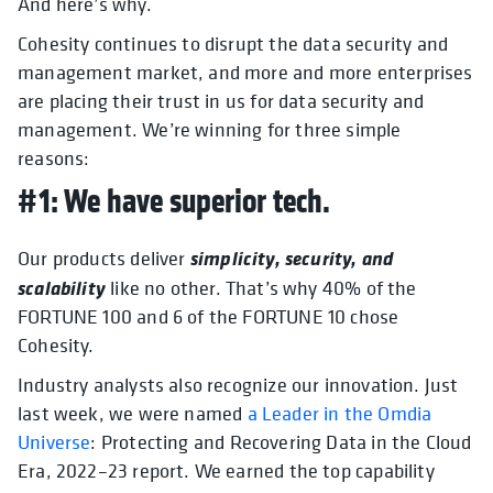
And here’s why.
Cohesity continues to disrupt the data security and
management market, and more and more enterprises
are placing their trust in us for data security and
management. We’re winning for three simple
reasons:
#1: We have superior tech.
simplicity, security, and
Our products deliver
scalability
like no other. That’s why 40% of the
FORTUNE 100 and 6 of the FORTUNE 10 chose
Cohesity.
Industry analysts also recognize our innovation. Just
last week, we were
named
a Leader in the Omdia
Universe
: Protecting and Recovering Data in the Cloud
Era, 2022–23 report. We earned the top capability