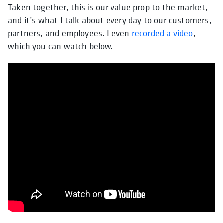
Taken together, this is our value prop to the market,
and it’s what I talk about every day to our customers,
partners, and employees. I even
recorded a video
,
which you can watch below.