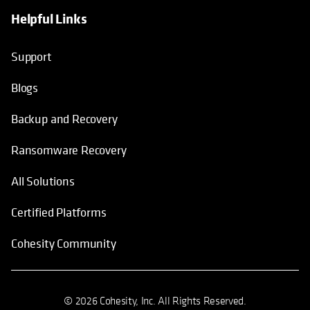
Helpful Links
Support
Blogs
Backup and Recovery
Ransomware Recovery
All Solutions
Certified Platforms
Cohesity Community
© 2026 Cohesity, Inc. All Rights Reserved.