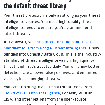
the default threat library
Your threat protection is only as strong as your threat
intelligence sources. You need high-quality threat
intelligence feeds to ensure you’re scanning for the
latest threats.
At Catalyst 1, we
announced that the built-in set of
Mandiant IoCs from Google Threat Intelligence
is now
bundled into Cohesity Data Cloud. This is the industry-
standard of threat intelligence—a rich, high quality
threat feed that’s updated daily. You will enjoy better
detection rates, fewer false positives, and enhanced
visibility into emerging threats.
You can also bring in additional threat feeds from
CrowdStrike Falcon Intelligence
, Cohesity REDLab,
CISA, and other options from the open-source