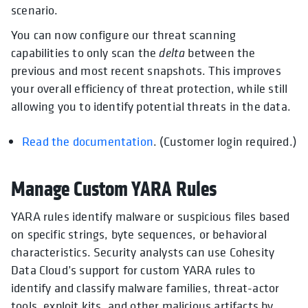
scenario.
You can now configure our threat scanning
capabilities to only scan the
delta
between the
previous and most recent snapshots. This improves
your overall efficiency of threat protection, while still
allowing you to identify potential threats in the data.
Read the documentation
opens in a new tab
. (Customer login required.)
Manage Custom YARA Rules
YARA rules identify malware or suspicious files based
on specific strings, byte sequences, or behavioral
characteristics. Security analysts can use Cohesity
Data Cloud’s support for custom YARA rules to
identify and classify malware families, threat-actor
tools, exploit kits, and other malicious artifacts by