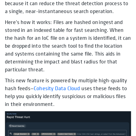
because it can reduce the threat detection process to
a single, near-instantaneous search operation.
Here’s how it works: Files are hashed on ingest and
stored in an indexed table for fast searching. When
the hash for an IoC file on a system is identified, it can
be dropped into the search tool to find the location
and systems containing the same file. This aids in
determining the impact and blast radius for that
particular threat.
This new feature is powered by multiple high-quality
hash feeds—
Cohesity Data Cloud
uses these feeds to
help you quickly identify suspicious or malicious files
in their environment.