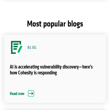
Most popular blogs
BLOG
AI is accelerating vulnerability discovery—here’s
how Cohesity is responding
Read now