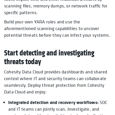
scanning files, memory dumps, or network traffic for
specific patterns.
Build your own YARA rules and use the
aforementioned scanning capabilities to uncover
potential threats before they can infect your systems.
Start detecting and investigating
threats today
Cohesity Data Cloud provides dashboards and shared
context where IT and security teams can collaborate
seamlessly. Deploy threat protection from Cohesity
Data Cloud and enjoy:
Integrated detection and recovery workflows:
SOC
and IT teams can jointly scan, investigate, and