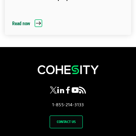
Read now
opens in a new tab
opens in a new tab
opens in a new tab
opens in a new tab
opens in a new tab
1-855-214-3133
CONTACT US