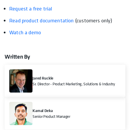
Request a free trial
Read product documentation
opens in a new tab
(customers only)
Watch a demo
Written By
Jared Ruckle
Sr. Director - Product Marketing, Solutions & Industry
Kamal Deka
Senior Product Manager