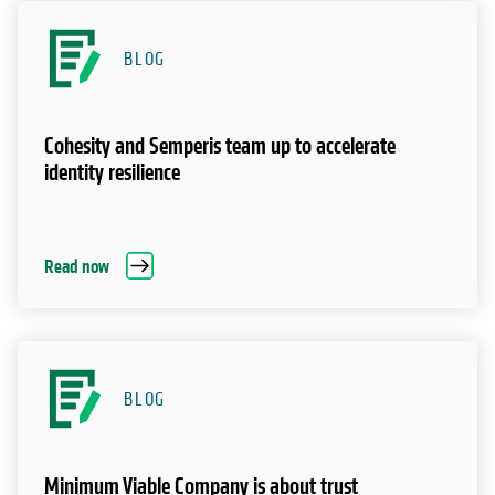
BLOG
Cohesity and Semperis team up to accelerate
identity resilience
Read now
BLOG
Minimum Viable Company is about trust