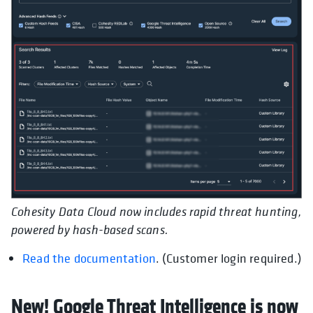
Cohesity Data Cloud now includes rapid threat hunting,
powered by hash-based scans.
Read the documentation
. (Customer login required.)
New! Google Threat Intelligence is now