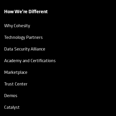
How We’re Different
Why Cohesity
Technology Partners
Data Security Alliance
Academy and Certifications
Marketplace
Trust Center
Demos
Catalyst