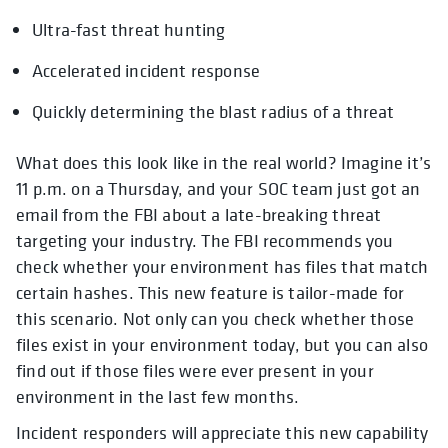
Ultra-fast threat hunting
Accelerated incident response
Quickly determining the blast radius of a threat
What does this look like in the real world? Imagine it’s
11 p.m. on a Thursday, and your SOC team just got an
email from the FBI about a late-breaking threat
targeting your industry. The FBI recommends you
check whether your environment has files that match
certain hashes. This new feature is tailor-made for
this scenario. Not only can you check whether those
files exist in your environment today, but you can also
find out if those files were ever present in your
environment in the last few months.
Incident responders will appreciate this new capability