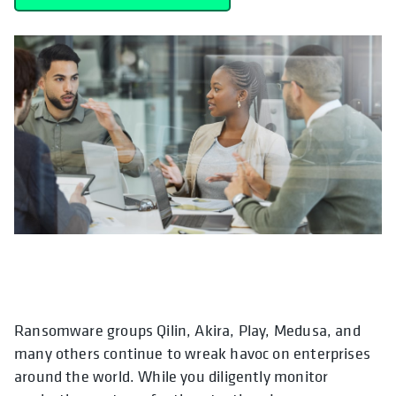
Ransomware groups Qilin, Akira, Play, Medusa, and
many others continue to wreak havoc on enterprises
around the world. While you diligently monitor