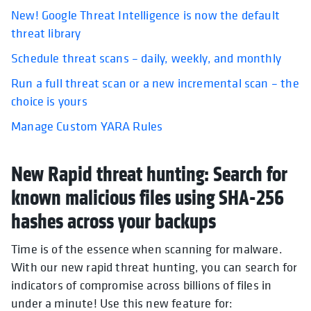
New! Google Threat Intelligence is now the default
threat library
Schedule threat scans – daily, weekly, and monthly
Run a full threat scan or a new incremental scan – the
choice is yours
Manage Custom YARA Rules
New Rapid threat hunting: Search for
known malicious files using SHA-256
hashes across your backups
Time is of the essence when scanning for malware.
With our new rapid threat hunting, you can search for
indicators of compromise across billions of files in
under a minute! Use this new feature for: