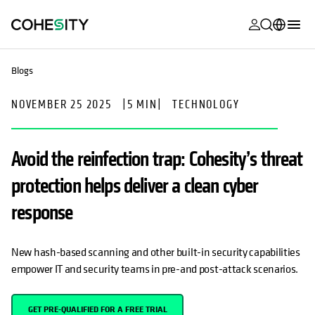
opens in a n
opens in a n
opens in a n
opens in a n
opens in a n
opens in a n
opens in a n
opens in a n
MyCohesity
English
Blogs
Helios
Deutsch (Germany)
NOVEMBER 25 2025
|
5 MIN
|
TECHNOLOGY
Alta
Français (France)
Support
日本語 (Japan)
Avoid the reinfection trap: Cohesity’s threat
Product
Português (Brazil)
protection helps deliver a clean cyber
Documentat
한국어 (South
response
Academy
Korea)
Cohesity
Español (Spain)
New hash-based scanning and other built-in security capabilities
Community
empower IT and security teams in pre-and post-attack scenarios.
Partners
GET PRE-QUALIFIED FOR A FREE TRIAL