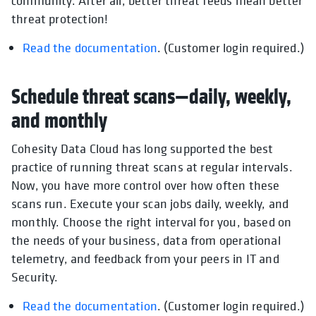
community. After all, better threat feeds mean better
threat protection!
Read the documentation
. (Customer login required.)
Schedule threat scans—daily, weekly,
and monthly
Cohesity Data Cloud has long supported the best
practice of running threat scans at regular intervals.
Now, you have more control over how often these
scans run. Execute your scan jobs daily, weekly, and
monthly. Choose the right interval for you, based on
the needs of your business, data from operational
telemetry, and feedback from your peers in IT and
Security.
Read the documentation
. (Customer login required.)