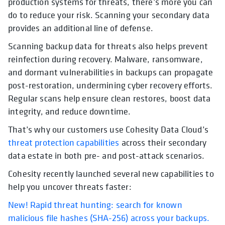
production systems for threats, there’s more you can
do to reduce your risk. Scanning your secondary data
provides an additional line of defense.
Scanning backup data for threats also helps prevent
reinfection during recovery. Malware, ransomware,
and dormant vulnerabilities in backups can propagate
post-restoration, undermining cyber recovery efforts.
Regular scans help ensure clean restores, boost data
integrity, and reduce downtime.
That’s why our customers use Cohesity Data Cloud’s
threat protection capabilities
across their secondary
data estate in both pre- and post-attack scenarios.
Cohesity recently launched several new capabilities to
help you uncover threats faster:
New! Rapid threat hunting: search for known
malicious file hashes (SHA-256) across your backups.