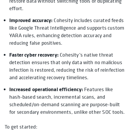
restore data without switching tools or duplicating
effort.
Improved accuracy:
Cohesity includes curated feeds
like Google Threat Intelligence and supports custom
YARA rules, enhancing detection accuracy and
reducing false positives.
Faster cyber recovery:
Cohesity’s native threat
detection ensures that only data with no malicious
infection is restored, reducing the risk of reinfection
and accelerating recovery timelines.
Increased operational efficiency:
Features like
hash-based search, incremental scans, and
scheduled/on-demand scanning are purpose-built
for secondary environments, unlike other SOC tools.
To get started: