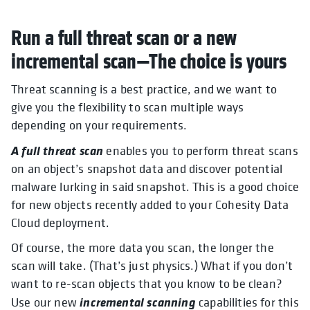
Run a full threat scan or a new
incremental scan—The choice is yours
Threat scanning is a best practice, and we want to
give you the flexibility to scan multiple ways
depending on your requirements.
A full threat scan
enables you to perform threat scans
on an object’s snapshot data and discover potential
malware lurking in said snapshot. This is a good choice
for new objects recently added to your Cohesity Data
Cloud deployment.
Of course, the more data you scan, the longer the
scan will take. (That’s just physics.) What if you don’t
want to re-scan objects that you know to be clean?
incremental scanning
Use our new
capabilities for this