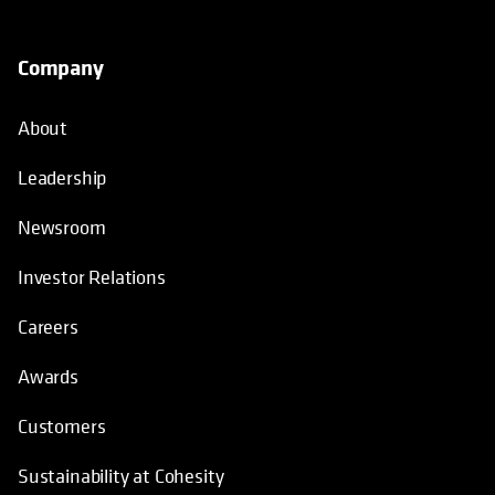
Company
About
Leadership
Newsroom
Investor Relations
Careers
Awards
Customers
Sustainability at Cohesity