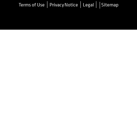
Terms of Use
Privacy Notice
Legal
Sitemap
opens in a new tab