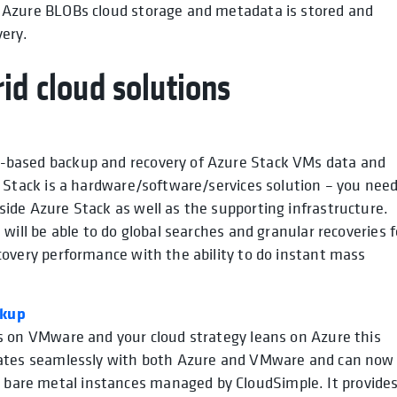
n Azure BLOBs cloud storage and metadata is stored and
very.
id cloud solutions
-based backup and recovery of Azure Stack VMs data and
e Stack is a hardware/software/services solution – you nee
ide Azure Stack as well as the supporting infrastructure.
 will be able to do global searches and granular recoveries f
covery performance with the ability to do instant mass
ckup
is on VMware and your cloud strategy leans on Azure this
grates seamlessly with both Azure and VMware and can now
bare metal instances managed by CloudSimple. It provides