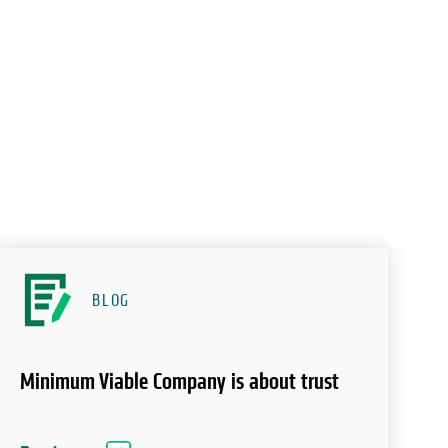
BLOG
Minimum Viable Company is about trust