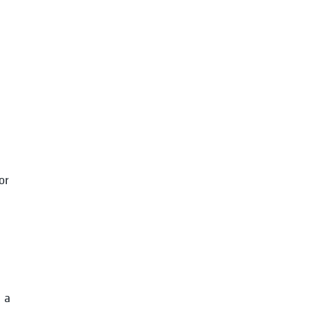
d
or
 a