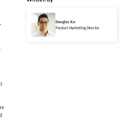
Douglas Ko
,
Product Marketing Director
e
l.
re
d