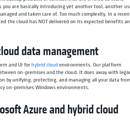
s you are basically introducing yet another tool, another us
managed and taken care of. Too much complexity. In a recen
tated the cloud has NOT delivered on its expected benefits a
.
d cloud data management
orm and UI for
hybrid cloud
environments. Our platform
between on-premises and the cloud. It does away with lega
ion by unifying, protecting, and managing all your data fro
gacy on-premises Windows environments.
osoft Azure and hybrid cloud