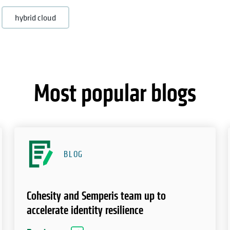
hybrid cloud
Most popular blogs
BLOG
Cohesity and Semperis team up to
accelerate identity resilience