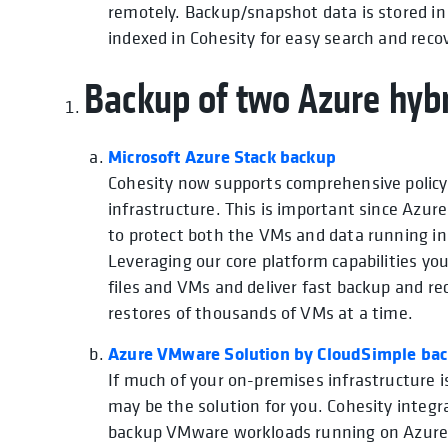
remotely. Backup/snapshot data is stored i
indexed in Cohesity for easy search and reco
Backup of two Azure hybr
Microsoft Azure Stack backup
Cohesity now supports comprehensive policy
infrastructure. This is important since Azur
to protect both the VMs and data running ins
Leveraging our core platform capabilities you
files and VMs and deliver fast backup and re
restores of thousands of VMs at a time.
Azure VMware Solution by CloudSimple ba
If much of your on-premises infrastructure 
may be the solution for you. Cohesity inte
backup VMware workloads running on Azure 