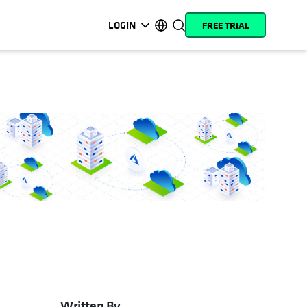
LOGIN
FREE TRIAL
opens in a new tab
opens in a new tab
opens in a new tab
opens in a new tab
opens in a new tab
opens in a new tab
opens in a new tab
opens in a new tab
MyCohesity
English
Helios
Deutsch (Germany)
Alta
Français (France)
Support
日本語 (Japan)
Product
Português (Brazil)
Documentation
한국어 (South Korea)
Academy
Español (Spain)
Cohesity
Community
Partners
Written By