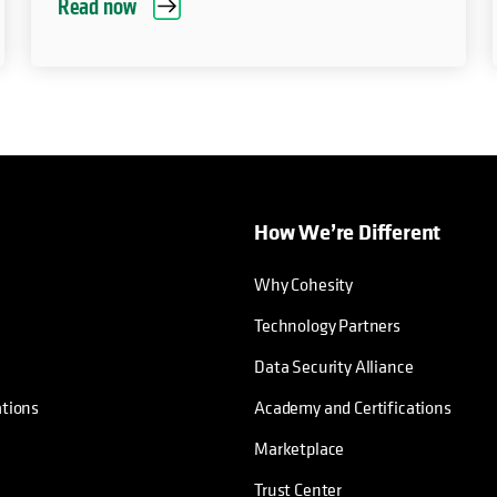
Read now
How We’re Different
Why Cohesity
Technology Partners
Data Security Alliance
ations
Academy and Certifications
Marketplace
Trust Center