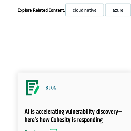
Explore Related Content:
cloud native
azure
BLOG
AI is accelerating vulnerability discovery—
here’s how Cohesity is responding