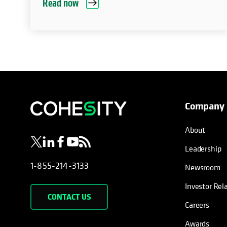
Read now
Company
opens in a new tab
opens in a new tab
opens in a new tab
opens in a new tab
opens in a new tab
About
Leadership
1-855-214-3133
Newsroom
Investor Rel
CONTACT US
Careers
Awards