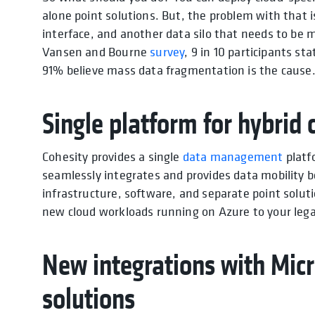
alone point solutions. But, the problem with that i
interface, and another data silo that needs to be 
Vansen and Bourne
survey
, 9 in 10 participants s
91% believe mass data fragmentation is the cause
Single platform for hybri
Cohesity provides a single
data management
platf
seamlessly integrates and provides data mobility 
infrastructure, software, and separate point solut
new cloud workloads running on Azure to your le
New integrations with Micr
solutions