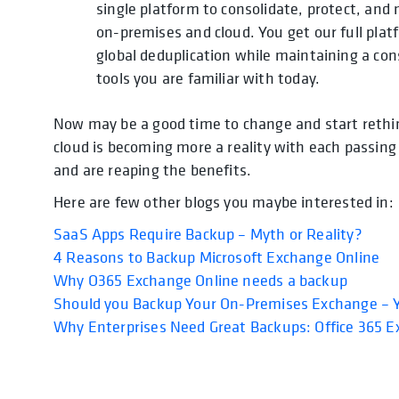
single platform to consolidate, protect, a
on-premises and cloud. You get our full plat
global deduplication while maintaining a co
tools you are familiar with today.
Now may be a good time to change and start reth
cloud is becoming more a reality with each passin
and are reaping the benefits.
Here are few other blogs you maybe interested in:
SaaS Apps Require Backup – Myth or Reality?
4 Reasons to Backup Microsoft Exchange Online
Why O365 Exchange Online needs a backup
Should you Backup Your On-Premises Exchange – Y
Why Enterprises Need Great Backups: Office 365 E