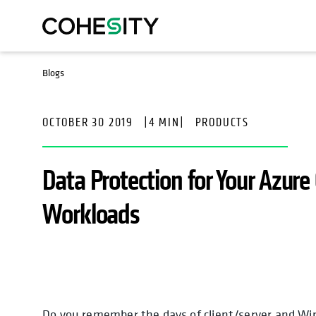
Blogs
OCTOBER 30 2019
|
4 MIN
|
PRODUCTS
Data Protection for Your Azure
Workloads
Do you remember the days of client/server and W