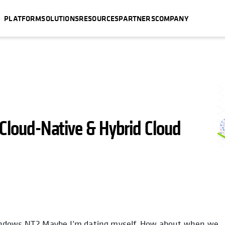
PLATFORM
SOLUTIONS
RESOURCES
PARTNERS
COMPANY
 Cloud-Native & Hybrid Cloud
indows NT? Maybe I’m dating myself. How about when we