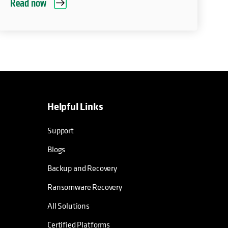
Read now
Helpful Links
Support
Blogs
Backup and Recovery
Ransomware Recovery
All Solutions
Certified Platforms