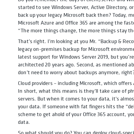
started to see Windows Server, Active Directory, 
back up your legacy Microsoft back then? Today, mo
Microsoft Azure and Office 365 are among the faste
“The more things change, the more things stay th
That’s right. I’m looking at you Mr. “Backup & Reco
legacy on-premises backup for Microsoft environm
latest support for Windows Server 2019, but you’r
architected 20 years ago. Second, as mentioned ab
don’t need to worry about backups anymore, righ
Cloud providers – including Microsoft, which offers
In short, what this means is they’ll take care of ph
servers. But when it comes to your data, it’s almos
your data. If someone with fat fingers hits the “de
scheme to get ahold of your Office 365 account, you
data.
So what should you do? You can deploy cloud-specif