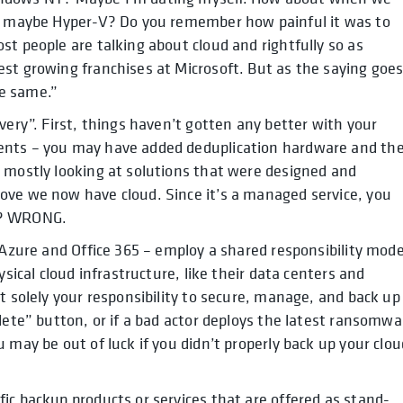
or maybe Hyper-V? Do you remember how painful it was to
st people are talking about cloud and rightfully so as
st growing franchises at Microsoft. But as the saying goes
e same.”
very”. First, things haven’t gotten any better with your
ents – you may have added deduplication hardware and th
e mostly looking at solutions that were designed and
ove we now have cloud. Since it’s a managed service, you
t? WRONG.
 Azure and Office 365 – employ a shared responsibility mode
ysical cloud infrastructure, like their data centers and
t solely your responsibility to secure, manage, and back up
lete” button, or if a bad actor deploys the latest ransomwa
 may be out of luck if you didn’t properly back up your clou
ic backup products or services that are offered as stand-