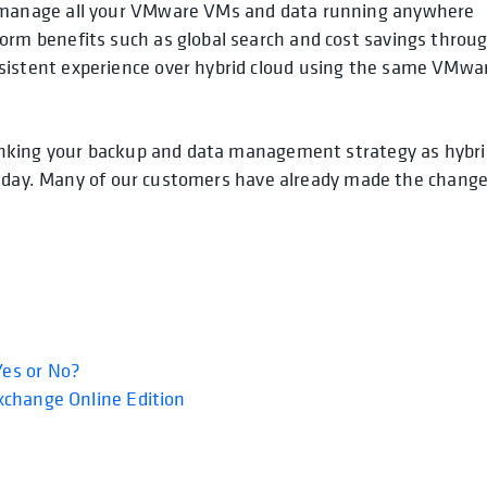
nd manage all your VMware VMs and data running anywhere
form benefits such as global search and cost savings throu
nsistent experience over hybrid cloud using the same VMwa
inking your backup and data management strategy as hybri
g day. Many of our customers have already made the chang
es or No?
xchange Online Edition