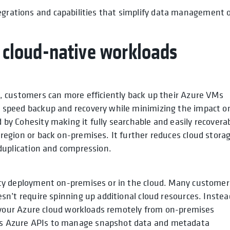
tegrations and capabilities that simplify data management 
e cloud-native workloads
, customers can more efficiently back up their Azure VMs
 speed backup and recovery while minimizing the impact o
by Cohesity making it fully searchable and easily recovera
region or back on-premises. It further reduces cloud stora
eduplication and compression.
ity deployment on-premises or in the cloud. Many customer
sn’t require spinning up additional cloud resources. Instea
ct your Azure cloud workloads remotely from on-premises
s Azure APIs to manage snapshot data and metadata