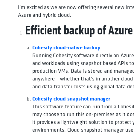
I’m excited as we are now offering several new in
Azure and hybrid cloud.
Efficient backup of Azur
Cohesity cloud-native backup
Running Cohesity software directly on Azure
and workloads using snapshot based APIs to
production VMs. Data is stored and managed 
anywhere – whether that’s in another cloud 
and data transfer costs using global data d
Cohesity cloud snapshot manager
This software feature can run from a Cohes
may choose to run this on-premises as it doe
it provides a lightweight solution to prote
environments. Cloud snapshot manager use