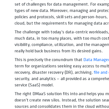
set of challenges for data management. For examp
types of new data. Moreover, managing and protecti
policies and protocols, skill sets and person-hours
cloud, but the requirements for managing data acro
The challenge with today’s data-centric workloads, 
much data, in too many places, with too much cost,
visibility, compliance, utilization, and the manage
really hold back business from its desired gains.
This is precisely the conundrum that
Data Managem
term for organizations seeking easy access to mul
recovery, disaster recovery (DR), archiving,
file and
security, and analytics — all provided as a compreh
service (SaaS) model.
The right DMaaS solution fits into and helps you m
doesn’t create new silos. Instead, the solution se
sources and consolidates them in the cloud without