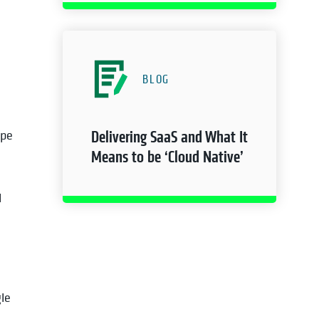
BLOG
ape
Delivering SaaS and What It
Means to be ‘Cloud Native’
d
le