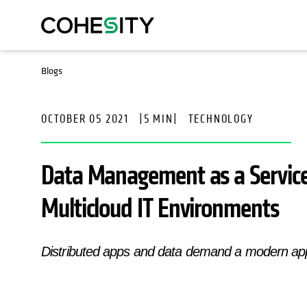
Blogs
OCTOBER 05 2021
|
5 MIN
|
TECHNOLOGY
Data Management as a Servic
Multicloud IT Environments
Distributed apps and data demand a modern a