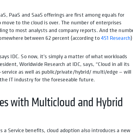
aaS, PaaS and SaaS offerings are first among equals for
 move to the cloud is over. The number of enterprises
ording to most analysts and company reports. And the numb
somewhere between 62 percent (according to
451 Research
)
says IDC
. So now, it’s simply a matter of what workloads
 president, Worldwide Research at IDC,
says
, “Cloud in all its
rvice as well as public/private/hybrid/ multi/edge — will
the IT industry for the foreseeable future.
s with Multicloud and Hybrid
 a Service benefits, cloud adoption also introduces a new