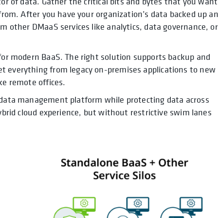
or of data. Gather the critical bits and bytes that you want
e from. After you have your organization’s data backed up a
om other DMaaS services like analytics, data governance, or
 for modern BaaS. The right solution supports backup and
t everything from legacy on-premises applications to new
ke remote offices.
d data management platform while protecting data across
hybrid cloud experience, but without restrictive swim lanes