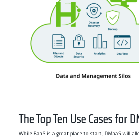
The Top Ten Use Cases for 
While BaaS is a great place to start, DMaaS will al