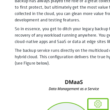
Backup has always played the role of a great collect
to first protect, but ultimately get the most valu
collected in the cloud, you can glean more value fr
development and testing features.
So in essence, you get to ditch your legacy backup
recovery of any workload running anywhere. You ge
cloud-native apps and SaaS or data at edge sites li
The backup service runs directly on the multiclou
hybrid cloud. This configuration delivers the true 
(see Figure below).