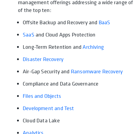
management offerings addressing a wide range of us
of the top ten:
Offsite Backup and Recovery and
BaaS
SaaS
and Cloud Apps Protection
Long-Term Retention and
Archiving
Disaster Recovery
Air-Gap Security and
Ransomware Recovery
Compliance and Data Governance
Files and Objects
Development and Test
Cloud Data Lake
Analytics