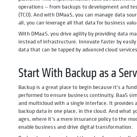
operations — from backups to development and test
(TCO). And with DMaaS, you can manage data source
all, you can leverage all that data for business valu
With DMaaS, you drive agility by providing data 
instead of infrastructure. Innovate faster by easil
data that can be tapped by advanced cloud services 
Start With Backup as a Serv
Backup is a great place to begin because it’s a f
performed to ensure business continuity. BaaS simp
and multicloud with a single interface. It provides
backup data in one place, in the cloud. And what y
ages, where it’s a mere insurance policy to the m
enable business and drive digital transformation.