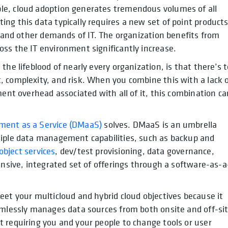
le, cloud adoption generates tremendous volumes of all
ng this data typically requires a new set of point products
, and other demands of IT. The organization benefits from
ss the IT environment significantly increase.
the lifeblood of nearly every organization, is that there’s 
 complexity, and risk. When you combine this with a lack 
ment overhead associated with all of it, this combination ca
ent as a Service (DMaaS)
solves. DMaaS is an umbrella
tiple data management capabilities, such as backup and
 object services
, dev/test provisioning, data governance,
ensive, integrated set of offerings through a software-as-a
eet your multicloud and hybrid cloud objectives because it
amlessly manages data sources from both onsite and off-si
 requiring you and your people to change tools or user