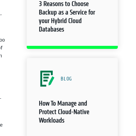
3 Reasons to Choose
Backup as a Service for
,
your Hybrid Cloud
Databases
too
of
n
BLOG
-
How To Manage and
Protect Cloud-Native
Workloads
te