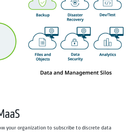
DMaaS
low your organization to subscribe to discrete data