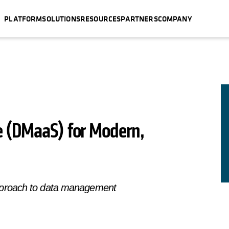
PLATFORM
SOLUTIONS
RESOURCES
PARTNERS
COMPANY
e (DMaaS) for Modern,
pproach to data management