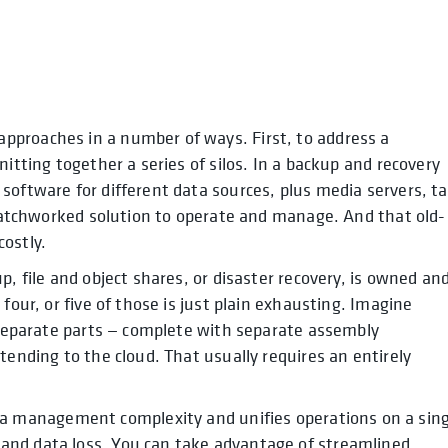
pproaches in a number of ways. First, to address a
itting together a series of silos. In a backup and recovery
software for different data sources, plus media servers, t
a patchworked solution to operate and manage. And that old-
ostly.
p, file and object shares, or disaster recovery, is owned an
four, or five of those is just plain exhausting. Imagine
e separate parts — complete with separate assembly
tending to the cloud. That usually requires an entirely
a management complexity and unifies operations on a sing
and data loss. You can take advantage of streamlined