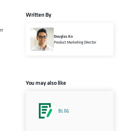
Written By
er
Douglas Ko
Product Marketing Director
You may also like
BLOG