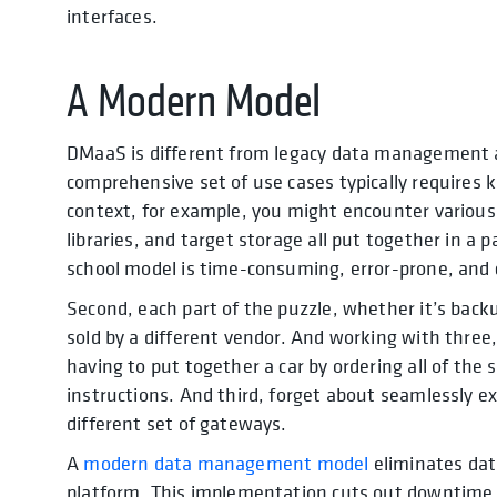
interfaces.
A Modern Model
DMaaS is different from legacy data management a
comprehensive set of use cases typically requires kn
context, for example, you might encounter various 
libraries, and target storage all put together in 
school model is time-consuming, error-prone, and c
Second, each part of the puzzle, whether it’s backu
sold by a different vendor. And working with three, 
having to put together a car by ordering all of th
instructions. And third, forget about seamlessly ex
different set of gateways.
A
modern data management model
eliminates dat
platform. This implementation cuts out downtime 