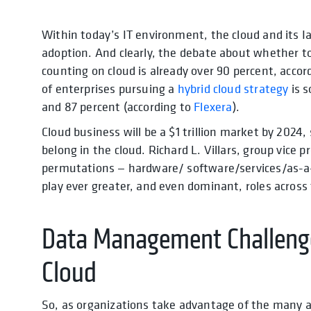
Within today’s IT environment, the cloud and its I
adoption. And clearly, the debate about whether to
counting on cloud is already over 90 percent, acc
of enterprises pursuing a
hybrid cloud strategy
is 
and 87 percent (according to
Flexera
).
Cloud business will be a $1 trillion market by 2024,
belong in the cloud. Richard L. Villars, group vice
permutations — hardware/ software/services/as-a-se
play ever greater, and even dominant, roles across 
Data Management Challenge
Cloud
So, as organizations take advantage of the many as