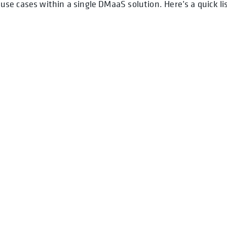
e cases within a single DMaaS solution. Here’s a quick li