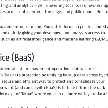
ing and analytics — while lowering total cost of ownershi
s across data centers, the edge, and public clouds. Best o
e.
management on-demand. You get to focus on policies and SL
y and quickly giving your developers and analysts access to
such as artificial intelligence and machine learning (AI/ML
ice (BaaS)
undamental data management operation that has to be
lifies data protection by unifying backup data across hybr
 a secure and efficient way to protect and consolidate your
ou want (and can do with BaaS) is to take it from the dark
odern age of DMaaS where you can do more with your data 