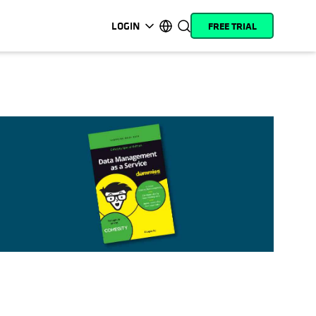
LOGIN
FREE TRIAL
opens in a new tab
opens in a new tab
opens in a new tab
opens in a new tab
opens in a new tab
opens in a new tab
opens in a new tab
opens in a new tab
MyCohesity
English
Helios
Deutsch (Germany)
Alta
Français (France)
Support
日本語 (Japan)
Product
Português (Brazil)
Documentation
한국어 (South Korea)
Academy
Español (Spain)
Cohesity
Community
Partners