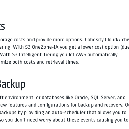
ts
torage costs and provide more options. Cohesity CloudArchi
iering. With S3 OneZone-IA you get a lower cost option (du
s. With S3 Intelligent-Tiering you let AWS automatically
mize both costs and retrieval times.
Backup
t environment, or databases like Oracle, SQL Server, and
w features and configurations for backup and recovery. O
 backups by providing an auto-scheduler that allows you to
o you don’t need worry about these events causing you to