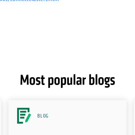
Most popular blogs
BLOG