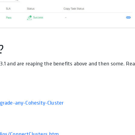
?
3.1 and are reaping the benefits above and then some. Re
pgrade-any-Cohesity-Cluster
lios/ConnectClusters.htm