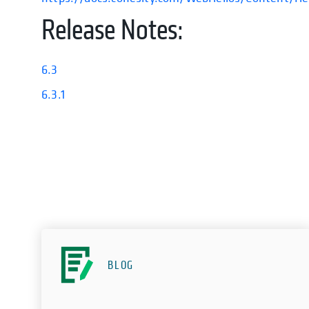
Release Notes:
6.3
6.3.1
BLOG