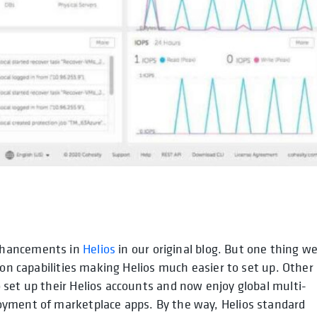
nhancements in
Helios
in our original blog. But one thing w
ion capabilities making Helios much easier to set up. Other
set up their Helios accounts and now enjoy global multi-
oyment of marketplace apps. By the way, Helios standard