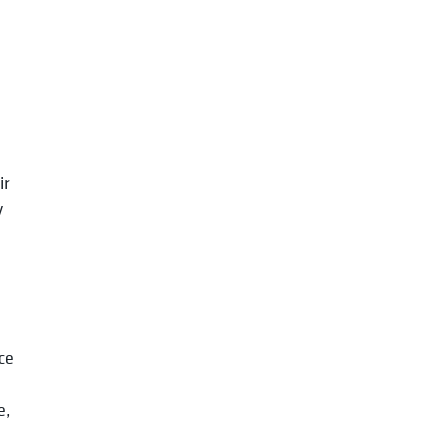
.
ir
y
ce
e,