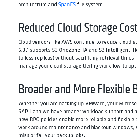
architecture and
SpanFS
file system.
Reduced Cloud Storage Cos
Cloud vendors like AWS continue to reduce cloud s
6.3.1 supports S3 OneZone-IA and S3 Intelligent-T
to less replicas) without sacrificing retrieval time
manage your cloud storage tiering workflow to opti
Broader and More Flexible 
Whether you are backing up VMware, your Microsof
SAP Hana we have broader workload support and ne
new RPO policies enable more reliable and flexible
work around maintenance and blackout windows, s
miss or fail your backup jobs.