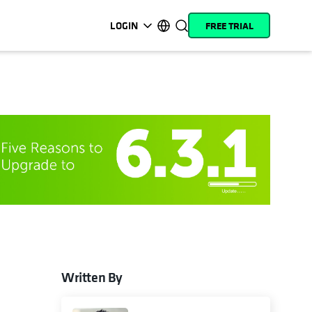
LOGIN
FREE TRIAL
opens in a new tab
opens in a new tab
opens in a new tab
opens in a new tab
opens in a new tab
opens in a new tab
opens in a new tab
opens in a new tab
MyCohesity
English
Helios
Deutsch (Germany)
Alta
Français (France)
Support
日本語 (Japan)
Product
Português (Brazil)
Documentation
한국어 (South Korea)
Academy
Español (Spain)
Cohesity
Community
Written By
Partners