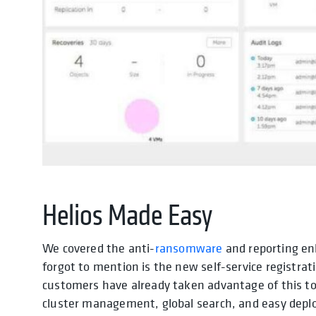
Helios Made Easy
We covered the anti-
ransomware
and reporting e
forgot to mention is the new self-service registrat
customers have already taken advantage of this to 
cluster management, global search, and easy depl