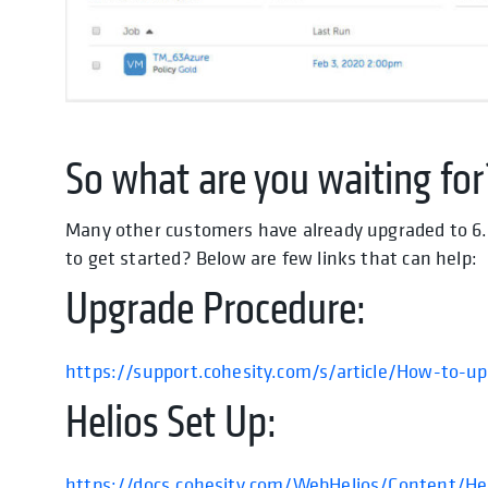
So what are you waiting for
Many other customers have already upgraded to 6.
to get started? Below are few links that can help:
Upgrade Procedure:
https://support.cohesity.com/s/article/How-to-u
Helios Set Up:
https://docs.cohesity.com/WebHelios/Content/He