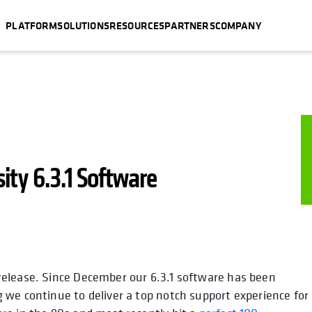
PLATFORM
SOLUTIONS
RESOURCES
PARTNERS
COMPANY
ity 6.3.1 Software
release. Since December our 6.3.1 software has been
 we continue to deliver a top notch support experience for