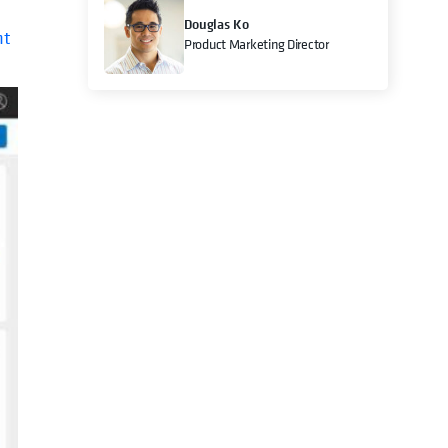
Douglas Ko
nt
Product Marketing Director