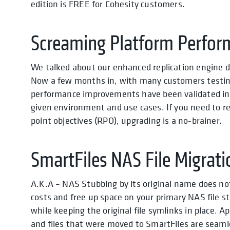
edition is FREE for Cohesity customers.
Screaming Platform Perfor
We talked about our enhanced replication engine d
Now a few months in, with many customers testing 
performance improvements have been validated in 
given environment and use cases. If you need to rep
point objectives (RPO), upgrading is a no-brainer.
SmartFiles NAS File Migrati
A.K.A – NAS Stubbing by its original name does not 
costs and free up space on your primary NAS file 
while keeping the original file symlinks in place. 
and files that were moved to SmartFiles are seamle