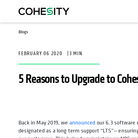
Blogs
FEBRUARY 06 2020
|
3 MIN
5 Reasons to Upgrade to Cohes
Back in May 2019, we
announced
our 6.3 software 
designated as a long term support “LTS”— ensuring