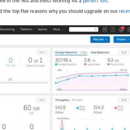
re in the 90s and most recently hit a
perfect 100
.
red the top five reasons why you should upgrade on our
rece