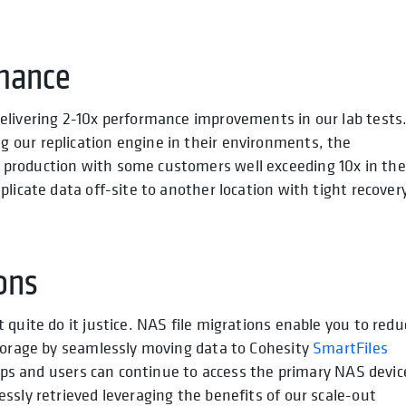
mance
elivering 2-10x performance improvements in our lab tests
our replication engine in their environments, the
production with some customers well exceeding 10x in the
licate data off-site to another location with tight recover
ons
quite do it justice. NAS file migrations enable you to redu
storage by seamlessly moving data to Cohesity
SmartFiles
Apps and users can continue to access the primary NAS devic
ssly retrieved leveraging the benefits of our scale-out