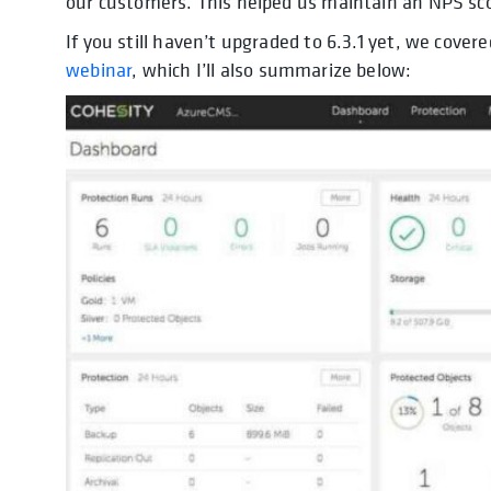
our customers. This helped us maintain an NPS sco
If you still haven’t upgraded to 6.3.1 yet, we cove
webinar
, which I’ll also summarize below: