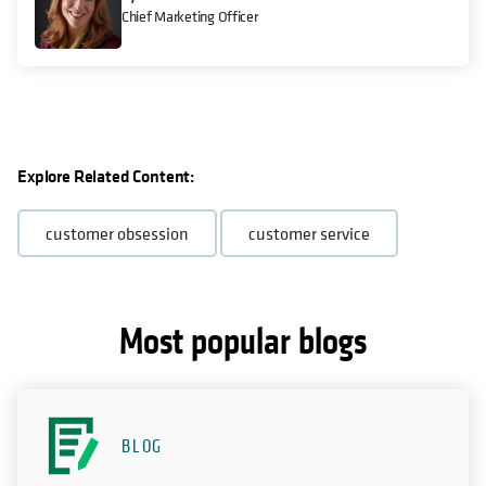
Chief Marketing Officer
Explore Related Content:
customer obsession
customer service
Most popular blogs
BLOG