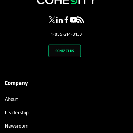
1-855-214-3133
CONTACT US
Company
About
Leadership
Newsroom