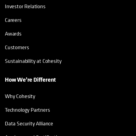
Investor Relations
Careers
Awards
Customers
Sustainability at Cohesity
How We’re Different
Why Cohesity
Technology Partners
Data Security Alliance