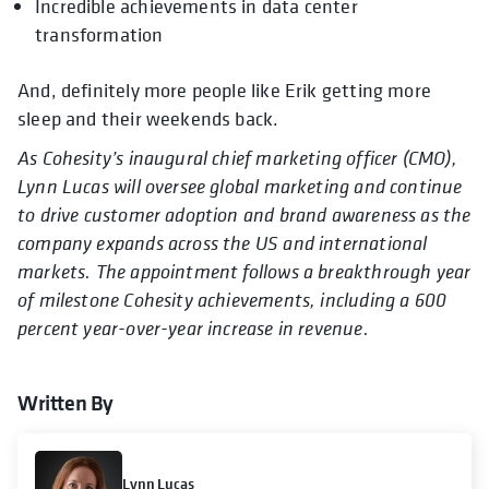
Incredible achievements in data center
transformation
And, definitely more people like Erik getting more
sleep and their weekends back.
As Cohesity’s inaugural chief marketing officer (CMO),
Lynn Lucas will oversee global marketing and continue
to drive customer adoption and brand awareness as the
company expands across the US and international
markets. The appointment follows a breakthrough year
of milestone Cohesity achievements, including a 600
percent year-over-year increase in revenue.
Written By
Lynn Lucas