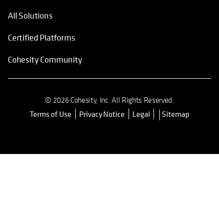
All Solutions
Certified Platforms
Cohesity Community
© 2026 Cohesity, Inc. All Rights Reserved.
Terms of Use
Privacy Notice
Legal
Sitemap
opens in a new tab