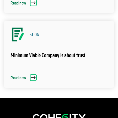
Read now
BLOG
Minimum Viable Company is about trust
Read now
opens in a new tab
opens in a new tab
opens in a new tab
opens in a new tab
opens in a new tab