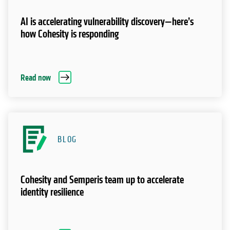
AI is accelerating vulnerability discovery—here’s
how Cohesity is responding
Read now
BLOG
Cohesity and Semperis team up to accelerate
identity resilience