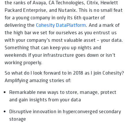
the ranks of Avaya, CA Technologies, Citrix, Hewlett
Packard Enterprise, and Nutanix. This is no small feat
for a young company in only its 6th quarter of
delivering the
Cohesity DataPlatform
. And a mark of
the high bar we set for ourselves as you entrust us
with your company’s most valuable asset – your data.
Something that can keep you up nights and
weekends if your infrastructure goes down or isn’t
working properly.
So what do I look forward to in 2018 as I join Cohesity?
Amplifying amazing stories of:
Remarkable new ways to store, manage, protect
and gain insights from your data
Disruptive innovation in hyperconverged secondary
storage