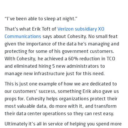
“I’ve been able to sleep at night.”
opens in a new tab
opens in a new tab
opens in a new tab
opens in a new tab
That’s what Erik Toft of
Verizon subsidiary XO
Communications
says about Cohesity. No small feat
given the importance of the data he’s managing and
protecting for some of his government customers.
With Cohesity, he achieved a 60% reduction in TCO
and eliminated hiring 5 new administrators to
manage new infrastructure just for this need.
This is just one example of how we are dedicated to
our customers’ success, something Erik also gave us
props for. Cohesity helps organizations protect their
most valuable data, do more with it, and transform
their data center operations so they can rest easy.
Ultimately it’s all in service of helping you spend more