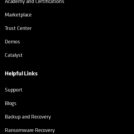
Academy and Certifications
Marketplace
Trust Center
Demos
Catalyst
Helpful Links
Support
Blogs
Backup and Recovery
Ransomware Recovery