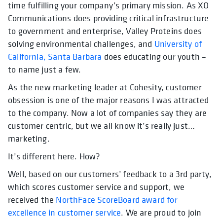
time fulfilling your company’s primary mission. As XO
Communications does providing critical infrastructure
to government and enterprise, Valley Proteins does
solving environmental challenges, and
University of
California, Santa Barbara
does educating our youth –
to name just a few.
As the new marketing leader at Cohesity, customer
obsession is one of the major reasons I was attracted
to the company. Now a lot of companies say they are
customer centric, but we all know it’s really just…
marketing.
It’s different here. How?
Well, based on our customers’ feedback to a 3rd party,
which scores customer service and support, we
received the
NorthFace ScoreBoard award for
excellence in customer service
. We are proud to join