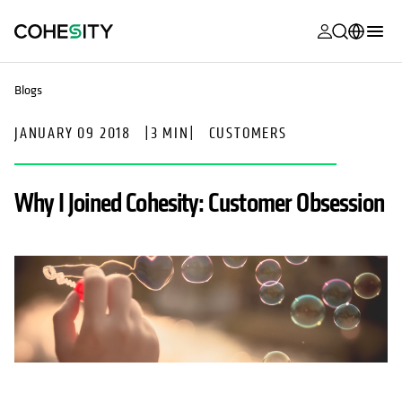
opens in a n
opens in a n
opens in a n
opens in a n
opens in a n
opens in a n
opens in a n
opens in a n
MyCohesity
English
Blogs
Helios
Deutsch (Germany)
JANUARY 09 2018
|
3 MIN
|
CUSTOMERS
Alta
Français (France)
Support
日本語 (Japan)
Why I Joined Cohesity: Customer Obsession
Product
Português (Brazil)
Documentat
한국어 (South
Academy
Korea)
Cohesity
Español (Spain)
Community
Partners