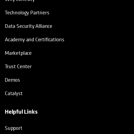
Technology Partners
Data Security Alliance
Academy and Certifications
Marketplace
Trust Center
Demos
Catalyst
Helpful Links
Support