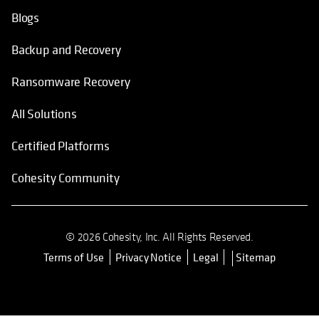
Blogs
Backup and Recovery
Ransomware Recovery
All Solutions
Certified Platforms
Cohesity Community
© 2026 Cohesity, Inc. All Rights Reserved.
Terms of Use
Privacy Notice
Legal
Sitemap
opens in a new tab