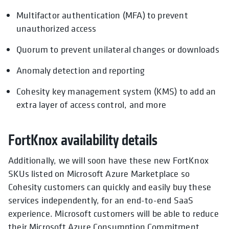
Multifactor authentication (MFA) to prevent
unauthorized access
Quorum to prevent unilateral changes or downloads
Anomaly detection and reporting
Cohesity key management system (KMS) to add an
extra layer of access control, and more
FortKnox availability details
Additionally, we will soon have these new FortKnox
SKUs listed on Microsoft Azure Marketplace so
Cohesity customers can quickly and easily buy these
services independently, for an end-to-end SaaS
experience. Microsoft customers will be able to reduce
their Microsoft Azure Consumption Commitment