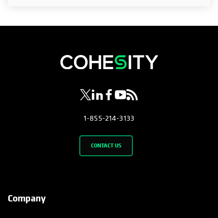
opens in a new tab
opens in a new tab
opens in a new tab
opens in a new tab
opens in a new tab
1-855-214-3133
CONTACT US
Company