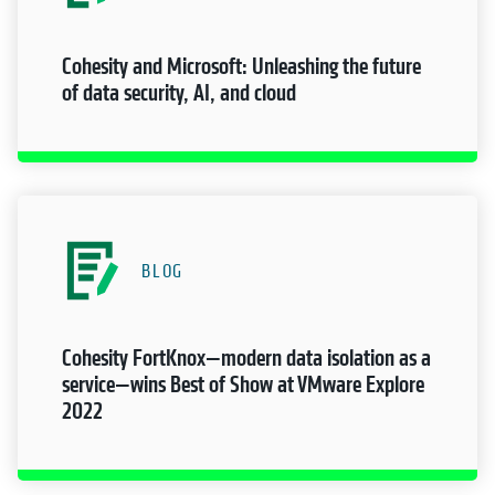
Cohesity and Microsoft: Unleashing the future
of data security, AI, and cloud
BLOG
Cohesity FortKnox—modern data isolation as a
service—wins Best of Show at VMware Explore
2022