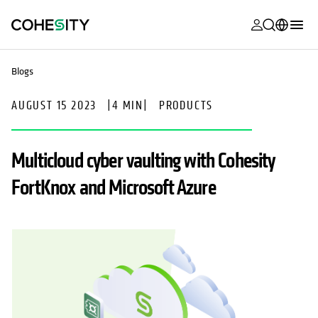
opens in a n
opens in a n
opens in a n
opens in a n
opens in a n
opens in a n
opens in a n
opens in a n
MyCohesity
English
Blogs
Helios
Deutsch (Germany)
AUGUST 15 2023
|
4 MIN
|
PRODUCTS
Alta
Français (France)
Support
日本語 (Japan)
Multicloud cyber vaulting with Cohesity
Product
Português (Brazil)
FortKnox and Microsoft Azure
Documentat
한국어 (South
Academy
Korea)
Cohesity
Español (Spain)
Community
Partners