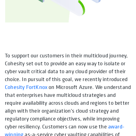
To support our customers in their multicloud journey,
Cohesity set out to provide an easy way to isolate or
cyber vault critical data to any cloud provider of their
choice. In pursuit of this goal, we recently introduced
Cohesity FortKnox
on Microsoft Azure. We understand
that enterprises have multicloud strategies and
require availability across clouds and regions to better
align with their organization’s cloud strategy and
regulatory compliance objectives, while improving
cyber resiliency. Customers can now use the
award-
winning
as-a-service cyber vaulting capabilities of