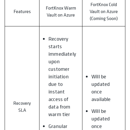
FortKnox Cold
FortKnox Warm
Features
Vault on Azure
Vault on Azure
(Coming Soon)
Recovery
starts
immediately
upon
customer
initiation
Will be
due to
updated
instant
once
access of
available
Recovery
data from
SLA
Will be
warm tier
updated
Granular
once