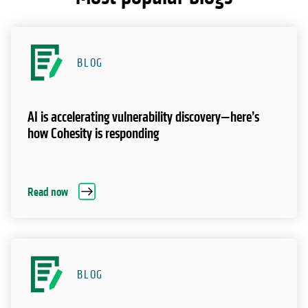
BLOG
AI is accelerating vulnerability discovery—here’s
how Cohesity is responding
Read now
BLOG