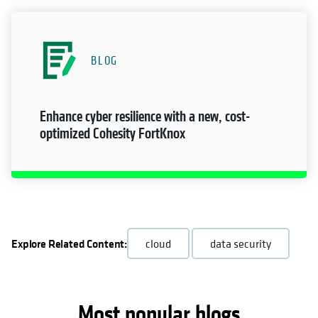
BLOG
Enhance cyber resilience with a new, cost-
optimized Cohesity FortKnox
Explore Related Content:
cloud
data security
Most popular blogs