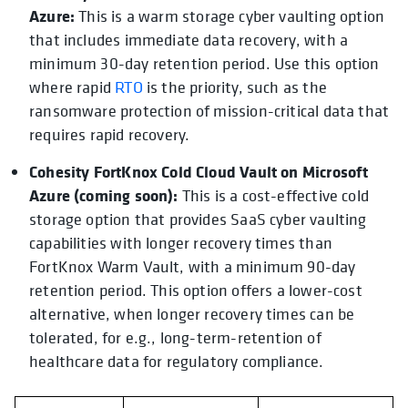
Azure:
This is a warm storage cyber vaulting option
that includes immediate data recovery, with a
minimum 30-day retention period. Use this option
where rapid
RTO
is the priority, such as the
ransomware protection of mission-critical data that
requires rapid recovery.
Cohesity FortKnox Cold Cloud Vault on Microsoft
Azure (coming soon):
This is a cost-effective cold
storage option that provides SaaS cyber vaulting
capabilities with longer recovery times than
FortKnox Warm Vault, with a minimum 90-day
retention period. This option offers a lower-cost
alternative, when longer recovery times can be
tolerated, for e.g., long-term-retention of
healthcare data for regulatory compliance.