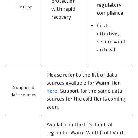
protection
regulatory
Use case
with rapid
compliance
recovery
Cost-
effective,
secure vault
archival
Please refer to the list of data
sources available for Warm Tier
Supported
here
. Support for the same data
data sources
sources for the cold tier is coming
soon.
Available in the U.S. Central
region for Warm Vault (Cold Vault