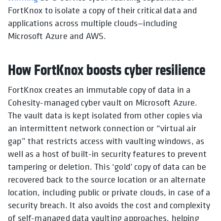
FortKnox to isolate a copy of their critical data and
applications across multiple clouds—including
Microsoft Azure and AWS.
How FortKnox boosts cyber resilience
FortKnox creates an immutable copy of data in a
Cohesity-managed cyber vault on Microsoft Azure.
The vault data is kept isolated from other copies via
an intermittent network connection or “virtual air
gap” that restricts access with vaulting windows, as
well as a host of built-in security features to prevent
tampering or deletion. This ‘gold’ copy of data can be
recovered back to the source location or an alternate
location, including public or private clouds, in case of a
security breach. It also avoids the cost and complexity
of self-managed data vaulting approaches, helping