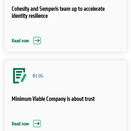
Cohesity and Semperis team up to accelerate
identity resilience
Read now
BLOG
Minimum Viable Company is about trust
Read now