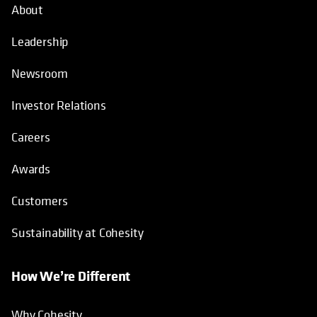
About
Leadership
Newsroom
Investor Relations
Careers
Awards
Customers
Sustainability at Cohesity
How We’re Different
Why Cohesity