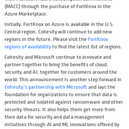
(MACC) through the purchase of FortKnox in the
Azure Marketplace.
Initially, FortKnox on Azure is available in the U.S.
Central region. Cohesity will continue to add new
regions in the future. Please visit the
FortKnox
regions of availability
to find the latest list of regions.
Cohesity and Microsoft continue to innovate and
partner together to bring the benefits of cloud,
security and AI, together for customers around the
world. This announcement is another step forward in
Cohesity’s partnership with Microsoft
and lays the
foundation for organizations to ensure that data is
protected and isolated against ransomware and other
security threats. It also helps them get more from
their data for security and data management
initiatives through AI and ML innovations offered by