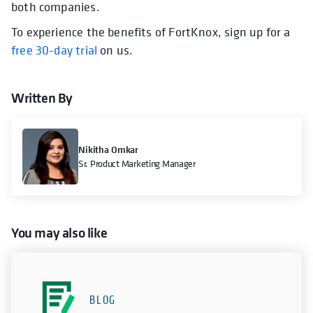
both companies.
To experience the benefits of FortKnox, sign up for a
free 30-day trial
on us.
Written By
Nikitha Omkar
Sr. Product Marketing Manager
You may also like
BLOG