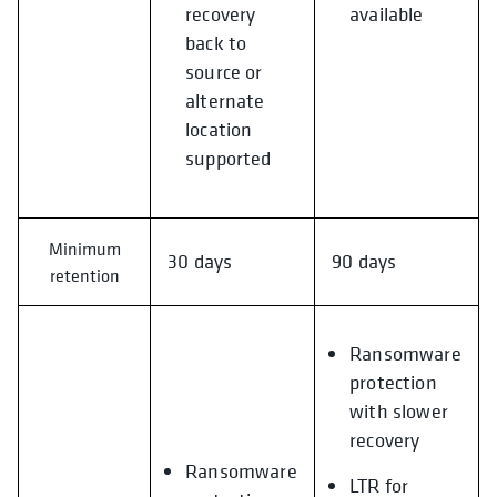
recovery
available
back to
source or
alternate
location
supported
Minimum
30 days
90 days
retention
Ransomware
protection
with slower
recovery
Ransomware
LTR for