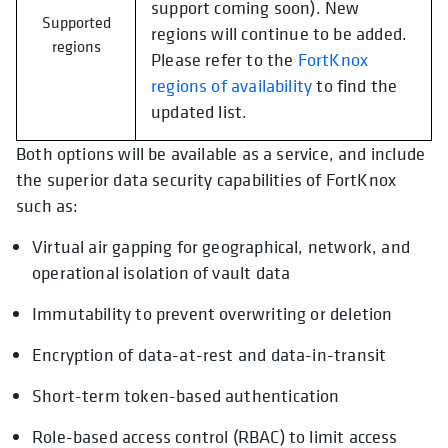
support coming soon). New
Supported
regions will continue to be added.
regions
Please refer to the
FortKnox
regions of availability
to find the
updated list.
Both options will be available as a service, and include
the superior data security capabilities of FortKnox
such as:
Virtual air gapping for geographical, network, and
operational isolation of vault data
Immutability to prevent overwriting or deletion
Encryption of data-at-rest and data-in-transit
Short-term token-based authentication
Role-based access control (RBAC) to limit access