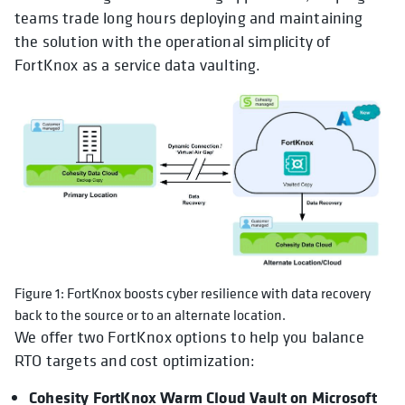
teams trade long hours deploying and maintaining
the solution with the operational simplicity of
FortKnox as a service data vaulting.
Figure 1: FortKnox boosts cyber resilience with data recovery
back to the source or to an alternate location.
We offer two FortKnox options to help you balance
RTO targets and cost optimization:
Cohesity FortKnox Warm Cloud Vault on Microsoft