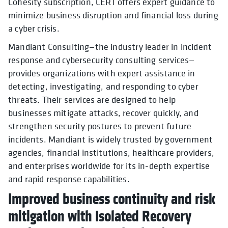
Cohesity subscription, CERT offers expert guidance to
minimize business disruption and financial loss during
a cyber crisis.
Mandiant Consulting—the industry leader in incident
response and cybersecurity consulting services—
provides organizations with expert assistance in
detecting, investigating, and responding to cyber
threats. Their services are designed to help
businesses mitigate attacks, recover quickly, and
strengthen security postures to prevent future
incidents. Mandiant is widely trusted by government
agencies, financial institutions, healthcare providers,
and enterprises worldwide for its in-depth expertise
and rapid response capabilities.
Improved business continuity and risk
mitigation with Isolated Recovery