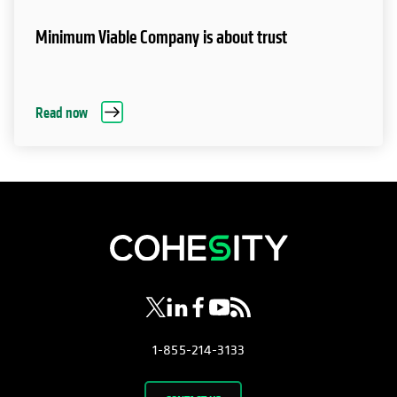
Minimum Viable Company is about trust
Read now
opens in a new tab
opens in a new tab
opens in a new tab
opens in a new tab
opens in a new tab
1-855-214-3133