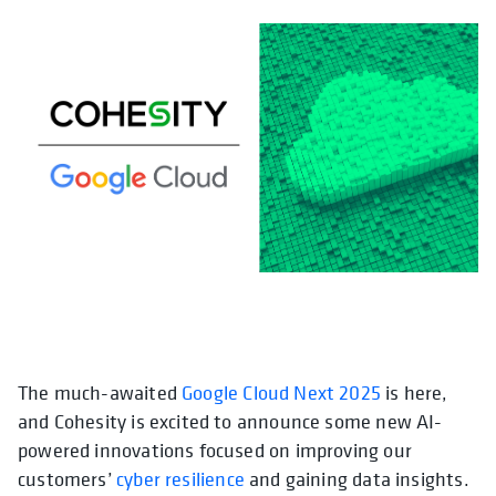
The much-awaited
Google Cloud Next 2025
is here,
and Cohesity is excited to announce some new AI-
powered innovations focused on improving our
customers’
cyber resilience
and gaining data insights.