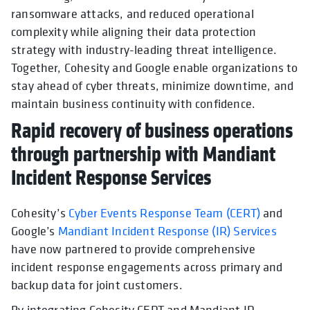
ransomware attacks, and reduced operational
complexity while aligning their data protection
strategy with industry-leading threat intelligence.
Together, Cohesity and Google enable organizations to
stay ahead of cyber threats, minimize downtime, and
maintain business continuity with confidence.
Rapid recovery of business operations
through partnership with Mandiant
Incident Response Services
Cohesity’s
Cyber Events Response Team (CERT)
and
Google’s
Mandiant Incident Response (IR) Services
have now partnered to provide comprehensive
incident response engagements across primary and
backup data for joint customers.
By integrating Cohesity CERT and Mandiant IR