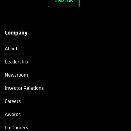
CONTACT US
Company
About
Leadership
Newsroom
Investor Relations
Careers
Awards
Customers