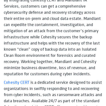
Services, customers can get a comprehensive
cybersecurity defense and recovery strategy across
their entire on-prem and cloud data estate. Mandiant
can expedite the containment, investigation, and
mitigation of an attack from the customer’s primary
infrastructure while Cohesity secures the backup
infrastructure and helps with the recovery of the last
known “clean” copy of backup data into an Isolated
Clean Room environment for forensics and curated
recovery. Working together, Mandiant and Cohesity
minimize business downtime, loss of revenue, and
reputation for customers during cyber incidents.
Cohesity CERT
is a dedicated service designed to assist
organizations in swiftly responding to and recovering
from cyber incidents, such as ransomware attacks and
data breaches. Available 24/7 as part of the standard