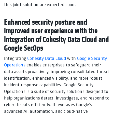
this joint solution are expected soon.
Enhanced security posture and
improved user experience with the
integration of Cohesity Data Cloud and
Google SecOps
Integrating
Cohesity Data Cloud
with
Google Security
Operations
enables enterprises to safeguard their
data assets proactively, improving consolidated threat
identification, enhanced visibility, and more robust
incident response capabilities. Google Security
Operations is a suite of security solutions designed to
help organizations detect, investigate, and respond to
cyber threats efficiently. It leverages Google’s
advanced AI, automation, and cloud-native