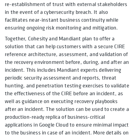
re-establishment of trust with external stakeholders
in the event of a cybersecurity breach. It also
facilitates near-instant business continuity while
ensuring ongoing risk monitoring and mitigation.
Together, Cohesity and Mandiant plan to offer a
solution that can help customers with a secure CIRE
reference architecture, assessment, and validation of
the recovery environment before, during, and after an
incident. This includes Mandiant experts delivering
periodic security assessment and reports, threat
hunting, and penetration testing exercises to validate
the effectiveness of the CIRE before an incident, as
well as guidance on executing recovery playbooks
after an incident. The solution can be used to create a
production-ready replica of business-critical
applications in Google Cloud to ensure minimal impact
to the business in case of an incident. More details on