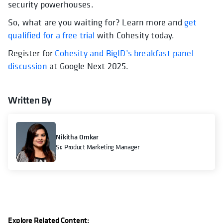
security powerhouses.
So, what are you waiting for? Learn more and
get
qualified for a free trial
with Cohesity today.
Register for
Cohesity and BigID’s breakfast panel
discussion
at Google Next 2025.
Written By
Nikitha Omkar
Sr. Product Marketing Manager
Explore Related Content: