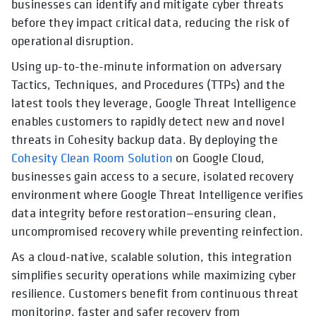
businesses can identify and mitigate cyber threats
before they impact critical data, reducing the risk of
operational disruption.
Using up-to-the-minute information on adversary
Tactics, Techniques, and Procedures (TTPs) and the
latest tools they leverage, Google Threat Intelligence
enables customers to rapidly detect new and novel
threats in Cohesity backup data. By deploying the
Cohesity Clean Room Solution
on Google Cloud,
businesses gain access to a secure, isolated recovery
environment where Google Threat Intelligence verifies
data integrity before restoration—ensuring clean,
uncompromised recovery while preventing reinfection.
As a cloud-native, scalable solution, this integration
simplifies security operations while maximizing cyber
resilience. Customers benefit from continuous threat
monitoring, faster and safer recovery from