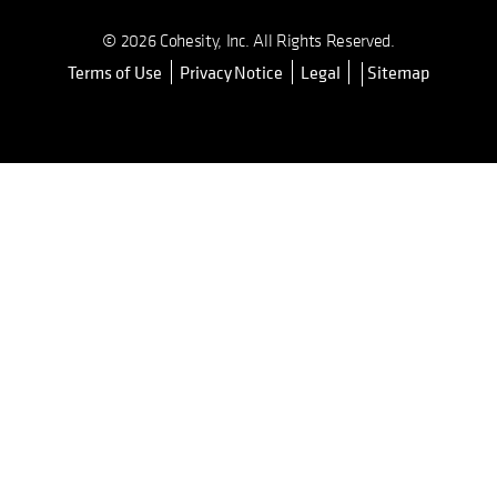
© 2026 Cohesity, Inc. All Rights Reserved.
Terms of Use
Privacy Notice
Legal
Sitemap
opens in a new tab