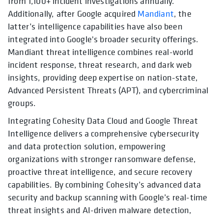
from 1,100+ incident investigations annually.
Additionally, after Google acquired
Mandiant
, the
latter’s intelligence capabilities have also been
integrated into Google's broader security offerings.
Mandiant threat intelligence combines real-world
incident response, threat research, and dark web
insights, providing deep expertise on nation-state,
Advanced Persistent Threats (APT), and cybercriminal
groups.
Integrating Cohesity Data Cloud and Google Threat
Intelligence delivers a comprehensive cybersecurity
and data protection solution, empowering
organizations with stronger ransomware defense,
proactive threat intelligence, and secure recovery
capabilities. By combining Cohesity’s advanced data
security and backup scanning with Google’s real-time
threat insights and AI-driven malware detection,