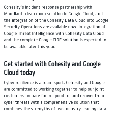
Cohesity’s incident response partnership with
Mandiant, clean room solution in Google Cloud, and
the integration of the Cohesity Data Cloud into Google
Security Operations are available now. Integration of
Google Threat Intelligence with Cohesity Data Cloud
and the complete Google CIRE solution is expected to
be available later this year.
Get started with Cohesity and Google
Cloud today
Cyber resilience is a team sport. Cohesity and Google
are committed to working together to help our joint
customers prepare for, respond to, and recover from
cyber threats with a comprehensive solution that
combines the strengths of two industry-leading data