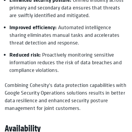
primary and secondary data ensures that threats
are swiftly identified and mitigated.
Improved efficiency:
Automated intelligence
sharing eliminates manual tasks and accelerates
threat detection and response.
Reduced risk:
Proactively monitoring sensitive
information reduces the risk of data breaches and
compliance violations.
Combining Cohesity's data protection capabilities with
Google Security Operations solutions results in better
data resilience and enhanced security posture
management for joint customers.
Availability