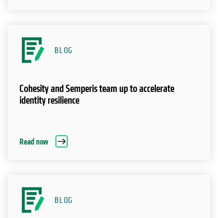
BLOG
Cohesity and Semperis team up to accelerate
identity resilience
Read now
BLOG