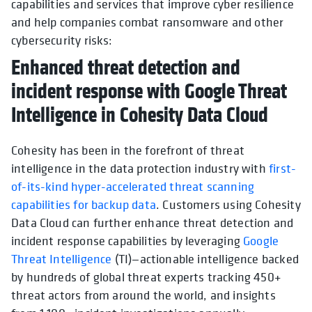
capabilities and services that improve cyber resilience
and help companies combat ransomware and other
cybersecurity risks:
Enhanced threat detection and
incident response with Google Threat
Intelligence in Cohesity Data Cloud
Cohesity has been in the forefront of threat
intelligence in the data protection industry with
first-
of-its-kind hyper-accelerated threat scanning
capabilities for backup data
. Customers using Cohesity
Data Cloud can further enhance threat detection and
incident response capabilities by leveraging
Google
Threat Intelligence
(TI)—actionable intelligence backed
by hundreds of global threat experts tracking 450+
threat actors from around the world, and insights