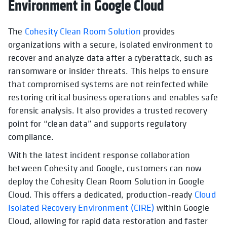
Environment in Google Cloud
The
Cohesity Clean Room Solution
provides
organizations with a secure, isolated environment to
recover and analyze data after a cyberattack, such as
ransomware or insider threats. This helps to ensure
that compromised systems are not reinfected while
restoring critical business operations and enables safe
forensic analysis. It also provides a trusted recovery
point for “clean data” and supports regulatory
compliance.
With the latest incident response collaboration
between Cohesity and Google, customers can now
deploy the Cohesity Clean Room Solution in Google
Cloud. This offers a dedicated, production-ready
Cloud
Isolated Recovery Environment (CIRE)
within Google
Cloud, allowing for rapid data restoration and faster