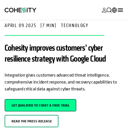
opens in a n
opens in a n
opens in a n
opens in a n
opens in a n
opens in a n
opens in a n
opens in a n
MyCohesity
English
APRIL 09 2025
|
7 MIN
|
TECHNOLOGY
Helios
Deutsch (Germany)
Cohesity improves customers’ cyber
Alta
Français (France)
resilience strategy with Google Cloud
Support
日本語 (Japan)
Product
Português (Brazil)
Integration gives customers advanced threat intelligence,
Documentat
comprehensive incident response, and recovery capabilities to
한국어 (South
Academy
safeguard critical data against cyber threats.
Korea)
Cohesity
Español (Spain)
GET QUALIFIED TO START A FREE TRIAL
Community
Partners
READ THE PRESS RELEASE