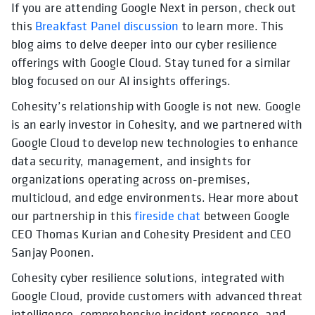
If you are attending Google Next in person, check out
this
Breakfast Panel discussion
to learn more. This
blog aims to delve deeper into our cyber resilience
offerings with Google Cloud. Stay tuned for a similar
blog focused on our AI insights offerings.
Cohesity’s relationship with Google is not new. Google
is an early investor in Cohesity, and we partnered with
Google Cloud to develop new technologies to enhance
data security, management, and insights for
organizations operating across on-premises,
multicloud, and edge environments. Hear more about
our partnership in this
fireside chat
between Google
CEO Thomas Kurian and Cohesity President and CEO
Sanjay Poonen.
Cohesity cyber resilience solutions, integrated with
Google Cloud, provide customers with advanced threat
intelligence, comprehensive incident response, and