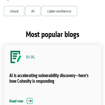
cloud
AI
cyber resilience
Most popular blogs
BLOG
AI is accelerating vulnerability discovery—here’s
how Cohesity is responding
Read now