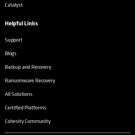
Catalyst
Helpful Links
Support
Blogs
Backup and Recovery
Ransomware Recovery
All Solutions
Certified Platforms
Cohesity Community