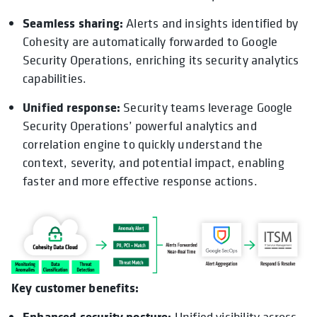
Seamless sharing:
Alerts and insights identified by
Cohesity are automatically forwarded to Google
Security Operations, enriching its security analytics
capabilities.
Unified response:
Security teams leverage Google
Security Operations’ powerful analytics and
correlation engine to quickly understand the
context, severity, and potential impact, enabling
faster and more effective response actions.
Key customer benefits:
Enhanced security posture:
Unified visibility across