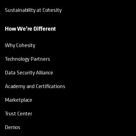
Sustainability at Cohesity
How We’re Different
Why Cohesity
Technology Partners
Data Security Alliance
Academy and Certifications
Marketplace
Trust Center
Demos