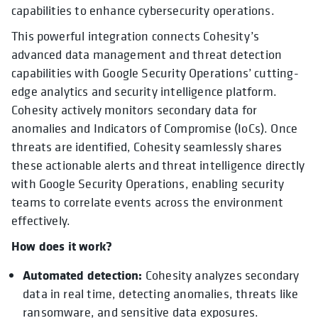
capabilities to enhance cybersecurity operations.
This powerful integration connects Cohesity’s
advanced data management and threat detection
capabilities with Google Security Operations’ cutting-
edge analytics and security intelligence platform.
Cohesity actively monitors secondary data for
anomalies and Indicators of Compromise (IoCs). Once
threats are identified, Cohesity seamlessly shares
these actionable alerts and threat intelligence directly
with Google Security Operations, enabling security
teams to correlate events across the environment
effectively.
How does it work?
Automated detection:
Cohesity analyzes secondary
data in real time, detecting anomalies, threats like
ransomware, and sensitive data exposures.