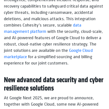
recovery capabilities to safeguard critical data against
cyber threats, including ransomware, accidental
deletions, and malicious attacks. This integration
combines Cohesity’s secure, scalable
data
management platform
with the security, cloud-scale,
and AI-powered features of Google Cloud to deliver a
robust, cloud-native cyber resilience strategy. The
joint solutions are available on the
Google Cloud
marketplace
for a simplified sourcing and billing
experience for our joint customers.
New advanced data security and cyber
resilience solutions
At Google Next 2025, we are proud to announce,
together with Google Cloud, some new AI-powered