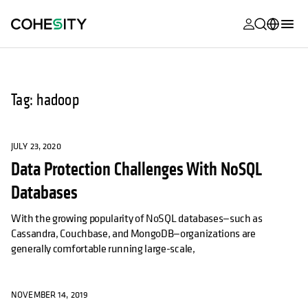
opens in a n
opens in a n
opens in a n
opens in a n
opens in a n
opens in a n
opens in a n
opens in a n
MyCohesity
English
Helios
Deutsch (Germany)
Tag: hadoop
Alta
Français (France)
Support
日本語 (Japan)
JULY 23, 2020
Data Protection Challenges With NoSQL
Product
Português (Brazil)
Documentat
Databases
한국어 (South
Academy
Korea)
With the growing popularity of NoSQL databases—such as
Cassandra, Couchbase, and MongoDB—organizations are
Cohesity
Español (Spain)
generally comfortable running large-scale,
Community
Partners
NOVEMBER 14, 2019