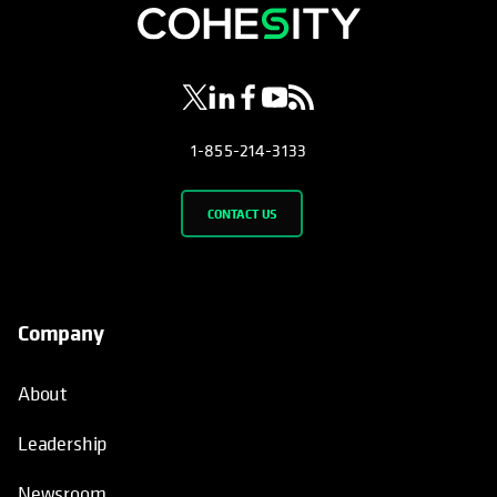
opens in a new tab
opens in a new tab
opens in a new tab
opens in a new tab
opens in a new tab
1-855-214-3133
CONTACT US
Company
About
Leadership
Newsroom