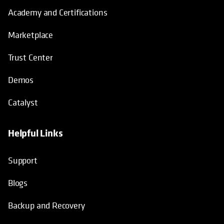
Academy and Certifications
Marketplace
Trust Center
Demos
Catalyst
Helpful Links
Support
Blogs
Backup and Recovery