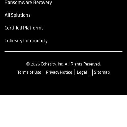
Ransomware Recovery
All Solutions
Certified Platforms
Cohesity Community
© 2026 Cohesity, Inc. All Rights Reserved.
Terms of Use
Privacy Notice
Legal
Sitemap
opens in a new tab