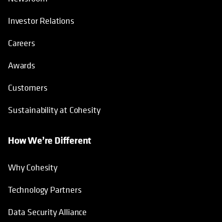
Investor Relations
Careers
Awards
Customers
Sustainability at Cohesity
How We’re Different
Why Cohesity
Technology Partners
Data Security Alliance