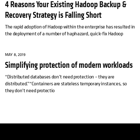
4 Reasons Your Existing Hadoop Backup &
Recovery Strategy is Falling Short
The rapid adoption of Hadoop within the enterprise has resulted in
the deployment of a number of haphazard, quick-fix Hadoop
MAY 8, 2019
Simplifying protection of modern workloads
“Distributed databases don’t need protection – they are
distributed.”“Containers are stateless temporary instances, so
they don’t need protectio