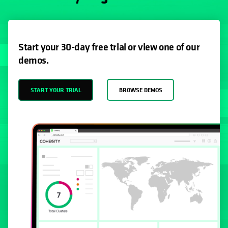
Start your 30-day free trial or view one of our
demos.
START YOUR TRIAL
BROWSE DEMOS