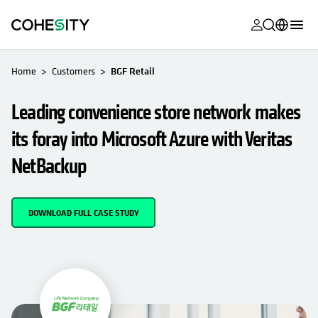
opens in a n
opens in a n
opens in a n
opens in a n
opens in a n
opens in a n
opens in a n
opens in a n
OPENS IN A NEW TAB
MyCohesity
English
Home
Customers
BGF Retail
Helios
Deutsch (Germany)
Leading convenience store network makes
Alta
Français (France)
its foray into Microsoft Azure with Veritas
Support
日本語 (Japan)
NetBackup
Product
Português (Brazil)
Documentat
한국어 (South
DOWNLOAD FULL CASE STUDY
Academy
Korea)
Cohesity
Español (Spain)
Community
Partners