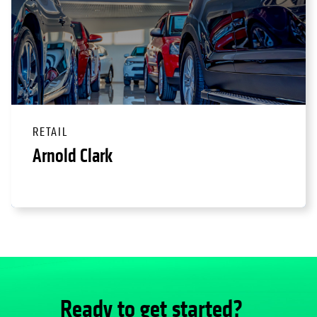
RETAIL
Arnold Clark
Ready to get started?