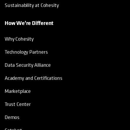
Sustainability at Cohesity
How We’re Different
Why Cohesity
Technology Partners
Data Security Alliance
Academy and Certifications
Marketplace
Trust Center
Demos