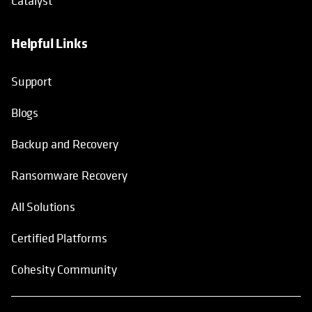
Catalyst
Helpful Links
Support
Blogs
Backup and Recovery
Ransomware Recovery
All Solutions
Certified Platforms
Cohesity Community