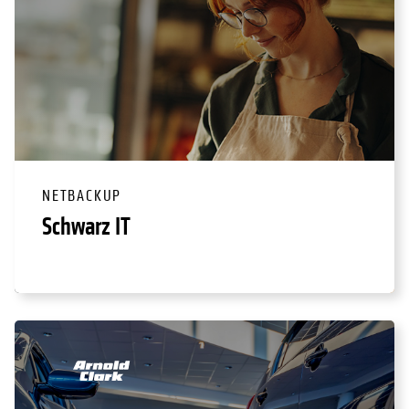
NETBACKUP
Schwarz IT