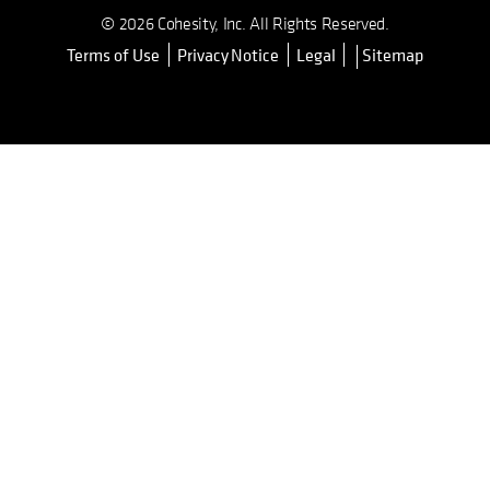
© 2026 Cohesity, Inc. All Rights Reserved.
Terms of Use
Privacy Notice
Legal
Sitemap
opens in a new tab