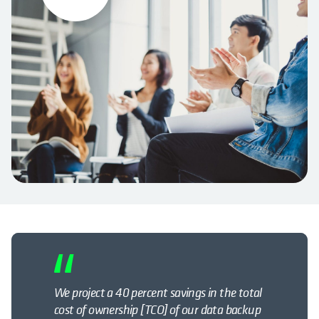
We project a 40 percent savings in the total
cost of ownership [TCO] of our data backup