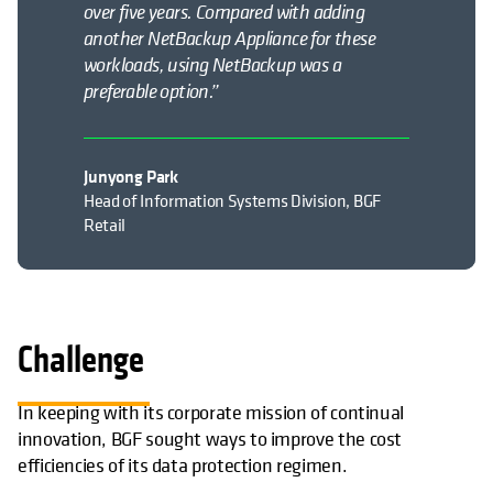
over five years. Compared with adding
another NetBackup Appliance for these
workloads, using NetBackup was a
preferable option.”
Junyong Park
Head of Information Systems Division, BGF
Retail
Challenge
In keeping with its corporate mission of continual
innovation, BGF sought ways to improve the cost
efficiencies of its data protection regimen.