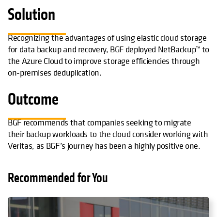
Solution
Recognizing the advantages of using elastic cloud storage
for data backup and recovery, BGF deployed NetBackup™ to
the Azure Cloud to improve storage efficiencies through
on-premises deduplication.
Outcome
BGF recommends that companies seeking to migrate
their backup workloads to the cloud consider working with
Veritas, as BGF’s journey has been a highly positive one.
Recommended for You