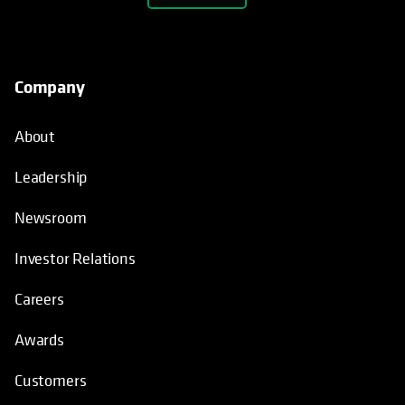
Company
About
Leadership
Newsroom
Investor Relations
Careers
Awards
Customers