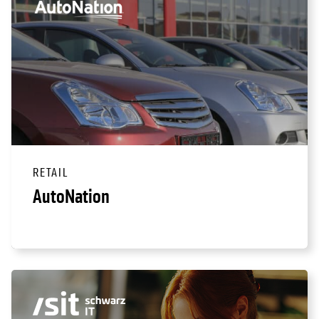
RETAIL
AutoNation