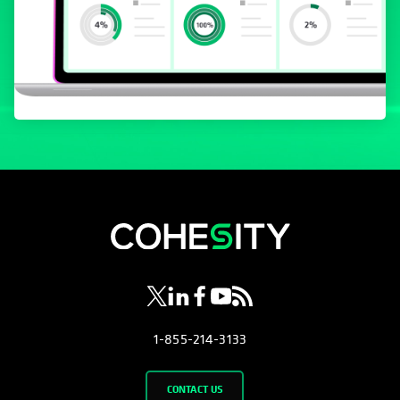
opens in a new tab
opens in a new tab
opens in a new tab
opens in a new tab
opens in a new tab
1-855-214-3133
CONTACT US