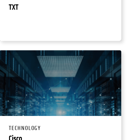
TXT
TECHNOLOGY
Cisco