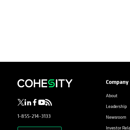
Company
opens in a new tab
opens in a new tab
opens in a new tab
opens in a new tab
opens in a new tab
About
Leadership
1-855-214-3133
Newsroom
Investor Rel