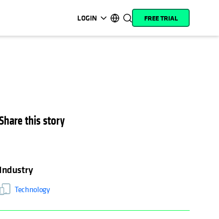
LOGIN
FREE TRIAL
opens in a new tab
opens in a new tab
opens in a new tab
opens in a new tab
opens in a new tab
opens in a new tab
opens in a new tab
opens in a new tab
MyCohesity
English
Helios
Deutsch (Germany)
Alta
Français (France)
Support
日本語 (Japan)
Share this story
Product
Português (Brazil)
Documentation
한국어 (South Korea)
Academy
Español (Spain)
Industry
Cohesity
Community
Technology
Partners