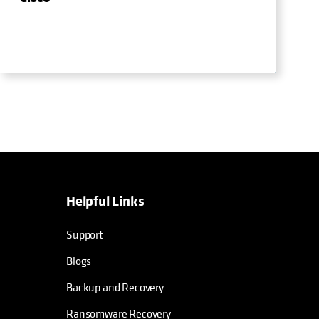
Helpful Links
Support
Blogs
Backup and Recovery
Ransomware Recovery