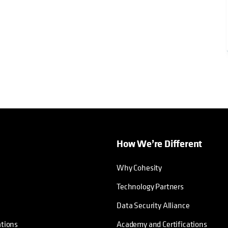
How We’re Different
Why Cohesity
Technology Partners
Data Security Alliance
ations
Academy and Certifications