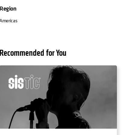
Region
Americas
Recommended for You