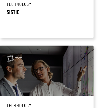
TECHNOLOGY
SISTIC
TECHNOLOGY