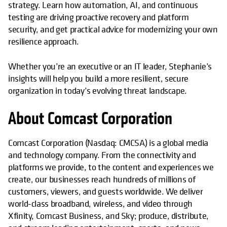
strategy. Learn how automation, AI, and continuous
testing are driving proactive recovery and platform
security, and get practical advice for modernizing your own
resilience approach.
Whether you’re an executive or an IT leader, Stephanie’s
insights will help you build a more resilient, secure
organization in today’s evolving threat landscape.
About Comcast Corporation
Comcast Corporation (Nasdaq: CMCSA) is a global media
and technology company. From the connectivity and
platforms we provide, to the content and experiences we
create, our businesses reach hundreds of millions of
customers, viewers, and guests worldwide. We deliver
world-class broadband, wireless, and video through
Xfinity, Comcast Business, and Sky; produce, distribute,