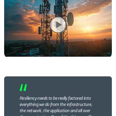
Resiliency needs to be really factored into
everything we do from the infrastructure,
the network, the
application
and all over