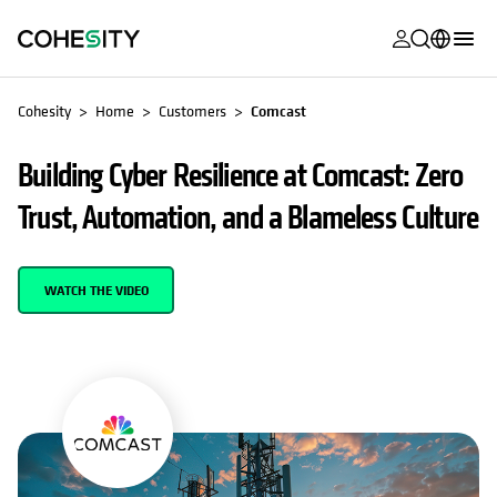
opens in a n
opens in a n
opens in a n
opens in a n
opens in a n
opens in a n
opens in a n
opens in a n
MyCohesity
English
Cohesity
Home
Customers
Comcast
Helios
Deutsch (Germany)
Building Cyber Resilience at Comcast: Zero
Alta
Français (France)
Trust, Automation, and a Blameless Culture
Support
日本語 (Japan)
Product
Português (Brazil)
WATCH THE VIDEO
Documentat
한국어 (South
Academy
Korea)
Cohesity
Español (Spain)
Community
Partners