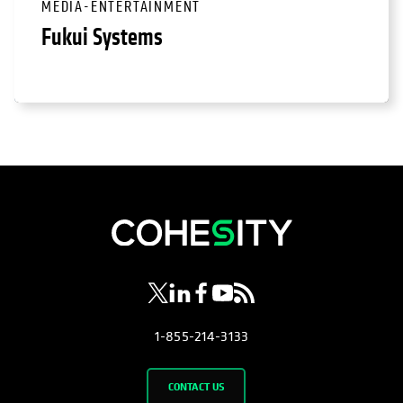
MEDIA-ENTERTAINMENT
Fukui Systems
opens in a new tab
opens in a new tab
opens in a new tab
opens in a new tab
opens in a new tab
1-855-214-3133
CONTACT US