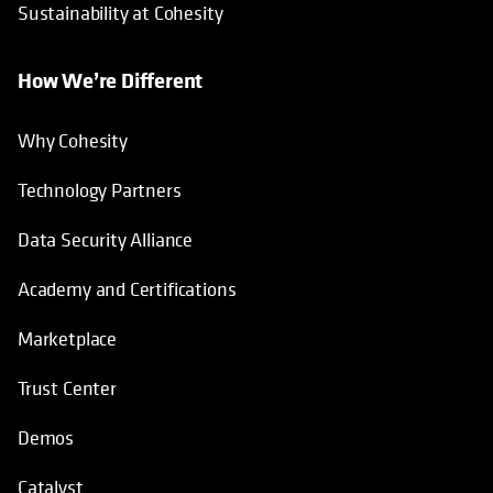
Sustainability at Cohesity
How We’re Different
Why Cohesity
Technology Partners
Data Security Alliance
Academy and Certifications
Marketplace
Trust Center
Demos
Catalyst