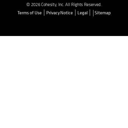
© 2026 Cohesity, Inc. All Rights Reserved.
Terms of Use
Privacy Notice
Legal
Sitemap
opens in a new tab