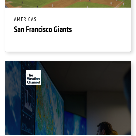
AMERICAS
San Francisco Giants