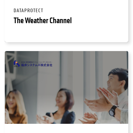
DATAPROTECT
The Weather Channel