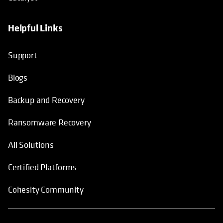
Helpful Links
Support
Blogs
Backup and Recovery
Ransomware Recovery
All Solutions
Certified Platforms
Cohesity Community