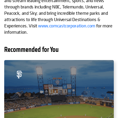
and stream leading entertainment, sports, and news
through brands including NBC, Telemundo, Universal,
Peacock, and Sky; and bring incredible theme parks and
attractions to life through Universal Destinations &
Experiences. Visit
www.comcastcorporation.com
for more
information.
Recommended for You