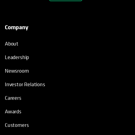
Company
About
Leadership
Newsroom
Investor Relations
Careers
Awards
Customers