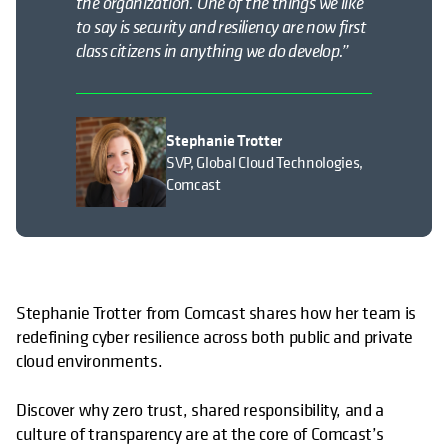
the organization. One of the things we like
to say is security and resiliency are now
first
class
citizens in anything we do develop.”
Stephanie Trotter
SVP, Global Cloud Technologies,
Comcast
Stephanie Trotter from Comcast shares how her team is
redefining cyber resilience across both public and private
cloud environments.
Discover why zero trust, shared responsibility, and a
culture of transparency are at the core of Comcast’s