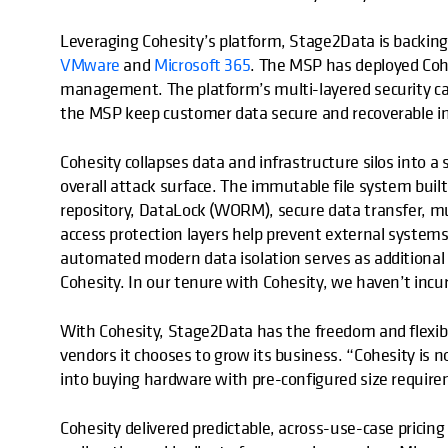
Leveraging Cohesity’s platform, Stage2Data is backing
VMware
and
Microsoft 365
. The MSP has deployed Cohe
management. The platform’s multi-layered security cap
the MSP keep customer data secure and recoverable in 
Cohesity collapses data and infrastructure silos into a
overall attack surface. The immutable file system buil
repository, DataLock (WORM), secure data transfer, mu
access protection layers help prevent external system
automated modern data isolation serves as additional 
Cohesity. In our tenure with Cohesity, we haven’t incur
With Cohesity, Stage2Data has the freedom and flexibi
vendors it chooses to grow its business. “Cohesity is 
into buying hardware with pre-configured size require
Cohesity delivered predictable, across-use-case pricing 