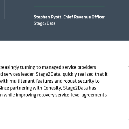
Stephen Pyott, Chief Revenue Officer
Stage2Data
ncreasingly turning to managed service providers
 services leader, Stage2Data, quickly realized that it
th multitenant features and robust security to
 Since partnering with Cohesity, Stage2Data has
n while improving recovery service-level agreements