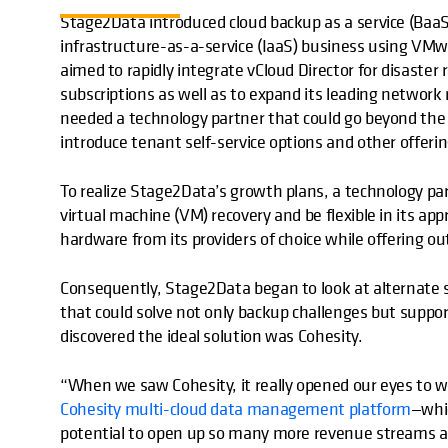
Stage2Data introduced cloud backup as a service (BaaS
infrastructure-as-a-service (IaaS) business using VMw
aimed to rapidly integrate vCloud Director for disaster
subscriptions as well as to expand its leading network
needed a technology partner that could go beyond the
introduce tenant self-service options and other offerin
To realize Stage2Data’s growth plans, a technology pa
virtual machine (VM) recovery and be flexible in its a
hardware from its providers of choice while offering o
Consequently, Stage2Data began to look at alternate s
that could solve not only backup challenges but supp
discovered the ideal solution was Cohesity.
“When we saw Cohesity, it really opened our eyes to
Cohesity multi-cloud data management platform
—whic
potential to open up so many more revenue streams a