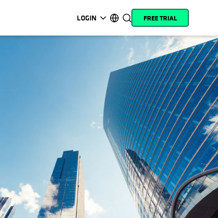
LOGIN
FREE TRIAL
opens in a new tab
opens in a new tab
opens in a new tab
opens in a new tab
opens in a new tab
opens in a new tab
opens in a new tab
opens in a new tab
MyCohesity
English
Helios
Deutsch (Germany)
Alta
Français (France)
Support
日本語 (Japan)
Product
Português (Brazil)
Documentation
한국어 (South Korea)
Academy
Español (Spain)
Cohesity
Community
Partners