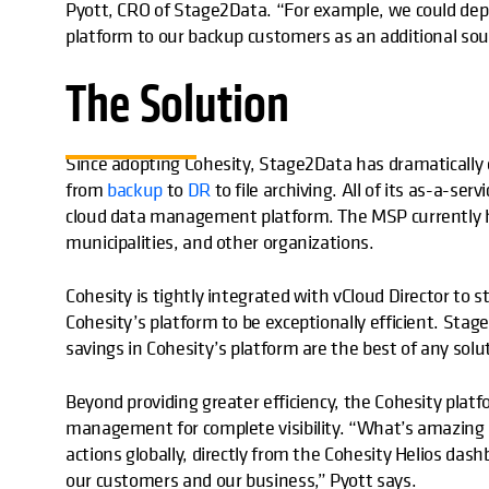
Pyott, CRO of Stage2Data. “For example, we could deplo
platform to our backup customers as an additional sou
The Solution
Since adopting Cohesity, Stage2Data has dramaticall
from
backup
to
DR
to file archiving. All of its as-a-ser
cloud data management platform. The MSP currently ha
municipalities, and other organizations.
Cohesity is tightly integrated with vCloud Director to
Cohesity’s platform to be exceptionally efficient. Sta
savings in Cohesity’s platform are the best of any solu
Beyond providing greater efficiency, the Cohesity platf
management for complete visibility. “What’s amazing i
actions globally, directly from the Cohesity Helios dashb
our customers and our business,” Pyott says.