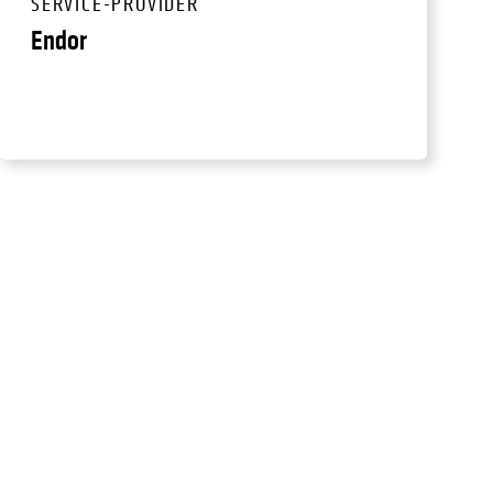
SERVICE-PROVIDER
Endor