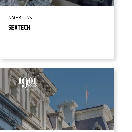
AMERICAS
SEVTECH