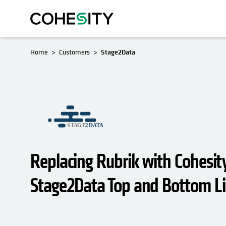
Home
Customers
Stage2Data
Replacing Rubrik with Cohesit
Stage2Data Top and Bottom L