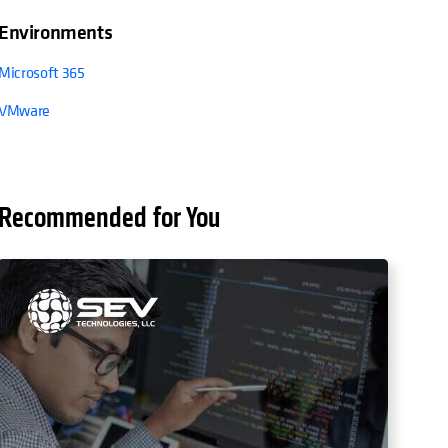
Environments
Microsoft 365
VMware
Recommended for You