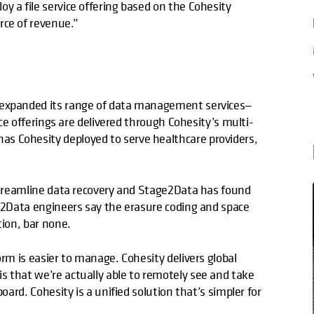
y a file service offering based on the Cohesity
rce of revenue.”
y expanded its range of data management services—
vice offerings are delivered through Cohesity’s multi-
s Cohesity deployed to serve healthcare providers,
 streamline data recovery and Stage2Data has found
ge2Data engineers say the erasure coding and space
tion, bar none.
orm is easier to manage. Cohesity delivers global
s that we’re actually able to remotely see and take
oard. Cohesity is a unified solution that’s simpler for