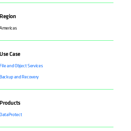
Region
Americas
Use Case
File and Object Services
Backup and Recovery
Products
DataProtect