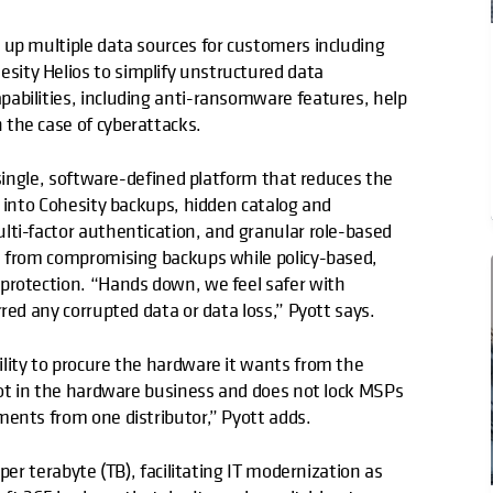
 up multiple data sources for customers including
sity Helios to simplify unstructured data
abilities, including anti-ransomware features, help
the case of cyberattacks.
 single, software-defined platform that reduces the
t into Cohesity backups, hidden catalog and
lti-factor authentication, and granular role-based
s from compromising backups while policy-based,
protection. “Hands down, we feel safer with
red any corrupted data or data loss,” Pyott says.
lity to procure the hardware it wants from the
not in the hardware business and does not lock MSPs
ments from one distributor,” Pyott adds.
per terabyte (TB), facilitating IT modernization as