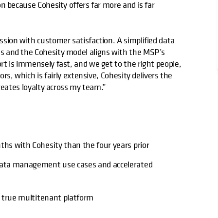
n because Cohesity offers far more and is far
sion with customer satisfaction. A simplified data
s and the Cohesity model aligns with the MSP’s
t is immensely fast, and we get to the right people,
rs, which is fairly extensive, Cohesity delivers the
reates loyalty across my team.”
ths with Cohesity than the four years prior
 data management use cases and accelerated
a true multitenant platform