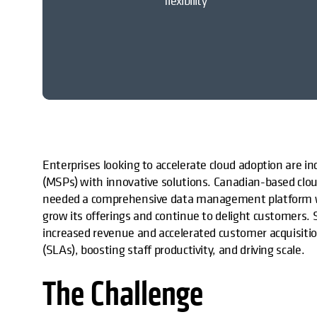
flexibility
Enterprises looking to accelerate cloud adoption are i
(MSPs) with innovative solutions. Canadian-based cloud
needed a comprehensive data management platform wi
grow its offerings and continue to delight customers.
increased revenue and accelerated customer acquisitio
(SLAs), boosting staff productivity, and driving scale.
The Challenge