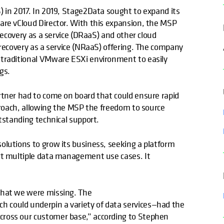
) in 2017. In 2019, Stage2Data sought to expand its
are vCloud Director. With this expansion, the MSP
 recovery as a service (DRaaS) and other cloud
 recovery as a service (NRaaS) offering. The company
 traditional VMware ESXi environment to easily
gs.
rtner had to come on board that could ensure rapid
pproach, allowing the MSP the freedom to source
utstanding technical support.
olutions to grow its business, seeking a platform
ort multiple data management use cases. It
 what we were missing. The
h could underpin a variety of data services—had the
cross our customer base,” according to Stephen