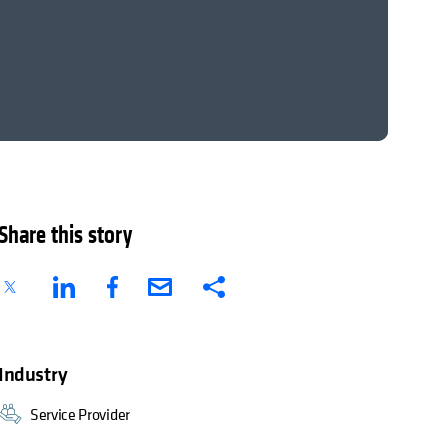
Share this story
Industry
Service Provider