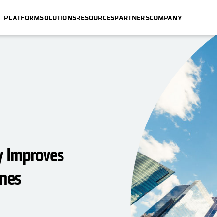
PLATFORM
SOLUTIONS
RESOURCES
PARTNERS
COMPANY
y Improves
ines