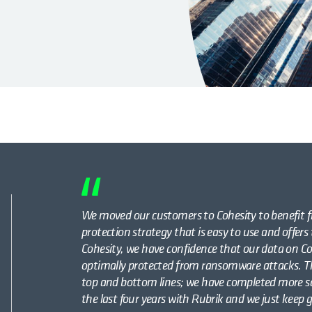
We moved our customers to Cohesity to benefit f
protection strategy that is easy to use and offers
Cohesity, we have confidence that our data on C
optimally protected from ransomware attacks. Th
top and bottom lines; we have completed more sa
the last four years with Rubrik and we just keep 