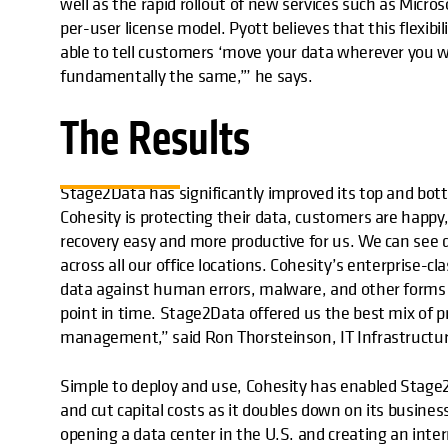
well as the rapid rollout of new services such as Micro
per-user license model. Pyott believes that this flexibi
able to tell customers ‘move your data wherever you wa
fundamentally the same,’” he says.
The Results
Stage2Data has significantly improved its top and bo
Cohesity is protecting their data, customers are hap
recovery easy and more productive for us. We can see
across all our office locations. Cohesity’s enterprise-c
data against human errors, malware, and other forms of
point in time. Stage2Data offered us the best mix of pr
management,” said Ron Thorsteinson, IT Infrastructu
Simple to deploy and use, Cohesity has enabled Stage
and cut capital costs as it doubles down on its busine
opening a data center in the U.S. and creating an inte