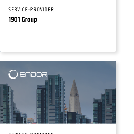
SERVICE-PROVIDER
1901 Group