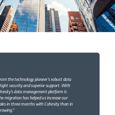
rom the technology pioneer’s robust data
 tight security and superior support. With
ohesity’s data management platform is
e migration has helped us increase our
les in three months with Cohesity than in
growing.”