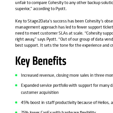
unfair to compare Cohesity to any other backup solutio
superior,” according to Pyott.
Key to Stage2Data’s success has been Cohesity’s obses
management approach has led to fewer support ticket
need to meet customer SLAs at scale. “Cohesity suppor
right away,” says Pyott. “Out of our group of data vendo
best support. It sets the tone for the experience and c
Key Benefits
Increased revenue, closing more sales in three mon
Expanded service portfolio with support for many
customer acquisition
45% boost in staff productivity because of Helios, 
75% lower CapEx with hardware flexibility