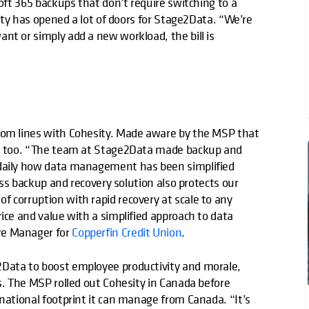
soft 365 backups that don’t require switching to a
lity has opened a lot of doors for Stage2Data. “We’re
nt or simply add a new workload, the bill is
ttom lines with Cohesity. Made aware by the MSP that
py, too. “The team at Stage2Data made backup and
 daily how data management has been simplified
lass backup and recovery solution also protects our
 corruption with rapid recovery at scale to any
ice and value with a simplified approach to data
re Manager for
Copperfin Credit Union
.
2Data to boost employee productivity and morale,
ss. The MSP rolled out Cohesity in Canada before
rnational footprint it can manage from Canada. “It’s