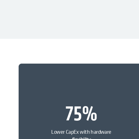
75
%
Lower CapEx with hardware