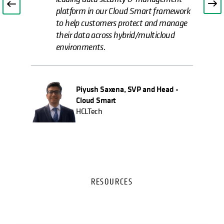
platform in our Cloud Smart framework
to help customers protect and manage
their data across hybrid/multicloud
environments.
Piyush Saxena, SVP and Head -
Cloud Smart
HCLTech
RESOURCES