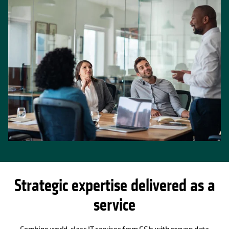
Strategic expertise delivered as a
service
Combine world-class IT services from GSIs with proven data