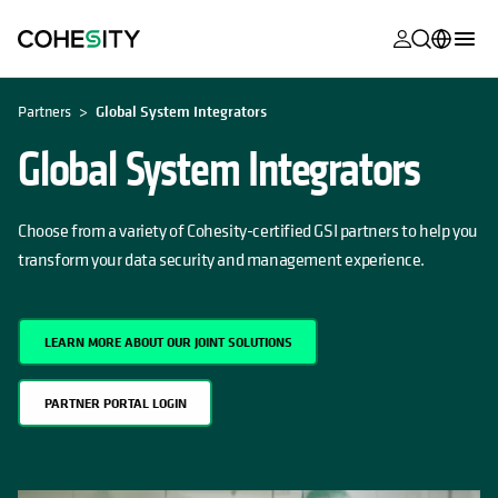
opens in a n
opens in a n
opens in a n
opens in a n
opens in a n
opens in a n
opens in a n
opens in a n
OPENS IN A NEW TAB
MyCohesity
English
Partners
Global System Integrators
Helios
Deutsch (Germany)
Global System Integrators
Alta
Français (France)
Support
Choose from a variety of Cohesity-certified GSI partners to help you
日本語 (Japan)
transform your data security and management experience.
Product
Português (Brazil)
Documentat
한국어 (South
Academy
LEARN MORE ABOUT OUR JOINT SOLUTIONS
Korea)
Cohesity
Español (Spain)
PARTNER PORTAL LOGIN
Community
Partners