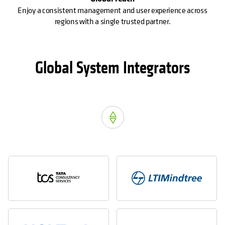
Enjoy a consistent management and user experience across
regions with a single trusted partner.
Global System Integrators