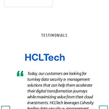
TESTIMONIALS
Today, our customers are looking for
turnkey data security & management
solutions that can help them accelerate
their digital transformation journeys
while maximizing value from their cloud
investments. HCLTech leverages Cohesity
leading data security & management