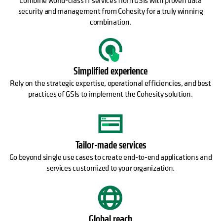
security and management from Cohesity for a truly winning
combination.
Simplified experience
Rely on the strategic expertise, operational efficiencies, and best
practices of GSIs to implement the Cohesity solution.
Tailor-made services
Go beyond single use cases to create end-to-end applications and
services customized to your organization.
Global reach