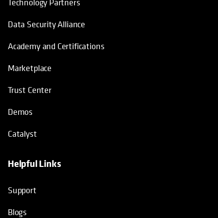
Technology Partners
Data Security Alliance
Academy and Certifications
Marketplace
Trust Center
Demos
Catalyst
Helpful Links
Support
Blogs