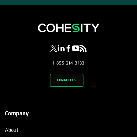
opens in a new tab
opens in a new tab
opens in a new tab
opens in a new tab
opens in a new tab
1-855-214-3133
CONTACT US
Company
About