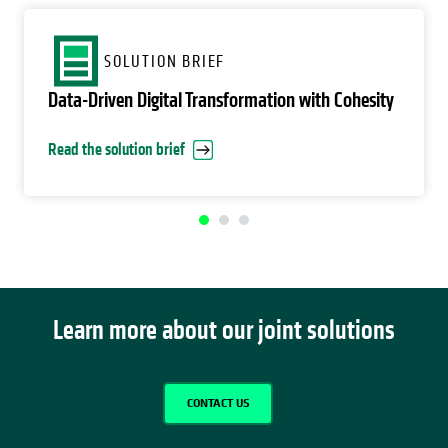
opens in a new tab
SOLUTION BRIEF
Data-Driven Digital Transformation with Cohesity
Read the solution brief
Learn more about our joint solutions
CONTACT US