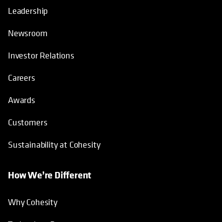
Leadership
Newsroom
Investor Relations
Careers
Awards
Customers
Sustainability at Cohesity
How We’re Different
Why Cohesity