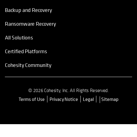
Backup and Recovery
Ransomware Recovery
All Solutions
Certified Platforms
Cohesity Community
© 2026 Cohesity, Inc. All Rights Reserved.
Terms of Use
Privacy Notice
Legal
Sitemap
opens in a new tab