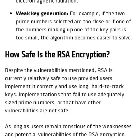
electromagnetic radiation.
Weak key generation:
For example, if the two
prime numbers selected are too close or if one of
the numbers making up one of the key pairs is
too small, the algorithm becomes easier to solve.
How Safe Is the RSA Encryption?
Despite the vulnerabilities mentioned, RSA is
currently relatively safe to use provided users
implement it correctly and use long, hard-to-crack
keys. Implementations that fail to use adequately
sized prime numbers, or that have other
vulnerabilities are not safe.
As long as users remain conscious of the weaknesses
and potential vulnerabilities of the RSA encryption