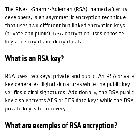
The Rivest-Shamir-Adleman (RSA), named after its
developers, is an asymmetric encryption technique
that uses two different but linked encryption keys
(private and public). RSA encryption uses opposite
keys to encrypt and decrypt data.
What is an RSA key?
RSA uses two keys: private and public. An RSA private
key generates digital signatures while the public key
verifies digital signatures. Additionally, the RSA public
key also encrypts AES or DES data keys while the RSA
private key is for recovery.
What are examples of RSA encryption?