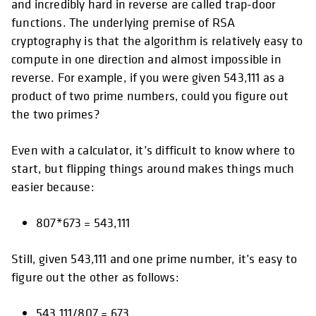
and incredibly hard in reverse are called trap-door
functions. The underlying premise of RSA
cryptography is that the algorithm is relatively easy to
compute in one direction and almost impossible in
reverse. For example, if you were given 543,111 as a
product of two prime numbers, could you figure out
the two primes?
Even with a calculator, it’s difficult to know where to
start, but flipping things around makes things much
easier because:
807*673 = 543,111
Still, given 543,111 and one prime number, it’s easy to
figure out the other as follows:
543,111/807 = 673