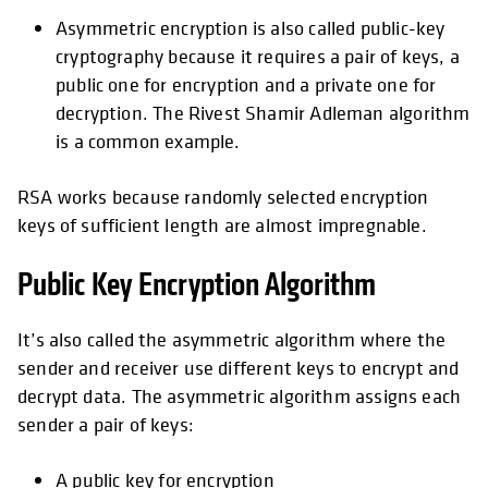
Asymmetric encryption is also called public-key
cryptography because it requires a pair of keys, a
public one for encryption and a private one for
decryption. The Rivest Shamir Adleman algorithm
is a common example.
RSA works because randomly selected encryption
keys of sufficient length are almost impregnable.
Public Key Encryption Algorithm
It’s also called the asymmetric algorithm where the
sender and receiver use different keys to encrypt and
decrypt data. The asymmetric algorithm assigns each
sender a pair of keys:
A public key for encryption