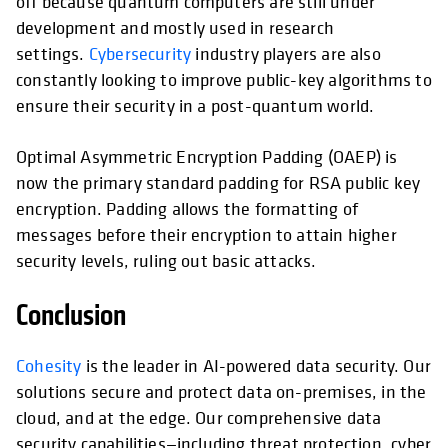
off because quantum computers are still under
development and mostly used in research
settings.
Cybersecurity
industry players are also
constantly looking to improve public-key algorithms to
ensure their security in a post-quantum world.
Optimal Asymmetric Encryption Padding (OAEP) is
now the primary standard padding for RSA public key
encryption. Padding allows the formatting of
messages before their encryption to attain higher
security levels, ruling out basic attacks.
Conclusion
Cohesity
is the leader in AI-powered data security. Our
solutions secure and protect data on-premises, in the
cloud, and at the edge. Our comprehensive data
security capabilities—including threat protection, cyber