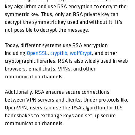
key algorithm and use RSA encryption to encrypt the
symmetric key. Thus, only an RSA private key can
decrypt the symmetric key used and without it, it’s
not possible to decrypt the message.
Today, different systems use RSA encryption
including
OpenSSL
,
cryptlib
,
wolfCrypt
, and other
cryptographic libraries. RSA is also widely used in web
browsers, email chats, VPNs, and other
communication channels.
Additionally, RSA ensures secure connections
between VPN servers and clients. Under protocols like
OpenVPN, users can use the RSA algorithm for TLS
handshakes to exchange keys and set up secure
communication channels.