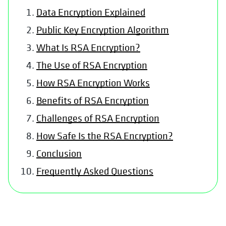
Data Encryption Explained
Public Key Encryption Algorithm
What Is RSA Encryption?
The Use of RSA Encryption
How RSA Encryption Works
Benefits of RSA Encryption
Challenges of RSA Encryption
How Safe Is the RSA Encryption?
Conclusion
Frequently Asked Questions