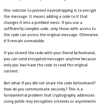
One solution to prevent eavesdropping is to encrypt
the message. It means adding a code to it that
changes it into a jumbled mess. If you use a
sufficiently complex code, only those with access to
the code can access the original message. Otherwise,
it’ll remain unreadable.
If you shared the code with your friend beforehand,
you can send encrypted messages anytime because
only you two have the code to read the original
content.
But what if you did not share the code beforehand?
How do you communicate securely? This is a
fundamental problem that cryptography addresses
using public-key encryption schemes or asymmetric