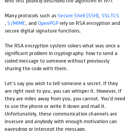
who first publicly described the algorithm in 1977.
Many protocols such as
Secure Shell (SSH)
,
SSL-TLS
,
S/MIME
, and
OpenPGP
rely on RSA encryption and
secure digital signature functions.
The RSA encryption system solves what was once a
significant problem in cryptography: how to send a
coded message to someone without previously
sharing the code with them.
Let’s say you wish to tell someone a secret. If they
are right next to you, you can whisper it. However, if
they are miles away from you, you cannot. You’d need
to use the phone or write it down and mail it.
Unfortunately, these communication channels are
insecure and anybody with enough motivation can
eavesdrop or intercept the message.