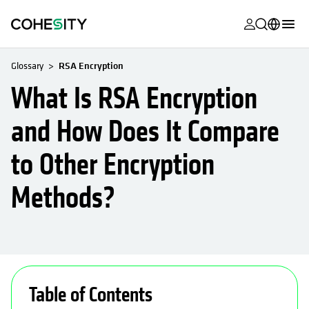
opens in a n
opens in a n
opens in a n
opens in a n
opens in a n
opens in a n
opens in a n
opens in a n
MyCohesity
English
Glossary
RSA Encryption
Helios
Deutsch (Germany)
What Is RSA Encryption
Alta
Français (France)
and How Does It Compare
Support
日本語 (Japan)
to Other Encryption
Product
Português (Brazil)
Documentat
Methods?
한국어 (South
Academy
Korea)
Cohesity
Español (Spain)
Community
opens in a new tab
opens in a new tab
opens in a new tab
opens in a new tab
opens in a new tab
opens in a new tab
opens in a new tab
opens in a new ta
opens in a ne
Partners
Table of Contents