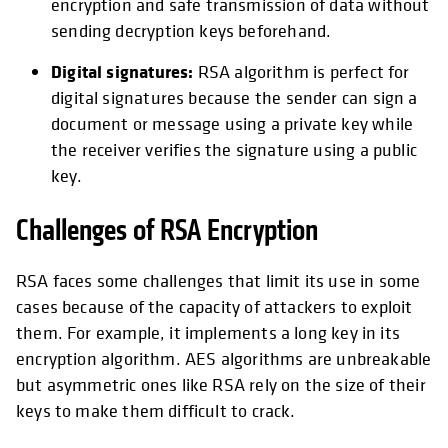
encryption and safe transmission of data without
sending decryption keys beforehand.
Digital signatures:
RSA algorithm is perfect for
digital signatures because the sender can sign a
document or message using a private key while
the receiver verifies the signature using a public
key.
Challenges of RSA Encryption
RSA faces some challenges that limit its use in some
cases because of the capacity of attackers to exploit
them. For example, it implements a long key in its
encryption algorithm. AES algorithms are unbreakable
but asymmetric ones like RSA rely on the size of their
keys to make them difficult to crack.