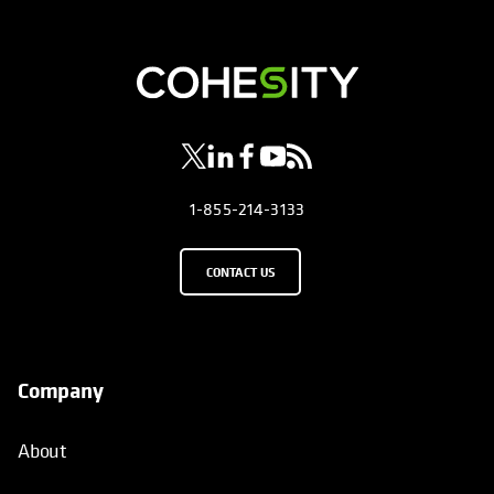
opens in a new tab
opens in a new tab
opens in a new tab
opens in a new tab
opens in a new tab
1-855-214-3133
CONTACT US
Company
About