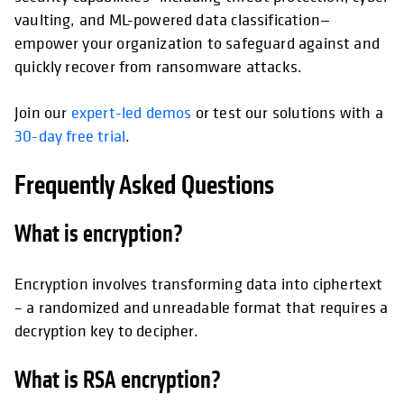
vaulting, and ML-powered data classification—
empower your organization to safeguard against and
quickly recover from ransomware attacks.
Join our
expert-led demos
or test our solutions with a
30-day free trial
.
Frequently Asked Questions
What is encryption?
Encryption involves transforming data into ciphertext
– a randomized and unreadable format that requires a
decryption key to decipher.
What is RSA encryption?