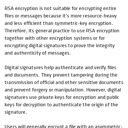
RSA encryption is not suitable for encrypting entire
files or messages because it’s more resource-heavy
and less efficient than symmetric-key encryption.
Therefore, its general practice to use RSA encryption
together with other encryption systems or for
encrypting digital signatures to prove the integrity
and authenticity of messages.
Digital signatures help authenticate and verify files
and documents. They prevent tampering during the
transmission of official and other sensitive documents
and prevent forgery or manipulation. However, digital
signatures use private keys for encryption and public
keys for decryption to authenticate the origin of the
signature.
Users will generally encrypt a file with an asymmetric-