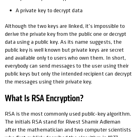
A private key to decrypt data
Although the two keys are linked, it’s impossible to
derive the private key from the public one or decrypt
data using a public key. As its name suggests, the
public key is well known but private keys are secret
and available only to users who own them. In short,
everybody can send messages to the user using their
public keys but only the intended recipient can decrypt
the messages using their private key.
What Is RSA Encryption?
RSA is the most commonly used public-key algorithm.
The initials RSA stand for Rivest Shamir Adleman
after the mathematician and two computer scientists