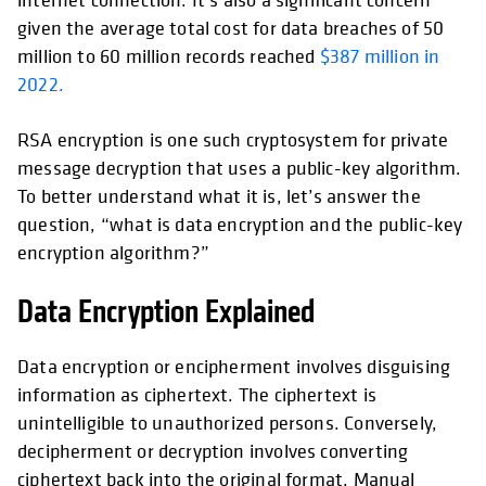
given the average total cost for data breaches of 50
million to 60 million records reached
$387 million in
2022.
RSA encryption is one such cryptosystem for private
message decryption that uses a public-key algorithm.
To better understand what it is, let’s answer the
question, “what is data encryption and the public-key
encryption algorithm?”
Data Encryption Explained
Data encryption or encipherment involves disguising
information as ciphertext. The ciphertext is
unintelligible to unauthorized persons. Conversely,
decipherment or decryption involves converting
ciphertext back into the original format. Manual