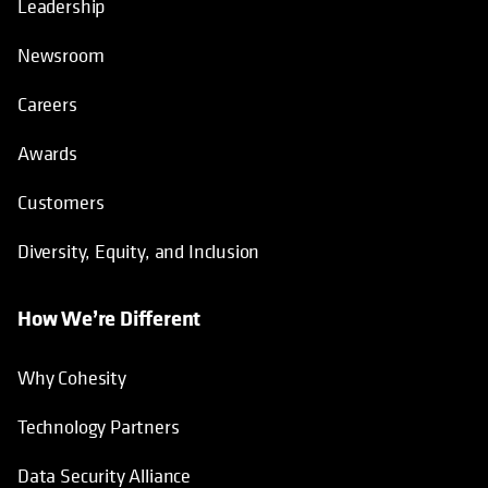
Leadership
Newsroom
Careers
Awards
Customers
Diversity, Equity, and Inclusion
How We’re Different
Why Cohesity
Technology Partners
Data Security Alliance