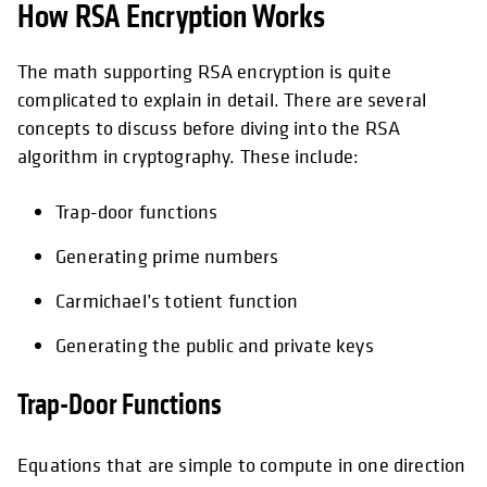
How RSA Encryption Works
The math supporting RSA encryption is quite
complicated to explain in detail. There are several
concepts to discuss before diving into the RSA
algorithm in cryptography. These include:
Trap-door functions
Generating prime numbers
Carmichael’s totient function
Generating the public and private keys
Trap-Door Functions
Equations that are simple to compute in one direction