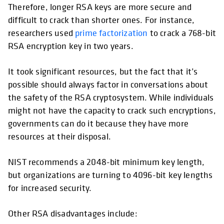
Therefore, longer RSA keys are more secure and
difficult to crack than shorter ones. For instance,
researchers used
prime factorization
to crack a 768-bit
RSA encryption key in two years.
It took significant resources, but the fact that it’s
possible should always factor in conversations about
the safety of the RSA cryptosystem. While individuals
might not have the capacity to crack such encryptions,
governments can do it because they have more
resources at their disposal.
NIST recommends a 2048-bit minimum key length,
but organizations are turning to 4096-bit key lengths
for increased security.
Other RSA disadvantages include: