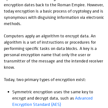
encryption dates back to the Roman Empire. However,
today encryption is a basic process of cryptology and is
synonymous with disguising information via electronic
methods.
Computers apply an algorithm to encrypt data. An
algorithm is a set of instructions or procedures for
performing specific tasks on data blocks. A key is a
personal encryption name that only the user or
transmitter of the message and the intended receiver
know.
Today, two primary types of encryption exist:
Symmetric encryption uses the same key to
encrypt and decrypt data, such as
Advanced
Encryption Standard (AES)