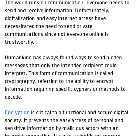
The world runs on communication. Everyone needs to
send and receive information. Unfortunately,
digitalization and easy internet access have
necessitated the need to send private
communications since not everyone online is
trustworthy.
Humankind has always found ways to send hidden
messages that only the intended recipient could
interpret. This form of communication is called
cryptography, referring to the ability to encrypt
information requiring specific cyphers or methods to
decode.
Encryption
is critical to a functional and secure digital
society. It prevents the easy access of personal and
sensitive information by malicious actors with an
internet connection. It’s also a significant concern