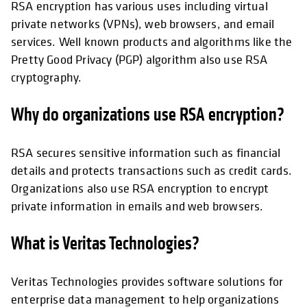
RSA encryption has various uses including virtual
private networks (VPNs), web browsers, and email
services. Well known products and algorithms like the
Pretty Good Privacy (PGP) algorithm also use RSA
cryptography.
Why do organizations use RSA encryption?
RSA secures sensitive information such as financial
details and protects transactions such as credit cards.
Organizations also use RSA encryption to encrypt
private information in emails and web browsers.
What is Veritas Technologies?
Veritas Technologies provides software solutions for
enterprise data management to help organizations