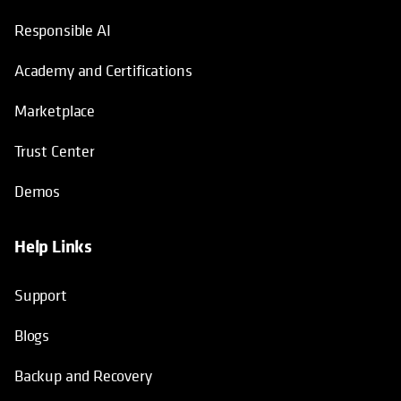
Responsible AI
Academy and Certifications
Marketplace
Trust Center
Demos
Help Links
Support
Blogs
Backup and Recovery