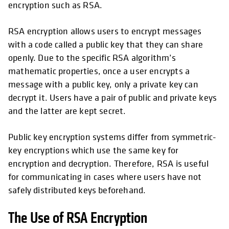
encryption such as RSA.
RSA encryption allows users to encrypt messages
with a code called a public key that they can share
openly. Due to the specific RSA algorithm’s
mathematic properties, once a user encrypts a
message with a public key, only a private key can
decrypt it. Users have a pair of public and private keys
and the latter are kept secret.
Public key encryption systems differ from symmetric-
key encryptions which use the same key for
encryption and decryption. Therefore, RSA is useful
for communicating in cases where users have not
safely distributed keys beforehand.
The Use of RSA Encryption