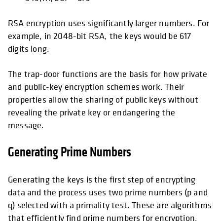
RSA encryption uses significantly larger numbers. For
example, in 2048-bit RSA, the keys would be 617
digits long.
The trap-door functions are the basis for how private
and public-key encryption schemes work. Their
properties allow the sharing of public keys without
revealing the private key or endangering the
message.
Generating Prime Numbers
Generating the keys is the first step of encrypting
data and the process uses two prime numbers (p and
q) selected with a primality test. These are algorithms
that efficiently find prime numbers for encryption,