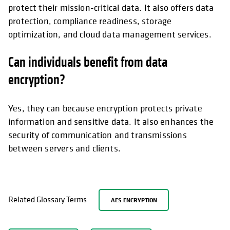
protect their mission-critical data. It also offers data
protection, compliance readiness, storage
optimization, and cloud data management services.
Can individuals benefit from data
encryption?
Yes, they can because encryption protects private
information and sensitive data. It also enhances the
security of communication and transmissions
between servers and clients.
Related Glossary Terms
AES ENCRYPTION