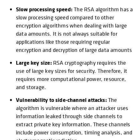
Slow processing speed:
The RSA algorithm has a
slow processing speed compared to other
encryption algorithms when dealing with large
data amounts. It is not always suitable for
applications like those requiring regular
encryption and decryption of large data amounts
Large key size:
RSA cryptography requires the
use of large key sizes for security. Therefore, it
requires more computational power, resource,
and storage.
Vulnerability to side-channel attacks:
The
algorithm is vulnerable where an attacker uses
information leaked through side channels to
extract private key information. These channels
include power consumption, timing analysis, and