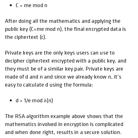
C = me mod n
After doing all the mathematics and applying the
public key (C=me mod n), the final encrypted data is
the ciphertext (c).
Private keys are the only keys users can use to
decipher ciphertext encrypted with a public key, and
they must be of a similar key pair. Private keys are
made of d and n and since we already know n, it’s
easy to calculate d using the formula:
d = 1/e mod λ(n)
The RSA algorithm example above shows that the
mathematics involved in encryption is complicated
and when done right, results in a secure solution.