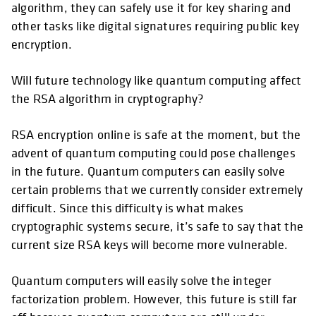
algorithm, they can safely use it for key sharing and
other tasks like digital signatures requiring public key
encryption.
Will future technology like quantum computing affect
the RSA algorithm in cryptography?
RSA encryption online is safe at the moment, but the
advent of quantum computing could pose challenges
in the future. Quantum computers can easily solve
certain problems that we currently consider extremely
difficult. Since this difficulty is what makes
cryptographic systems secure, it’s safe to say that the
current size RSA keys will become more vulnerable.
Quantum computers will easily solve the integer
factorization problem. However, this future is still far