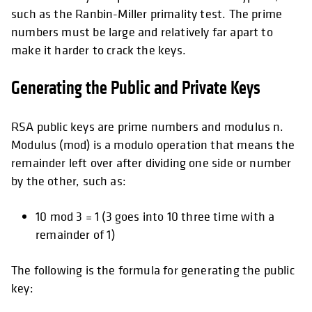
such as the Ranbin-Miller primality test. The prime
numbers must be large and relatively far apart to
make it harder to crack the keys.
Generating the Public and Private Keys
RSA public keys are prime numbers and modulus n.
Modulus (mod) is a modulo operation that means the
remainder left over after dividing one side or number
by the other, such as:
10 mod 3 = 1 (3 goes into 10 three time with a
remainder of 1)
The following is the formula for generating the public
key: