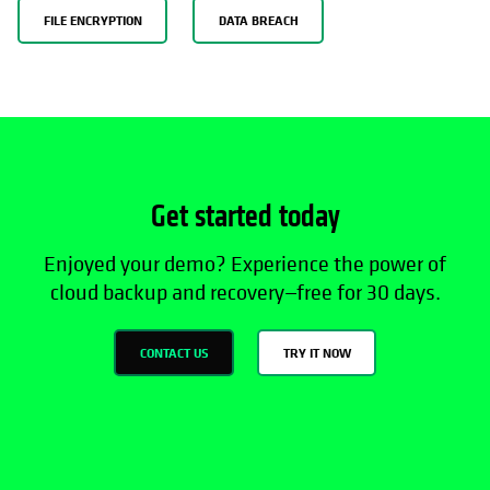
FILE ENCRYPTION
DATA BREACH
Get started today
Enjoyed your demo? Experience the power of
cloud backup and recovery—free for 30 days.
CONTACT US
TRY IT NOW