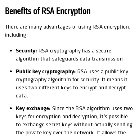
Benefits of RSA Encryption
There are many advantages of using RSA encryption,
including:
Security:
RSA cryptography has a secure
algorithm that safeguards data transmission
Public key cryptography:
RSA uses a public key
cryptography algorithm for security. It means it
uses two different keys to encrypt and decrypt
data.
Key exchange:
Since the RSA algorithm uses two
keys for encryption and decryption, it’s possible
to exchange secret keys without actually sending
the private key over the network. It allows the