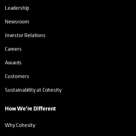
Leadership
Newsroom
Investor Relations
Careers
Awards
Customers
Sustainability at Cohesity
How We’re Different
Why Cohesity