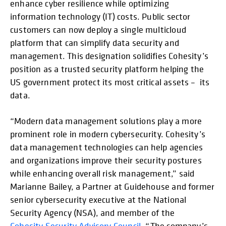
enhance cyber resilience while optimizing
information technology (IT) costs. Public sector
customers can now deploy a single multicloud
platform that can simplify data security and
management. This designation solidifies Cohesity’s
position as a trusted security platform helping the
US government protect its most critical assets – its
data.
“Modern data management solutions play a more
prominent role in modern cybersecurity. Cohesity’s
data management technologies can help agencies
and organizations improve their security postures
while enhancing overall risk management,” said
Marianne Bailey, a Partner at Guidehouse and former
senior cybersecurity executive at the National
Security Agency (NSA), and member of the
Cohesity Security Advisory Council
. “The company’s