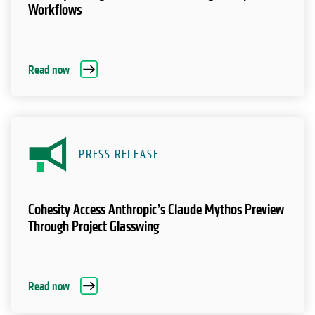
Workflows
Read now
PRESS RELEASE
Cohesity Access Anthropic’s Claude Mythos Preview
Through Project Glasswing
Read now