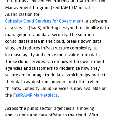
that it has achieved Federal Risk and Authorization
Management Program (FedRAMP) Moderate
Authorization for
Cohesity Cloud Services for Government
, a software
as a service (SaaS) offering designed to simplify data
management and data security. The solution
consolidates data in the cloud, breaks down data
silos, and reduces infrastructure complexity, to
increase agility and derive more value from data.
These cloud services can empower US government
agencies and customers to modernize how they
secure and manage their data, which helps protect
their data against ransomware and other cyber
threats. Cohesity Cloud Services is now available on
the
FedRAMP Marketplace
.
Across the public sector, agencies are moving
applications and data offsite to the cloud. With