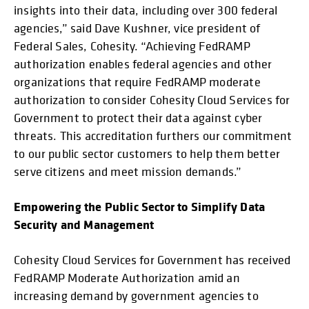
insights into their data, including over 300 federal
agencies,” said Dave Kushner, vice president of
Federal Sales, Cohesity. “Achieving FedRAMP
authorization enables federal agencies and other
organizations that require FedRAMP moderate
authorization to consider Cohesity Cloud Services for
Government to protect their data against cyber
threats. This accreditation furthers our commitment
to our public sector customers to help them better
serve citizens and meet mission demands.”
Empowering the Public Sector to Simplify Data
Security and Management
Cohesity Cloud Services for Government has received
FedRAMP Moderate Authorization amid an
increasing demand by government agencies to