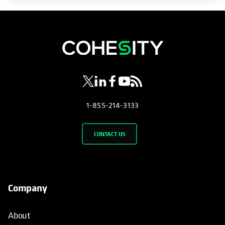
opens in a new tab
opens in a new tab
opens in a new tab
opens in a new tab
opens in a new tab
1-855-214-3133
CONTACT US
Company
About