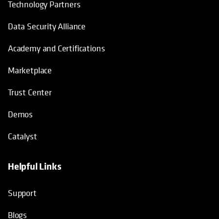
Technology Partners
Data Security Alliance
Academy and Certifications
Marketplace
Trust Center
Demos
Catalyst
Helpful Links
Support
Blogs