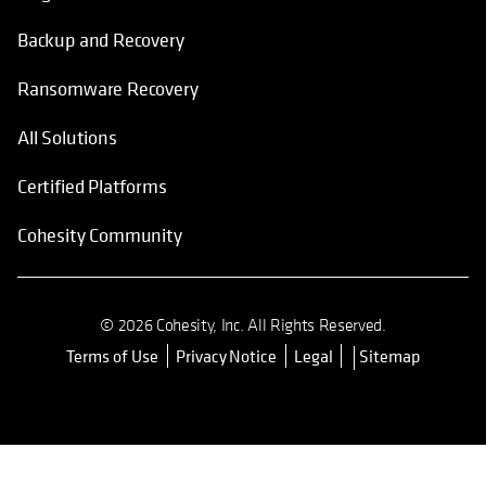
Backup and Recovery
Ransomware Recovery
All Solutions
Certified Platforms
Cohesity Community
© 2026 Cohesity, Inc. All Rights Reserved.
Terms of Use
Privacy Notice
Legal
Sitemap
opens in a new tab