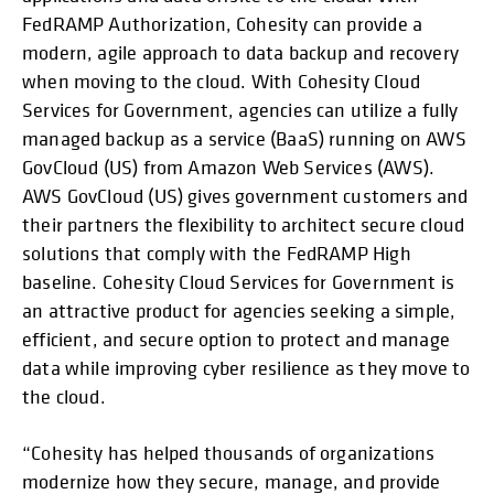
FedRAMP Authorization, Cohesity can provide a
modern, agile approach to data backup and recovery
when moving to the cloud. With Cohesity Cloud
Services for Government, agencies can utilize a fully
managed backup as a service (BaaS) running on AWS
GovCloud (US) from Amazon Web Services (AWS).
AWS GovCloud (US) gives government customers and
their partners the flexibility to architect secure cloud
solutions that comply with the FedRAMP High
baseline. Cohesity Cloud Services for Government is
an attractive product for agencies seeking a simple,
efficient, and secure option to protect and manage
data while improving cyber resilience as they move to
the cloud.
“Cohesity has helped thousands of organizations
modernize how they secure, manage, and provide