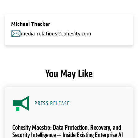
Michael Thacker
media-relations@cohesity.com
You May Like
PRESS RELEASE
Cohesity Maestro: Data Protection, Recovery, and
Security Intelligence — Inside Existing Enterprise AI