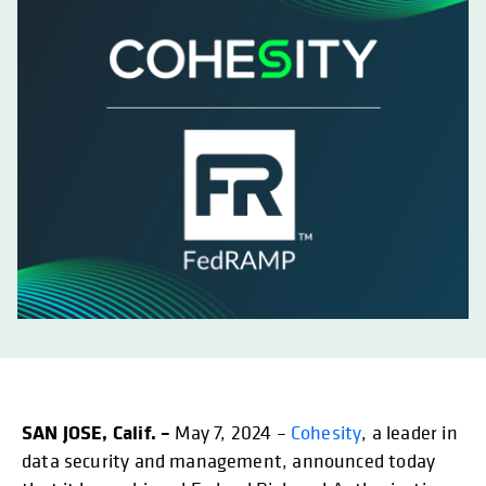
SAN JOSE, Calif. –
May 7, 2024 –
opens in a new tab
Cohesity
, a leader in
data security and management, announced today