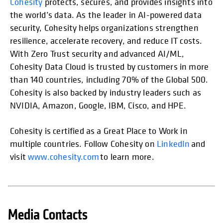
Cohesity
protects, secures, and provides insights into
the world’s data. As the leader in AI-powered data
security, Cohesity helps organizations strengthen
resilience, accelerate recovery, and reduce IT costs.
With Zero Trust security and advanced AI/ML,
Cohesity Data Cloud is trusted by customers in more
than 140 countries, including 70% of the Global 500.
Cohesity is also backed by industry leaders such as
NVIDIA, Amazon, Google, IBM, Cisco, and HPE.
Cohesity is certified as a Great Place to Work in
multiple countries. Follow Cohesity on
LinkedIn
and
visit
www.cohesity.com
to learn more.
Media Contacts