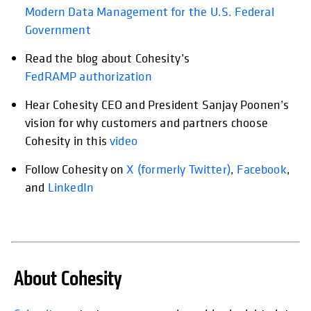
Modern Data Management for the U.S. Federal
Government
Read the blog about Cohesity’s
FedRAMP authorization
Hear Cohesity CEO and President Sanjay Poonen’s
opens in a new tab
vision for why customers and partners choose
Cohesity in this
video
Follow Cohesity on
opens in a new tab
X (formerly Twitter)
opens in a new
,
Facebook
open
,
and
LinkedIn
About Cohesity
opens in