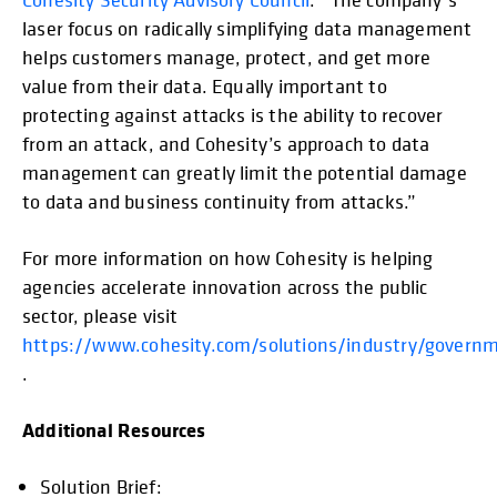
laser focus on radically simplifying data management
helps customers manage, protect, and get more
value from their data. Equally important to
protecting against attacks is the ability to recover
from an attack, and Cohesity’s approach to data
management can greatly limit the potential damage
to data and business continuity from attacks.”
For more information on how Cohesity is helping
agencies accelerate innovation across the public
sector, please visit
https://www.cohesity.com/solutions/industry/govern
.
Additional Resources
Solution Brief:
opens in a new tab