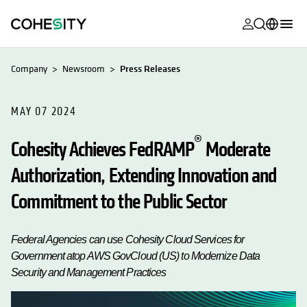
opens in a n
opens in a n
opens in a n
opens in a n
opens in a n
opens in a n
opens in a n
opens in a n
MyCohesity
English
Company
Newsroom
Press Releases
Helios
Deutsch (Germany)
Alta
MAY 07 2024
Français (France)
Support
®
日本語 (Japan)
Cohesity Achieves FedRAMP
Moderate
Product
Authorization, Extending Innovation and
Português (Brazil)
Documentat
Commitment to the Public Sector
한국어 (South
Academy
Korea)
Cohesity
Federal Agencies can use Cohesity Cloud Services for
Español (Spain)
Community
Government atop AWS GovCloud (US) to Modernize Data
Security and Management Practices
Partners