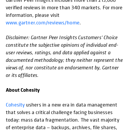
verified reviews in more than 340 markets. For more
information, please visit
www.gartner.com/reviews/home
.
Disclaimer: Gartner Peer Insights Customers’ Choice
constitute the subjective opinions of individual end-
user reviews, ratings, and data applied against a
documented methodology; they neither represent the
views of, nor constitute an endorsement by, Gartner
or its affiliates.
About Cohesity
Cohesity
ushers in a new era in data management
that solves a critical challenge facing businesses
today: mass data fragmentation. The vast majority
of enterprise data — backups, archives, file shares,