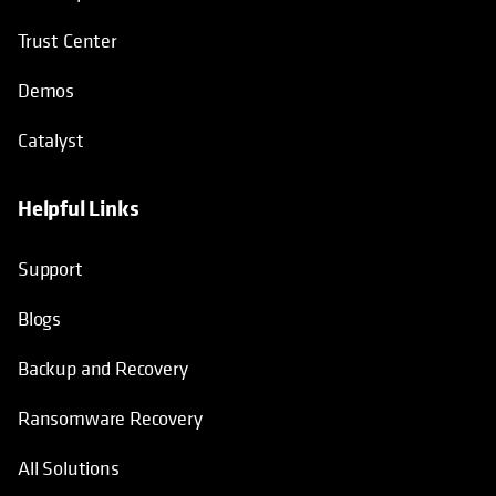
Trust Center
Demos
Catalyst
Helpful Links
Support
Blogs
Backup and Recovery
Ransomware Recovery
All Solutions