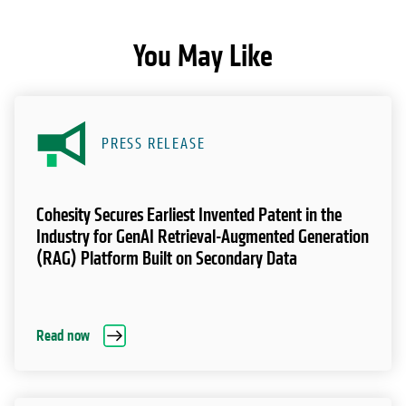
You May Like
PRESS RELEASE
Cohesity Secures Earliest Invented Patent in the
Industry for GenAI Retrieval-Augmented Generation
(RAG) Platform Built on Secondary Data
Read now