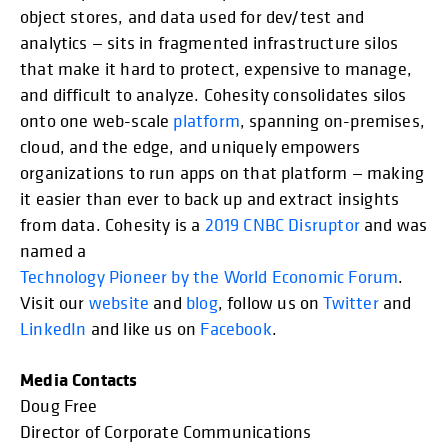
object stores, and data used for dev/test and
analytics — sits in fragmented infrastructure silos
that make it hard to protect, expensive to manage,
and difficult to analyze. Cohesity consolidates silos
onto one web-scale
platform
, spanning on-premises,
cloud, and the edge, and uniquely empowers
organizations to run apps on that platform — making
it easier than ever to back up and extract insights
from data. Cohesity is a
2019 CNBC Disruptor
and was
named a
Technology Pioneer by the World Economic Forum
.
Visit our
website
and
blog
, follow us on
Twitter
and
LinkedIn
and like us on
Facebook
.
Media Contacts
Doug Free
Director of Corporate Communications