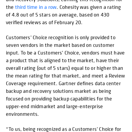
the
third time in a row
. Cohesity was given a rating
of 4.8 out of 5 stars on average, based on 430
verified reviews as of February 20.
Customers’ Choice recognition is only provided to
seven vendors in the market based on customer
input. To be a Customers’ Choice, vendors must have
a product that is aligned to the market, have their
overall rating (out of 5 stars) equal to or higher than
the mean rating for that market, and meet a Review
Coverage requirement. Gartner defines data center
backup and recovery solutions market as being
focused on providing backup capabilities for the
upper-end midmarket and large-enterprise
environments.
“To us, being recognized as a Customers’ Choice for