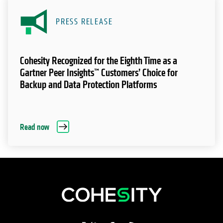
PRESS RELEASE
Cohesity Recognized for the Eighth Time as a
Gartner Peer Insights™ Customers’ Choice for
Backup and Data Protection Platforms
Read now
opens in a new tab
opens in a new tab
opens in a new tab
opens in a new tab
opens in a new tab