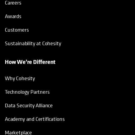
Careers
Awards
Customers
Sustainability at Cohesity
How We’re Different
Why Cohesity
Technology Partners
Data Security Alliance
Academy and Certifications
Marketplace