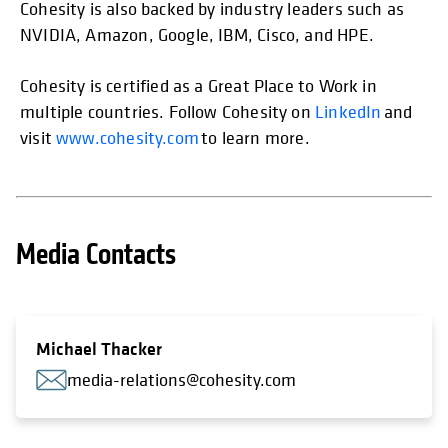
Cohesity is also backed by industry leaders such as
NVIDIA, Amazon, Google, IBM, Cisco, and HPE.
Cohesity is certified as a Great Place to Work in
multiple countries. Follow Cohesity on
LinkedIn
and
visit
www.cohesity.com
to learn more.
Media Contacts
Michael Thacker
media-relations@cohesity.com