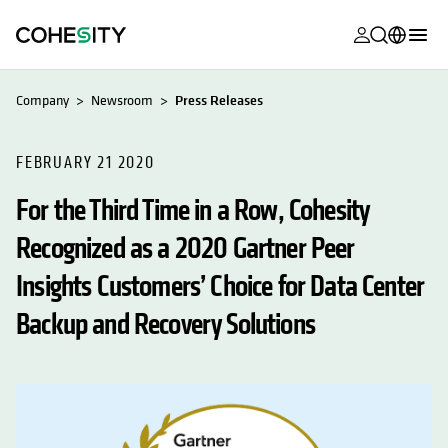
opens in a n
opens in a n
opens in a n
opens in a n
opens in a n
opens in a n
opens in a n
opens in a n
MyCohesity
English
Company
Newsroom
Press Releases
Helios
Deutsch (Germany)
Alta
FEBRUARY 21 2020
Français (France)
For the Third Time in a Row, Cohesity
Support
日本語 (Japan)
Recognized as a 2020 Gartner Peer
Product
Português (Brazil)
Documentat
Insights Customers’ Choice for Data Center
한국어 (South
Academy
Korea)
Backup and Recovery Solutions
Cohesity
Español (Spain)
Community
Partners