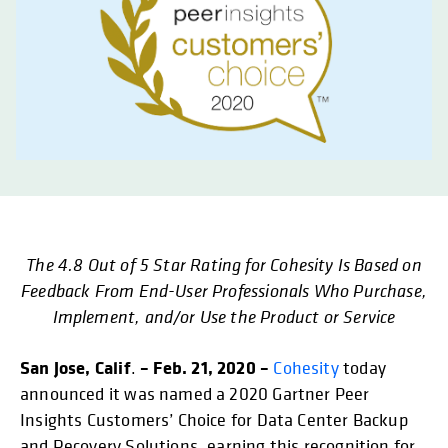
The 4.8 Out of 5 Star Rating for Cohesity Is Based on
opens in a new tab
opens in a new tab
opens in a new tab
opens in
Feedback From End-User Professionals Who Purchase,
Implement, and/or Use the Product or Service
San Jose, Calif
– Feb. 21, 2020 –
.
Cohesity
today
announced it was named a 2020 Gartner Peer
Insights Customers’ Choice for Data Center Backup
and Recovery Solutions, earning this recognition for