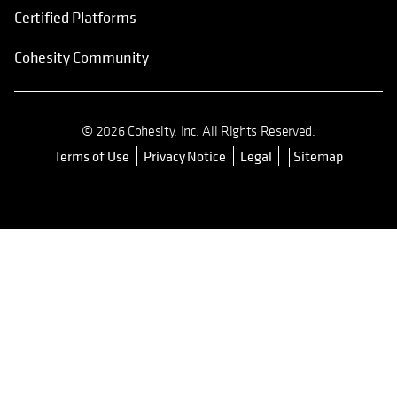
Certified Platforms
Cohesity Community
© 2026 Cohesity, Inc. All Rights Reserved.
Terms of Use
Privacy Notice
Legal
Sitemap
opens in a new tab