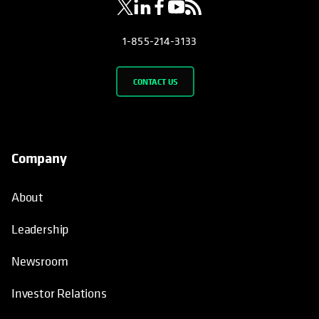
1-855-214-3133
CONTACT US
Company
About
Leadership
Newsroom
Investor Relations