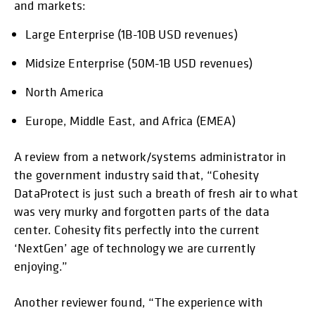
and markets:
Large Enterprise (1B-10B USD revenues)
Midsize Enterprise (50M-1B USD revenues)
North America
Europe, Middle East, and Africa (EMEA)
A review from a network/systems administrator in
the government industry said that, “Cohesity
DataProtect is just such a breath of fresh air to what
was very murky and forgotten parts of the data
center. Cohesity fits perfectly into the current
‘NextGen’ age of technology we are currently
enjoying.”
Another reviewer found, “The experience with