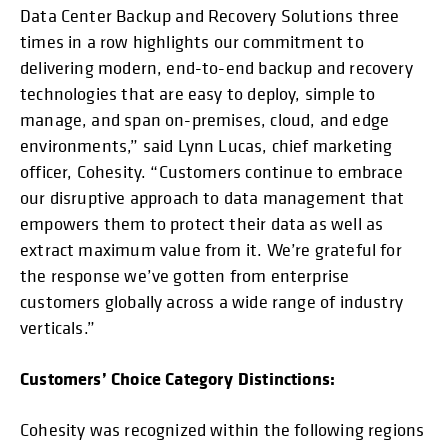
Data Center Backup and Recovery Solutions three
times in a row highlights our commitment to
delivering modern, end-to-end backup and recovery
technologies that are easy to deploy, simple to
manage, and span on-premises, cloud, and edge
environments,” said Lynn Lucas, chief marketing
officer, Cohesity. “Customers continue to embrace
our disruptive approach to data management that
empowers them to protect their data as well as
extract maximum value from it. We’re grateful for
the response we’ve gotten from enterprise
customers globally across a wide range of industry
verticals.”
Customers’ Choice Category Distinctions:
Cohesity was recognized within the following regions