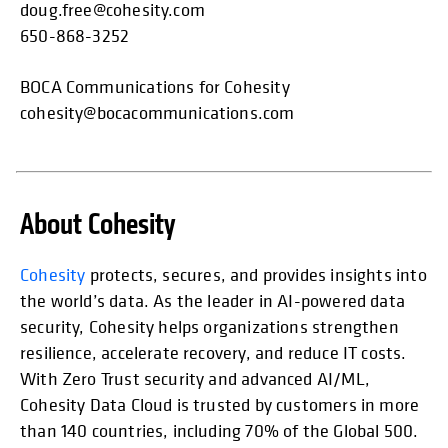
doug.free@cohesity.com
650-868-3252
BOCA Communications for Cohesity
cohesity@bocacommunications.com
About Cohesity
opens in
Cohesity
protects, secures, and provides insights into
the world’s data. As the leader in AI-powered data
security, Cohesity helps organizations strengthen
resilience, accelerate recovery, and reduce IT costs.
With Zero Trust security and advanced AI/ML,
Cohesity Data Cloud is trusted by customers in more
than 140 countries, including 70% of the Global 500.