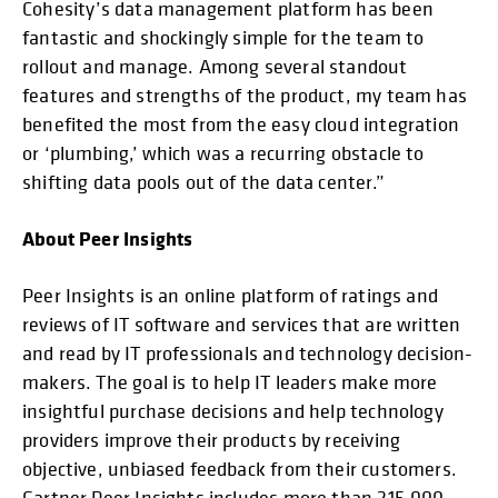
Cohesity’s data management platform has been
fantastic and shockingly simple for the team to
rollout and manage. Among several standout
features and strengths of the product, my team has
benefited the most from the easy cloud integration
or ‘plumbing,’ which was a recurring obstacle to
shifting data pools out of the data center.”
About Peer Insights
Peer Insights is an online platform of ratings and
reviews of IT software and services that are written
and read by IT professionals and technology decision-
makers. The goal is to help IT leaders make more
insightful purchase decisions and help technology
providers improve their products by receiving
objective, unbiased feedback from their customers.
Gartner Peer Insights includes more than 215,000