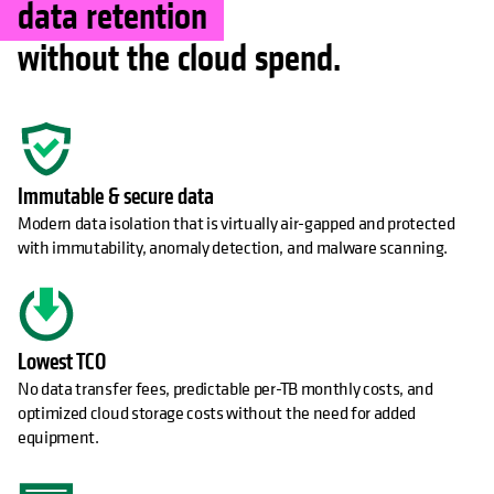
data retention
without the cloud spend.
Immutable & secure data
Modern data isolation that is virtually air-gapped and protected
with immutability, anomaly detection, and malware scanning.
Lowest TCO
No data transfer fees, predictable per-TB monthly costs, and
optimized cloud storage costs without the need for added
equipment.