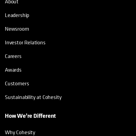
About
Leadership
Newsroom
Investor Relations
Careers
Awards
Customers
Sustainability at Cohesity
How We’re Different
Why Cohesity