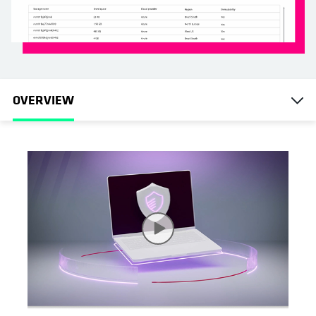
OVERVIEW