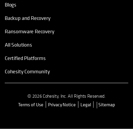
Blogs
Backup and Recovery
Ransomware Recovery
All Solutions
Certified Platforms
Cohesity Community
© 2026 Cohesity, Inc. All Rights Reserved.
Terms of Use
Privacy Notice
Legal
Sitemap
opens in a new tab