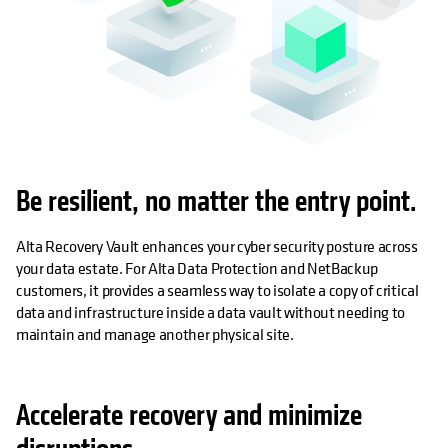
Be resilient, no matter the entry point.
Alta Recovery Vault enhances your cyber security posture across
your data estate. For Alta Data Protection and NetBackup
customers, it provides a seamless way to isolate a copy of critical
data and infrastructure inside a data vault without needing to
maintain and manage another physical site.
Accelerate recovery and minimize