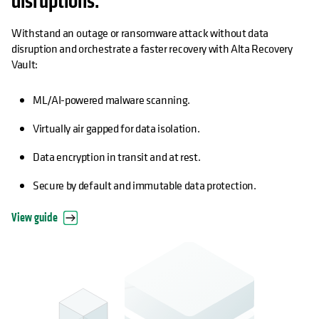
disruptions.
Withstand an outage or ransomware attack without data
disruption and orchestrate a faster recovery with Alta Recovery
Vault:
ML/AI-powered malware scanning.
Virtually air gapped for data isolation.
Data encryption in transit and at rest.
Secure by default and immutable data protection.
View guide