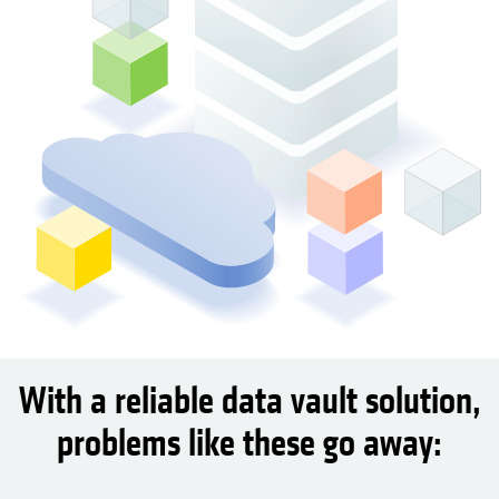
With a reliable data vault solution,
problems like these go away: