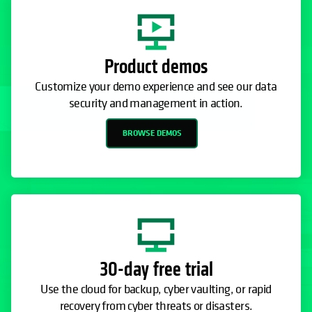
Product demos
Customize your demo experience and see our data
security and management in action.
BROWSE DEMOS
30-day free trial
Use the cloud for backup, cyber vaulting, or rapid
recovery from cyber threats or disasters.