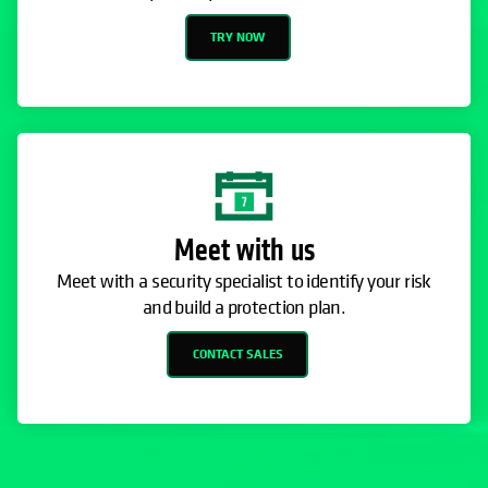
TRY NOW
Meet with us
Meet with a security specialist to identify your risk
and build a protection plan.
CONTACT SALES