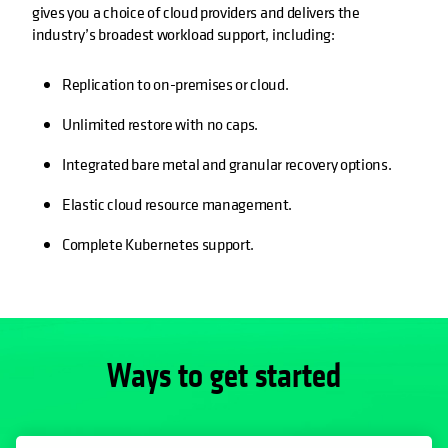
gives you a choice of cloud providers and delivers the
industry’s broadest workload support, including:
Replication to on-premises or cloud.
Unlimited restore with no caps.
Integrated bare metal and granular recovery options.
Elastic cloud resource management.
Complete Kubernetes support.
Ways to get started