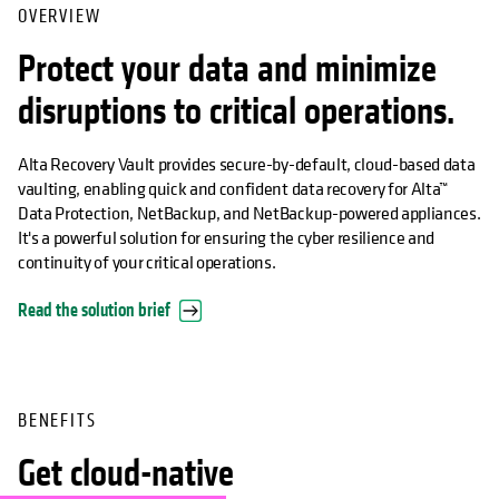
OVERVIEW
Protect your data and minimize
disruptions to critical operations.
Alta Recovery Vault provides secure-by-default, cloud-based data
vaulting, enabling quick and confident data recovery for Alta™
Data Protection, NetBackup, and NetBackup-powered appliances.
It's a powerful solution for ensuring the cyber resilience and
continuity of your critical operations.
Read the solution brief
BENEFITS
Get cloud-native