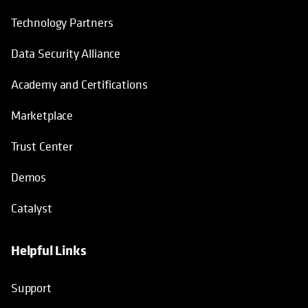
Technology Partners
Data Security Alliance
Academy and Certifications
Marketplace
Trust Center
Demos
Catalyst
Helpful Links
Support