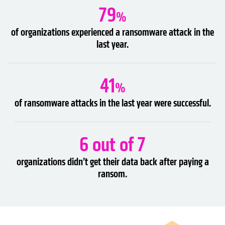
79
%
of organizations experienced a ransomware attack in the
last year.
41
%
of ransomware attacks in the last year were successful.
6 out of 7
organizations didn’t get their data back after paying a
ransom.