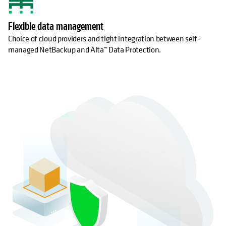
Flexible data management
Choice of cloud providers and tight integration between self-
managed NetBackup and Alta™ Data Protection.