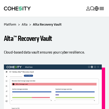
opens in a n
opens in a n
opens in a n
opens in a n
opens in a n
opens in a n
opens in a n
opens in a n
MyCohesity
English
Platform
Alta
Alta Recovery Vault
Helios
Deutsch (Germany)
Alta™ Recovery Vault
Alta
Français (France)
Support
日本語 (Japan)
Cloud-based data vault ensures your cyber resilience.
Product
Português (Brazil)
Documentat
한국어 (South
Academy
Korea)
Cohesity
Español (Spain)
Community
Partners