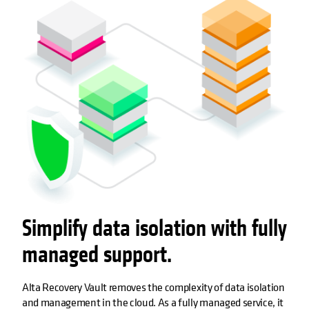
Simplify data isolation with fully
managed support.
Alta Recovery Vault removes the complexity of data isolation
and management in the cloud. As a fully managed service, it