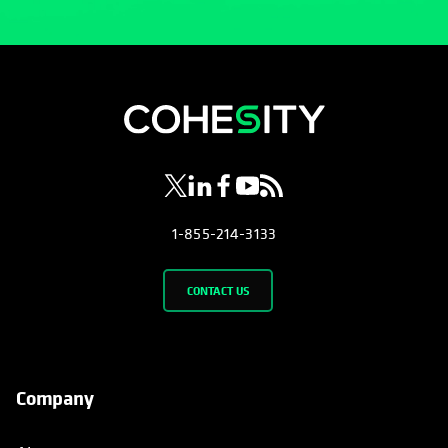
opens in a new tab
opens in a new tab
opens in a new tab
opens in a new tab
opens in a new tab
1-855-214-3133
CONTACT US
Company