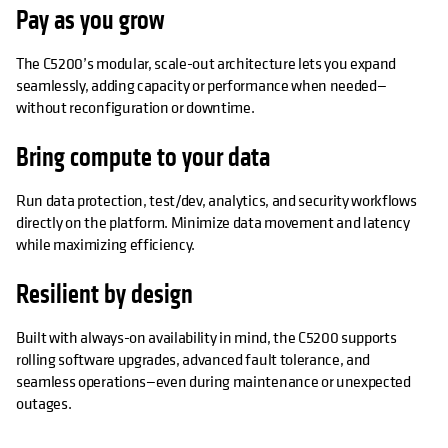
Pay as you grow
The C5200’s modular, scale-out architecture lets you expand
seamlessly, adding capacity or performance when needed—
without reconfiguration or downtime.
Bring compute to your data
Run data protection, test/dev, analytics, and security workflows
directly on the platform. Minimize data movement and latency
while maximizing efficiency.
Resilient by design
Built with always-on availability in mind, the C5200 supports
rolling software upgrades, advanced fault tolerance, and
seamless operations—even during maintenance or unexpected
outages.