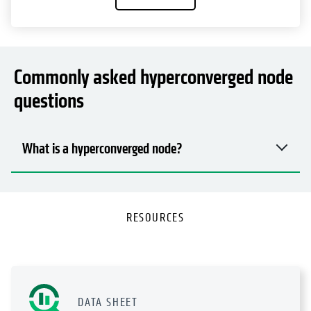
Commonly asked hyperconverged node
questions
What is a hyperconverged node?
RESOURCES
DATA SHEET