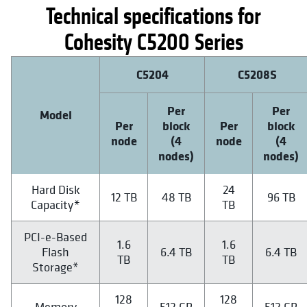
Technical specifications for
Cohesity C5200 Series
C5204
C5208S
Per
Per
Model
Per
block
Per
block
node
(4
node
(4
nodes)
nodes)
Hard Disk
24
12 TB
48 TB
96 TB
Capacity*
TB
PCI-e-Based
1.6
1.6
Flash
6.4 TB
6.4 TB
TB
TB
Storage*
128
128
Memory
512 GB
512 GB