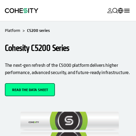
opens in a n
opens in a n
opens in a n
opens in a n
opens in a n
opens in a n
opens in a n
opens in a n
OPENS IN A NEW TAB
MyCohesity
English
Platform
C5200 series
Helios
Deutsch (Germany)
Cohesity C5200 Series
Alta
Français (France)
Support
日本語 (Japan)
The next-gen refresh of the C5000 platform delivers higher
performance, advanced security, and future-ready infrastructure.
Product
Português (Brazil)
Documentat
한국어 (South
READ THE DATA SHEET
Academy
Korea)
Cohesity
Español (Spain)
Community
Partners