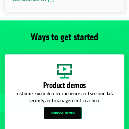
Ways to get started
Product demos
Customize your demo experience and see our data
security and management in action.
BROWSE DEMOS