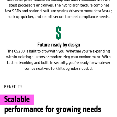
latest processors and drives. The hybrid architecture combines
fast SSDs and optional self-encrypting drives to move data faster,
back up quicker, and keep it secure to meet compliance needs.
Future-ready by design
The C5200 is built to grow with you. Whether you're expanding
within existing clusters or modernizing your environment. With
fast networking and built-in security, you’re ready for whatever
comes next—no forklift upgrades needed.
BENEFITS
Scalable
performance for growing needs