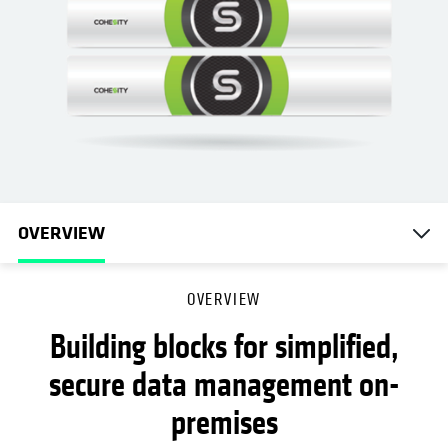
OVERVIEW
OVERVIEW
Building blocks for simplified,
secure data management on-
premises