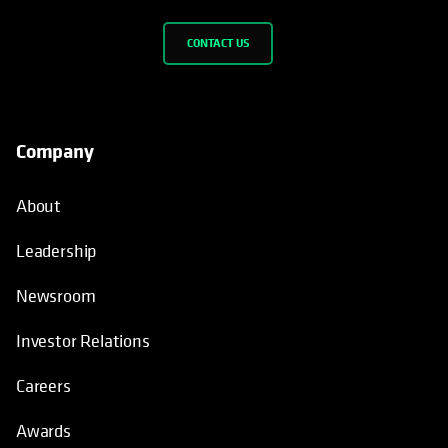
CONTACT US
Company
About
Leadership
Newsroom
Investor Relations
Careers
Awards