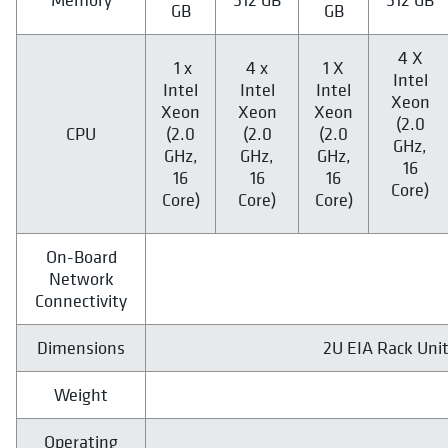
GB
GB
4 X
1 x
4 x
1 X
Intel
Intel
Intel
Intel
Xeon
Xeon
Xeon
Xeon
(2.0
CPU
(2.0
(2.0
(2.0
GHz,
GHz,
GHz,
GHz,
16
16
16
16
Core)
Core)
Core)
Core)
On-Board
Network
Connectivity
Dimensions
2U EIA Rack Units
Weight
Operating