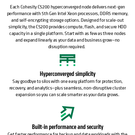
Each Cohesity C5200 hyperconverged node delivers next-gen
performance with 5th Gen Intel Xeon processors, DDR5 memory,
and self-encrypting storage options. Designed for scale-out
simplicity, the C5200 provides compute, flash, and secure HDD
capacity in a single platform. Start with as few as three nodes
and expand linearly as your data and business grow—no
disruption required.
Hyperconverged simplicity
Say goodbye to silos with one easy platform for protection,
recovery, and analytics—plus seamless, non-disruptive cluster
expansion so you can scale smarter as your data grows.
Built-in performance and security
Get faster performance for backup and data workloads with the