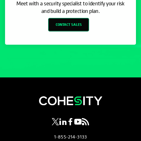
Meet with a security specialist to identify your risk
and build a protection plan.
CONTACT SALES
opens in a new tab
opens in a new tab
opens in a new tab
opens in a new tab
opens in a new tab
1-855-214-3133