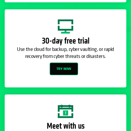
30-day free trial
Use the cloud for backup, cyber vaulting, or rapid
recovery from cyber threats or disasters.
TRY NOW
Meet with us