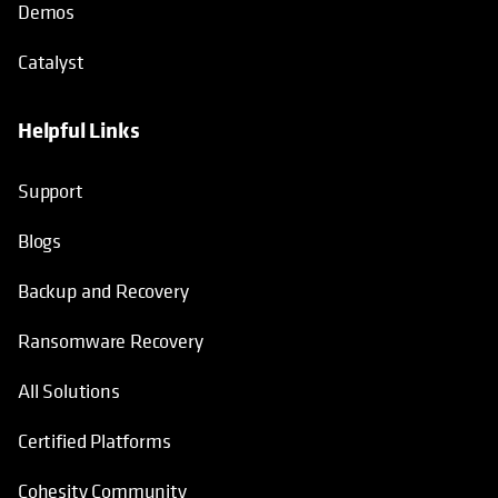
Demos
Catalyst
Helpful Links
Support
Blogs
Backup and Recovery
Ransomware Recovery
All Solutions
Certified Platforms
Cohesity Community