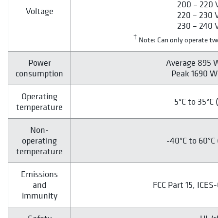
200 – 220 V
Voltage
220 – 230 V
230 – 240 V
†
Note: Can only operate two
Power
Average 895 W
consumption
Peak 1690 W 
Operating
5°C to 35°C 
temperature
Non-
operating
-40°C to 60°C 
temperature
Emissions
and
FCC Part 15, ICES
immunity