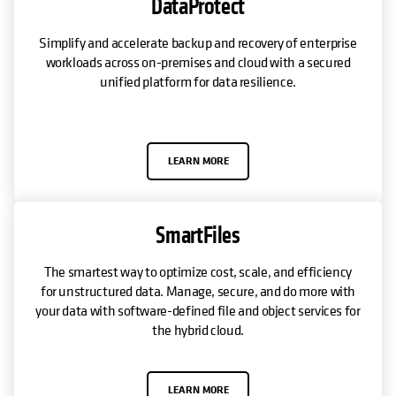
DataProtect
Simplify and accelerate backup and recovery of enterprise
workloads across on-premises and cloud with a secured
unified platform for data resilience.
LEARN MORE
SmartFiles
The smartest way to optimize cost, scale, and efficiency
for unstructured data. Manage, secure, and do more with
your data with software-defined file and object services for
the hybrid cloud.
LEARN MORE