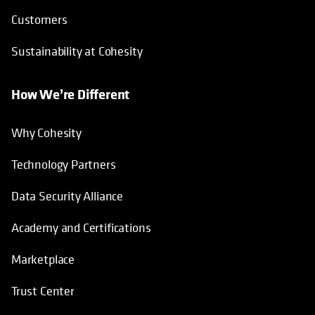
Customers
Sustainability at Cohesity
How We’re Different
Why Cohesity
Technology Partners
Data Security Alliance
Academy and Certifications
Marketplace
Trust Center