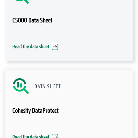
C5000 Data Sheet
Read the data sheet
DATA SHEET
Cohesity DataProtect
Read the data sheet