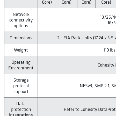
Core)
Core)
Core)
Core)
Network
10/25/4
connectivity
16/3
options
Dimensions
2U EIA Rack Units (17.24 x 3.5 x
Weight
110 lbs
Operating
Cohesity 
Environment
Storage
protocol
NFSv3, SMB 2.1, S
support
Data
protection
Refer to Cohesity
DataProt
integrations