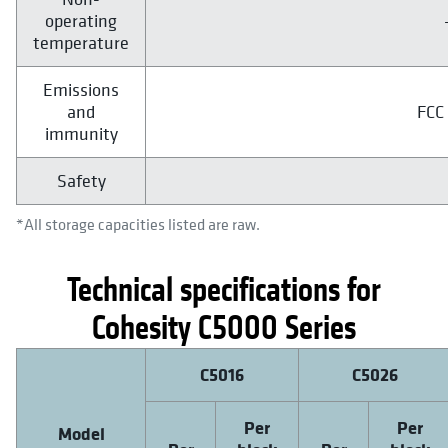
operating
temperature
Emissions
and
FCC 
immunity
Safety
*All storage capacities listed are raw.
Technical specifications for
Cohesity C5000 Series
C5016
C5026
Per
Per
Model