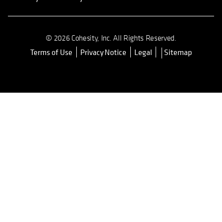
© 2026 Cohesity, Inc. All Rights Reserved.
Terms of Use
Privacy Notice
Legal
Sitemap
opens in a new tab