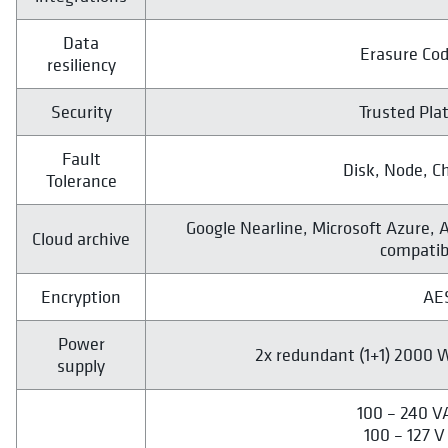
Data
Erasure Cod
resiliency
Security
Trusted Pla
Fault
Disk, Node, C
Tolerance
Google Nearline, Microsoft Azure, 
Cloud archive
compatib
Encryption
AE
Power
2x redundant (1+1) 2000 W
supply
100 – 240 V
100 – 127 V 