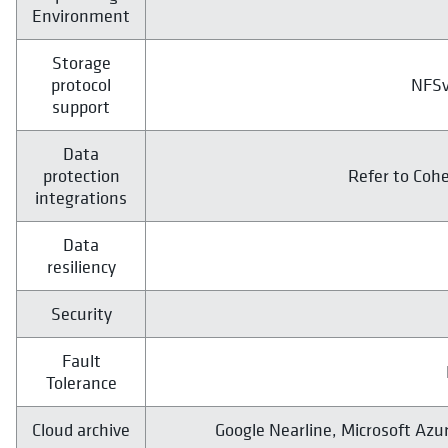
Environment
Storage
protocol
NFSv
support
Data
protection
Refer to Coh
integrations
Data
resiliency
Security
Fault
Tolerance
Cloud archive
Google Nearline, Microsoft Azu