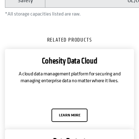
Safety
UL/c
*All storage capacities listed are raw.
RELATED PRODUCTS
Cohesity Data Cloud
A cloud data management platform for securing and
managing enterprise data no matter where it lives.
LEARN MORE