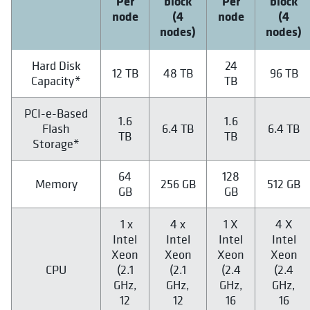
Per
block
Per
block
node
(4
node
(4
nodes)
nodes)
Hard Disk
24
12 TB
48 TB
96 TB
Capacity*
TB
PCI-e-Based
1.6
1.6
Flash
6.4 TB
6.4 TB
TB
TB
Storage*
64
128
Memory
256 GB
512 GB
GB
GB
1 x
4 x
1 X
4 X
Intel
Intel
Intel
Intel
Xeon
Xeon
Xeon
Xeon
CPU
(2.1
(2.1
(2.4
(2.4
GHz,
GHz,
GHz,
GHz,
12
12
16
16