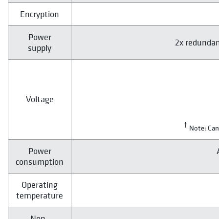
Encryption
Power
2x redundan
supply
Voltage
†
Note: Can
Power
consumption
Operating
temperature
Non-