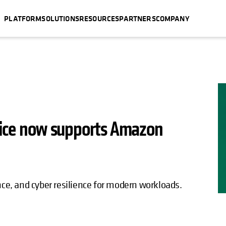
PLATFORM
SOLUTIONS
RESOURCES
PARTNERS
COMPANY
rvice now supports Amazon
nce, and cyber resilience for modern workloads.