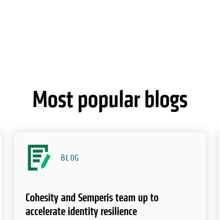
Most popular blogs
BLOG
Cohesity and Semperis team up to
accelerate identity resilience