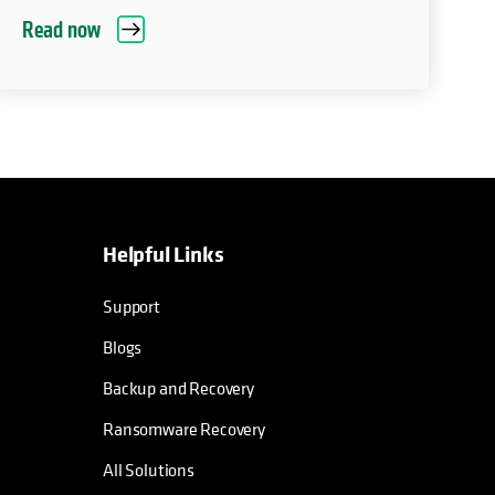
Read now
Helpful Links
Support
Blogs
Backup and Recovery
Ransomware Recovery
All Solutions