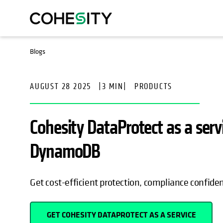
OPENS IN A NEW TAB
Blogs
AUGUST 28 2025
|
3 MIN
|
PRODUCTS
Cohesity DataProtect as a se
DynamoDB
Get cost-efficient protection, compliance confide
GET COHESITY DATAPROTECT AS A SERVICE