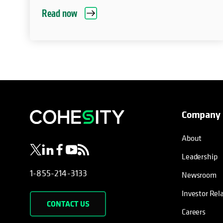
Read now
Company
opens in a new tab
opens in a new tab
opens in a new tab
opens in a new tab
opens in a new tab
About
Leadership
1-855-214-3133
Newsroom
Investor Rel
CONTACT US
Careers