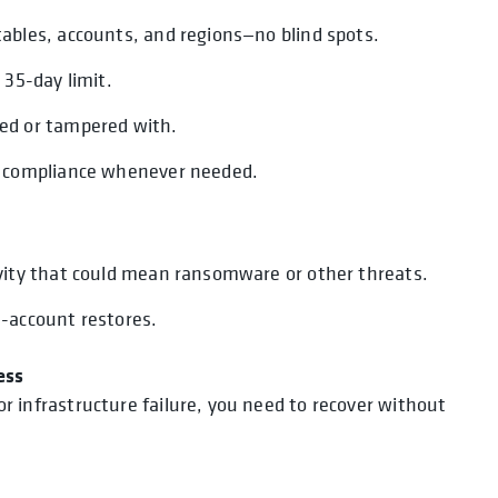
tables, accounts, and regions—no blind spots.
 35-day limit.
ted or tampered with.
ve compliance whenever needed.
ivity that could mean ransomware or other threats.
s-account restores.
ess
infrastructure failure, you need to recover without