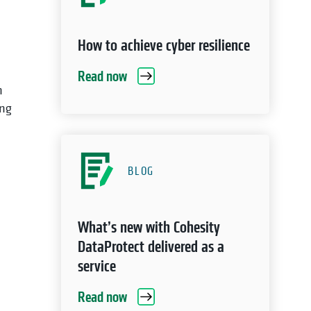
How to achieve cyber resilience
Read now
n
ing
BLOG
What’s new with Cohesity
DataProtect delivered as a
service
Read now