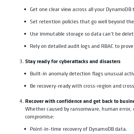
Get one clear view across all your DynamoDB 
Set retention policies that go well beyond the
Use immutable storage so data can’t be dele
Rely on detailed audit logs and RBAC to pro
Stay ready for cyberattacks and disasters
Built-in anomaly detection flags unusual act
Be recovery-ready with cross-region and cros
Recover with confidence and get back to busin
Whether caused by ransomware, human error, or 
compromise:
Point-in-time recovery of DynamoDB data.