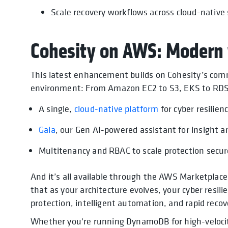
Scale recovery workflows across cloud-native 
Cohesity on AWS: Modern 
This latest enhancement builds on Cohesity’s com
environment: From Amazon EC2 to S3, EKS to RD
A single,
cloud-native platform
for cyber resilien
Gaia
, our Gen AI-powered assistant for insight 
Multitenancy and RBAC to scale protection secur
And it’s all available through the AWS Marketplace
that as your architecture evolves, your cyber resili
protection, intelligent automation, and rapid recov
Whether you're running DynamoDB for high-velocity 