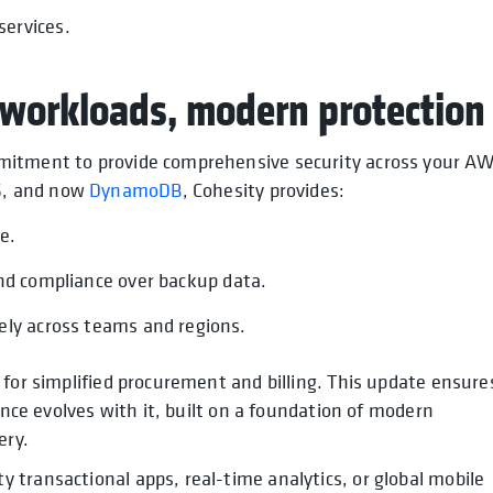
services.
workloads, modern protection
mitment to provide comprehensive security across your A
S, and now
DynamoDB
, Cohesity provides:
ce.
and compliance over backup data.
ely across teams and regions.
 for simplified procurement and billing. This update ensure
ence evolves with it, built on a foundation of modern
ery.
transactional apps, real-time analytics, or global mobile