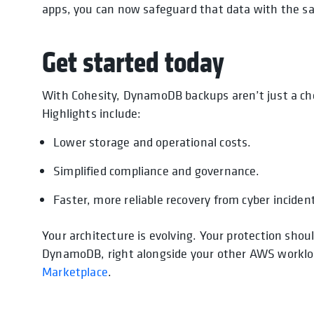
apps, you can now safeguard that data with the s
Get started today
With Cohesity, DynamoDB backups aren’t just a ch
Highlights include:
Lower storage and operational costs.
Simplified compliance and governance.
Faster, more reliable recovery from cyber incident
Your architecture is evolving. Your protection shoul
DynamoDB, right alongside your other AWS workload
Marketplace
.