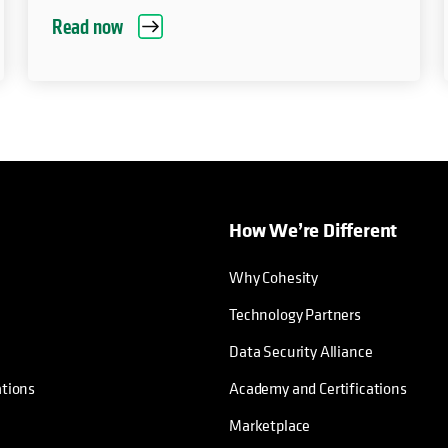
Read now
How We’re Different
Why Cohesity
Technology Partners
Data Security Alliance
ations
Academy and Certifications
Marketplace