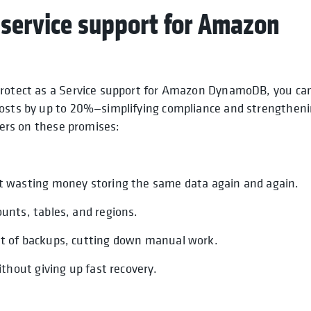
 service support for Amazon
aProtect as a Service support for Amazon DynamoDB, you ca
costs by up to 20%—simplifying compliance and strengthen
vers on these promises:
ot wasting money storing the same data again and again.
unts, tables, and regions.
t of backups, cutting down manual work.
thout giving up fast recovery.