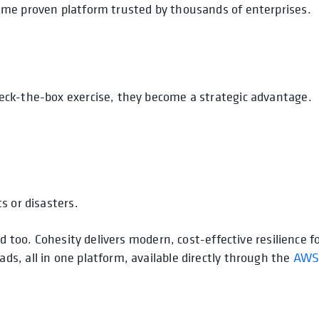
ame proven platform trusted by thousands of enterprises.
eck-the-box exercise, they become a strategic advantage.
s or disasters.
d too. Cohesity delivers modern, cost-effective resilience f
s, all in one platform, available directly through the
AW