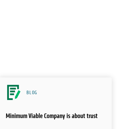
BLOG
Minimum Viable Company is about trust