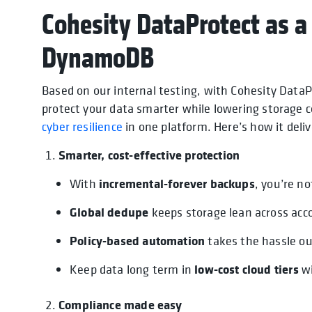
Cohesity DataProtect as a
DynamoDB
Based on our internal testing, with Cohesity Dat
protect your data smarter while lowering storage 
cyber resilience
in one platform. Here’s how it deli
Smarter, cost-effective protection
incremental-forever backups
With
, you’re n
Global dedupe
keeps storage lean across acco
Policy-based automation
takes the hassle ou
low-cost cloud tiers
Keep data long term in
wi
Compliance made easy