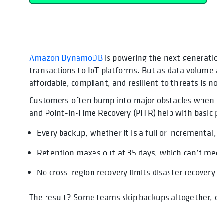
Amazon DynamoDB
opens in a new tab
opens in a new tab
is powering the next generatio
transactions to IoT platforms. But as data volume a
affordable, compliant, and resilient to threats is n
Customers often bump into major obstacles when re
and Point-in-Time Recovery (PITR) help with basic
Every backup, whether it is a full or incremental,
Retention maxes out at 35 days, which can’t me
No cross-region recovery limits disaster recovery
The result? Some teams skip backups altogether, or