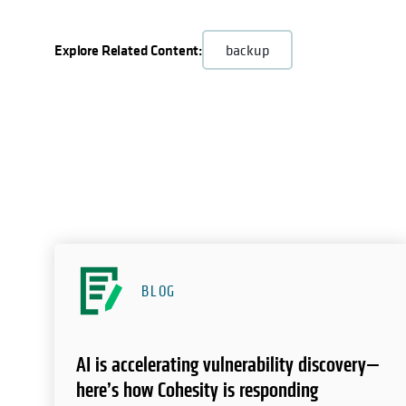
Explore Related Content:
backup
BLOG
AI is accelerating vulnerability discovery—
here’s how Cohesity is responding