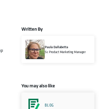
Written By
e
Paula Dallabetta
up
Sr. Product Marketing Manager
You may also like
BLOG