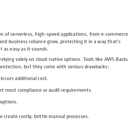
n of serverless, high-speed applications, from e-commerc
opens in a new tab
nd business reliance grow, protecting it in a way that’s
ot as easy as it sounds.
lying solely on cloud-native options. Tools like AWS Back
 protection, but they come with serious drawbacks:
 incurs additional cost.
et most compliance or audit requirements.
 options.
 create costly, brittle manual processes.