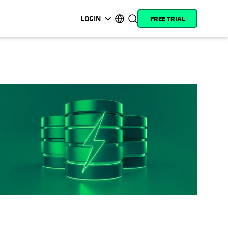
LOGIN
FREE TRIAL
opens in a new tab
opens in a new tab
opens in a new tab
opens in a new tab
opens in a new tab
opens in a new tab
opens in a new tab
opens in a new tab
MyCohesity
English
Helios
Deutsch (Germany)
Alta
Français (France)
Support
日本語 (Japan)
Product
Português (Brazil)
Documentation
한국어 (South Korea)
Academy
Español (Spain)
Cohesity
Community
Partners