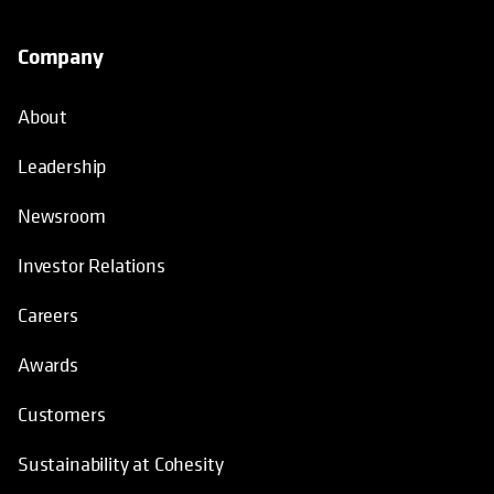
Company
About
Leadership
Newsroom
Investor Relations
Careers
Awards
Customers
Sustainability at Cohesity