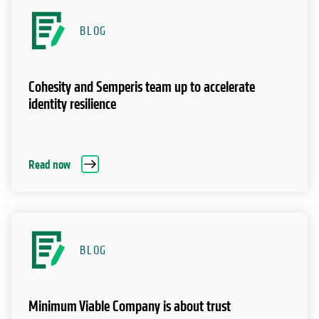
BLOG
Cohesity and Semperis team up to accelerate
identity resilience
Read now
BLOG
Minimum Viable Company is about trust