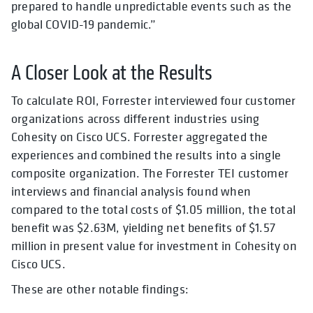
prepared to handle unpredictable events such as the
global COVID-19 pandemic.”
A Closer Look at the Results
To calculate ROI, Forrester interviewed four customer
organizations across different industries using
Cohesity on Cisco UCS. Forrester aggregated the
experiences and combined the results into a single
composite organization. The Forrester TEI customer
interviews and financial analysis found when
compared to the total costs of $1.05 million, the total
benefit was $2.63M, yielding net benefits of $1.57
million in present value for investment in Cohesity on
Cisco UCS.
These are other notable findings: