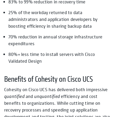
83% to 99% reduction in recovery time
25% of the workday returned to data
administrators and application developers by
boosting efficiency in sharing backup data
70% reduction in annual storage infrastructure
expenditures
80%+ less time to install servers with Cisco
Validated Design
Benefits of Cohesity on Cisco UCS
Cohesity on Cisco UCS has delivered both impressive
quantified
and
unquantified
efficiency and cost
benefits to organizations. While cutting time on
recovery processes and speeding up application
development and testing, the joint solutions are also