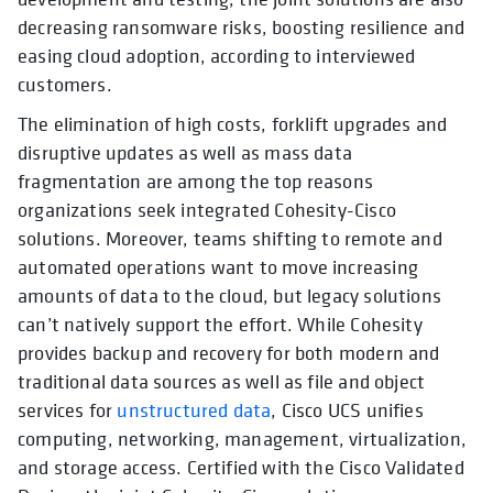
decreasing ransomware risks, boosting resilience and
easing cloud adoption, according to interviewed
customers.
The elimination of high costs, forklift upgrades and
disruptive updates as well as mass data
fragmentation
are among the top reasons
organizations seek integrated Cohesity-Cisco
solutions. Moreover, teams shifting to remote and
automated operations want to move increasing
amounts of data to the cloud, but legacy solutions
can’t natively support the effort. While Cohesity
provides backup and recovery for both modern and
traditional data sources as well as file and object
services for
unstructured data
, Cisco UCS unifies
computing, networking, management, virtualization,
and storage access. Certified with the Cisco Validated