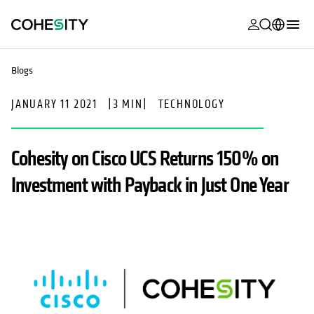
opens in a n
opens in a n
opens in a n
opens in a n
opens in a n
opens in a n
opens in a n
opens in a n
MyCohesity
English
Blogs
Helios
Deutsch (Germany)
JANUARY 11 2021
|
3 MIN
|
TECHNOLOGY
Alta
Français (France)
Support
日本語 (Japan)
Cohesity on Cisco UCS Returns 150% on
Product
Português (Brazil)
Investment with Payback in Just One Year
Documentat
한국어 (South
Academy
Korea)
Cohesity
Español (Spain)
Community
Partners