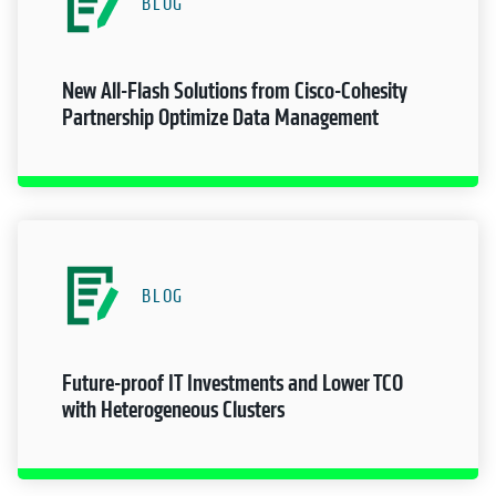
BLOG
New All-Flash Solutions from Cisco-Cohesity
Partnership Optimize Data Management
BLOG
Future-proof IT Investments and Lower TCO
with Heterogeneous Clusters