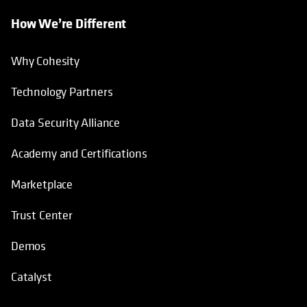
How We’re Different
Why Cohesity
Technology Partners
Data Security Alliance
Academy and Certifications
Marketplace
Trust Center
Demos
Catalyst