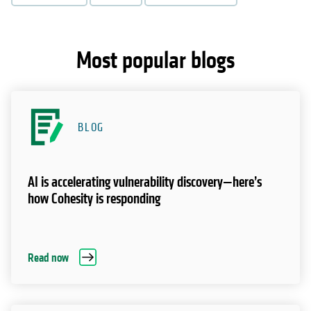
Most popular blogs
BLOG
AI is accelerating vulnerability discovery—here’s
how Cohesity is responding
Read now