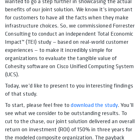
wanted to go a step further in showcasing the actual
benefits of our joint solution. We know it’s important
for customers to have all the facts when they make
infrastructure choices. So, we commissioned Forrester
Consulting to conduct an independent Total Economic
Impact™ (TEI) study — based on real-world customer
experiences — to make it incredibly simple for
organizations to evaluate the tangible value of
Cohesity software on Cisco Unified Computing System
(UCS).
Today, we’d like to present to you interesting findings
of that study.
To start, please feel free to
download the study
. You’ll
see what we consider to be outstanding results. To
cut to the chase, our joint solution delivered an overall
return on investment (ROI) of 150% in three years for
the modeled composite organization. The payback