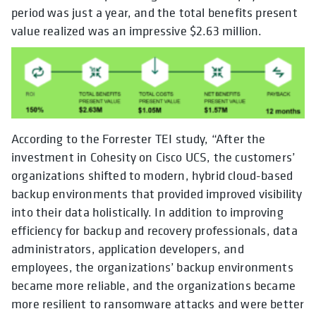
period was just a year, and the total benefits present
value realized was an impressive $2.63 million.
According to the Forrester TEI study, “After the
investment in Cohesity on Cisco UCS, the customers’
organizations shifted to modern, hybrid cloud-based
backup environments that provided improved visibility
into their data holistically. In addition to improving
efficiency for backup and recovery professionals, data
administrators, application developers, and
employees, the organizations’ backup environments
became more reliable, and the organizations became
more resilient to ransomware attacks and were better