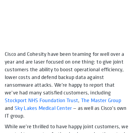
Cisco and Cohesity have been teaming for well over a
year and are laser focused on one thing: to give joint
customers the ability to boost operational efficiency,
lower costs and defend backup data against
ransomware attacks. We’re happy to report that
we’ve had many satisfied customers, including
Stockport NHS Foundation Trust
,
The Master Group
and
Sky Lakes Medical Center
— as well as Cisco’s own
IT group.
While we’re thrilled to have happy joint customers, we