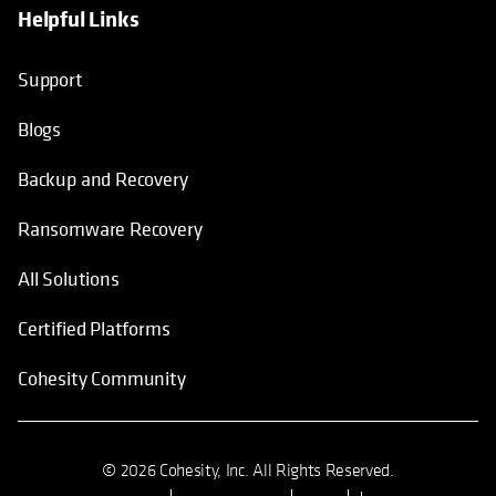
Helpful Links
Support
Blogs
Backup and Recovery
Ransomware Recovery
All Solutions
Certified Platforms
Cohesity Community
© 2026 Cohesity, Inc. All Rights Reserved.