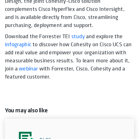
Design, the joint Cohesity-Cisco solution
complements Cisco HyperFlex and Cisco Intersight,
and is available directly from Cisco, streamlining
purchasing, deployment and support.
Download the Forrester TEI
study
and explore the
infographic
to discover how Cohesity on Cisco UCS can
add real value and empower your organization with
measurable business results. To learn more about it,
join a
webinar
with Forrester, Cisco, Cohesity and a
featured customer.
You may also like