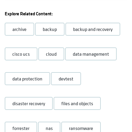
Explore Related Content:
archive
backup
backup and recovery
cisco ucs
cloud
data management
data protection
devtest
disaster recovery
files and objects
forrester
nas
ransomware