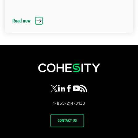
Read now
opens in a new tab
opens in a new tab
opens in a new tab
opens in a new tab
opens in a new tab
1-855-214-3133
CONTACT US