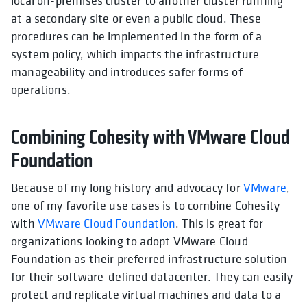
local on-premises cluster to another cluster running
at a secondary site or even a public cloud. These
procedures can be implemented in the form of a
system policy, which impacts the infrastructure
manageability and introduces safer forms of
operations.
Combining Cohesity with VMware Cloud
Foundation
Because of my long history and advocacy for
VMware
,
one of my favorite use cases is to combine Cohesity
with
VMware Cloud Foundation
. This is great for
organizations looking to adopt VMware Cloud
Foundation as their preferred infrastructure solution
for their software-defined datacenter. They can easily
protect and replicate virtual machines and data to a