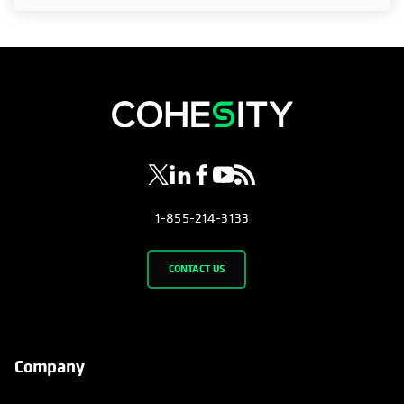
opens in a new tab
opens in a new tab
opens in a new tab
opens in a new tab
opens in a new tab
1-855-214-3133
CONTACT US
Company