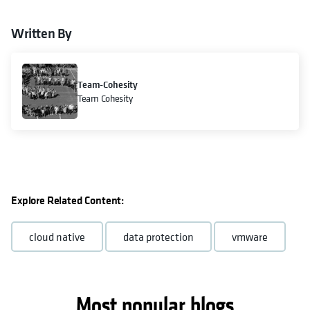
Written By
Team-Cohesity
Team Cohesity
Explore Related Content:
cloud native
data protection
vmware
Most popular blogs