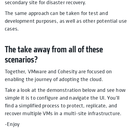
secondary site for disaster recovery.
The same approach can be taken for test and
development purposes, as well as other potential use
cases.
The take away from all of these
scenarios?
Together, VMware and Cohesity are focused on
enabling the journey of adopting the cloud.
Take a look at the demonstration below and see how
simple it is to configure and navigate the UI. You’ll
find a simplified process to protect, replicate, and
recover multiple VMs in a multi-site infrastructure.
-Enjoy