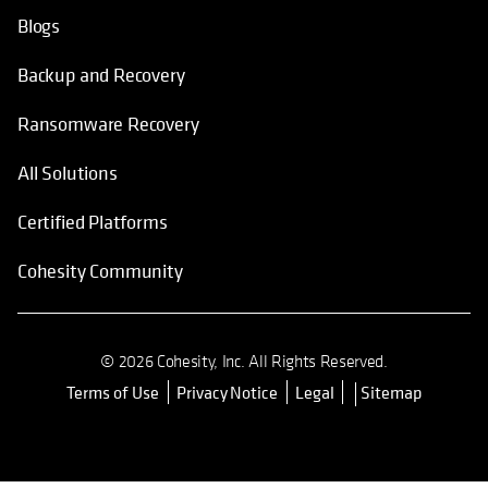
Blogs
Backup and Recovery
Ransomware Recovery
All Solutions
Certified Platforms
Cohesity Community
© 2026 Cohesity, Inc. All Rights Reserved.
Terms of Use
Privacy Notice
Legal
Sitemap
opens in a new tab