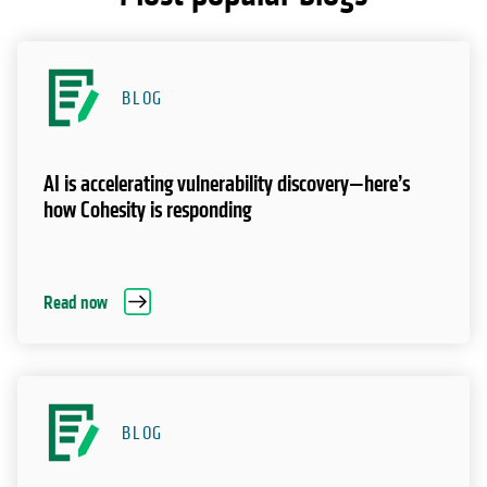
BLOG
AI is accelerating vulnerability discovery—here’s
how Cohesity is responding
Read now
BLOG