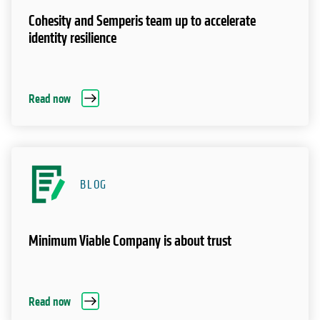
Cohesity and Semperis team up to accelerate
identity resilience
Read now
BLOG
Minimum Viable Company is about trust
Read now