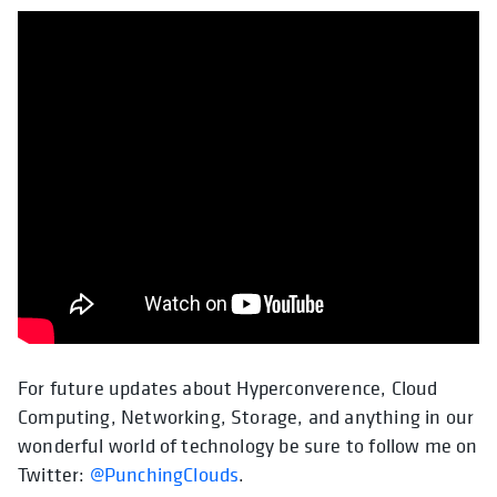
For future updates about Hyperconverence, Cloud
Computing, Networking, Storage, and anything in our
wonderful world of technology be sure to follow me on
Twitter:
@PunchingClouds
.