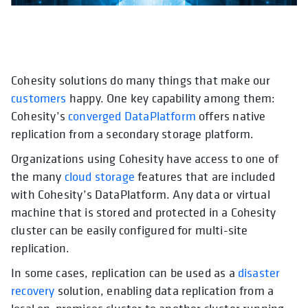
Cohesity solutions do many things that make our
opens in a new tab
opens in a new tab
opens in a new tab
opens in a new tab
opens in a new tab
ope
customers
happy. One key capability among them:
Cohesity’s
converged DataPlatform
offers native
replication from a secondary storage platform.
Organizations using Cohesity have access to one of
the many
cloud storage
features that are included
with Cohesity’s DataPlatform. Any data or virtual
machine that is stored and protected in a Cohesity
cluster can be easily configured for multi-site
replication.
In some cases, replication can be used as a
disaster
recovery
solution, enabling data replication from a