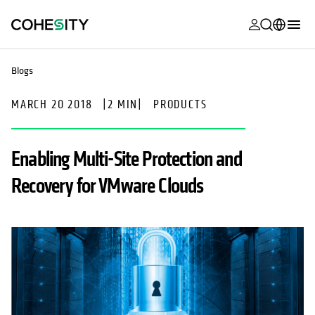
opens in a n
opens in a n
opens in a n
opens in a n
opens in a n
opens in a n
opens in a n
opens in a n
MyCohesity
English
Blogs
Helios
Deutsch (Germany)
MARCH 20 2018
|
2 MIN
|
PRODUCTS
Alta
Français (France)
Support
日本語 (Japan)
Enabling Multi-Site Protection and
Product
Português (Brazil)
Recovery for VMware Clouds
Documentat
한국어 (South
Academy
Korea)
Cohesity
Español (Spain)
Community
Partners