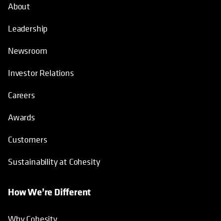
About
Leadership
Newsroom
Investor Relations
Careers
Awards
Customers
Sustainability at Cohesity
How We’re Different
Why Cohesity