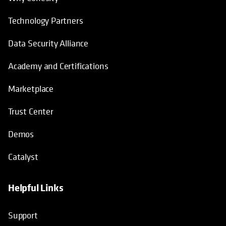
Technology Partners
Data Security Alliance
Academy and Certifications
Marketplace
Trust Center
Demos
Catalyst
Helpful Links
Support