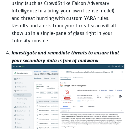
using (such as CrowdStrike Falcon Adversary
Intelligence in a bring-your-own license model),
and threat hunting with custom YARA rules.
Results and alerts from your threat scan will all
show up in a single-pane of glass right in your
Cohesity console.
Investigate and remediate threats to ensure that
your secondary data is free of malware: