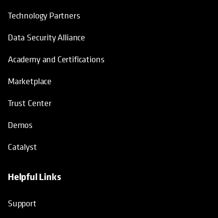
Technology Partners
Data Security Alliance
Academy and Certifications
Marketplace
Trust Center
Demos
Catalyst
Helpful Links
Support