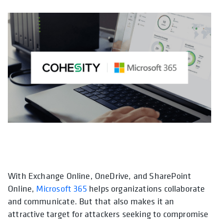
With Exchange Online, OneDrive, and SharePoint
opens in a new tab
Online,
Microsoft 365
helps organizations collaborate
and communicate. But that also makes it an
attractive target for attackers seeking to compromise