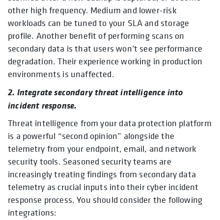
other high frequency. Medium and lower-risk
workloads can be tuned to your SLA and storage
profile. Another benefit of performing scans on
secondary data is that users won’t see performance
degradation. Their experience working in production
environments is unaffected.
2. Integrate secondary threat intelligence into
incident response.
Threat intelligence from your data protection platform
is a powerful “second opinion” alongside the
telemetry from your endpoint, email, and network
security tools. Seasoned security teams are
increasingly treating findings from secondary data
telemetry as crucial inputs into their cyber incident
response process. You should consider the following
integrations: