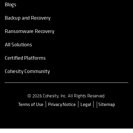
Blogs
Backup and Recovery
Ransomware Recovery
All Solutions
Certified Platforms
Cohesity Community
© 2026 Cohesity, Inc. All Rights Reserved.
Terms of Use
Privacy Notice
Legal
Sitemap
opens in a new tab