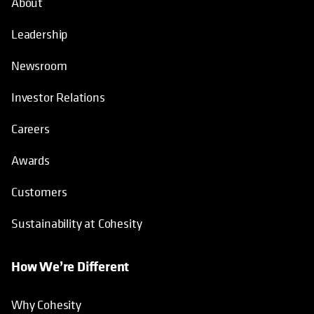
About
Leadership
Newsroom
Investor Relations
Careers
Awards
Customers
Sustainability at Cohesity
How We’re Different
Why Cohesity