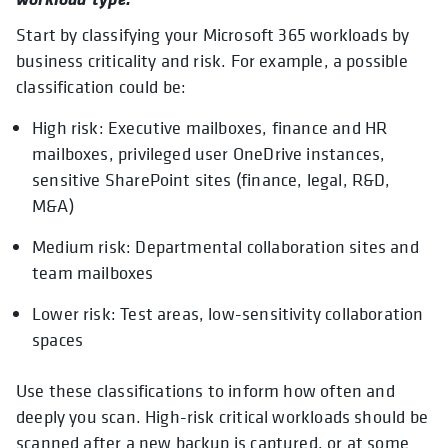
Start by classifying your Microsoft 365 workloads by
business criticality and risk. For example, a possible
classification could be:
High risk: Executive mailboxes, finance and HR
mailboxes, privileged user OneDrive instances,
sensitive SharePoint sites (finance, legal, R&D,
M&A)
Medium risk: Departmental collaboration sites and
team mailboxes
Lower risk: Test areas, low-sensitivity collaboration
spaces
Use these classifications to inform how often and
deeply you scan. High-risk critical workloads should be
scanned after a new backup is captured, or at some