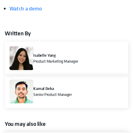
Watch a demo
Written By
Isabelle Yang
Product Marketing Manager
Kamal Deka
Senior Product Manager
You may also like