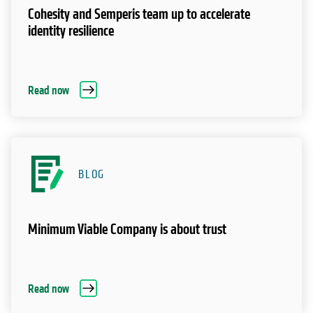
Cohesity and Semperis team up to accelerate
identity resilience
Read now
BLOG
Minimum Viable Company is about trust
Read now