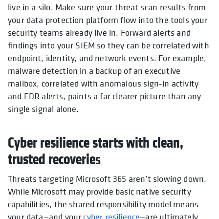
live in a silo. Make sure your threat scan results from
your data protection platform flow into the tools your
security teams already live in. Forward alerts and
findings into your SIEM so they can be correlated with
endpoint, identity, and network events. For example,
malware detection in a backup of an executive
mailbox, correlated with anomalous sign-in activity
and EDR alerts, paints a far clearer picture than any
single signal alone.
Cyber resilience starts with clean,
trusted recoverie
s
Threats targeting Microsoft 365 aren’t slowing down.
While Microsoft may provide basic native security
capabilities, the shared responsibility model means
your data—and your
cyber resilience
—are ultimately