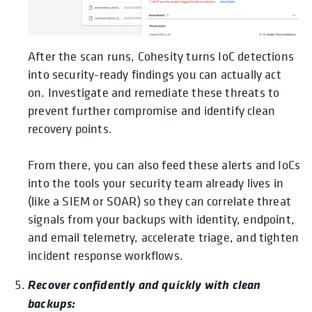
After the scan runs, Cohesity turns IoC detections
into security-ready findings you can actually act
on. Investigate and remediate these threats to
prevent further compromise and identify clean
recovery points.
From there, you can also feed these alerts and IoCs
into the tools your security team already lives in
(like a SIEM or SOAR) so they can correlate threat
signals from your backups with identity, endpoint,
and email telemetry, accelerate triage, and tighten
incident response workflows.
Recover confidently and quickly with clean
backups: