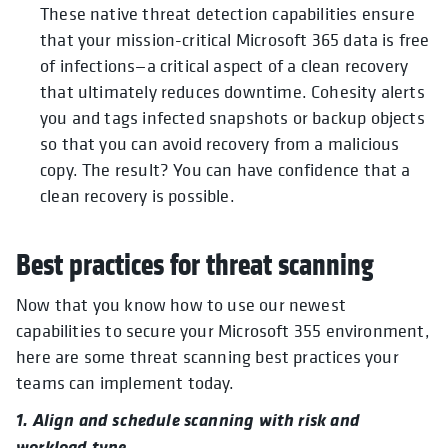
These native threat detection capabilities ensure
that your mission-critical Microsoft 365 data is free
of infections—a critical aspect of a clean recovery
that ultimately reduces downtime. Cohesity alerts
you and tags infected snapshots or backup objects
so that you can avoid recovery from a malicious
copy. The result? You can have confidence that a
clean recovery is possible.
Best practices for threat scanning
Now that you know how to use our newest
capabilities to secure your Microsoft 355 environment,
here are some threat scanning best practices your
teams can implement today.
1. Align and schedule scanning with risk and
workload type.