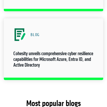
BLOG
Cohesity unveils comprehensive cyber resilience
capabilities for Microsoft Azure, Entra ID, and
Active Directory
Most popular blogs