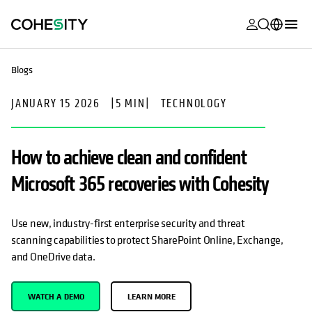
opens in a n
opens in a n
opens in a n
opens in a n
opens in a n
opens in a n
opens in a n
opens in a n
MyCohesity
English
Blogs
Helios
Deutsch (Germany)
JANUARY 15 2026
|
5 MIN
|
TECHNOLOGY
Alta
Français (France)
Support
日本語 (Japan)
How to achieve clean and confident
Product
Português (Brazil)
Microsoft 365 recoveries with Cohesity
Documentat
한국어 (South
Academy
Korea)
Use new, industry-first enterprise security and threat
scanning capabilities to protect SharePoint Online, Exchange,
Cohesity
Español (Spain)
and OneDrive data.
Community
Partners
WATCH A DEMO
LEARN MORE