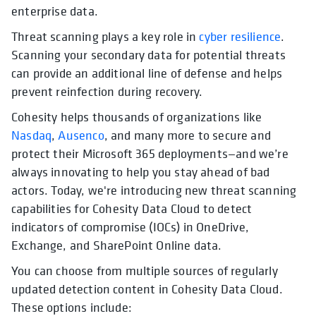
enterprise data.
Threat scanning plays a key role in
cyber resilience
.
Scanning your secondary data for potential threats
can provide an additional line of defense and helps
prevent reinfection during recovery.
Cohesity helps thousands of organizations like
Nasdaq
,
Ausenco
, and many more to secure and
protect their Microsoft 365 deployments—and we’re
always innovating to help you stay ahead of bad
actors. Today, we're introducing new threat scanning
capabilities for Cohesity Data Cloud to detect
indicators of compromise (IOCs) in OneDrive,
Exchange, and SharePoint Online data.
You can choose from multiple sources of regularly
updated detection content in Cohesity Data Cloud.
These options include: