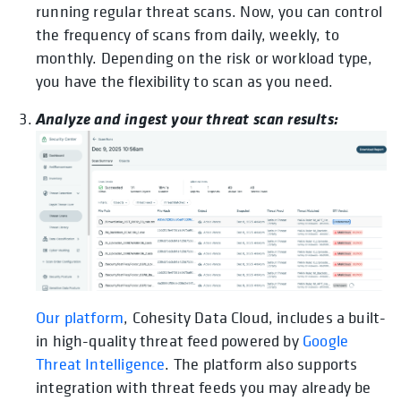
running regular threat scans. Now, you can control
the frequency of scans from daily, weekly, to
monthly. Depending on the risk or workload type,
you have the flexibility to scan as you need.
Analyze and ingest your threat scan results:
opens in a new tab
Our platform
, Cohesity Data Cloud, includes a built-
in high-quality threat feed powered by
Google
Threat Intelligence
. The platform also supports
integration with threat feeds you may already be