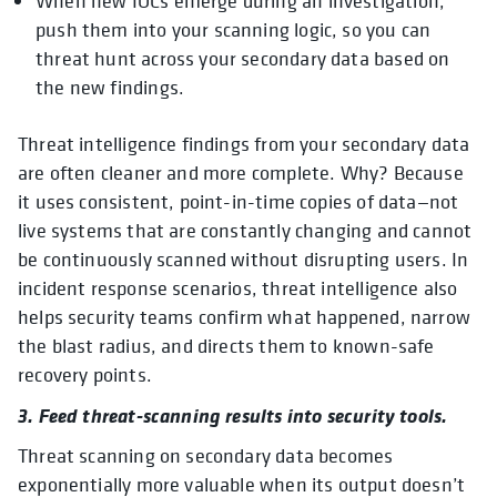
When new IOCs emerge during an investigation,
push them into your scanning logic, so you can
threat hunt across your secondary data based on
the new findings.
Threat intelligence findings from your secondary data
are often cleaner and more complete. Why? Because
it uses consistent, point-in-time copies of data—not
live systems that are constantly changing and cannot
be continuously scanned without disrupting users. In
incident response scenarios, threat intelligence also
helps security teams confirm what happened, narrow
the blast radius, and directs them to known-safe
recovery points.
3. Feed threat-scanning results into security tools.
Threat scanning on secondary data becomes
exponentially more valuable when its output doesn’t