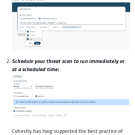
Schedule your threat scan to run immediately or
at a scheduled time:
Cohesity has long supported the best practice of