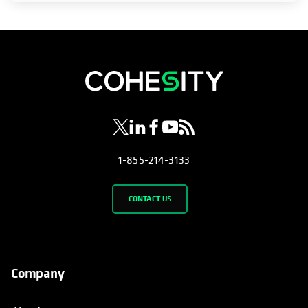
opens in a new tab
opens in a new tab
opens in a new tab
opens in a new tab
opens in a new tab
1-855-214-3133
CONTACT US
Company