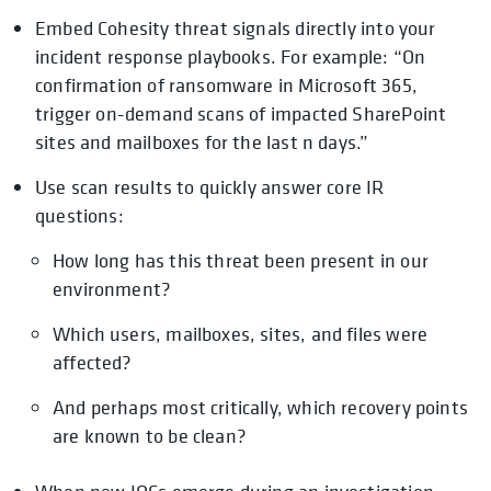
Embed Cohesity threat signals directly into your
incident response playbooks. For example: “On
confirmation of ransomware in Microsoft 365,
trigger on-demand scans of impacted SharePoint
sites and mailboxes for the last n days.”
Use scan results to quickly answer core IR
questions:
How long has this threat been present in our
environment?
Which users, mailboxes, sites, and files were
affected?
And perhaps most critically, which recovery points
are known to be clean?