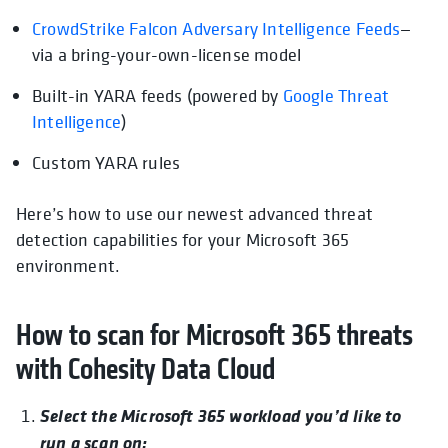
CrowdStrike Falcon Adversary Intelligence Feeds
opens
—
via a bring-your-own-license model
Built-in YARA feeds (powered by
opens in a new tab
Google Threat
Intelligence
)
Custom YARA rules
Here’s how to use our newest advanced threat
detection capabilities for your Microsoft 365
environment.
How to scan for Microsoft 365 threats
with Cohesity Data Cloud
Select the Microsoft 365 workload you’d like to
run a scan on: