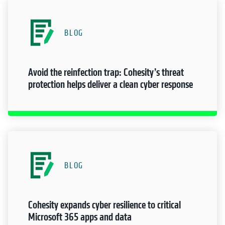
BLOG
Avoid the reinfection trap: Cohesity’s threat
protection helps deliver a clean cyber response
BLOG
Cohesity expands cyber resilience to critical
Microsoft 365 apps and data