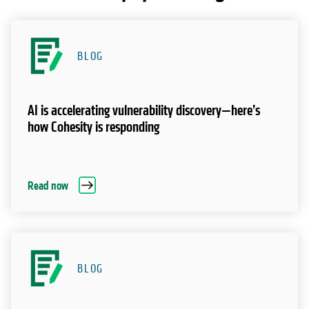
BLOG
AI is accelerating vulnerability discovery—here’s
how Cohesity is responding
Read now
BLOG