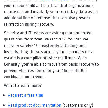
your responsibility. It’s critical that organizations
reduce risk and regularly scan secondary data as an
additional line of defense that can also prevent
reinfection during recovery.
Security and IT teams are asking more nuanced
questions: from “can we recover?” to “can we
recovery safely?” Consistently detecting and
investigating threats across your secondary data
estate is a core pillar of cyber resilience. With
Cohesity, you're able to move from basic recovery to
proven cyber resilience for your Microsoft 365
workloads and beyond.
Want to learn more?
Request a free trial
Read product documentation
opens in a new tab
(customers only)