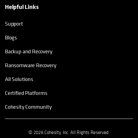
Helpful Links
Support
Blogs
Backup and Recovery
Ransomware Recovery
All Solutions
Certified Platforms
Cohesity Community
© 2026 Cohesity, Inc. All Rights Reserved.