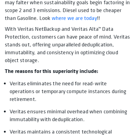
may falter when sustainability goals begin factoring in
scope 2 and 3 emissions. Diesel used to be cheaper
than Gasoline. Look
where we are today
!!
With Veritas NetBackup and Veritas Alta™ Data
Protection, customers can have peace of mind. Veritas
stands out, offering unparalleled deduplication,
immutability, and consistency in optimizing cloud
object storage.
The reasons for this superiority include:
Veritas eliminates the need for read-write
operations or temporary compute instances during
retirement.
Veritas ensures minimal overhead when combining
immutability with deduplication.
Veritas maintains a consistent technological