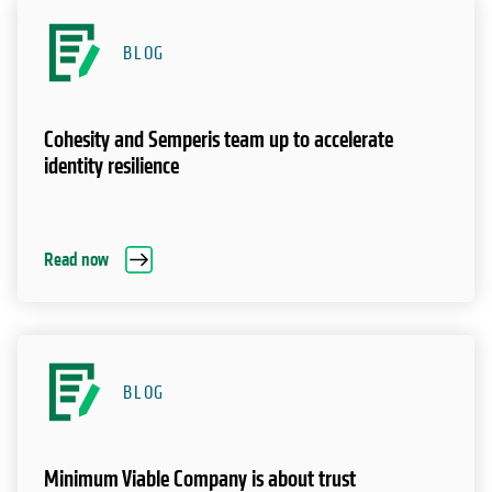
BLOG
Cohesity and Semperis team up to accelerate
identity resilience
Read now
BLOG
Minimum Viable Company is about trust