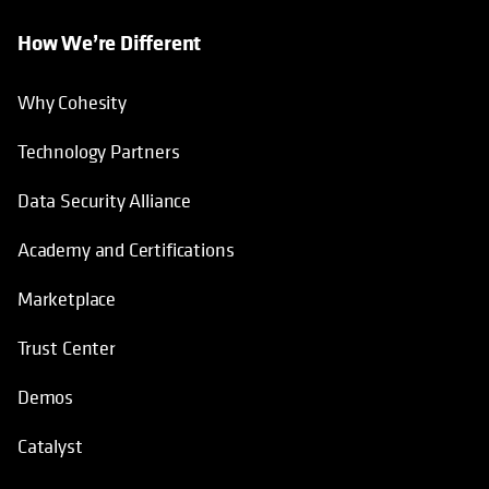
How We’re Different
Why Cohesity
Technology Partners
Data Security Alliance
Academy and Certifications
Marketplace
Trust Center
Demos
Catalyst