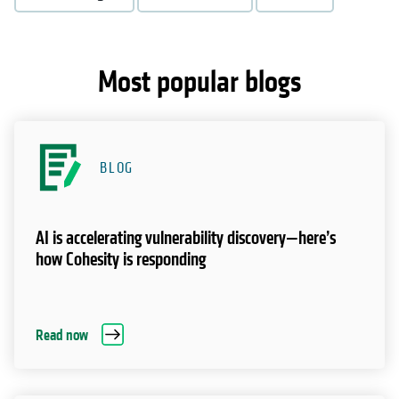
Most popular blogs
BLOG
AI is accelerating vulnerability discovery—here’s
how Cohesity is responding
Read now