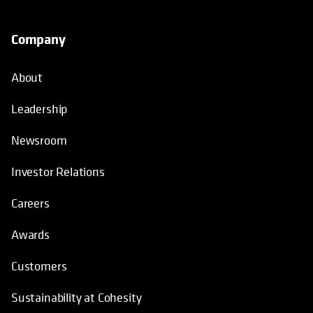
Company
About
Leadership
Newsroom
Investor Relations
Careers
Awards
Customers
Sustainability at Cohesity