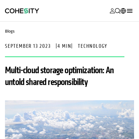
opens in a n
opens in a n
opens in a n
opens in a n
opens in a n
opens in a n
opens in a n
opens in a n
MyCohesity
English
Blogs
Helios
Deutsch (Germany)
SEPTEMBER 13 2023
|
4 MIN
|
TECHNOLOGY
Alta
Français (France)
Support
日本語 (Japan)
Multi-cloud storage optimization: An
Product
Português (Brazil)
untold shared responsibility
Documentat
한국어 (South
Academy
Korea)
Cohesity
Español (Spain)
Community
Partners