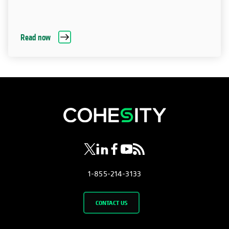
Read now
opens in a new tab
opens in a new tab
opens in a new tab
opens in a new tab
opens in a new tab
1-855-214-3133
CONTACT US