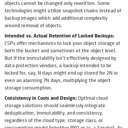
objects cannot be changed only rewritten. Some
technologies might utilize snapshot chains instead of
backup images which add additional complexity
around removal of objects.
Intended vs. Actual Retention of Locked Backups:
CSPs offer mechanisms to lock your object storage at
both the bucket and sometimes at the object level.
But if the immutability isn’t effectively designed by
data protection vendors, a backup intended to be
locked for, say, N days might end up stored for 2N or
even an alarming 7N days, multiplying the object
storage consumption.
Consistency in Costs and Design:
Optimal cloud
storage solutions should seamlessly integrate
deduplication, immutability, and consistency,
regardless of the cloud type, storage class, or
consumption model (whether BYO or as-a-Service). As