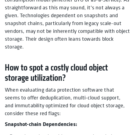
straightforward as this may sound, it's not always a
given. Technologies dependent on snapshots and
snapshot chains, particularly from legacy scale-out
vendors, may not be inherently compatible with object
storage. Their design often leans towards block
storage.
How to spot a costly cloud object
storage utilization?
When evaluating data protection software that
seems to offer deduplication, multi-cloud support,
and immutability optimized for cloud object storage,
consider these red flags:
Snapshot-chain Dependencies: