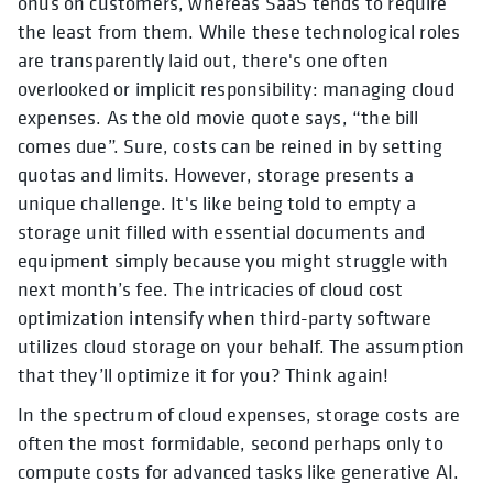
onus on customers, whereas SaaS tends to require
the least from them. While these technological roles
are transparently laid out, there's one often
overlooked or implicit responsibility: managing cloud
expenses. As the old movie quote says, “the bill
comes due”. Sure, costs can be reined in by setting
quotas and limits. However, storage presents a
unique challenge. It's like being told to empty a
storage unit filled with essential documents and
equipment simply because you might struggle with
next month’s fee. The intricacies of cloud cost
optimization intensify when third-party software
utilizes cloud storage on your behalf. The assumption
that they’ll optimize it for you? Think again!
In the spectrum of cloud expenses, storage costs are
often the most formidable, second perhaps only to
compute costs for advanced tasks like generative AI.