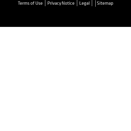
Terms of Use
Privacy Notice
Legal
Sitemap
opens in a new tab