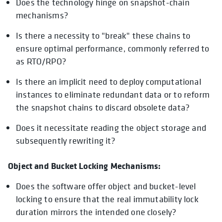
Does the technology hinge on snapshot-chain
mechanisms?
Is there a necessity to "break" these chains to
ensure optimal performance, commonly referred to
as RTO/RPO?
Is there an implicit need to deploy computational
instances to eliminate redundant data or to reform
the snapshot chains to discard obsolete data?
Does it necessitate reading the object storage and
subsequently rewriting it?
Object and Bucket Locking Mechanisms:
Does the software offer object and bucket-level
locking to ensure that the real immutability lock
duration mirrors the intended one closely?