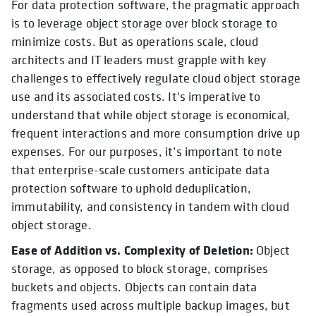
For data protection software, the pragmatic approach
is to leverage object storage over block storage to
minimize costs. But as operations scale, cloud
architects and IT leaders must grapple with key
challenges to effectively regulate cloud object storage
use and its associated costs. It's imperative to
understand that while object storage is economical,
frequent interactions and more consumption drive up
expenses. For our purposes, it’s important to note
that enterprise-scale customers anticipate data
protection software to uphold deduplication,
immutability, and consistency in tandem with cloud
object storage.
Ease of Addition vs. Complexity of Deletion:
Object
storage, as opposed to block storage, comprises
buckets and objects. Objects can contain data
fragments used across multiple backup images, but