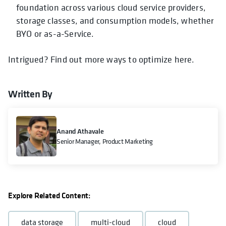
foundation across various cloud service providers,
storage classes, and consumption models, whether
BYO or as-a-Service.
Intrigued? Find out more ways to optimize here.
Written By
Anand Athavale
Senior Manager, Product Marketing
Explore Related Content:
data storage
multi-cloud
cloud