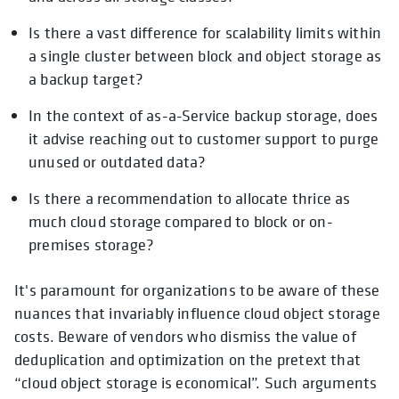
Is there a vast difference for scalability limits within
a single cluster between block and object storage as
a backup target?
In the context of as-a-Service backup storage, does
it advise reaching out to customer support to purge
unused or outdated data?
Is there a recommendation to allocate thrice as
much cloud storage compared to block or on-
premises storage?
It's paramount for organizations to be aware of these
nuances that invariably influence cloud object storage
costs. Beware of vendors who dismiss the value of
deduplication and optimization on the pretext that
“cloud object storage is economical”. Such arguments