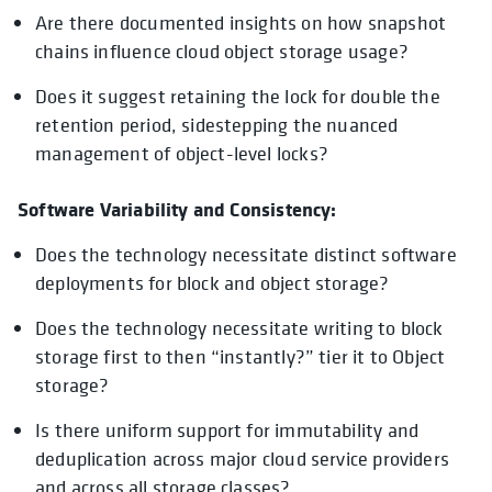
Are there documented insights on how snapshot
chains influence cloud object storage usage?
Does it suggest retaining the lock for double the
retention period, sidestepping the nuanced
management of object-level locks?
Software Variability and Consistency:
Does the technology necessitate distinct software
deployments for block and object storage?
Does the technology necessitate writing to block
storage first to then “instantly?” tier it to Object
storage?
Is there uniform support for immutability and
deduplication across major cloud service providers
and across all storage classes?