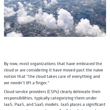
By now, most organizations that have embraced the
cloud or are considering it have moved past the naive
notion that "the cloud takes care of everything and
we needn’t lift a finger."
Cloud service providers (CSPs) clearly delineate their
responsibilities, typically categorizing them under
IaaS, PaaS, and SaaS models. IaaS places a significant