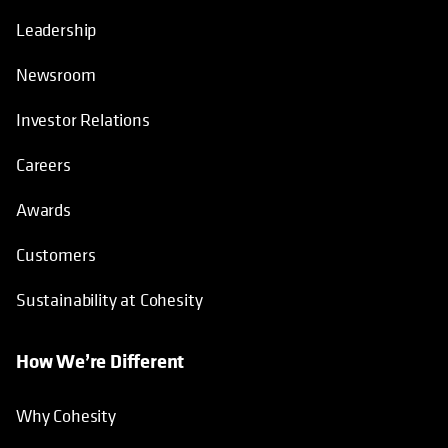
Leadership
Newsroom
Investor Relations
Careers
Awards
Customers
Sustainability at Cohesity
How We’re Different
Why Cohesity