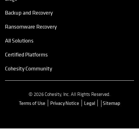
Backup and Recovery
Ransomware Recovery
All Solutions
Certified Platforms
Cohesity Community
© 2026 Cohesity, Inc. All Rights Reserved.
Terms of Use
Privacy Notice
Legal
Sitemap
opens in a new tab