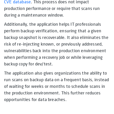
CVE database
. This process does not impact
production performance or require that scans run
during a maintenance window.
Additionally, the application helps IT professionals
perform backup verification, ensuring that a given
backup snapshot is recoverable. It also eliminates the
risk of re-injecting known, or previously addressed,
vulnerabilities back into the production environment
when performing a recovery job or while leveraging
backup copy for dev/test.
The application also gives organizations the ability to
run scans on backup data on a frequent basis, instead
of waiting for weeks or months to schedule scans in
the production environment. This further reduces
opportunities for data breaches.