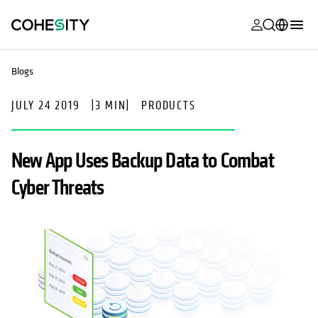
opens in a n
opens in a n
opens in a n
opens in a n
opens in a n
opens in a n
opens in a n
opens in a n
MyCohesity
English
Blogs
Helios
Deutsch (Germany)
JULY 24 2019
|
3 MIN
|
PRODUCTS
Alta
Français (France)
Support
日本語 (Japan)
New App Uses Backup Data to Combat
Product
Português (Brazil)
Cyber Threats
Documentat
한국어 (South
Academy
Korea)
Cohesity
Español (Spain)
Community
Partners