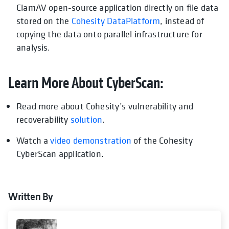
ClamAV open-source application directly on file data
stored on the
Cohesity DataPlatform
, instead of
copying the data onto parallel infrastructure for
analysis.
Learn More About CyberScan:
Read more about Cohesity’s vulnerability and
recoverability
solution
.
Watch a
video demonstration
of the Cohesity
CyberScan application.
Written By