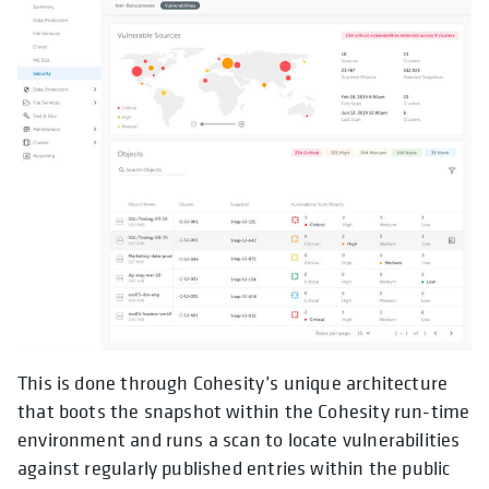
This is done through Cohesity’s unique architecture
that boots the snapshot within the Cohesity run-time
environment and runs a scan to locate vulnerabilities
against regularly published entries within the public