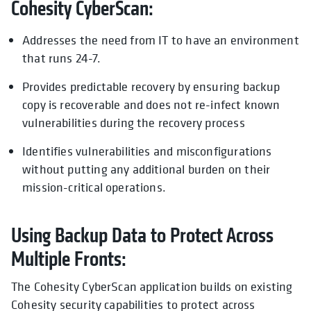
Cohesity CyberScan:
Addresses the need from IT to have an environment
that runs 24-7.
Provides predictable recovery by ensuring backup
copy is recoverable and does not re-infect known
vulnerabilities during the recovery process
Identifies vulnerabilities and misconfigurations
without putting any additional burden on their
mission-critical operations.
Using Backup Data to Protect Across
Multiple Fronts:
The Cohesity CyberScan application builds on existing
Cohesity security capabilities to protect across