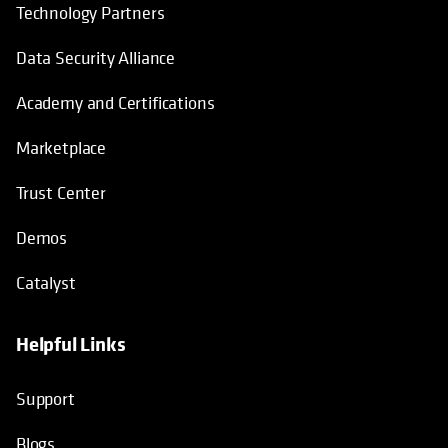
Technology Partners
Data Security Alliance
Academy and Certifications
Marketplace
Trust Center
Demos
Catalyst
Helpful Links
Support
Blogs