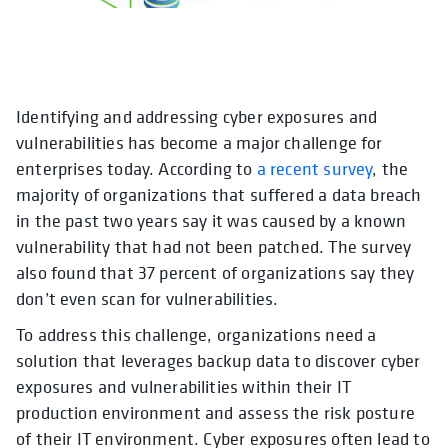
Identifying and addressing cyber exposures and
opens in a new tab
opens in a new tab
opens in 
vulnerabilities has become a major challenge for
enterprises today. According to
a recent survey
, the
majority of organizations that suffered a data breach
in the past two years say it was caused by a known
vulnerability that had not been patched. The survey
also found that 37 percent of organizations say they
don’t even scan for vulnerabilities.
To address this challenge, organizations need a
solution that leverages backup data to discover cyber
exposures and vulnerabilities within their IT
production environment and assess the risk posture
of their IT environment. Cyber exposures often lead to