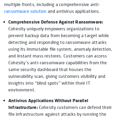
multiple fronts, including a comprehensive anti-
ransomware solution
and antivirus applications.
Comprehensive Defense Against Ransomware:
Cohesity uniquely empowers organizations to
prevent backup data from becoming a target while
detecting and responding to ransomware attacks
using its immutable file system, anomaly detection,
and instant mass restores. Customers can access
Cohesity’s anti-ransomware capabilities from the
same security dashboard that houses the
vulnerability scan, giving customers visibility and
insights into “blind spots” within their IT
environment.
Antivirus Applications Without Parallel
Infrastructure:
Cohesity customers can defend their
file infrastructure against attacks by running the