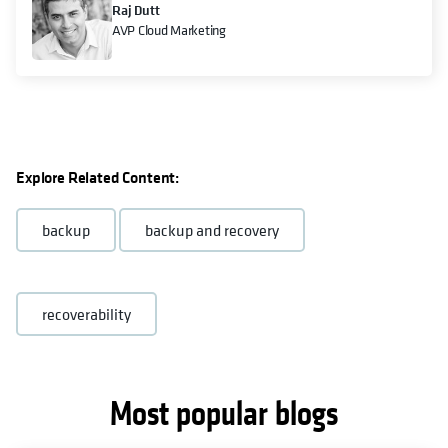
Raj Dutt
AVP Cloud Marketing
Explore Related Content:
backup
backup and recovery
recoverability
Most popular blogs