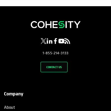
opens in a new tab
opens in a new tab
opens in a new tab
opens in a new tab
opens in a new tab
1-855-214-3133
CONTACT US
Company
About