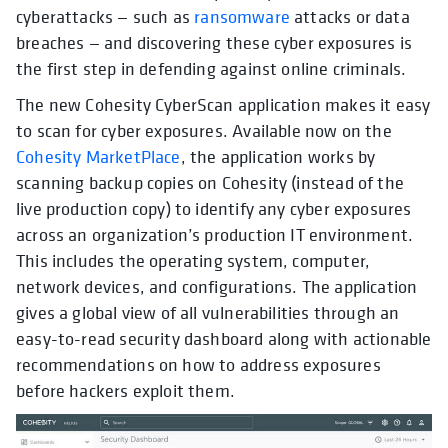
cyberattacks — such as
ransomware
attacks or data
breaches — and discovering these cyber exposures is
the first step in defending against online criminals.
The new Cohesity CyberScan application makes it easy
to scan for cyber exposures. Available now on the
Cohesity MarketPlace
, the application works by
scanning backup copies on Cohesity (instead of the
live production copy) to identify any cyber exposures
across an organization’s production IT environment.
This includes the operating system, computer,
network devices, and configurations. The application
gives a global view of all vulnerabilities through an
easy-to-read security dashboard along with actionable
recommendations on how to address exposures
before hackers exploit them.