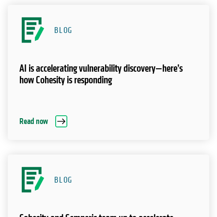
BLOG
AI is accelerating vulnerability discovery—here’s
how Cohesity is responding
Read now
BLOG