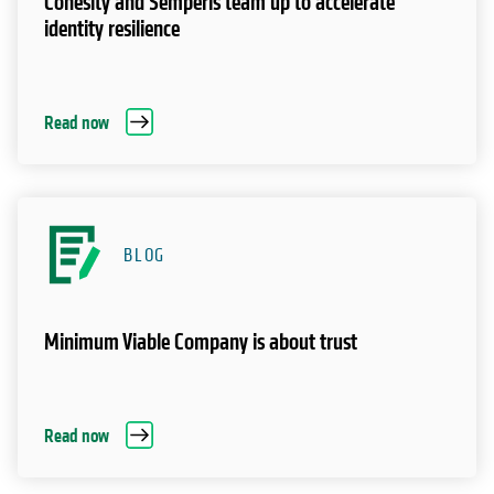
Cohesity and Semperis team up to accelerate
identity resilience
Read now
BLOG
Minimum Viable Company is about trust
Read now