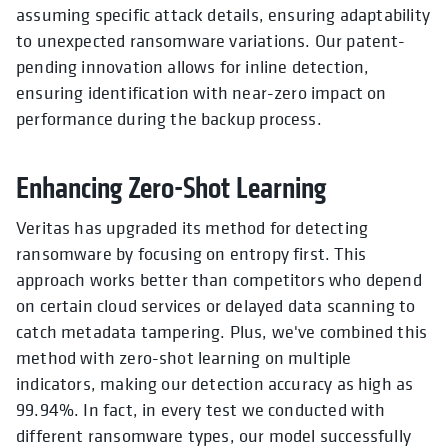
assuming specific attack details, ensuring adaptability
to unexpected ransomware variations. Our patent-
pending innovation allows for inline detection,
ensuring identification with near-zero impact on
performance during the backup process.
Enhancing Zero-Shot Learning
Veritas has upgraded its method for detecting
ransomware by focusing on entropy first. This
approach works better than competitors who depend
on certain cloud services or delayed data scanning to
catch metadata tampering. Plus, we've combined this
method with zero-shot learning on multiple
indicators, making our detection accuracy as high as
99.94%. In fact, in every test we conducted with
different ransomware types, our model successfully