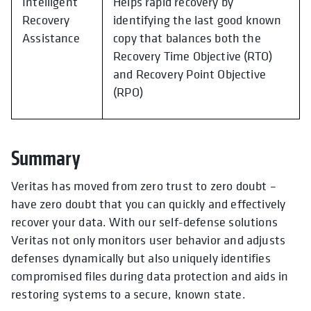
Intelligent
Helps rapid recovery by
Recovery
identifying the last good known
Assistance
copy that balances both the
Recovery Time Objective (RTO)
and Recovery Point Objective
(RPO)
Summary
Veritas has moved from zero trust to zero doubt –
have zero doubt that you can quickly and effectively
recover your data. With our self-defense solutions
Veritas not only monitors user behavior and adjusts
defenses dynamically but also uniquely identifies
compromised files during data protection and aids in
restoring systems to a secure, known state.