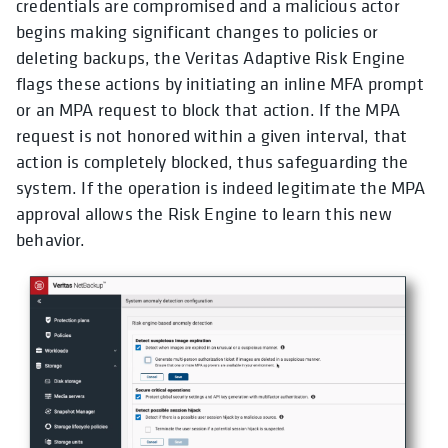
credentials are compromised and a malicious actor
begins making significant changes to policies or
deleting backups, the Veritas Adaptive Risk Engine
flags these actions by initiating an inline MFA prompt
or an MPA request to block that action. If the MPA
request is not honored within a given interval, that
action is completely blocked, thus safeguarding the
system. If the operation is indeed legitimate the MPA
approval allows the Risk Engine to learn this new
behavior.