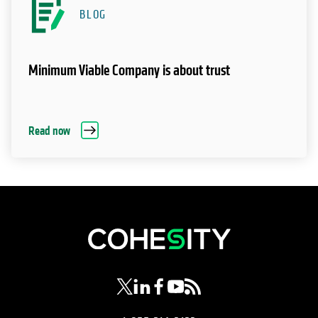
BLOG
Minimum Viable Company is about trust
Read now
opens in a new tab
opens in a new tab
opens in a new tab
opens in a new tab
opens in a new tab