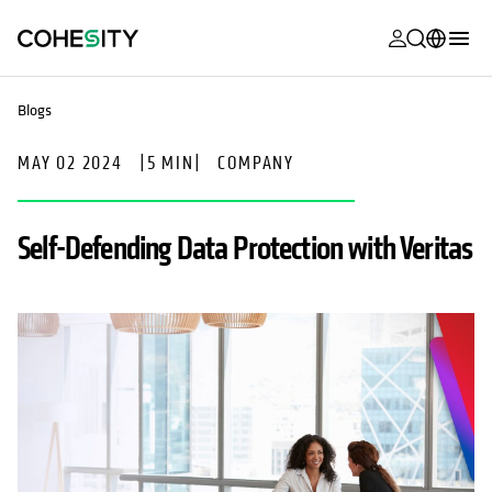
opens in a n
opens in a n
opens in a n
opens in a n
opens in a n
opens in a n
opens in a n
opens in a n
MyCohesity
English
Blogs
Helios
Deutsch (Germany)
MAY 02 2024
|
5 MIN
|
COMPANY
Alta
Français (France)
Support
日本語 (Japan)
Self-Defending Data Protection with Veritas
Product
Português (Brazil)
Documentat
한국어 (South
Academy
Korea)
Cohesity
Español (Spain)
Community
Partners