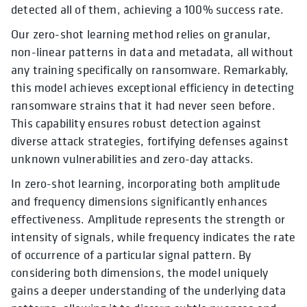
detected all of them, achieving a 100% success rate.
Our zero-shot learning method relies on granular,
non-linear patterns in data and metadata, all without
any training specifically on ransomware. Remarkably,
this model achieves exceptional efficiency in detecting
ransomware strains that it had never seen before.
This capability ensures robust detection against
diverse attack strategies, fortifying defenses against
unknown vulnerabilities and zero-day attacks.
In zero-shot learning, incorporating both amplitude
and frequency dimensions significantly enhances
effectiveness. Amplitude represents the strength or
intensity of signals, while frequency indicates the rate
of occurrence of a particular signal pattern. By
considering both dimensions, the model uniquely
gains a deeper understanding of the underlying data