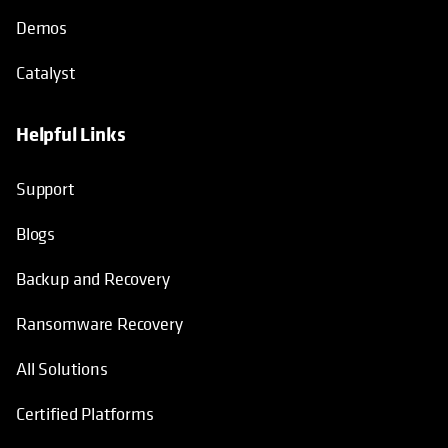
Demos
Catalyst
Helpful Links
Support
Blogs
Backup and Recovery
Ransomware Recovery
All Solutions
Certified Platforms