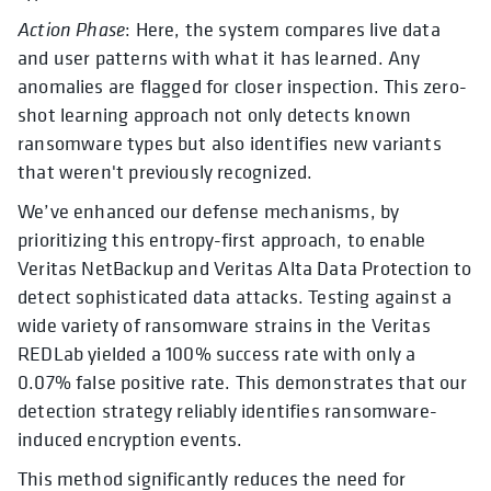
Action Phase
: Here, the system compares live data
and user patterns with what it has learned. Any
anomalies are flagged for closer inspection. This zero-
shot learning approach not only detects known
ransomware types but also identifies new variants
that weren't previously recognized.
We’ve enhanced our defense mechanisms, by
prioritizing this entropy-first approach, to enable
Veritas NetBackup and Veritas Alta Data Protection to
detect sophisticated data attacks. Testing against a
wide variety of ransomware strains in the Veritas
REDLab yielded a 100% success rate with only a
0.07% false positive rate. This demonstrates that our
detection strategy reliably identifies ransomware-
induced encryption events.
This method significantly reduces the need for