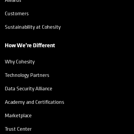
Customers
Sustainability at Cohesity
How We’re Different
Why Cohesity
Technology Partners
Data Security Alliance
Academy and Certifications
Marketplace
Trust Center