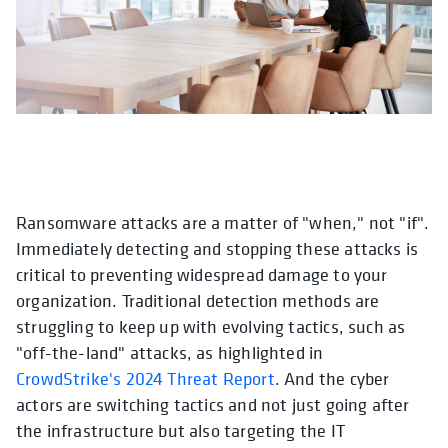
Ransomware attacks are a matter of "when," not "if".
Immediately detecting and stopping these attacks is
critical to preventing widespread damage to your
organization. Traditional detection methods are
struggling to keep up with evolving tactics, such as
"off-the-land" attacks, as highlighted in
CrowdStrike's 2024 Threat Report
. And the cyber
actors are switching tactics and not just going after
the infrastructure but also targeting the IT