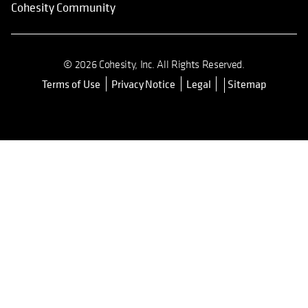
Cohesity Community
© 2026 Cohesity, Inc. All Rights Reserved.
Terms of Use
Privacy Notice
Legal
Sitemap
opens in a new tab