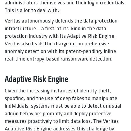
administrators themselves and their login credentials.
This is a lot to deal with.
Veritas autonomously defends the data protection
infrastructure – a first-of-its-kind in the data
protection industry with its Adaptive Risk Engine.
Veritas also leads the charge in comprehensive
anomaly detection with its patent-pending, inline
real-time entropy-based ransomware detection.
Adaptive Risk Engine
Given the increasing instances of identity theft,
spoofing, and the use of deep fakes to manipulate
individuals, systems must be able to detect unusual
admin behaviors promptly and deploy protective
measures proactively to limit data loss. The Veritas
Adaptive Risk Engine addresses this challenge by