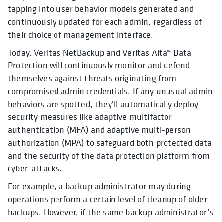
tapping into user behavior models generated and
continuously updated for each admin, regardless of
their choice of management interface.
Today, Veritas NetBackup and Veritas Alta™ Data
Protection will continuously monitor and defend
themselves against threats originating from
compromised admin credentials. If any unusual admin
behaviors are spotted, they'll automatically deploy
security measures like adaptive multifactor
authentication (MFA) and adaptive multi-person
authorization (MPA) to safeguard both protected data
and the security of the data protection platform from
cyber-attacks.
For example, a backup administrator may during
operations perform a certain level of cleanup of older
backups. However, if the same backup administrator’s