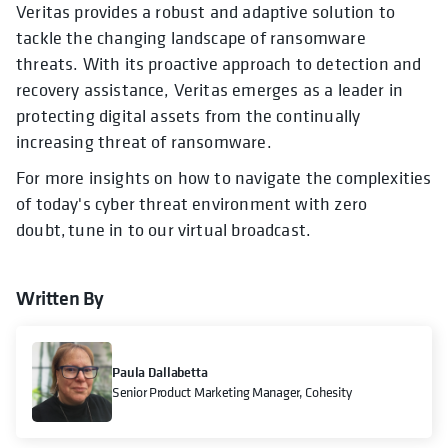
Veritas provides a robust and adaptive solution to
tackle the changing landscape of ransomware
threats. With its proactive approach to detection and
recovery assistance, Veritas emerges as a leader in
protecting digital assets from the continually
increasing threat of ransomware.
For more insights on how to navigate the complexities
of today's cyber threat environment with zero
doubt, tune in to our virtual broadcast.
Written By
Paula Dallabetta
Senior Product Marketing Manager, Cohesity