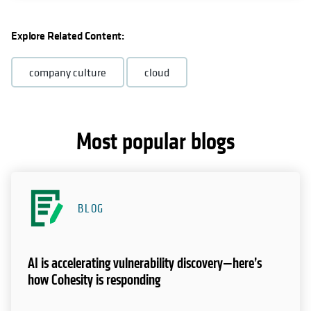
Explore Related Content:
company culture
cloud
Most popular blogs
BLOG
AI is accelerating vulnerability discovery—here’s
how Cohesity is responding