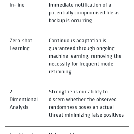
In-line
Immediate notification of a
potentially compromised file as
backup is occurring
Zero-shot
Continuous adaptation is
Learning
guaranteed through ongoing
machine learning, removing the
necessity for frequent model
retraining
2-
Strengthens our ability to
Dimentional
discern whether the observed
Analysis
randomness poses an actual
threat minimizing false positives