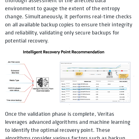
thorough assessment of the affected data
environment to gauge the extent of the entropy
change. Simultaneously, it performs real-time checks
on all available backup copies to ensure their integrity
and reliability, validating only secure backups for
potential recovery.
Once the validation phase is complete, Veritas
leverages advanced algorithms and machine learning
to identify the optimal recovery point. These
algorithms consider various factors such as backup