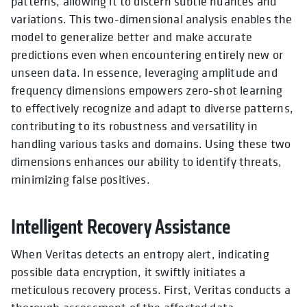
patterns, allowing it to discern subtle nuances and
variations. This two-dimensional analysis enables the
model to generalize better and make accurate
predictions even when encountering entirely new or
unseen data. In essence, leveraging amplitude and
frequency dimensions empowers zero-shot learning
to effectively recognize and adapt to diverse patterns,
contributing to its robustness and versatility in
handling various tasks and domains. Using these two
dimensions enhances our ability to identify threats,
minimizing false positives.
Intelligent Recovery Assistance
When Veritas detects an entropy alert, indicating
possible data encryption, it swiftly initiates a
meticulous recovery process. First, Veritas conducts a