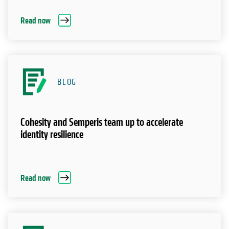
Read now
BLOG
Cohesity and Semperis team up to accelerate
identity resilience
Read now