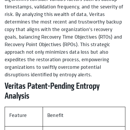
timestamps, validation frequency, and the severity of
risk. By analyzing this wealth of data, Veritas
determines the most recent and trustworthy backup
copy that aligns with the organization's recovery
goals, balancing Recovery Time Objectives (RTOs) and
Recovery Point Objectives (RPOs). This strategic
approach not only minimizes data loss but also
expedites the restoration process, empowering
organizations to swiftly overcome potential
disruptions identified by entropy alerts.
Veritas Patent-Pending Entropy
Analysis
Feature
Benefit