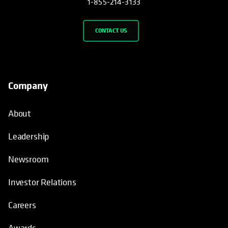
1-855-214-3133
CONTACT US
Company
About
Leadership
Newsroom
Investor Relations
Careers
Awards