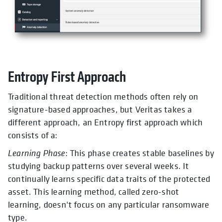
Entropy First Approach
Traditional threat detection methods often rely on
signature-based approaches, but Veritas takes a
different approach, an Entropy first approach which
consists of a:
Learning Phase
: This phase creates stable baselines by
studying backup patterns over several weeks. It
continually learns specific data traits of the protected
asset. This learning method, called zero-shot
learning, doesn't focus on any particular ransomware
type.