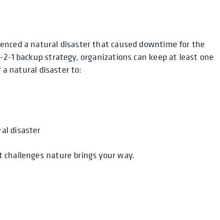
enced a natural disaster that caused downtime for the
-2-1 backup strategy, organizations can keep at least one
 a natural disaster to:
al disaster
 challenges nature brings your way.