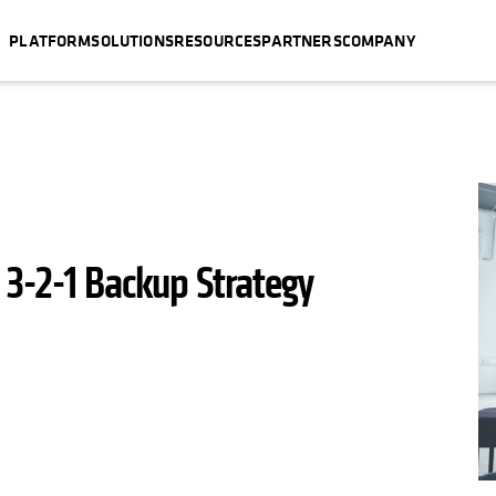
PLATFORM
SOLUTIONS
RESOURCES
PARTNERS
COMPANY
 3-2-1 Backup Strategy