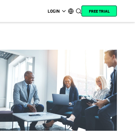
LOGIN
FREE TRIAL
opens in a new tab
opens in a new tab
opens in a new tab
opens in a new tab
opens in a new tab
opens in a new tab
opens in a new tab
opens in a new tab
MyCohesity
English
Helios
Deutsch (Germany)
Alta
Français (France)
Support
日本語 (Japan)
Product
Português (Brazil)
Documentation
한국어 (South Korea)
Academy
Español (Spain)
Cohesity
Community
Partners