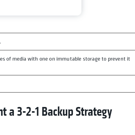
.
es of media with one on immutable storage to prevent it
t a 3-2-1 Backup Strategy