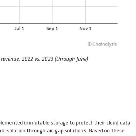
 revenue, 2022 vs. 2023 (through June)
plemented immutable storage to protect their cloud data
isolation through air-gap solutions. Based on these