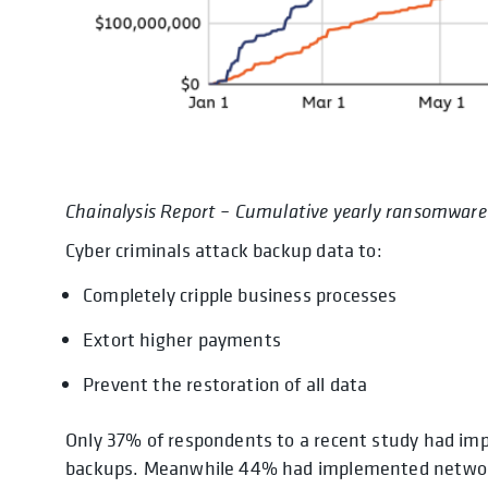
Chainalysis Report – Cumulative yearly ransomware
Cyber criminals attack backup data to:
Completely cripple business processes
Extort higher payments
Prevent the restoration of all data
Only 37% of respondents to a recent study had im
backups. Meanwhile 44% had implemented network 