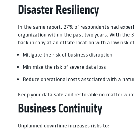
Disaster Resiliency
In the same report, 27% of respondents had experi
organization within the past two years. With the 3
backup copy at an offsite location with a low risk of
Mitigate the risk of business disruption
Minimize the risk of severe data loss
Reduce operational costs associated with a natur
Keep your data safe and restorable no matter what
Business Continuity
Unplanned downtime increases risks to: