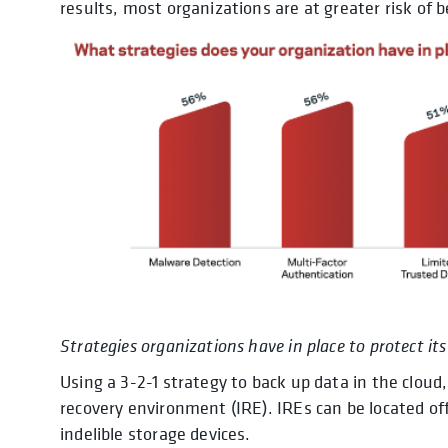
results, most organizations are at greater risk of b
Strategies organizations have in place to protect i
Using a 3-2-1 strategy to back up data in the cloud
recovery environment (IRE). IREs can be located of
indelible storage devices.