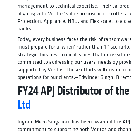
management to technical expertise. Their tailored
aligning with Veritas' value proposition, to offer a
Protection, Appliance, NBU, and Flex scale, to a div
banks.
Today, every business faces the risk of ransomwar
must prepare for a 'when' rather than 'if' scenario.
strategic, business-critical issues that necessitat
committed to addressing our users' needs by provid
supported by Veritas. These efforts will ensure m
operations for our clients.—Edwinder Singh, Directo
FY24 APJ Distributor of the
Ltd
Ingram Micro Singapore has been awarded the APJ D
commitment to supporting both Veritas and channe