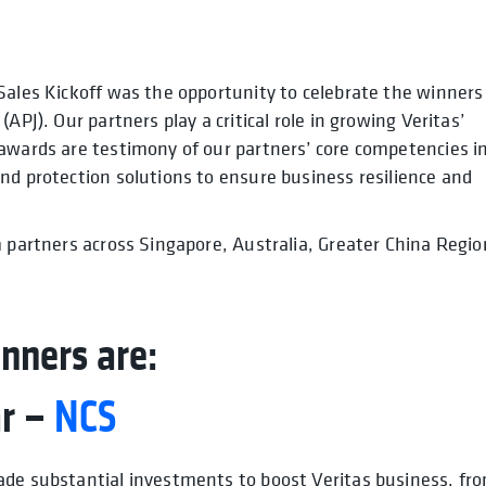
Sales Kickoff was the opportunity to celebrate the winners
APJ). Our partners play a critical role in growing Veritas’
 awards are testimony of our partners’ core competencies i
nd protection solutions to ensure business resilience and
m partners across Singapore, Australia, Greater China Regio
nners are:
ar –
NCS
ade substantial investments to boost Veritas business, fr