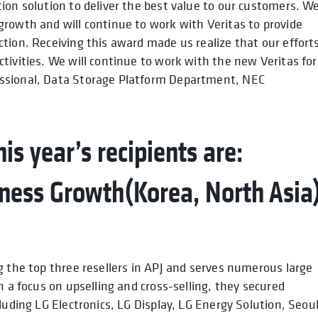
ion solution to deliver the best value to our customers. W
rowth and will continue to work with Veritas to provide
tion. Receiving this award made us realize that our effort
tivities. We will continue to work with the new Veritas for
essional, Data Storage Platform Department, NEC
is year’s recipients are:
ness Growth(Korea, North Asia
g the top three resellers in APJ and serves numerous large
h a focus on upselling and cross-selling, they secured
luding LG Electronics, LG Display, LG Energy Solution, Seou