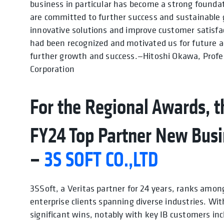
business in particular has become a strong foundat
are committed to further success and sustainable g
innovative solutions and improve customer satisfac
had been recognized and motivated us for future ac
further growth and success.—Hitoshi Okawa, Prof
Corporation
For the Regional Awards, th
FY24 Top Partner New Busi
–
3S SOFT CO.,LTD
3SSoft, a Veritas partner for 24 years, ranks amon
enterprise clients spanning diverse industries. Wit
significant wins, notably with key IB customers inc