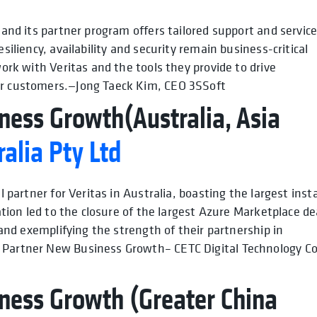
 and its partner program offers tailored support and service
siliency, availability and security remain business-critical
work with Veritas and the tools they provide to drive
our customers.—Jong Taeck Kim, CEO 3SSoft
ness Growth(Australia, Asia
alia Pty Ltd
l partner for Veritas in Australia, boasting the largest insta
ration led to the closure of the largest Azure Marketplace de
s and exemplifying the strength of their partnership in
p Partner New Business Growth– CETC Digital Technology Co
ness Growth (Greater China