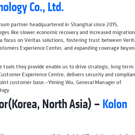
nology Co., Ltd.
atinum partner headquartered in Shanghai since 2015,
ges like slower economic recovery and increased migratio
 a focus on Veritas solutions, fostering trust between Verit
Customers Experience Center, and expanding coverage beyon
 tools they provide enable us to drive strategic, long term
Customer Experience Centre, delivers security and complia
 joint customer base.—Yiming Wu, General Manager of
logy
or(Korea, North Asia) –
Kolon