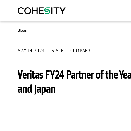
Blogs
MAY 14 2024
|
6 MIN
|
COMPANY
Veritas FY24 Partner of the Ye
and Japan