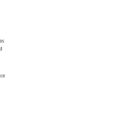
n
as
d
nce