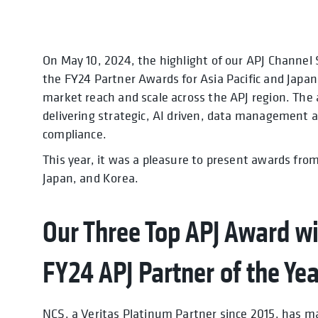
On May 10, 2024, the highlight of our APJ Channel 
the FY24 Partner Awards for Asia Pacific and Japan (
market reach and scale across the APJ region. The
delivering strategic, AI driven, data management a
compliance.
This year, it was a pleasure to present awards fro
Japan, and Korea.
Our Three Top APJ Award wi
FY24 APJ Partner of the Ye
NCS, a Veritas Platinum Partner since 2015, has m