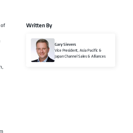
Written By
 of
n
Gary Sievers
Vice President, Asia Pacific &
Japan Channel Sales & Alliances
n,
om