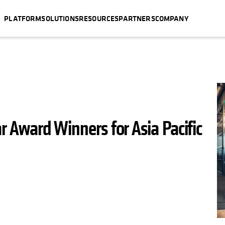
PLATFORM
SOLUTIONS
RESOURCES
PARTNERS
COMPANY
ar Award Winners for Asia Pacific