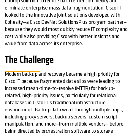
backup solution to reduce data center complexity and
eliminate enterprise mass data fragmentation. Cisco IT
looked to the innovative joint solutions developed with
Cohesity—a Cisco DevNet SolutionsPlus program partner—
because they would most quickly reduce IT complexity and
cost while also providing Cisco with better insights and
value from data across its enterprise.
The Challenge
Modern backup and recovery became a high priority for
Cisco IT because fragmented data silos were leading to
increased mean-time-to-resolve (MTTR) for backup-
related, high-priority issues, particularly for relational
databases in Cisco IT’s traditional infrastructure
environment. Backup data went through multiple hops,
including proxy servers, backup servers, custom script
manipulation, and more—from multiple vendors— before
being directed by orchestration software to storage