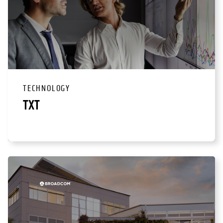
TECHNOLOGY
TXT