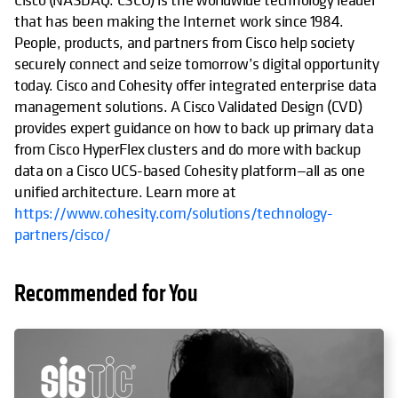
that has been making the Internet work since 1984.
People, products, and partners from Cisco help society
securely connect and seize tomorrow’s digital opportunity
today. Cisco and Cohesity offer integrated enterprise data
management solutions. A Cisco Validated Design (CVD)
provides expert guidance on how to back up primary data
from Cisco HyperFlex clusters and do more with backup
data on a Cisco UCS-based Cohesity platform—all as one
unified architecture. Learn more at
https://www.cohesity.com/solutions/technology-
partners/cisco/
Recommended for You