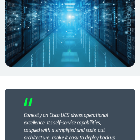
Cohesity on Cisco UCS drives operational
excellence. Its self-service capabilities,
coupled with a simplified and scale-out
architecture, make it easy to deploy backup