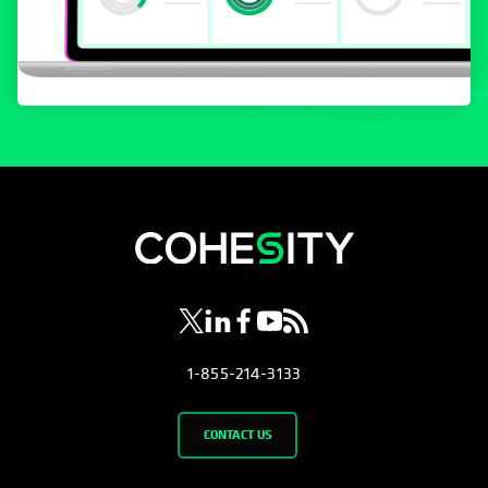
opens in a new tab
opens in a new tab
opens in a new tab
opens in a new tab
opens in a new tab
1-855-214-3133
CONTACT US