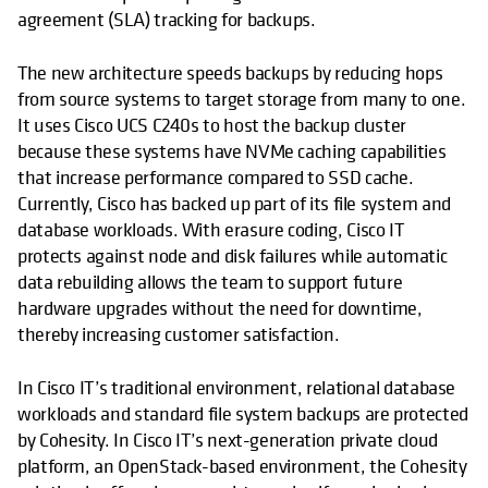
agreement (SLA) tracking for backups.
The new architecture speeds backups by reducing hops
from source systems to target storage from many to one.
It uses Cisco UCS C240s to host the backup cluster
because these systems have NVMe caching capabilities
that increase performance compared to SSD cache.
Currently, Cisco has backed up part of its file system and
database workloads. With erasure coding, Cisco IT
protects against node and disk failures while automatic
data rebuilding allows the team to support future
hardware upgrades without the need for downtime,
thereby increasing customer satisfaction.
In Cisco IT’s traditional environment, relational database
workloads and standard file system backups are protected
by Cohesity. In Cisco IT’s next-generation private cloud
platform, an OpenStack-based environment, the Cohesity