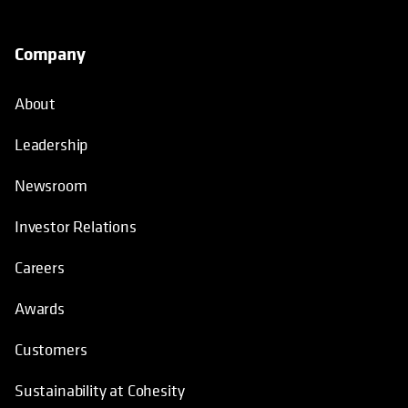
Company
About
Leadership
Newsroom
Investor Relations
Careers
Awards
Customers
Sustainability at Cohesity