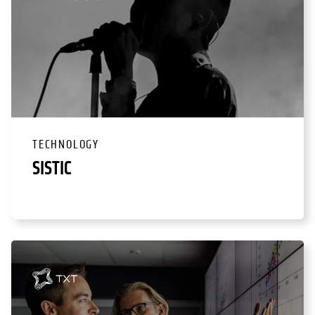
TECHNOLOGY
SISTIC