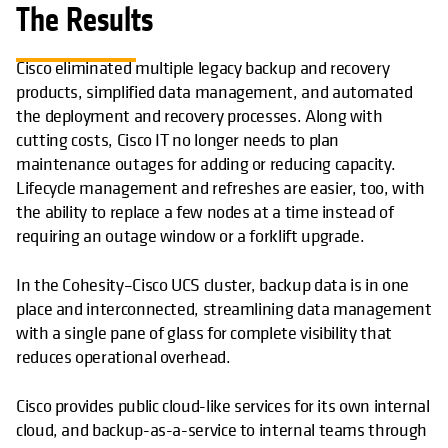
The Results
Cisco eliminated multiple legacy backup and recovery
products, simplified data management, and automated
the deployment and recovery processes. Along with
cutting costs, Cisco IT no longer needs to plan
maintenance outages for adding or reducing capacity.
Lifecycle management and refreshes are easier, too, with
the ability to replace a few nodes at a time instead of
requiring an outage window or a forklift upgrade.
In the Cohesity–Cisco UCS cluster, backup data is in one
place and interconnected, streamlining data management
with a single pane of glass for complete visibility that
reduces operational overhead.
Cisco provides public cloud-like services for its own internal
cloud, and backup-as-a-service to internal teams through