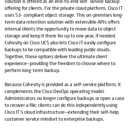
solution is offered as an end-to-end self- service backup
offering for clients. For the private cloud platform, Cisco IT
uses S3- compliant object storage. This on-premises long-
term data retention solution with extensible APIs offers
internal clients the opportunity to move data to object
storage and keep it there for up to one year, if needed.
Cohesity on Cisco UCS also lets Cisco IT easily configure
backups to be compatible with leading public clouds.
Together, these options deliver the ultimate client
experience—providing the freedom to choose where to
perform long-term backup.
Because Cohesity is provided as a self-service platform, it
complements the Cisco DevOps operating model.
Administrators no longer configure backups or open a case
to recover a file; clients can do this independently using
Cisco IT’s cloud infrastructure—extending their self-help
customer service mindset to enterprise backups.