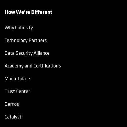
How We’re Different
Why Cohesity
Technology Partners
Data Security Alliance
Academy and Certifications
Marketplace
Trust Center
Demos
Catalyst