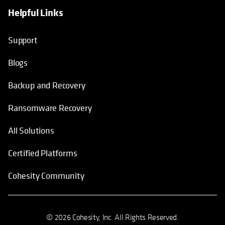
Helpful Links
Support
Blogs
Backup and Recovery
Ransomware Recovery
All Solutions
Certified Platforms
Cohesity Community
© 2026 Cohesity, Inc. All Rights Reserved.