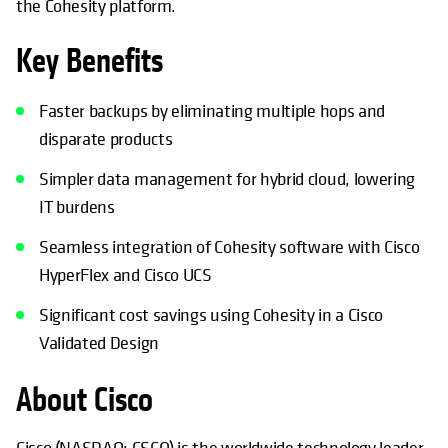
the Cohesity platform.
Key Benefits
Faster backups by eliminating multiple hops and
disparate products
Simpler data management for hybrid cloud, lowering
IT burdens
Seamless integration of Cohesity software with Cisco
HyperFlex and Cisco UCS
Significant cost savings using Cohesity in a Cisco
Validated Design
About Cisco
Cisco (NASDAQ: CSCO) is the worldwide technology leader