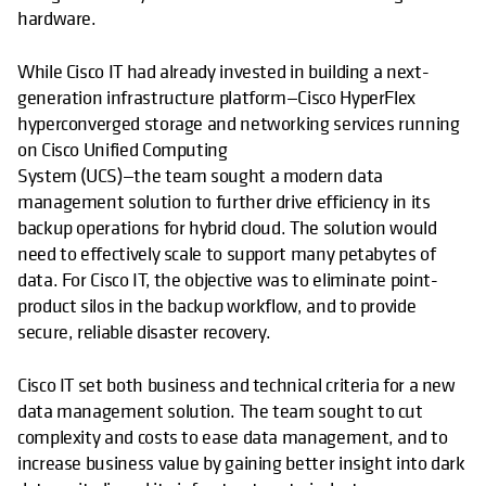
hardware.
While Cisco IT had already invested in building a next-
generation infrastructure platform—Cisco HyperFlex
hyperconverged storage and networking services running
on Cisco Unified Computing
System (UCS)—the team sought a modern data
management solution to further drive efficiency in its
backup operations for hybrid cloud. The solution would
need to effectively scale to support many petabytes of
data. For Cisco IT, the objective was to eliminate point-
product silos in the backup workflow, and to provide
secure, reliable disaster recovery.
Cisco IT set both business and technical criteria for a new
data management solution. The team sought to cut
complexity and costs to ease data management, and to
increase business value by gaining better insight into dark