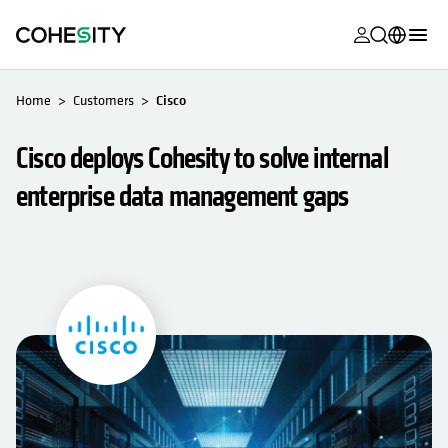
opens in a n
opens in a n
opens in a n
opens in a n
opens in a n
opens in a n
opens in a n
opens in a n
MyCohesity
English
Home
Customers
Cisco
Helios
Deutsch (Germany)
Cisco deploys Cohesity to solve internal
Alta
Français (France)
enterprise data management gaps
Support
日本語 (Japan)
Product
Português (Brazil)
Documentat
한국어 (South
Academy
Korea)
Cohesity
Español (Spain)
Community
Partners