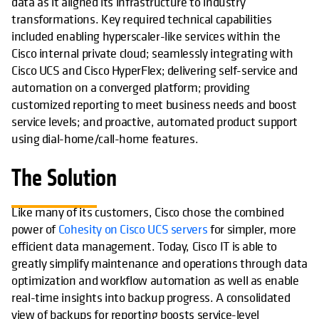
data as it aligned its infrastructure to industry
transformations. Key required technical capabilities
included enabling hyperscaler-like services within the
Cisco internal private cloud; seamlessly integrating with
Cisco UCS and Cisco HyperFlex; delivering self-service and
automation on a converged platform; providing
customized reporting to meet business needs and boost
service levels; and proactive, automated product support
using dial-home/call-home features.
The Solution
Like many of its customers, Cisco chose the combined
power of
Cohesity on Cisco UCS servers
for simpler, more
efficient data management. Today, Cisco IT is able to
greatly simplify maintenance and operations through data
optimization and workflow automation as well as enable
real-time insights into backup progress. A consolidated
view of backups for reporting boosts service-level