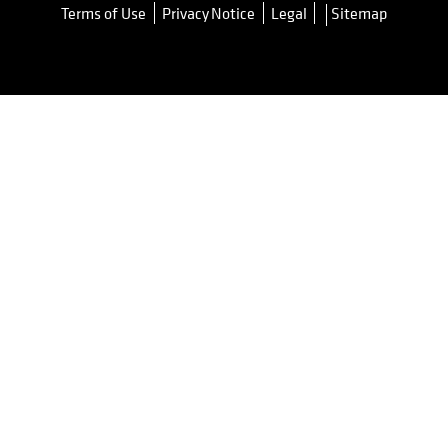
Terms of Use
Privacy Notice
Legal
Sitemap
opens in a new tab