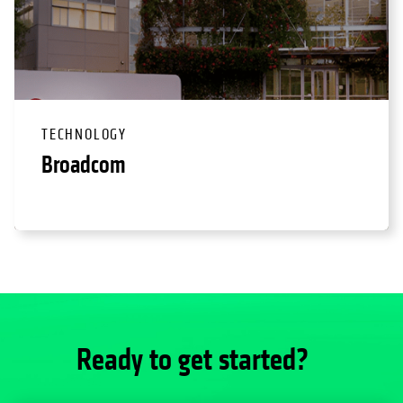
TECHNOLOGY
Broadcom
Ready to get started?