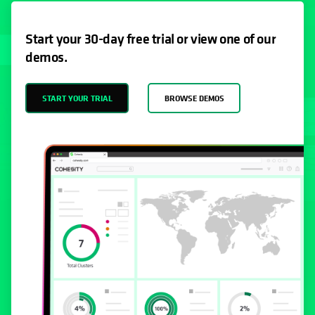
Start your 30-day free trial or view one of our
demos.
START YOUR TRIAL
BROWSE DEMOS