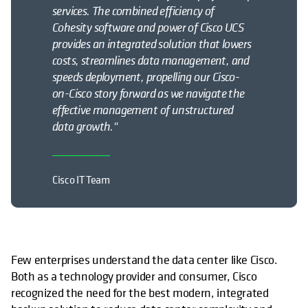
services. The combined efficiency of
Cohesity software and power of Cisco UCS
provides an integrated solution that lowers
costs, streamlines data management, and
speeds deployment, propelling our Cisco-
on-Cisco story forward as we navigate the
effective management of unstructured
data growth."
Cisco IT Team
Few enterprises understand the data center like Cisco.
Both as a technology provider and consumer, Cisco
recognized the need for the best modern, integrated