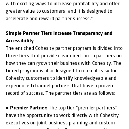
with exciting ways to increase profitability and offer
greater value to customers, and it is designed to
accelerate and reward partner success.”
Simple Partner Tiers Increase Transparency and
Accessibility
The enriched Cohesity partner program is divided into
three tiers that provide clear direction to partners on
how they can grow their business with Cohesity. The
tiered program is also designed to make it easy for
Cohesity customers to identify knowledgeable and
experienced channel partners that have a proven
record of success. The partner tiers are as follows:
Premier Partner:
●
The top tier “premier partners”
have the opportunity to work directly with Cohesity
executives on joint business planning and custom