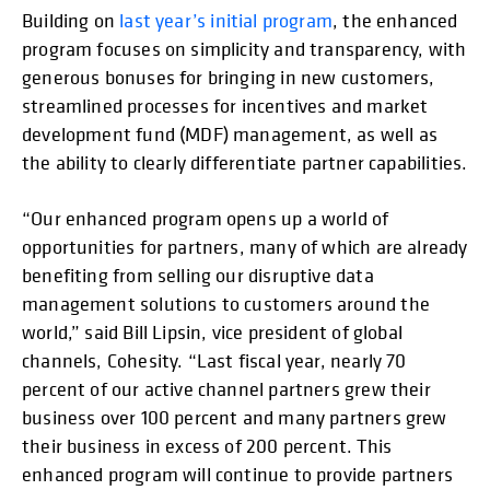
Building on
last year’s initial program
, the enhanced
program focuses on simplicity and transparency, with
generous bonuses for bringing in new customers,
streamlined processes for incentives and market
development fund (MDF) management, as well as
the ability to clearly differentiate partner capabilities.
“Our enhanced program opens up a world of
opportunities for partners, many of which are already
benefiting from selling our disruptive data
management solutions to customers around the
world,” said Bill Lipsin, vice president of global
channels, Cohesity. “Last fiscal year, nearly 70
percent of our active channel partners grew their
business over 100 percent and many partners grew
their business in excess of 200 percent. This
enhanced program will continue to provide partners