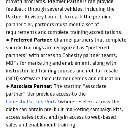
growth programs. Premier Partners can provide
feedback through several vehicles, including the
Partner Advisory Council. To reach the premier
partner tier, partners must meet a set of
requirements and complete training accreditations.
Preferred Partner:
●
Channel partners that complete
specific trainings are recognized as “preferred
partners” with access to Cohesity partner teams,
MDFs for marketing and enablement, along with
instructor-led training courses and not-for-resale
(NFR) software for customer demos and education.
Associate Partner:
●
The starting “associate
partner” tier provides access to the
Cohesity Partner Portal
where resellers across the
globe can obtain pre-built marketing campaign kits,
access sales tools, and gain access to web-based
sales and enablement training.