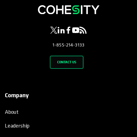
opens in a new tab
opens in a new tab
opens in a new tab
opens in a new tab
opens in a new tab
1-855-214-3133
CONTACT US
Company
About
Leadership