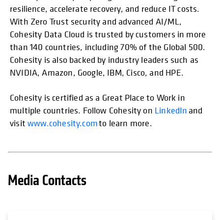
resilience, accelerate recovery, and reduce IT costs.
With Zero Trust security and advanced AI/ML,
Cohesity Data Cloud is trusted by customers in more
than 140 countries, including 70% of the Global 500.
Cohesity is also backed by industry leaders such as
NVIDIA, Amazon, Google, IBM, Cisco, and HPE.
Cohesity is certified as a Great Place to Work in
multiple countries. Follow Cohesity on
LinkedIn
and
visit
www.cohesity.com
to learn more.
Media Contacts