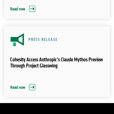
Read now
PRESS RELEASE
Cohesity Access Anthropic’s Claude Mythos Preview
Through Project Glasswing
Read now