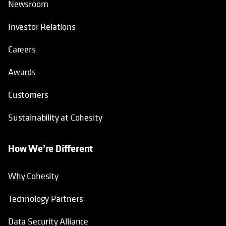
Newsroom
Investor Relations
Careers
Awards
Customers
Sustainability at Cohesity
How We’re Different
Why Cohesity
Technology Partners
Data Security Alliance