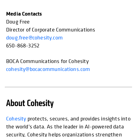
Media Contacts
Doug Free
Director of Corporate Communications
doug.free@cohesity.com
650-868-3252
BOCA Communications for Cohesity
cohesity@bocacommunications.com
About Cohesity
opens in
Cohesity
protects, secures, and provides insights into
the world’s data. As the leader in AI-powered data
security, Cohesity helps organizations strengthen