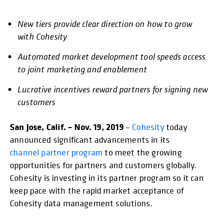
New tiers provide clear direction on how to grow
opens in a new tab
opens in a new tab
opens in a new tab
opens in a new tab
opens in a new tab
opens in
with Cohesity
Automated market development tool speeds access
to joint marketing and enablement
Lucrative incentives reward partners for signing new
customers
San Jose, Calif. – Nov. 19, 2019
–
Cohesity
today
announced significant advancements in its
channel partner program
to meet the growing
opportunities for partners and customers globally.
Cohesity is investing in its partner program so it can
keep pace with the rapid market acceptance of
Cohesity data management solutions.