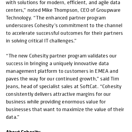
with solutions for modern, efficient, and agile data
centers,” noted Mike Thompson, CEO of Groupware
Technology. “The enhanced partner program
underscores Cohesity’s commitment to the channel
to accelerate successful outcomes for their partners
in solving critical IT challenges.”
“The new Cohesity partner program validates our
success in bringing a uniquely innovative data
management platform to customers in EMEA and
paves the way for our continued growth,” said Tim
Jeans, head of specialist sales at SoftCat. “Cohesity
consistently delivers attractive margins for our
business while providing enormous value for
businesses that want to maximize the value of their
data.”
About Cohesity