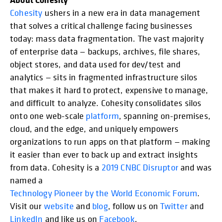
Cohesity
ushers in a new era in data management
that solves a critical challenge facing businesses
today: mass data fragmentation. The vast majority
of enterprise data — backups, archives, file shares,
object stores, and data used for dev/test and
analytics — sits in fragmented infrastructure silos
that makes it hard to protect, expensive to manage,
and difficult to analyze. Cohesity consolidates silos
onto one web-scale
platform
, spanning on-premises,
cloud, and the edge, and uniquely empowers
organizations to run apps on that platform — making
it easier than ever to back up and extract insights
from data. Cohesity is a
2019 CNBC Disruptor
and was
named a
Technology Pioneer by the World Economic Forum
.
Visit our
website
and
blog
, follow us on
Twitter
and
LinkedIn
and like us on
Facebook
.