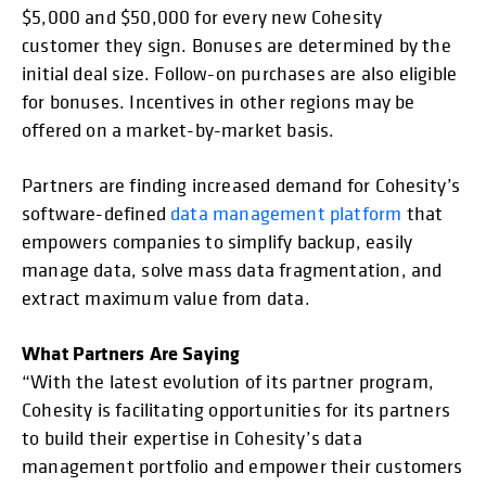
$5,000 and $50,000 for every new Cohesity
customer they sign. Bonuses are determined by the
initial deal size. Follow-on purchases are also eligible
for bonuses. Incentives in other regions may be
offered on a market-by-market basis.
Partners are finding increased demand for Cohesity’s
software-defined
data management platform
that
empowers companies to simplify backup, easily
manage data, solve mass data fragmentation, and
extract maximum value from data.
What Partners Are Saying
“With the latest evolution of its partner program,
Cohesity is facilitating opportunities for its partners
to build their expertise in Cohesity’s data
management portfolio and empower their customers