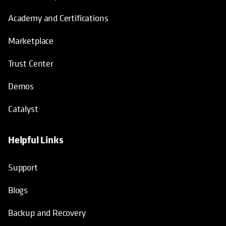
Academy and Certifications
Marketplace
Trust Center
Demos
Catalyst
Helpful Links
Support
Blogs
Backup and Recovery