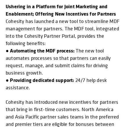
Ushering in a Platform for Joint Marketing and
Enablement; Offering New Incentives for Partners
Cohesity has launched a new tool to streamline MDF
management for partners. The MDF tool, integrated
into the Cohesity Partner Portal, provides the
following benefits:
Automating the MDF process:
●
The new tool
automates processes so that partners can easily
request, manage, and submit claims for driving
business growth.
Providing dedicated support:
●
24/7 help desk
assistance.
Cohesity has introduced new incentives for partners
that bring in first-time customers. North America
and Asia Pacific partner sales teams in the preferred
and premier tiers are eligible for bonuses between