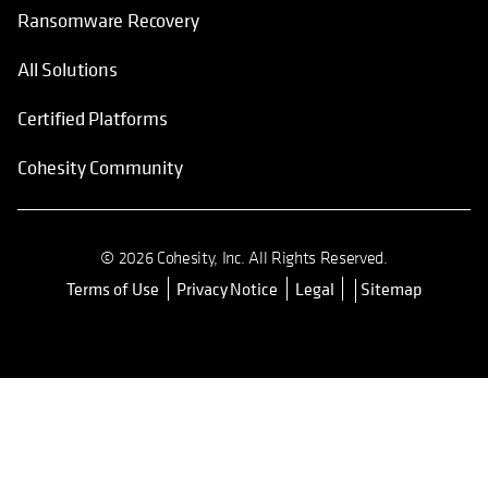
Ransomware Recovery
All Solutions
Certified Platforms
Cohesity Community
© 2026 Cohesity, Inc. All Rights Reserved.
Terms of Use
Privacy Notice
Legal
Sitemap
opens in a new tab