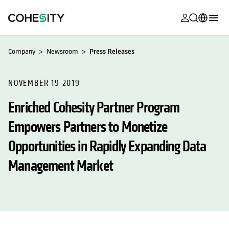
opens in a n
opens in a n
opens in a n
opens in a n
opens in a n
opens in a n
opens in a n
opens in a n
MyCohesity
English
Company
Newsroom
Press Releases
Helios
Deutsch (Germany)
Alta
NOVEMBER 19 2019
Français (France)
Enriched Cohesity Partner Program
Support
日本語 (Japan)
Empowers Partners to Monetize
Product
Português (Brazil)
Documentat
Opportunities in Rapidly Expanding Data
한국어 (South
Academy
Korea)
Management Market
Cohesity
Español (Spain)
Community
Partners