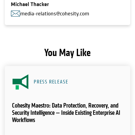
Michael Thacker
media-relations@cohesity.com
You May Like
PRESS RELEASE
Cohesity Maestro: Data Protection, Recovery, and
Security Intelligence — Inside Existing Enterprise AI
Workflows