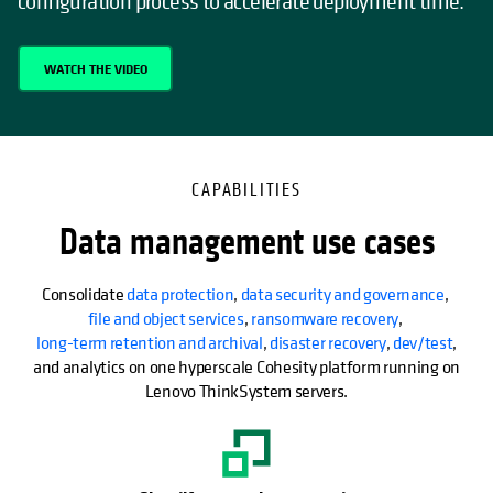
configuration process to accelerate deployment time.
WATCH THE VIDEO
CAPABILITIES
Data management use cases
Consolidate
data protection
,
data security and governance
,
file and object services
,
ransomware recovery
,
long-term retention and archival
,
disaster recovery
,
dev/test
,
and analytics on one hyperscale Cohesity platform running on
Lenovo ThinkSystem servers.
opens