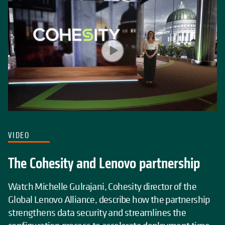
VIDEO
The Cohesity and Lenovo partnership
Watch Michelle Gulrajani, Cohesity director of the
Global Lenovo Alliance, describe how the partnership
strengthens data security and streamlines the