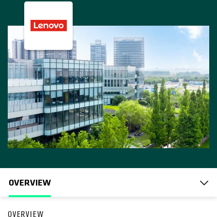
OVERVIEW
OVERVIEW
opens in a new tab