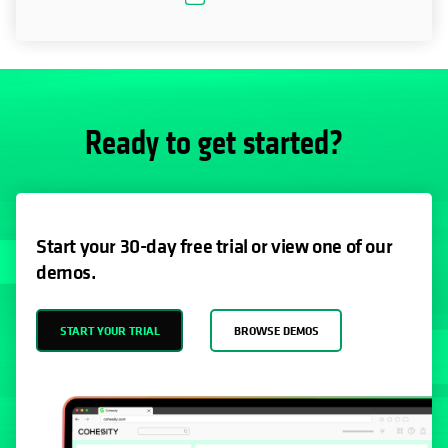
Ready to get started?
Start your 30-day free trial or view one of our
demos.
START YOUR TRIAL
BROWSE DEMOS