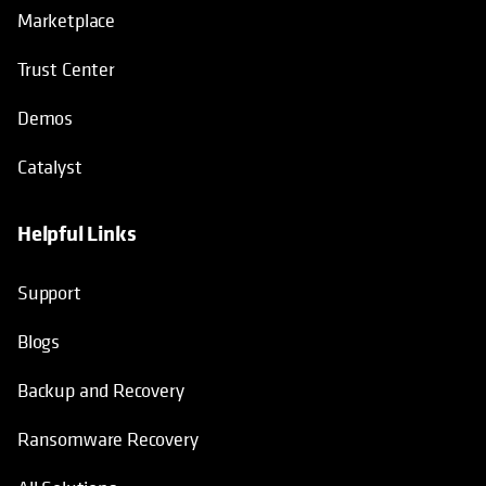
Marketplace
Trust Center
Demos
Catalyst
Helpful Links
Support
Blogs
Backup and Recovery
Ransomware Recovery