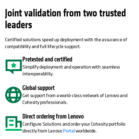
Joint validation from two trusted
leaders
Certified solutions speed up deployment with the assurance of
compatibility and full lifecycle support.
Pretested and certified
Simplify deployment and operation with seamless
interoperability.
Global support
Get support from a world-class network of Lenovo and
Cohesity professionals.
Direct ordering from Lenovo
Configure Solutions and order your Cohesity portfolio
directly from Lenovo
Portal
worldwide.