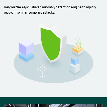
Rely on the AI/ML-driven anomaly detection engine to rapidly
recover from ransomware attacks.