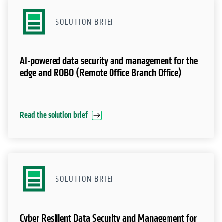
SOLUTION BRIEF
AI-powered data security and management for the
edge and ROBO (Remote Office Branch Office)
Read the solution brief
SOLUTION BRIEF
Cyber Resilient Data Security and Management for