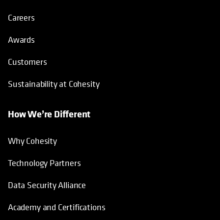
Careers
Awards
Customers
Sustainability at Cohesity
How We’re Different
Why Cohesity
Technology Partners
Data Security Alliance
Academy and Certifications