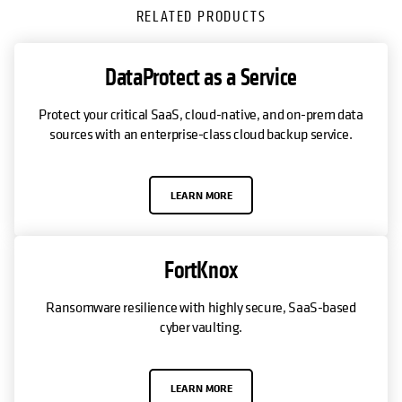
RELATED PRODUCTS
DataProtect as a Service
Protect your critical SaaS, cloud-native, and on-prem data
sources with an enterprise-class cloud backup service.
LEARN MORE
FortKnox
Ransomware resilience with highly secure, SaaS-based
cyber vaulting.
LEARN MORE