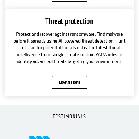
Threat protection
Protect and recover against ransomware. Find malware
before it spreads using AI-powered threat detection. Hunt
and scan for potential threats using the latest threat
intelligence from Google. Create custom YARA rules to
identify advanced threats targeting your environment.
LEARN MORE
TESTIMONIALS