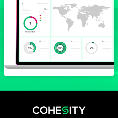
opens in a new tab
opens in a new tab
opens in a new tab
opens in a new tab
opens in a new tab