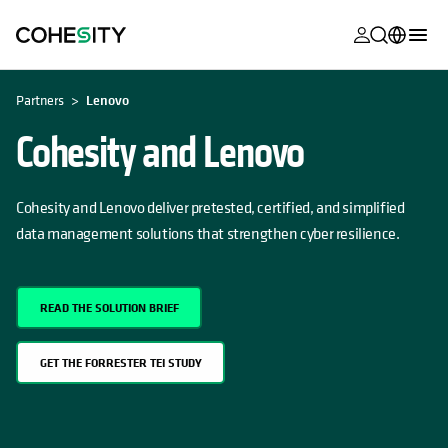
opens in a n
opens in a n
opens in a n
opens in a n
opens in a n
opens in a n
opens in a n
opens in a n
MyCohesity
English
Partners
Lenovo
Helios
Deutsch (Germany)
Cohesity and Lenovo
Alta
Français (France)
Support
Cohesity and Lenovo deliver pretested, certified, and simplified
日本語 (Japan)
data management solutions that strengthen cyber resilience.
Product
Português (Brazil)
Documentat
한국어 (South
Academy
READ THE SOLUTION BRIEF
Korea)
Cohesity
Español (Spain)
GET THE FORRESTER TEI STUDY
Community
Partners