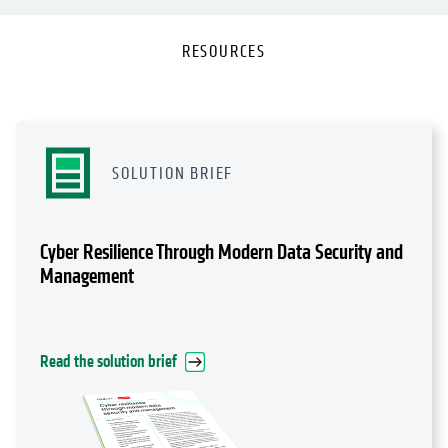
RESOURCES
SOLUTION BRIEF
Cyber Resilience Through Modern Data Security and
Management
Read the solution brief