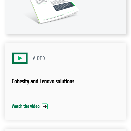
VIDEO
Cohesity and Lenovo solutions
Watch the video