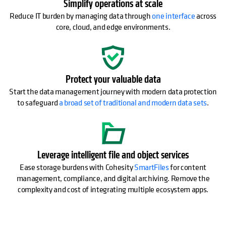
Simplify operations at scale
Reduce IT burden by managing data through
one interface
across
core, cloud, and edge environments.
Protect your valuable data
Start the data management journey with modern data protection
to safeguard
a broad set of traditional and modern data sets
.
Leverage intelligent file and object services
Ease storage burdens with Cohesity
SmartFiles
for content
management, compliance, and digital archiving. Remove the
complexity and cost of integrating multiple ecosystem apps.