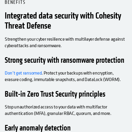
BENEFITS
Integrated data security with Cohesity
Threat Defense
Strengthen your cyber resilience with multilayer defense against
cyberattacks and ransomware.
Strong security with ransomware protection
Don’t get ransomed
. Protect your backups with encryption,
erasure coding, immutable snapshots, and DataLock (WORM).
Built-in Zero Trust Security principles
Stop unauthorized access to your data with multifactor
authentication (MFA), granular RBAC, quorum, and more.
Early anomaly detection