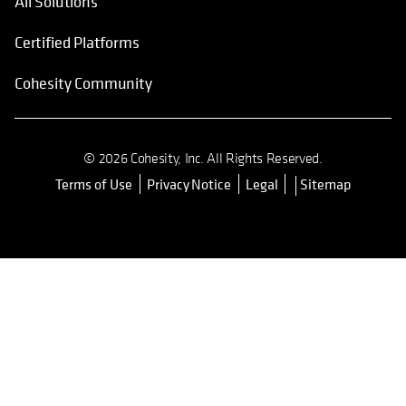
All Solutions
Certified Platforms
Cohesity Community
© 2026 Cohesity, Inc. All Rights Reserved.
Terms of Use
Privacy Notice
Legal
Sitemap
opens in a new tab