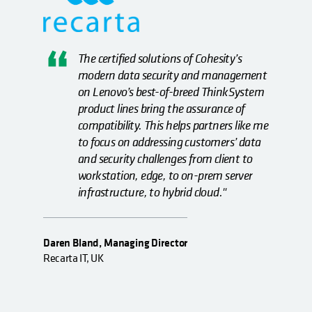
The certified solutions of Cohesity’s
modern data security and management
on Lenovo’s best-of-breed ThinkSystem
product lines bring the assurance of
compatibility. This helps partners like me
to focus on addressing customers’ data
and security challenges from client to
workstation, edge, to on-prem server
infrastructure, to hybrid cloud."
Daren Bland, Managing Director
Recarta IT, UK