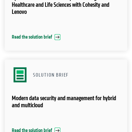
Healthcare and Life Sciences with Cohesity and
Lenovo
Read the solution brief
SOLUTION BRIEF
Modern data security and management for hybrid
and multicloud
Read the solution brief