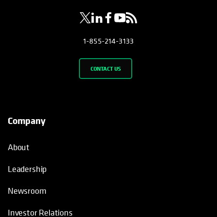
1-855-214-3133
CONTACT US
Company
About
Leadership
Newsroom
Investor Relations