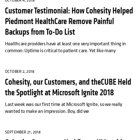
OCTOBER 4, 2018
Customer Testimonial: How Cohesity Helped
Piedmont HealthCare Remove Painful
Backups from To-Do List
Healthcare providers have at least one very important thing in
common: Uptime is critical to patient care. Yet like many
OCTOBER 2, 2018
Cohesity, our Customers, and theCUBE Held
the Spotlight at Microsoft Ignite 2018
Last week was our first time at Microsoft Ignite, so we really
wanted to make an impression. Boy, did we
SEPTEMBER 21, 2018