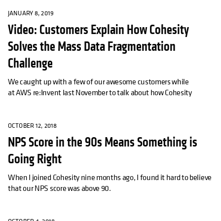
JANUARY 8, 2019
Video: Customers Explain How Cohesity
Solves the Mass Data Fragmentation
Challenge
We caught up with a few of our awesome customers while
at AWS re:Invent last November to talk about how Cohesity
OCTOBER 12, 2018
NPS Score in the 90s Means Something is
Going Right
When I joined Cohesity nine months ago, I found it hard to believe
that our NPS score was above 90.