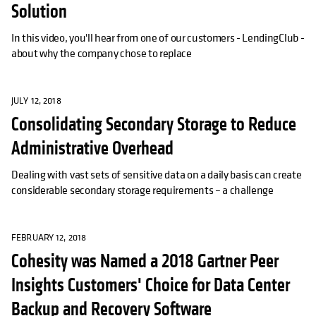
Solution
In this video, you'll hear from one of our customers - LendingClub -
about why the company chose to replace
JULY 12, 2018
Consolidating Secondary Storage to Reduce
Administrative Overhead
Dealing with vast sets of sensitive data on a daily basis can create
considerable secondary storage requirements – a challenge
FEBRUARY 12, 2018
Cohesity was Named a 2018 Gartner Peer
Insights Customers' Choice for Data Center
Backup and Recovery Software