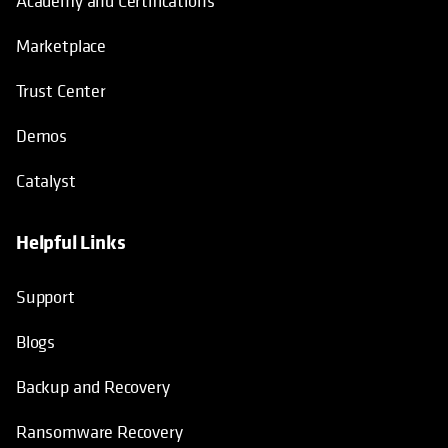
Academy and Certifications
Marketplace
Trust Center
Demos
Catalyst
Helpful Links
Support
Blogs
Backup and Recovery
Ransomware Recovery