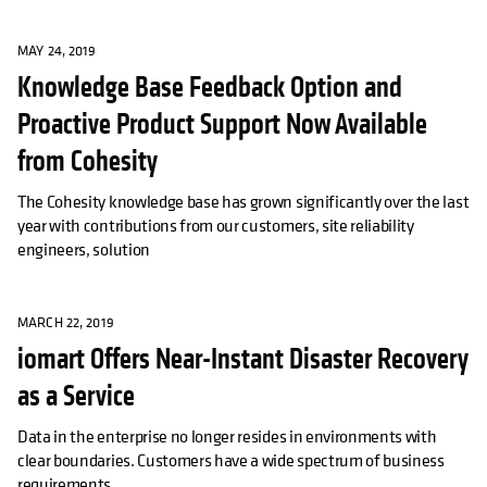
MAY 24, 2019
Knowledge Base Feedback Option and
Proactive Product Support Now Available
from Cohesity
The Cohesity knowledge base has grown significantly over the last
year with contributions from our customers, site reliability
engineers, solution
MARCH 22, 2019
iomart Offers Near-Instant Disaster Recovery
as a Service
Data in the enterprise no longer resides in environments with
clear boundaries. Customers have a wide spectrum of business
requirements,