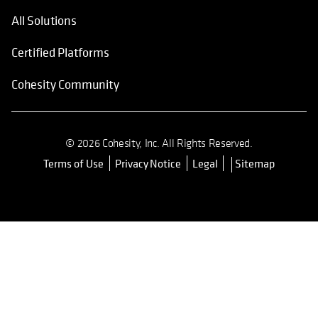
All Solutions
Certified Platforms
Cohesity Community
© 2026 Cohesity, Inc. All Rights Reserved.
Terms of Use
Privacy Notice
Legal
Sitemap
opens in a new tab