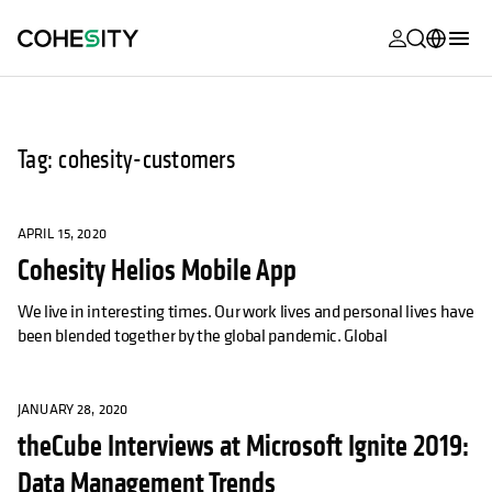
opens in a n
opens in a n
opens in a n
opens in a n
opens in a n
opens in a n
opens in a n
opens in a n
MyCohesity
English
Helios
Deutsch (Germany)
Tag: cohesity-customers
Alta
Français (France)
Support
日本語 (Japan)
APRIL 15, 2020
Cohesity Helios Mobile App
Product
Português (Brazil)
Documentat
We live in interesting times. Our work lives and personal lives have
한국어 (South
been blended together by the global pandemic. Global
Academy
Korea)
Cohesity
Español (Spain)
Community
JANUARY 28, 2020
theCube Interviews at Microsoft Ignite 2019:
Partners
Data Management Trends