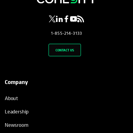
1-855-214-3133
CONTACT US
Company
About
Leadership
Newsroom