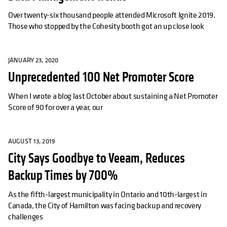
Over twenty-six thousand people attended Microsoft Ignite 2019.
Those who stopped by the Cohesity booth got an up close look
JANUARY 23, 2020
Unprecedented 100 Net Promoter Score
When I wrote a blog last October about sustaining a Net Promoter
Score of 90 for over a year, our
AUGUST 13, 2019
City Says Goodbye to Veeam, Reduces
Backup Times by 700%
As the fifth-largest municipality in Ontario and 10th-largest in
Canada, the City of Hamilton was facing backup and recovery
challenges