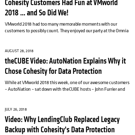
Cohesity Customers Had Fun at VMworld
2018 … and So Did We!
VMworld 2018 had too many memorable moments with our
customers to possibly count. They enjoyed our party at the Omnia
AUGUST 28, 2018
theCUBE Video: AutoNation Explains Why it
Chose Cohesity for Data Protection
While at VMworld 2018 this week, one of our awesome customers
– AutoNation – sat down with theCUBE hosts – John Furrier and
JULY 26, 2018
Video: Why LendingClub Replaced Legacy
Backup with Cohesity's Data Protection