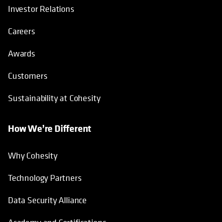
Investor Relations
Careers
Awards
Customers
Sustainability at Cohesity
How We’re Different
Why Cohesity
Technology Partners
Data Security Alliance