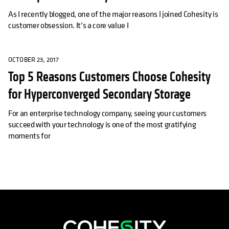
As I recently blogged, one of the major reasons I joined Cohesity is
customer obsession. It’s a core value I
OCTOBER 23, 2017
Top 5 Reasons Customers Choose Cohesity
for Hyperconverged Secondary Storage
For an enterprise technology company, seeing your customers
succeed with your technology is one of the most gratifying
moments for
opens in a new tab
opens in a new tab
opens in a new tab
opens in a new tab
opens in a new tab