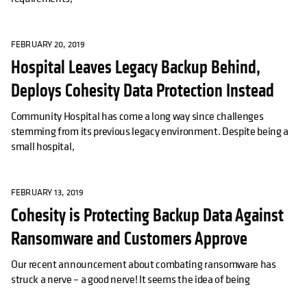
FEBRUARY 20, 2019
Hospital Leaves Legacy Backup Behind,
Deploys Cohesity Data Protection Instead
Community Hospital has come a long way since challenges
stemming from its previous legacy environment. Despite being a
small hospital,
FEBRUARY 13, 2019
Cohesity is Protecting Backup Data Against
Ransomware and Customers Approve
Our recent announcement about combating ransomware has
struck a nerve – a good nerve! It seems the idea of being