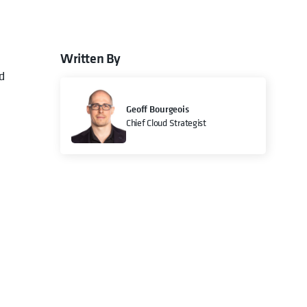
Written By
d
Geoff Bourgeois
Chief Cloud Strategist