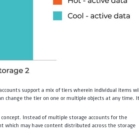
accounts support a mix of tiers wherein individual items wil
n change the tier on one or multiple objects at any time. It
 concept. Instead of multiple storage accounts for the
unt which may have content distributed across the storage