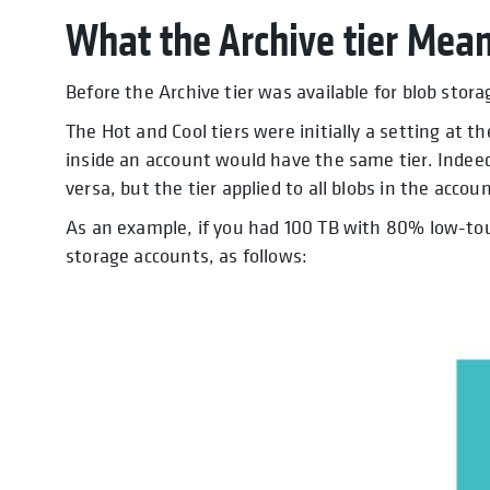
What the Archive tier Mean
Before the Archive tier was available for blob stor
The Hot and Cool tiers were initially a setting at t
inside an account would have the same tier. Indeed
versa, but the tier applied to all blobs in the accoun
As an example, if you had 100 TB with 80% low-tou
storage accounts, as follows: