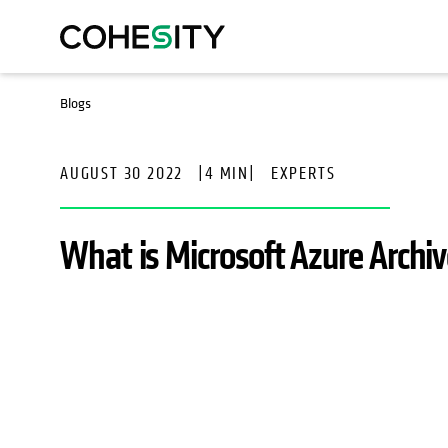
Blogs
AUGUST 30 2022
|
4 MIN
|
EXPERTS
What is Microsoft Azure Archi