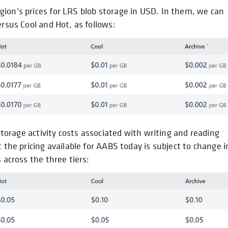
ion’s prices for LRS blob storage in USD. In them, we can
ersus Cool and Hot, as follows:
 storage activity costs associated with writing and reading
 the pricing available for AABS today is subject to change i
 across the three tiers: