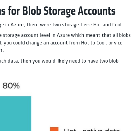
s for Blob Storage Accounts
age in Azure, there were two storage tiers: Hot and Cool.
he storage account level in Azure which meant that all blobs
, you could change an account from Hot to Cool, or vice
t.
ch data, then you would likely need to have two blob