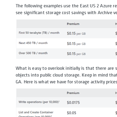
The following examples use the East US 2 Azure reg
see significant storage cost savings with Archive v
What is easy to overlook initially is that there are
objects into public cloud storage. Keep in mind that
GA. Here is what we have for storage activity prices