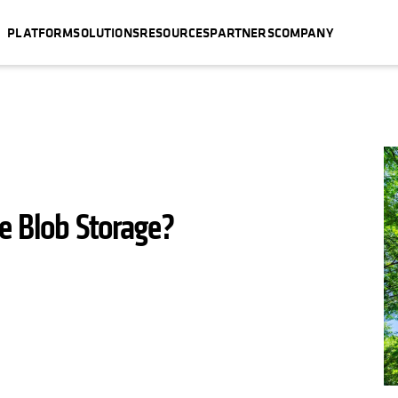
PLATFORM
SOLUTIONS
RESOURCES
PARTNERS
COMPANY
ve Blob Storage?