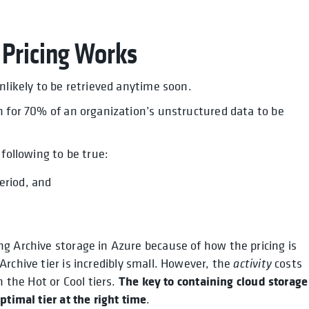
 Pricing Works
nlikely to be retrieved anytime soon.
n for 70% of an organization’s unstructured data to be
following to be true:
eriod, and
g Archive storage in Azure because of how the pricing is
rchive tier is incredibly small. However, the
activity
costs
The key to containing cloud storage
h the Hot or Cool tiers.
ptimal tier at the right time
.