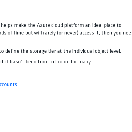
t helps make the Azure cloud platform an ideal place to
opens in a new tab
opens in a new tab
ods of time but will rarely (or never) access it, then you nee
o define the storage tier at the individual object level.
but it hasn’t been front-of-mind for many.
Accounts
opens in a new tab
in a new tab
new tab
new tab