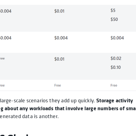
Storage activity
 large-scale scenarios they add up quickly.
g about any workloads that involve large numbers of sma
generated data is another.