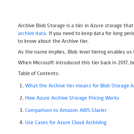
Archive Blob Storage is a tier in Azure storage tha
opens in a new tab
archive data
. If you need to keep data for long peri
to know about the Archive tier.
As the name implies, Blob-level tiering enables us t
When Microsoft introduced this tier back in 2017, 
Table of Contents:
What the Archive tier means for Blob Storage 
How Azure Archive Storage Pricing Works
opens 
Comparison to Amazon AWS Glacier
opens in a 
Use Cases for Azure Cloud Archiving
opens in a 