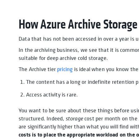
How Azure Archive Storage
Data that has not been accessed in over a year is u
In the archiving business, we see that it is commo
suitable for deep archive cold storage.
The Archive tier
pricing
is ideal when you know the 
The content has a long or indefinite retention p
Access activity is rare.
You want to be sure about these things before usin
structured. Indeed,
storage
cost per month on the A
are significantly higher than what you will find wit
costs is to place the appropriate workload on the o