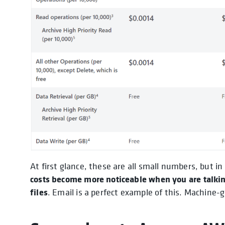
At first glance, these are all small numbers, but in
costs become more noticeable when you are talkin
files
. Email is a perfect example of this. Machine-