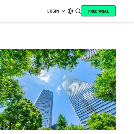
LOGIN
FREE TRIAL
opens in a new tab
opens in a new tab
opens in a new tab
opens in a new tab
opens in a new tab
opens in a new tab
opens in a new tab
opens in a new tab
MyCohesity
English
Helios
Deutsch (Germany)
Alta
Français (France)
Support
日本語 (Japan)
Product
Português (Brazil)
Documentation
한국어 (South Korea)
Academy
Español (Spain)
Cohesity
Community
Partners