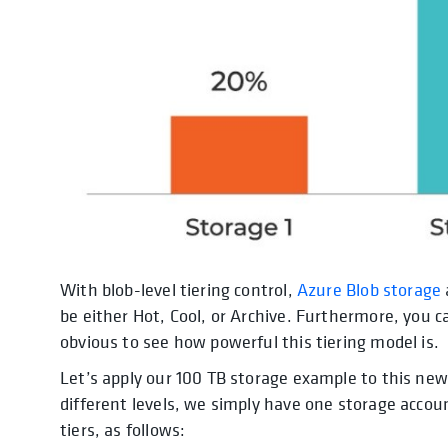
With blob-level tiering control,
Azure Blob storage
be either Hot, Cool, or Archive. Furthermore, you ca
obvious to see how powerful this tiering model is.
Let’s apply our 100 TB storage example to this new
different levels, we simply have one storage acco
tiers, as follows: