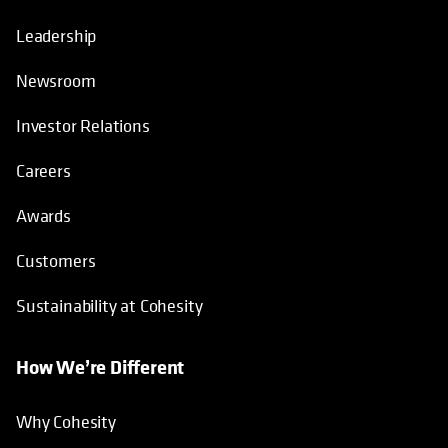
Leadership
Newsroom
Investor Relations
Careers
Awards
Customers
Sustainability at Cohesity
How We’re Different
Why Cohesity