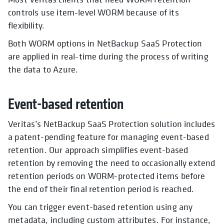
controls use item-level WORM because of its
flexibility.
Both WORM options in NetBackup SaaS Protection
are applied in real-time during the process of writing
the data to Azure.
Event-based retention
Veritas’s NetBackup SaaS Protection solution includes
a patent-pending feature for managing event-based
retention. Our approach simplifies event-based
retention by removing the need to occasionally extend
retention periods on WORM-protected items before
the end of their final retention period is reached.
You can trigger event-based retention using any
metadata, including custom attributes. For instance,