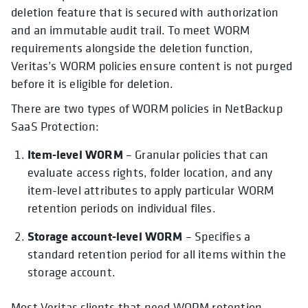
deletion feature that is secured with authorization
and an immutable audit trail. To meet WORM
requirements alongside the deletion function,
Veritas’s WORM policies ensure content is not purged
before it is eligible for deletion.
There are two types of WORM policies in NetBackup
SaaS Protection:
Item-level WORM
– Granular policies that can
evaluate access rights, folder location, and any
item-level attributes to apply particular WORM
retention periods on individual files.
Storage account-level WORM
– Specifies a
standard retention period for all items within the
storage account.
Most Veritas clients that need WORM retention