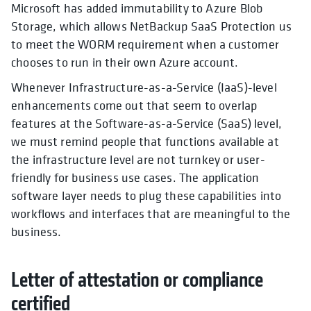
Microsoft has added immutability to Azure Blob
Storage, which allows NetBackup SaaS Protection us
to meet the WORM requirement when a customer
chooses to run in their own Azure account.
Whenever Infrastructure-as-a-Service (IaaS)-level
enhancements come out that seem to overlap
features at the Software-as-a-Service (SaaS) level,
we must remind people that functions available at
the infrastructure level are not turnkey or user-
friendly for business use cases. The application
software layer needs to plug these capabilities into
workflows and interfaces that are meaningful to the
business.
Letter of attestation or compliance
certified