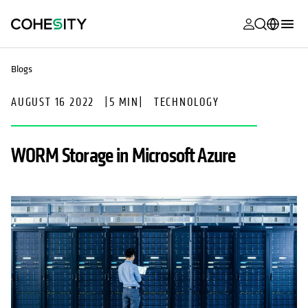
opens in a n
opens in a n
opens in a n
opens in a n
opens in a n
opens in a n
opens in a n
opens in a n
MyCohesity
English
Blogs
Helios
Deutsch (Germany)
AUGUST 16 2022
|
5 MIN
|
TECHNOLOGY
Alta
Français (France)
Support
日本語 (Japan)
WORM Storage in Microsoft Azure
Product
Português (Brazil)
Documentat
한국어 (South
Academy
Korea)
Cohesity
Español (Spain)
Community
Partners