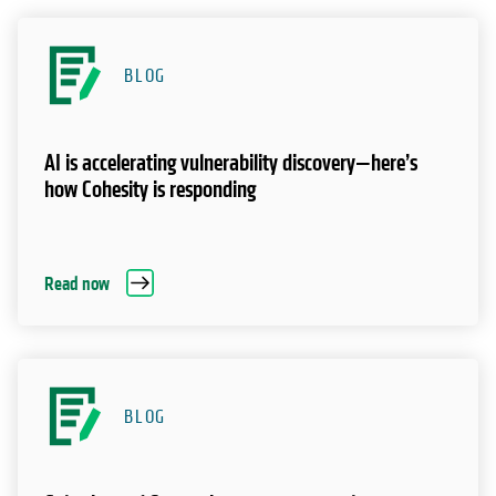
BLOG
AI is accelerating vulnerability discovery—here’s
how Cohesity is responding
Read now
BLOG