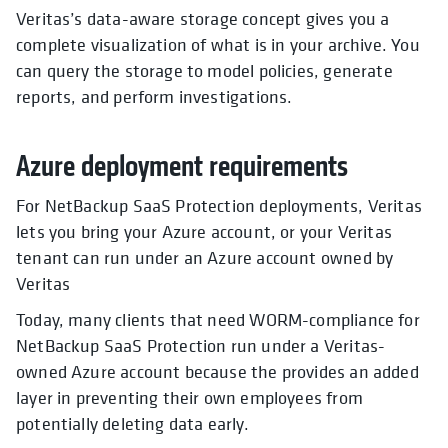
Veritas’s data-aware storage concept gives you a
complete visualization of what is in your archive. You
can query the storage to model policies, generate
reports, and perform investigations.
Azure deployment requirements
For NetBackup SaaS Protection deployments, Veritas
lets you bring your Azure account, or your Veritas
tenant can run under an Azure account owned by
Veritas
Today, many clients that need WORM-compliance for
NetBackup SaaS Protection run under a Veritas-
owned Azure account because the provides an added
layer in preventing their own employees from
potentially deleting data early.