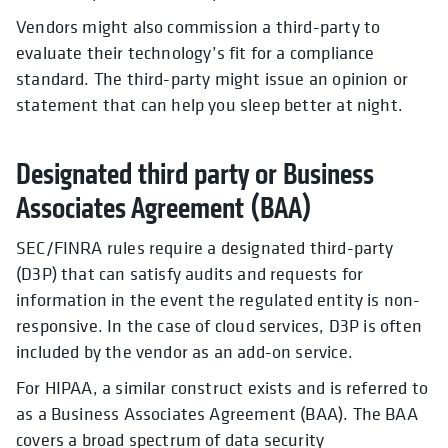
Vendors might also commission a third-party to
evaluate their technology’s fit for a compliance
standard. The third-party might issue an opinion or
statement that can help you sleep better at night.
Designated third party or Business
Associates Agreement (BAA)
SEC/FINRA rules require a designated third-party
(D3P) that can satisfy audits and requests for
information in the event the regulated entity is non-
responsive. In the case of cloud services, D3P is often
included by the vendor as an add-on service.
For HIPAA, a similar construct exists and is referred to
as a Business Associates Agreement (BAA). The BAA
covers a broad spectrum of data security