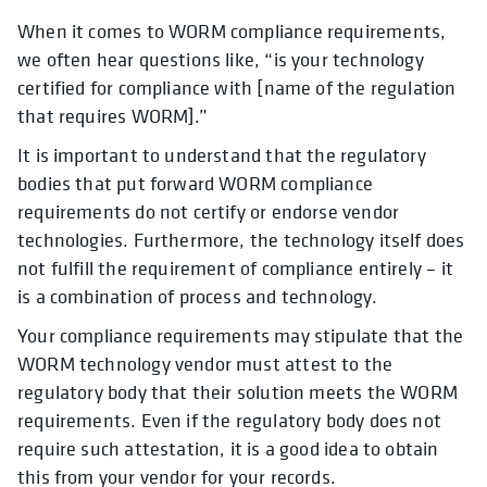
When it comes to WORM compliance requirements,
we often hear questions like, “is your technology
certified for compliance with [name of the regulation
that requires WORM].”
It is important to understand that the regulatory
bodies that put forward WORM compliance
requirements do not certify or endorse vendor
technologies. Furthermore, the technology itself does
not fulfill the requirement of compliance entirely – it
is a combination of process and technology.
Your compliance requirements may stipulate that the
WORM technology vendor must attest to the
regulatory body that their solution meets the WORM
requirements. Even if the regulatory body does not
require such attestation, it is a good idea to obtain
this from your vendor for your records.