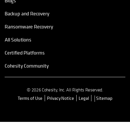
Blogs
Backup and Recovery
Ransomware Recovery
All Solutions
Certified Platforms
Cohesity Community
© 2026 Cohesity, Inc. All Rights Reserved.
Terms of Use
Privacy Notice
Legal
Sitemap
opens in a new tab