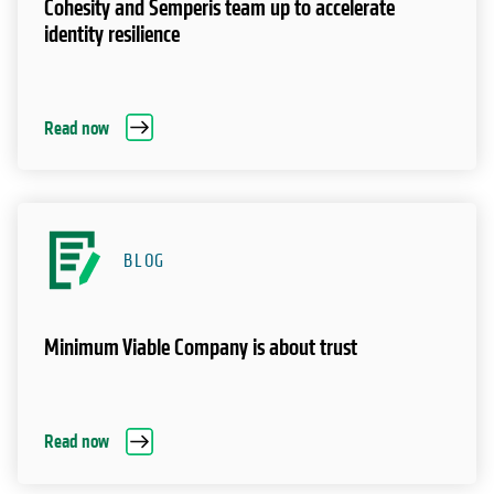
Cohesity and Semperis team up to accelerate
identity resilience
Read now
BLOG
Minimum Viable Company is about trust
Read now