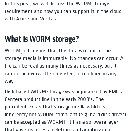
In this post, we will discuss the WORM storage
requirement and how you can support it in the cloud
with Azure and Veritas.
What is WORM storage?
WORM just means that the data written to the
storage media is immutable. No changes can occur. A
file can be read as many times as necessary, but it
cannot be overwritten, deleted, or modified in any
way.
Disk-based WORM storage was popularized by EMC’s
Centera product line in the early 2000’s. The
precedent exists that storage media which is
inherently not WORM-compliant (e.g. hard disk drives)
can be accepted as WORM if it has a software layer
that governs access, deletion, and auditing in a