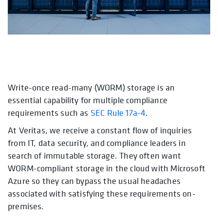
Write-once read-many (WORM) storage is an
opens in a new tab
opens in a new tab
essential capability for multiple compliance
requirements such as
SEC Rule 17a-4
.
At Veritas, we receive a constant flow of inquiries
from IT, data security, and compliance leaders in
search of immutable storage. They often want
WORM-compliant storage in the cloud with Microsoft
Azure so they can bypass the usual headaches
associated with satisfying these requirements on-
premises.