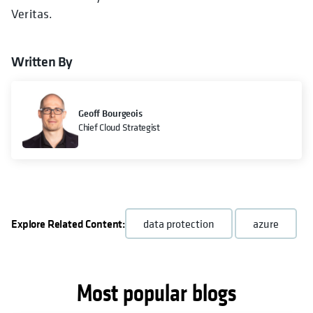
Veritas.
Written By
Geoff Bourgeois
Chief Cloud Strategist
Explore Related Content:
data protection
azure
Most popular blogs