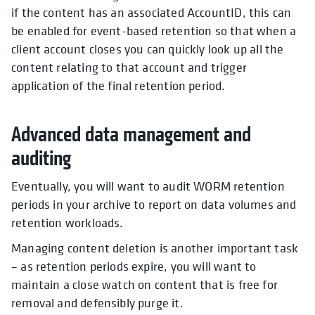
if the content has an associated AccountID, this can
be enabled for event-based retention so that when a
client account closes you can quickly look up all the
content relating to that account and trigger
application of the final retention period.
Advanced data management and
auditing
Eventually, you will want to audit WORM retention
periods in your archive to report on data volumes and
retention workloads.
Managing content deletion is another important task
– as retention periods expire, you will want to
maintain a close watch on content that is free for
removal and defensibly purge it.