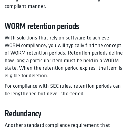
compliant manner.
WORM retention periods
With solutions that rely on software to achieve
WORM compliance, you will typically find the concept
of WORM retention periods. Retention periods define
how long a particular item must be held in a WORM
state. When the retention period expires, the item is
eligible for deletion.
For compliance with SEC rules, retention periods can
be lengthened but never shortened.
Redundancy
Another standard compliance requirement that