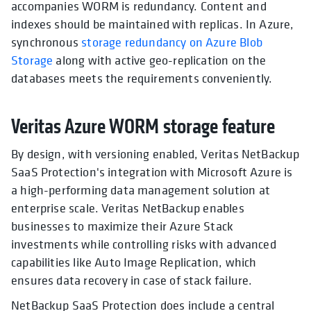
accompanies WORM is redundancy. Content and
indexes should be maintained with replicas. In Azure,
synchronous
storage redundancy on Azure Blob
Storage
along with active geo-replication on the
databases meets the requirements conveniently.
Veritas Azure WORM storage feature
By design, with versioning enabled, Veritas NetBackup
SaaS Protection's integration with Microsoft Azure is
a high-performing data management solution at
enterprise scale. Veritas NetBackup enables
businesses to maximize their Azure Stack
investments while controlling risks with advanced
capabilities like Auto Image Replication, which
ensures data recovery in case of stack failure.
NetBackup SaaS Protection does include a central