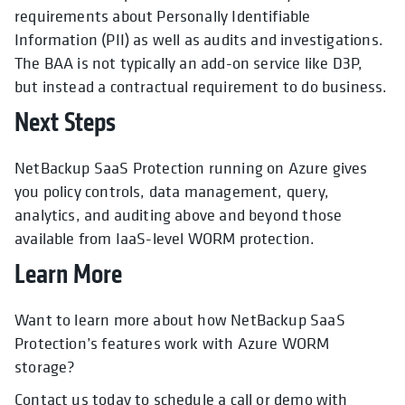
requirements about Personally Identifiable
Information (PII) as well as audits and investigations.
The BAA is not typically an add-on service like D3P,
but instead a contractual requirement to do business.
Next Steps
NetBackup SaaS Protection running on Azure gives
you policy controls, data management, query,
analytics, and auditing above and beyond those
available from IaaS-level WORM protection.
Learn More
Want to learn more about how NetBackup SaaS
Protection’s features work with Azure WORM
storage?
Contact us today to schedule a call or demo with