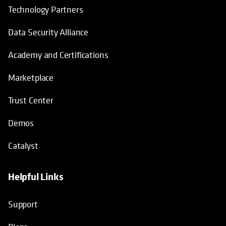
Technology Partners
Data Security Alliance
Academy and Certifications
Marketplace
Trust Center
Demos
Catalyst
Helpful Links
Support