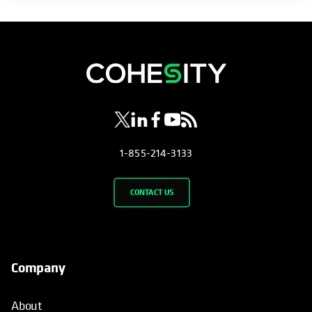
opens in a new tab
opens in a new tab
opens in a new tab
opens in a new tab
opens in a new tab
1-855-214-3133
CONTACT US
Company
About