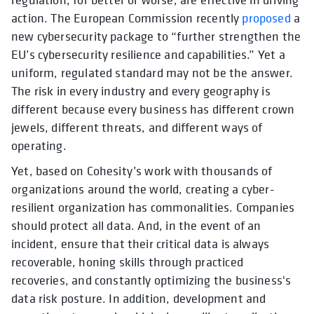
action. The European Commission
recently
proposed
a
new cybersecurity package to “further strengthen the
EU’s cybersecurity resilience and capabilities.” Yet a
uniform, regulated standard may not be the answer.
The risk in every industry and every geography is
different because every business has different crown
jewels, different threats, and different ways of
operating.
Yet, based on Cohesity’s work with thousands of
organizations around the world, creating a cyber-
resilient organization has commonalities. Companies
should protect all data. And, in the event of an
incident, ensure that their critical data is always
recoverable, honing skills through practiced
recoveries, and constantly optimizing the business's
data risk posture. In addition, development and