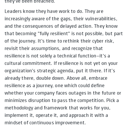
they've been breached.
Leaders know they have work to do. They are
increasingly aware of the gaps, their vulnerabilities,
and the consequences of delayed action. They know
that becoming "fully resilient" is not possible, but part
of the journey. It’s time to rethink their cyber risk,
revisit their assumptions, and recognize that
resilience is not solely a technical function—it's a
cultural commitment. If resilience is not yet on your
organization's strategic agenda, put it there. If it’s
already there, double down. Above all, embrace
resilience as a journey, one which could define
whether your company faces outages in the future or
minimizes disruption to pass the competition. Pick a
methodology and framework that works for you,
implement it, operate it, and approach it with a
mindset of continuous improvement.