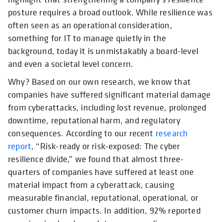
posture requires a broad outlook. While resilience was
often seen as an operational consideration,
something for IT to manage quietly in the
background, today it is unmistakably a board-level
and even a societal level concern.
Why? Based on our own research, we know that
companies have suffered significant material damage
from cyberattacks, including lost revenue, prolonged
downtime, reputational harm, and regulatory
consequences. According to our recent
research
report
, “Risk-ready or risk-exposed: The cyber
resilience divide,” we found that almost three-
quarters of companies have suffered at least one
material impact from a cyberattack, causing
measurable financial, reputational, operational, or
customer churn impacts. In addition, 92% reported