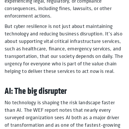
experiencing legal, regulatory, or compliance
consequences, including fines, lawsuits, or other
enforcement actions.
But cyber resilience is not just about maintaining
technology and reducing business disruption. It’s also
about supporting vital critical infrastructure services,
such as healthcare, finance, emergency services, and
transportation, that our society depends on daily. The
urgency for everyone who is part of the value chain
helping to deliver these services to act
now
is real.
AI: The big disrupter
No technology is shaping the risk landscape faster
than AI. The WEF report notes that nearly every
surveyed organization sees AI both as a major driver
of transformation and as one of the fastest-growing