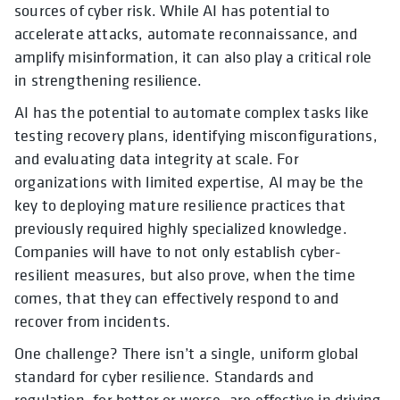
sources of cyber risk. While AI has potential to
accelerate attacks, automate reconnaissance, and
amplify misinformation, it can also play a critical role
in strengthening resilience.
AI has the potential to automate complex tasks like
testing recovery plans, identifying misconfigurations,
and evaluating data integrity at scale. For
organizations with limited expertise, AI may be the
key to deploying mature resilience practices that
previously required highly specialized knowledge.
Companies will have to not only establish cyber-
resilient measures, but also prove, when the time
comes, that they can effectively respond to and
recover from incidents.
One challenge? There isn’t a single, uniform global
standard for cyber resilience. Standards and
regulation, for better or worse, are effective in driving