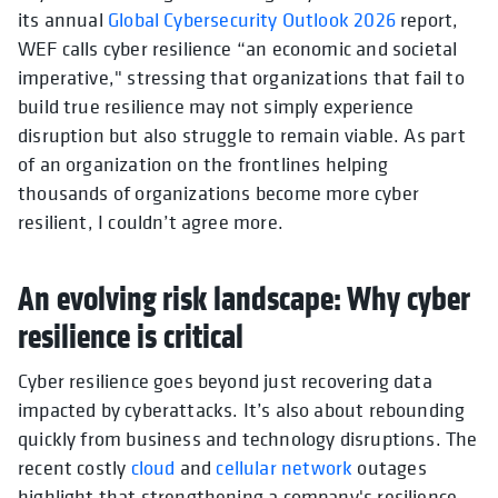
its annual
Global Cybersecurity Outlook 2026
report,
WEF calls cyber resilience “an economic and societal
imperative," stressing that organizations that fail to
build true resilience may not simply experience
disruption but also struggle to remain viable. As part
of an organization on the frontlines helping
thousands of organizations become more cyber
resilient, I couldn’t agree more.
An evolving risk landscape: Why cyber
resilience is critical
Cyber resilience goes beyond just recovering data
impacted by cyberattacks. It’s also about rebounding
quickly from business and technology disruptions. The
recent costly
cloud
and
cellular network
outages
highlight that strengthening a company's resilience