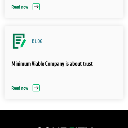
Read now
BLOG
Minimum Viable Company is about trust
Read now