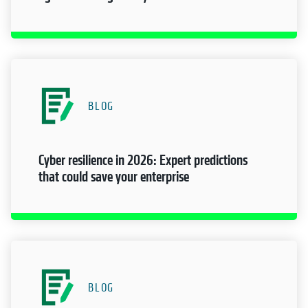
BLOG
Cyber resilience in 2026: Expert predictions
that could save your enterprise
BLOG