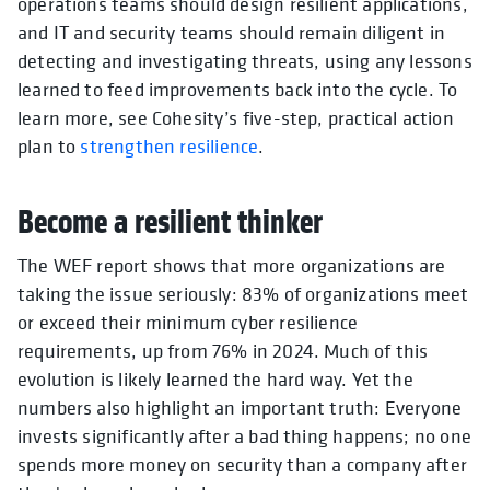
operations teams should design resilient applications,
and IT and security teams should remain diligent in
detecting and investigating threats, using any lessons
learned to feed improvements back into the cycle. To
learn more, see Cohesity’s five-step, practical action
plan to
strengthen resilience
.
Become a resilient thinker
The WEF report shows that more organizations are
taking the issue seriously: 83% of organizations meet
or exceed their minimum cyber resilience
requirements, up from 76% in 2024. Much of this
evolution is likely learned the hard way. Yet the
numbers also highlight an important truth: Everyone
invests significantly after a bad thing happens; no one
spends more money on security than a company after