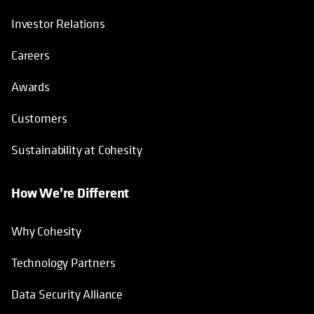
Investor Relations
Careers
Awards
Customers
Sustainability at Cohesity
How We’re Different
Why Cohesity
Technology Partners
Data Security Alliance