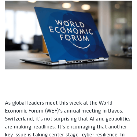
As global leaders meet this week at the World
opens in a new tab
opens in a new t
opens in a 
open
Economic Forum (WEF)'s annual meeting in Davos,
Switzerland, it’s not surprising that AI and geopolitics
are making headlines. It’s encouraging that another
key issue is taking center stage—cyber resilience. In