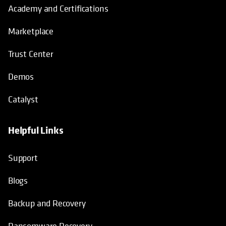
Academy and Certifications
Marketplace
Trust Center
Demos
Catalyst
Helpful Links
Support
Blogs
Backup and Recovery
Ransomware Recovery