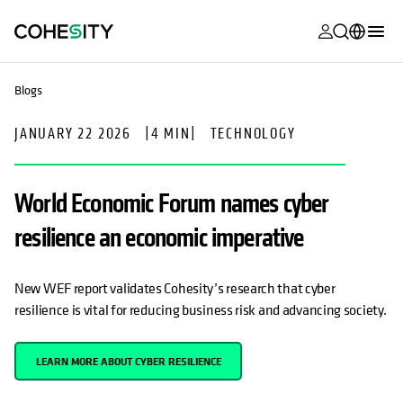
opens in a n
opens in a n
opens in a n
opens in a n
opens in a n
opens in a n
opens in a n
opens in a n
MyCohesity
English
Blogs
Helios
Deutsch (Germany)
JANUARY 22 2026
|
4 MIN
|
TECHNOLOGY
Alta
Français (France)
Support
日本語 (Japan)
World Economic Forum names cyber
Product
Português (Brazil)
resilience an economic imperative
Documentat
한국어 (South
Academy
Korea)
New WEF report validates Cohesity’s research that cyber
resilience is vital for reducing business risk and advancing society.
Cohesity
Español (Spain)
Community
LEARN MORE ABOUT CYBER RESILIENCE
Partners