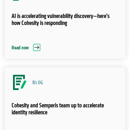
AI is accelerating vulnerability discovery—here’s
how Cohesity is responding
Read now
BLOG
Cohesity and Semperis team up to accelerate
identity resilience