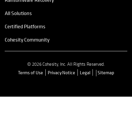
All Solutions
Certified Platforms
Cohesity Community
© 2026 Cohesity, Inc. All Rights Reserved.
Terms of Use
Privacy Notice
Legal
Sitemap
opens in a new tab