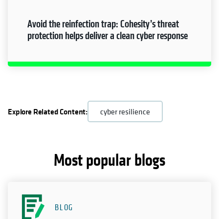
Avoid the reinfection trap: Cohesity’s threat
protection helps deliver a clean cyber response
Explore Related Content:
cyber resilience
Most popular blogs
BLOG