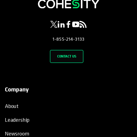
opens in a new tab
opens in a new tab
opens in a new tab
opens in a new tab
opens in a new tab
1-855-214-3133
CONTACT US
Company
About
Leadership
Newsroom