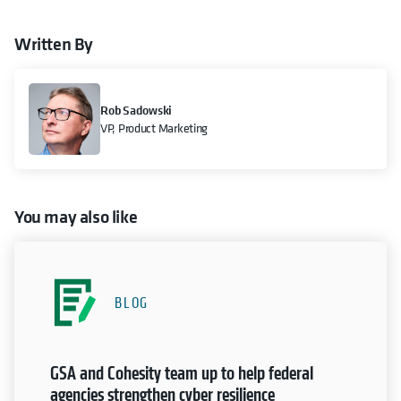
Written By
Rob Sadowski
VP, Product Marketing
You may also like
BLOG
GSA and Cohesity team up to help federal
agencies strengthen cyber resilience