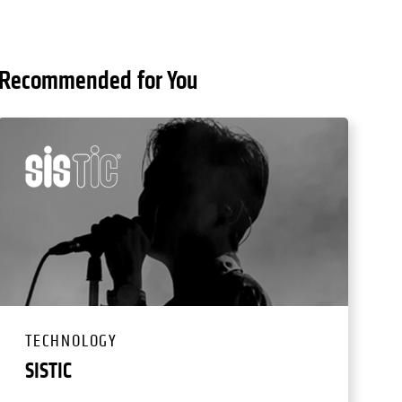
Recommended for You
TECHNOLOGY
SISTIC