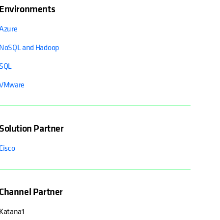
Environments
Azure
NoSQL and Hadoop
SQL
VMware
Solution Partner
Cisco
Channel Partner
Katana1