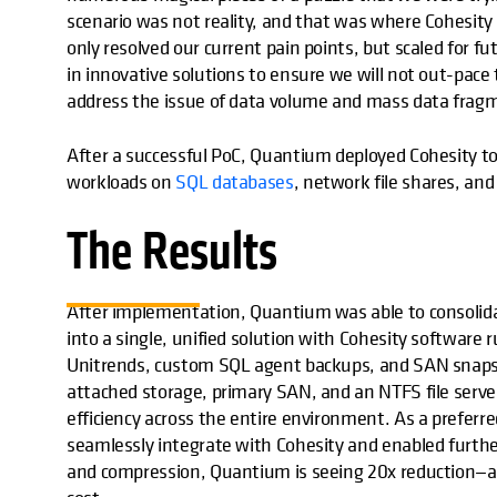
scenario was not reality, and that was where Cohesity
only resolved our current pain points, but scaled for 
in innovative solutions to ensure we will not out-pace
address the issue of data volume and mass data fragm
After a successful PoC, Quantium deployed Cohesity to 
workloads on
SQL databases
, network file shares, and
The Results
After implementation, Quantium was able to consoli
into a single, unified solution with Cohesity software
Unitrends, custom SQL agent backups, and SAN snapsho
attached storage, primary SAN, and an NTFS file serv
efficiency across the entire environment. As a preferr
seamlessly integrate with Cohesity and enabled further
and compression, Quantium is seeing 20x reduction—an 