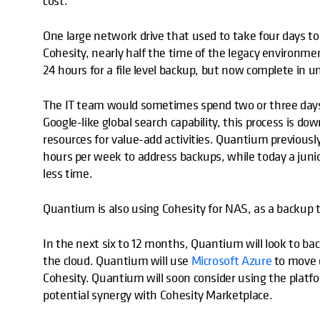
cost.
One large network drive that used to take four days to 
Cohesity, nearly half the time of the legacy environm
24 hours for a file level backup, but now complete in u
The IT team would sometimes spend two or three days tr
Google-like global search capability, this process is d
resources for value-add activities. Quantium previousl
hours per week to address backups, while today a jun
less time.
Quantium is also using Cohesity for NAS, as a backup t
In the next six to 12 months, Quantium will look to back
the cloud. Quantium will use
Microsoft Azure
to move d
Cohesity. Quantium will soon consider using the platf
potential synergy with Cohesity Marketplace.