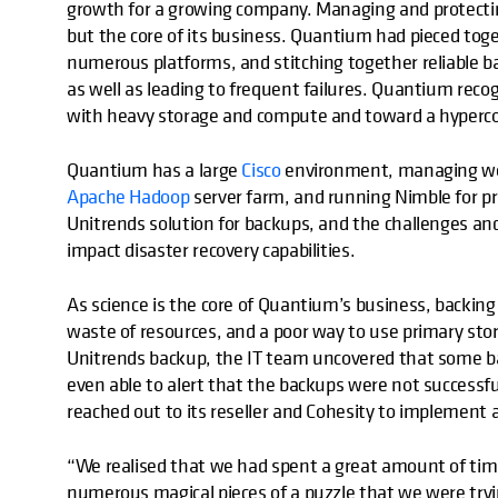
growth for a growing company. Managing and protecting
but the core of its business. Quantium had pieced tog
numerous platforms, and stitching together reliabl
as well as leading to frequent failures. Quantium rec
with heavy storage and compute and toward a hyper
Quantium has a large
Cisco
environment, managing wor
Apache Hadoop
server farm, and running Nimble for p
Unitrends solution for backups, and the challenges an
impact disaster recovery capabilities.
As science is the core of Quantium’s business, backing
waste of resources, and a poor way to use primary stor
Unitrends backup, the IT team uncovered that some b
even able to alert that the backups were not successfu
reached out to its reseller and Cohesity to implement a
“We realised that we had spent a great amount of time 
numerous magical pieces of a puzzle that we were trying 