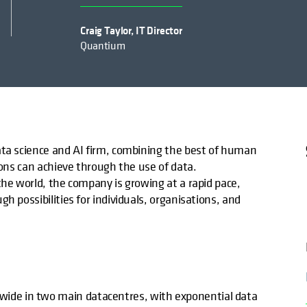
Craig Taylor, IT Director
Quantium
ata science and AI firm, combining the best of human
ions can achieve through the use of data.
the world, the company is growing at a rapid pace,
h possibilities for individuals, organisations, and
de in two main datacentres, with exponential data