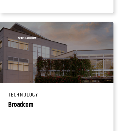
TECHNOLOGY
Broadcom