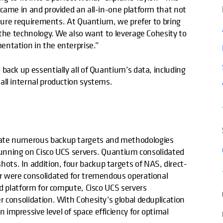
 came in and provided an all-in-one platform that not
future requirements. At Quantium, we prefer to bring
 the technology. We also want to leverage Cohesity to
entation in the enterprise.”
back up essentially all of Quantium’s data, including
 all internal production systems.
date numerous backup targets and methodologies
 running on Cisco UCS servers. Quantium consolidated
ts. In addition, four backup targets of NAS, direct-
er were consolidated for tremendous operational
ed platform for compute, Cisco UCS servers
 consolidation. With Cohesity’s global deduplication
impressive level of space efficiency for optimal