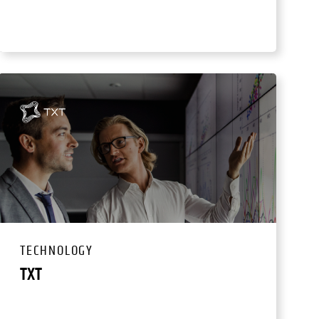
TECHNOLOGY
TXT