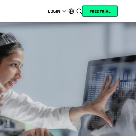
LOGIN
FREE TRIAL
opens in a new tab
opens in a new tab
opens in a new tab
opens in a new tab
opens in a new tab
opens in a new tab
opens in a new tab
opens in a new tab
MyCohesity
English
Helios
Deutsch (Germany)
Alta
Français (France)
Support
日本語 (Japan)
Product
Português (Brazil)
Documentation
한국어 (South Korea)
Academy
Español (Spain)
Cohesity
Community
Partners