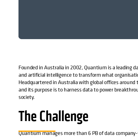
Founded in Australia in 2002, Quantium is a leading d
and artificial intelligence to transform what organisat
Headquartered in Australia with global offices around 
and its purpose is to harness data to power breakthroug
society.
The Challenge
Quantium manages more than 6 PB of data company-wi