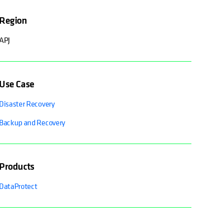
Region
APJ
Use Case
Disaster Recovery
Backup and Recovery
Products
DataProtect