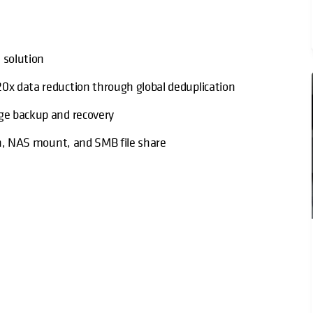
 solution
20x data reduction through global deduplication
age backup and recovery
ion, NAS mount, and SMB file share