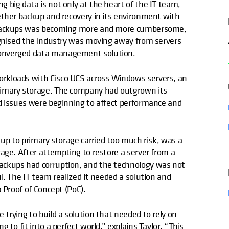
 big data is not only at the heart of the IT team,
ether backup and recovery in its environment with
e backups was becoming more and more cumbersome,
ognised the industry was moving away from servers
converged data management solution.
kloads with Cisco UCS across Windows servers, an
rimary storage. The company had outgrown its
d issues were beginning to affect performance and
 up to primary storage carried too much risk, was a
age. After attempting to restore a server from a
ackups had corruption, and the technology was not
l. The IT team realized it needed a solution and
 Proof of Concept (PoC).
trying to build a solution that needed to rely on
to fit into a perfect world,” explains Taylor. “This