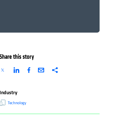
Share this story
Industry
Technology