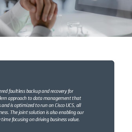
red faultless backup and recovery for
modern approach to data management that
es and is optimized to run on Cisco UCS, all
ess. The joint solution is also enabling our
time focusing on driving business value.