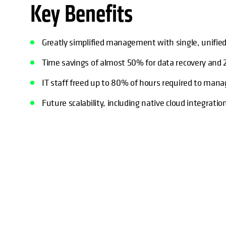
Key Benefits
Greatly simplified management with single, unified
Time savings of almost 50% for data recovery and 
IT staff freed up to 80% of hours required to man
Future scalability, including native cloud integrat