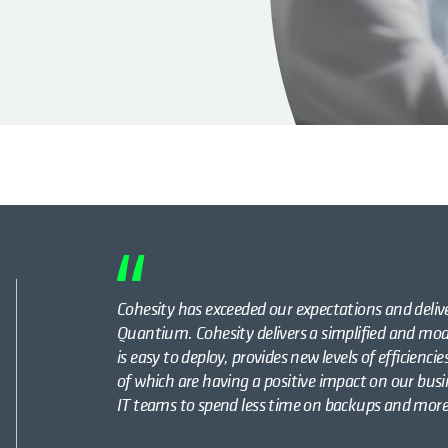
Cohesity has exceeded our expectations and delive
Quantium. Cohesity delivers a simplified and 
is easy to deploy, provides new levels of efficienci
of which are having a positive impact on our busin
IT teams to spend less time on backups and more 