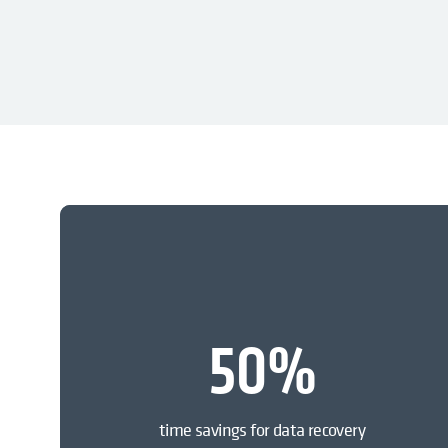
50
%
time savings for data recovery