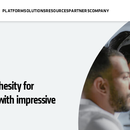
PLATFORM
SOLUTIONS
RESOURCES
PARTNERS
COMPANY
esity for
ith impressive