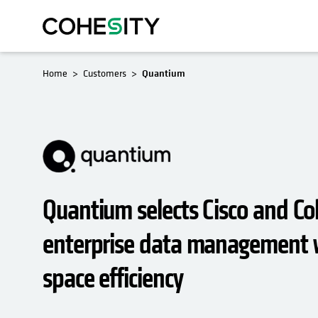
Home
Customers
Quantium
Quantium selects Cisco and Coh
enterprise data management w
space efficiency