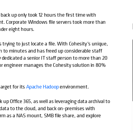
back up only took 12 hours the first time with
ent. Corporate Windows file servers took more than
nder eight hours.
ying to just locate a file. With Cohesity’s unique,
own to minutes and has freed up considerable staff
y dedicated a senior IT staff person to more than 20
ior engineer manages the Cohesity solution in 80%
arget for its
Apache Hadoop
environment.
 up Office 365, as well as leveraging data archival to
ata to the cloud, and back on-premises with
orm as a NAS mount, SMB file share, and explore