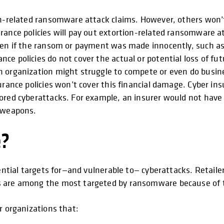
ion-related ransomware attack claims. However, others won
urance policies will pay out extortion-related ransomware
even if the ransom or payment was made innocently, such as
ce policies do not cover the actual or potential loss of fu
 organization might struggle to compete or even do busines
urance policies won’t cover this financial damage. Cyber ins
ored cyberattacks. For example, an insurer would not have 
d weapons.
e?
ential targets for—and vulnerable to— cyberattacks. Retailer
s are among the most targeted by ransomware because of t
r organizations that: