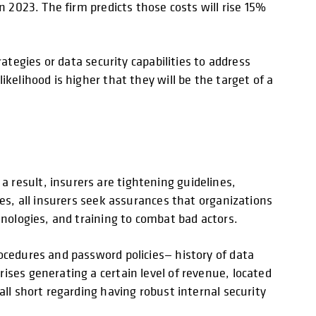
n 2023. The firm predicts those costs will rise 15%
ategies or data security capabilities to address
kelihood is higher that they will be the target of a
 result, insurers are tightening guidelines,
ces, all insurers seek assurances that organizations
hnologies, and training to combat bad actors.
ocedures and password policies— history of data
ises generating a certain level of revenue, located
all short regarding having robust internal security