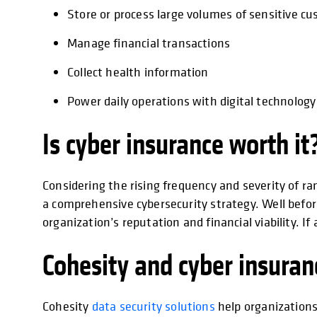
Store or process large volumes of sensitive c
Manage financial transactions
Collect health information
Power daily operations with digital technology
Is cyber insurance worth it
Considering the rising frequency and severity of ra
a comprehensive cybersecurity strategy. Well before
organization’s reputation and financial viability. I
Cohesity and cyber insuran
Cohesity
data security solutions
help organizations