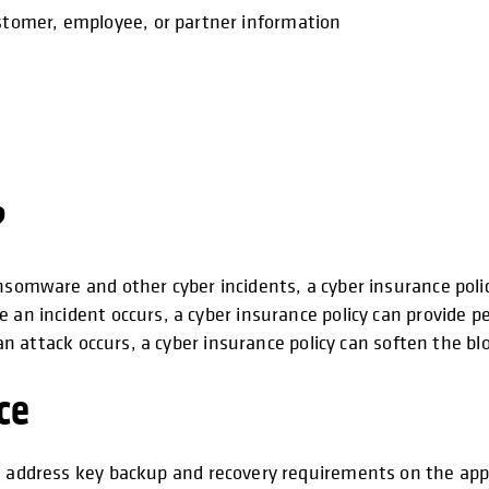
ustomer, employee, or partner information
?
nsomware and other cyber incidents, a cyber insurance polic
 an incident occurs, a cyber insurance policy can provide p
f an attack occurs, a cyber insurance policy can soften the 
ce
 address key backup and recovery requirements on the appl