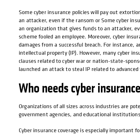
Some cyber insurance policies will pay out extort
an attacker, even if the ransom or Some cyber ins
an organization that gives funds to an attacker, 
scheme fooled an employee. Moreover, cyber insuran
damages from a successful breach. For instance, an
intellectual property (IP). However, many cyber ins
clauses related to cyber war or nation-state-spons
launched an attack to steal IP related to advance
Who needs cyber insuranc
Organizations of all sizes across industries are pot
government agencies, and educational institution
Cyber insurance coverage is especially important fo