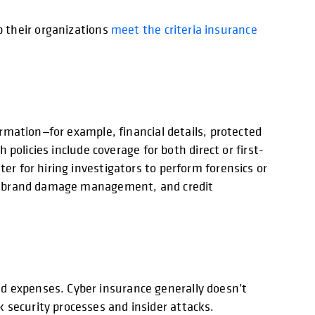
p their organizations
meet the criteria insurance
ormation—for example, financial details, protected
 policies include coverage for both direct or first-
er for hiring investigators to perform forensics or
ome, brand damage management, and credit
d expenses. Cyber insurance generally doesn’t
 security processes and insider attacks.