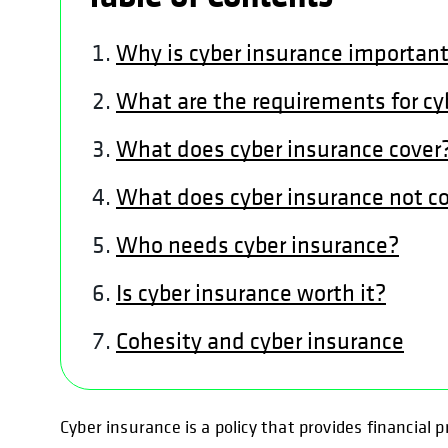
Why is cyber insurance importan
What are the requirements for cy
What does cyber insurance cover
What does cyber insurance not c
Who needs cyber insurance?
Is cyber insurance worth it?
Cohesity and cyber insurance
Cyber insurance is a policy that provides financial