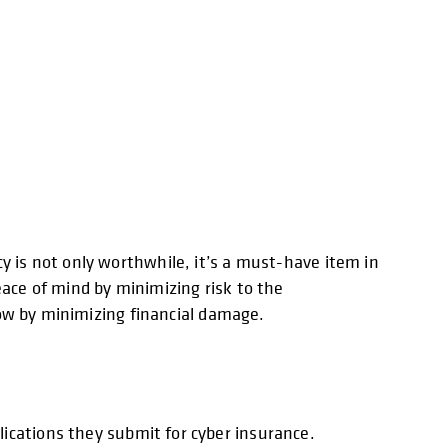
y is not only worthwhile, it’s a must-have item in
eace of mind by minimizing risk to the
blow by minimizing financial damage.
ications they submit for cyber insurance.