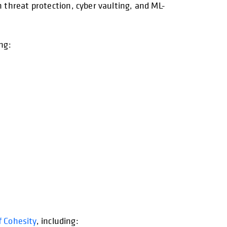
threat protection, cyber vaulting, and ML-
ng:
f Cohesity
, including: