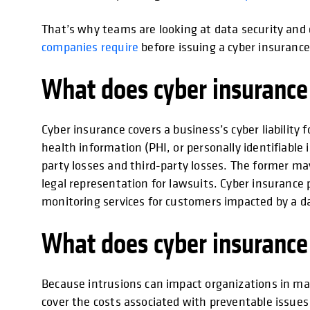
That’s why teams are looking at data security an
companies require
before issuing a cyber insurance 
What does cyber insurance
Cyber insurance covers a business’s cyber liability 
health information (PHI, or personally identifiable i
party losses and third-party losses. The former may
legal representation for lawsuits. Cyber insurance
monitoring services for customers impacted by a d
What does cyber insurance
Because intrusions can impact organizations in ma
cover the costs associated with preventable issues