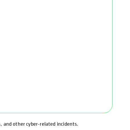
s, and other cyber-related incidents.