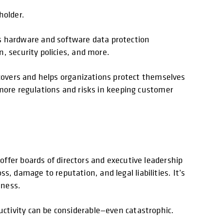
holder.
 hardware and software data protection
, security policies, and more.
 covers and helps organizations protect themselves
 more regulations and risks in keeping customer
offer boards of directors and executive leadership
ss, damage to reputation, and legal liabilities. It’s
iness.
ctivity can be considerable—even catastrophic.