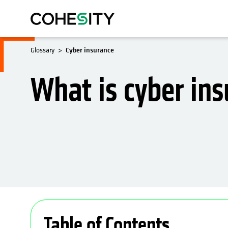
Glossary
Cyber insurance
What is cyber in
Table of Contents