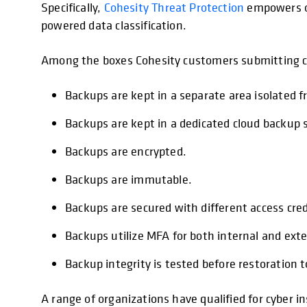
Specifically,
Cohesity Threat Protection
empowers or
powered data classification.
Among the boxes Cohesity customers submitting cyb
Backups are kept in a separate area isolated 
Backups are kept in a dedicated cloud backup s
Backups are encrypted.
Backups are immutable.
Backups are secured with different access cred
Backups utilize MFA for both internal and exte
Backup integrity is tested before restoration 
A range of organizations have qualified for cyber 