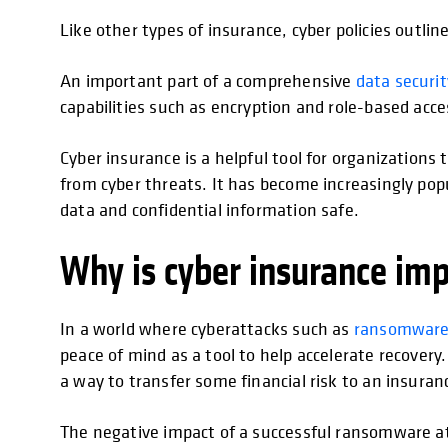
Like other types of insurance, cyber policies outline
An important part of a comprehensive
data secur
capabilities such as encryption and role-based acc
Cyber insurance is a helpful tool for organization
from cyber threats. It has become increasingly pop
data and confidential information safe.
Why is cyber insurance im
In a world where cyberattacks such as
ransomwar
peace of mind as a tool to help accelerate recovery. 
a way to transfer some financial risk to an insuran
The negative impact of a successful ransomware at