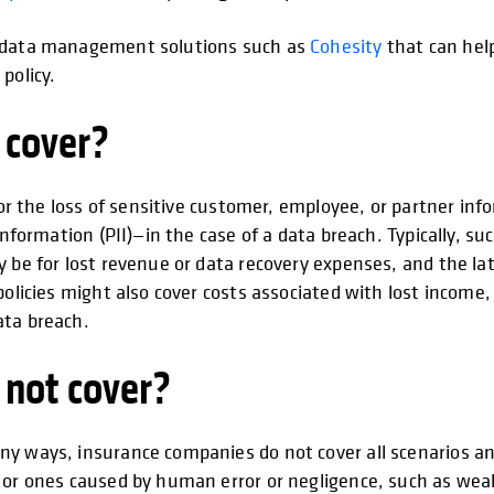
d data management solutions such as
Cohesity
that can hel
policy.
 cover?
for the loss of sensitive customer, employee, or partner inf
nformation (PII)—in the case of a data breach. Typically, such
 be for lost revenue or data recovery expenses, and the latt
 policies might also cover costs associated with lost inc
ata breach.
 not cover?
ny ways, insurance companies do not cover all scenarios an
 or ones caused by human error or negligence, such as weak