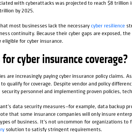
iated with cyberattacks was projected to reach $8 trillion i
rillion by 2025.
that most businesses lack the necessary
cyber resilience
str
ess continuity. Because their cyber gaps are exposed, the li
eligible for cyber insurance.
 for cyber insurance coverage?
e increasingly paying cyber insurance policy claims. As a
to qualify for coverage. Despite vendor and policy differen
ng security personnel and implementing proven policies, tec
licant’s data security measures—for example, data backup pr
Note that some insurance companies will only insure enterpr
types of business. It’s not uncommon for organizations to f
ry
solution to satisfy stringent requirements.