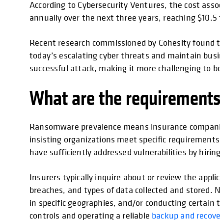
According to Cybersecurity Ventures, the cost assoc
annually over the next three years, reaching $10.5 t
Recent research commissioned by Cohesity found 
today’s escalating cyber threats and maintain busin
successful attack, making it more challenging to be 
What are the requirements
Ransomware prevalence means insurance companies ar
insisting organizations meet specific requirements 
have sufficiently addressed vulnerabilities by hiri
Insurers typically inquire about or review the app
breaches, and types of data collected and stored. 
in specific geographies, and/or conducting certain 
controls and operating a reliable
backup and recove