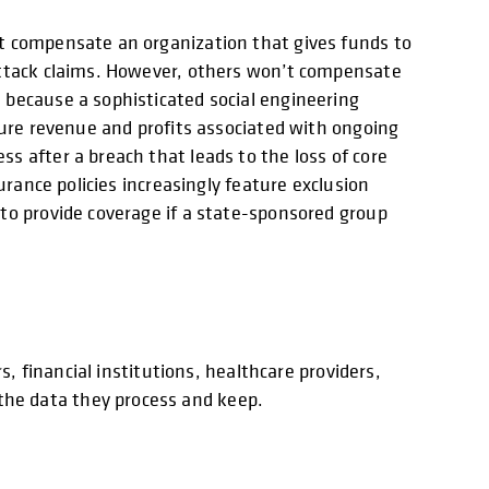
’t compensate an organization that gives funds to
 attack claims. However, others won’t compensate
 because a sophisticated social engineering
ture revenue and profits associated with ongoing
s after a breach that leads to the loss of core
urance policies increasingly feature exclusion
to provide coverage if a state-sponsored group
s, financial institutions, healthcare providers,
he data they process and keep.