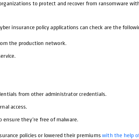
ganizations to protect and recover from ransomware with 
er insurance policy applications can check are the followi
from the production network.
ervice.
entials from other administrator credentials.
rnal access.
to ensure they’re free of malware.
insurance policies or lowered their premiums
with the help o