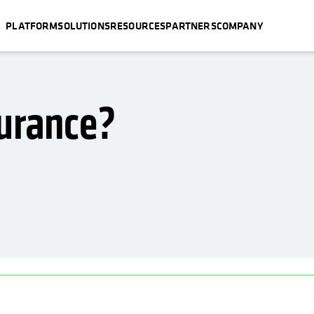
PLATFORM
SOLUTIONS
RESOURCES
PARTNERS
COMPANY
surance?