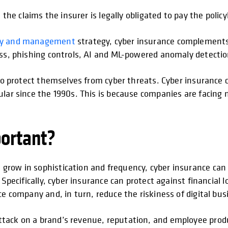
 the claims the insurer is legally obligated to pay the policy
ity and management
strategy, cyber insurance complements
ess, phishing controls, AI and ML-powered anomaly detection
s to protect themselves from cyber threats. Cyber insurance
ular since the 1990s. This is because companies are facing
portant?
e
grow in sophistication and frequency, cyber insurance can 
Specifically, cyber insurance can protect against financial lo
ce company and, in turn, reduce the riskiness of digital bus
tack on a brand’s revenue, reputation, and employee produ