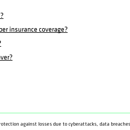
t?
ber insurance coverage?
?
over?
 protection against losses due to cyberattacks, data breache