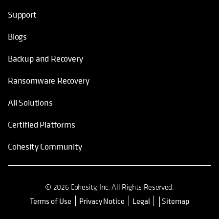
Support
Blogs
Backup and Recovery
Ransomware Recovery
All Solutions
Certified Platforms
Cohesity Community
© 2026 Cohesity, Inc. All Rights Reserved.
Terms of Use
Privacy Notice
Legal
Sitemap
opens in a new tab