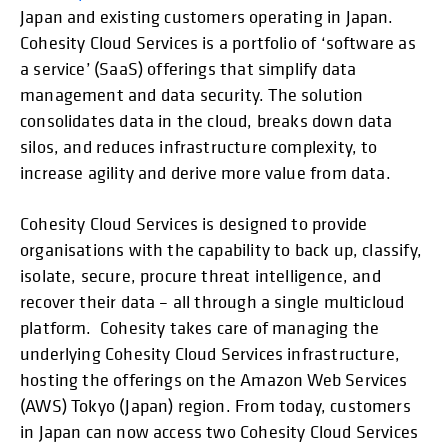
Japan and existing customers operating in Japan.
Cohesity Cloud Services is a portfolio of ‘software as
a service’ (SaaS) offerings that simplify data
management and data security. The solution
consolidates data in the cloud, breaks down data
silos, and reduces infrastructure complexity, to
increase agility and derive more value from data.
Cohesity Cloud Services is designed to provide
organisations with the capability to back up, classify,
isolate, secure, procure threat intelligence, and
recover their data – all through a single multicloud
platform. Cohesity takes care of managing the
underlying Cohesity Cloud Services infrastructure,
hosting the offerings on the Amazon Web Services
(AWS) Tokyo (Japan) region. From today, customers
in Japan can now access two Cohesity Cloud Services