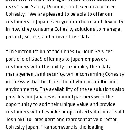
risks,” said Sanjay Poonen, chief executive officer,
Cohesity. “We are pleased to be able to offer our
customers in Japan even greater choice and flexibility
in how they consume Cohesity solutions to manage,
protect, secure, and recover their data.”
“The introduction of the Cohesity Cloud Services
portfolio of SaaS offerings to Japan empowers
customers with the ability to simplify their data
management and security, while consuming Cohesity
in the way that best fits their hybrid or multicloud
environments. The availability of these solutions also
provides our Japanese channel partners with the
opportunity to add their unique value and provide
customers with bespoke or optimised solutions,” said
Toshiaki Ito, president and representative director,
Cohesity Japan. “Ransomware is the leading