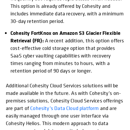
This option is already offered by Cohesity and
includes immediate data recovery, with a minimum
30-day retention period.
Cohesity FortKnox on Amazon S3 Glacier Flexible
Retrieval (FR):
A recent addition, this option offers
cost-effective cold storage option that provides
SaaS cyber vaulting capabilities with recovery
times ranging from minutes to hours, with a
retention period of 90 days or longer.
Additional Cohesity Cloud Services solutions will be
made available in the future. As with Cohesity’s on-
premises solutions, Cohesity Cloud Services offerings
are part of
Cohesity’s Data Cloud platform
and are
easily managed through one user interface via
Cohesity Helios. This modern approach to data