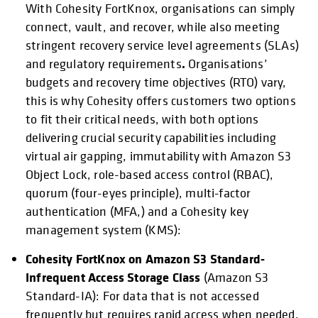
With Cohesity FortKnox, organisations can simply
connect, vault, and recover, while also meeting
stringent recovery service level agreements (SLAs)
.
and regulatory requirements
Organisations’
budgets and recovery time objectives (RTO) vary,
this is why Cohesity offers customers two options
to fit their critical needs, with both options
delivering crucial security capabilities including
virtual air gapping, immutability with Amazon S3
Object Lock, role-based access control (RBAC),
quorum (four-eyes principle), multi-factor
authentication (MFA,) and a Cohesity key
management system (KMS):
Cohesity FortKnox on Amazon S3 Standard-
Infrequent Access Storage Class
(Amazon S3
Standard-IA): For data that is not accessed
frequently but requires rapid access when needed.