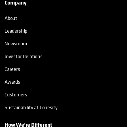
Company
About
Leadership
Newsroom
Investor Relations
Careers
Awards
Customers
Sustainability at Cohesity
How We’re Different