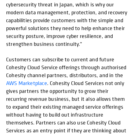
cybersecurity threat in Japan, which is why our
modern data management, protection, and recovery
capabilities provide customers with the simple and
powerful solutions they need to help enhance their
security posture, improve cyber resilience, and
strengthen business continuity.”
Customers can subscribe to current and future
Cohesity Cloud Service offerings through authorised
Cohesity channel partners, distributors, and in the
AWS Marketplace
. Cohesity Cloud Services not only
gives partners the opportunity to grow their
recurring revenue business, but it also allows them
to expand their existing managed service offerings
without having to build out infrastructure
themselves. Partners can also use Cohesity Cloud
Services as an entry point if they are thinking about