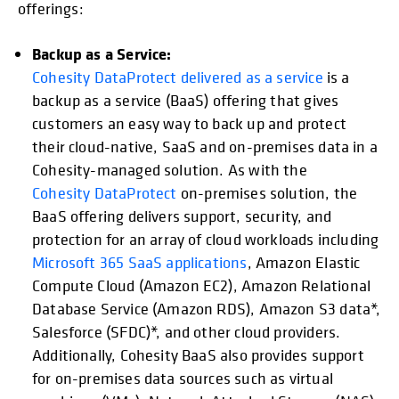
offerings:
Backup as a Service:
Cohesity DataProtect delivered as a service
is a
backup as a service (BaaS) offering that gives
customers an easy way to back up and protect
their cloud-native, SaaS and on-premises data in a
Cohesity-managed solution. As with the
Cohesity DataProtect
on-premises solution, the
BaaS offering delivers support, security, and
protection for an array of cloud workloads including
Microsoft 365 SaaS applications
, Amazon Elastic
Compute Cloud (Amazon EC2), Amazon Relational
Database Service (Amazon RDS), Amazon S3 data*,
Salesforce (SFDC)*, and other cloud providers.
Additionally, Cohesity BaaS also provides support
for on-premises data sources such as virtual