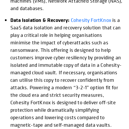
machines (VMs), Network Attached Storage (NAS),
and databases.
Data Isolation & Recovery:
Cohesity FortKnox
is a
SaaS data isolation and recovery solution that can
play a critical role in helping organisations
minimise the impact of cyberattacks such as
ransomware. This offering is designed to help
customers improve cyber resiliency by providing an
isolated and immutable copy of data in a Cohesity-
managed cloud vault. If necessary, organisations
can utilise this copy to recover confidently from
attacks. Powering a modern “3-2-1” option fit for
the cloud era and strict security measures,
Cohesity FortKnox is designed to deliver off-site
protection while dramatically simplifying
operations and lowering costs compared to
magnetic-tape and self-managed data vaults.