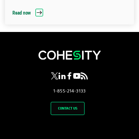
Read now
opens in a new tab
opens in a new tab
opens in a new tab
opens in a new tab
opens in a new tab
1-855-214-3133
CONTACT US