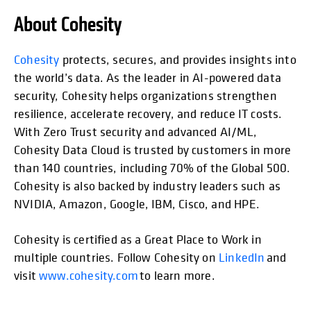
About Cohesity
opens in
Cohesity
protects, secures, and provides insights into
the world’s data. As the leader in AI-powered data
security, Cohesity helps organizations strengthen
resilience, accelerate recovery, and reduce IT costs.
With Zero Trust security and advanced AI/ML,
Cohesity Data Cloud is trusted by customers in more
than 140 countries, including 70% of the Global 500.
Cohesity is also backed by industry leaders such as
NVIDIA, Amazon, Google, IBM, Cisco, and HPE.
Cohesity is certified as a Great Place to Work in
multiple countries. Follow Cohesity on
LinkedIn
and
visit
www.cohesity.com
to learn more.