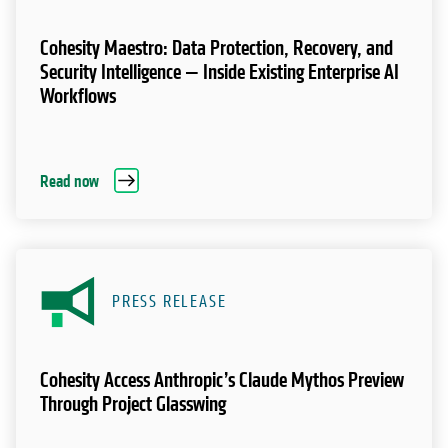
Cohesity Maestro: Data Protection, Recovery, and
Security Intelligence — Inside Existing Enterprise AI
Workflows
Read now
PRESS RELEASE
Cohesity Access Anthropic’s Claude Mythos Preview
Through Project Glasswing