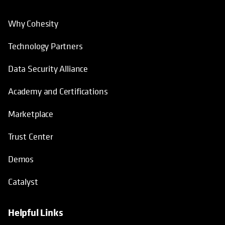
Why Cohesity
Technology Partners
Data Security Alliance
Academy and Certifications
Marketplace
Trust Center
Demos
Catalyst
Helpful Links