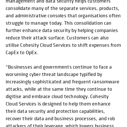
management and data security helps customers
consolidate many of the separate services, products,
and administrative consoles that organisations often
struggle to manage today. This consolidation can
further enhance data security by helping companies
reduce their attack surface. Customers can also
utilise Cohesity Cloud Services to shift expenses from
CapEx to OpEx.
“Businesses and governments continue to face a
worsening cyber threat landscape typified by
increasingly sophisticated and frequent ransomware
attacks, while at the same time they continue to
digitise and embrace cloud technology. Cohesity
Cloud Services is designed to help them enhance
their data security and protection capabilities,
recover their data and business processes, and rob
attackers of their leverage, which lowers business