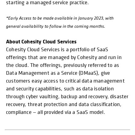
starting a managed service practice.
*Early Access to be made available in January 2023, with
general availability to follow in the coming months.
About Cohesity Cloud Services
Cohesity Cloud Services is a portfolio of SaaS
offerings that are managed by Cohesity and run in
the cloud. The offerings, previously referred to as
Data Management as a Service (DMaaS), give
customers easy access to critical data management
and security capabilities, such as data isolation
through cyber vaulting, backup and recovery, disaster
recovery, threat protection and data classification,
compliance — all provided via a SaaS model.