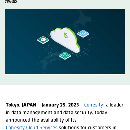
threats
Tokyo, JAPAN – January 25, 2023 –
opens in a new tab
Cohesity
, a leader
in data management and data security, today
announced the availability of its
Cohesity Cloud Services
solutions for customers in