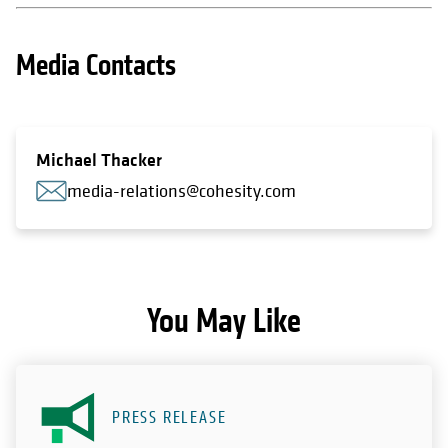
Media Contacts
Michael Thacker
media-relations@cohesity.com
You May Like
PRESS RELEASE