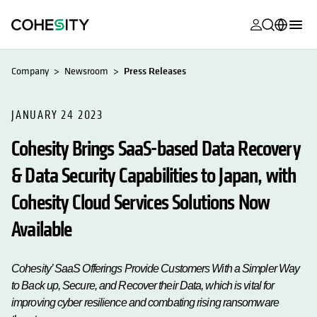
opens in a n
opens in a n
opens in a n
opens in a n
opens in a n
opens in a n
opens in a n
opens in a n
MyCohesity
English
Company
Newsroom
Press Releases
Helios
Deutsch (Germany)
Alta
JANUARY 24 2023
Français (France)
Cohesity Brings SaaS-based Data Recovery
Support
日本語 (Japan)
& Data Security Capabilities to Japan, with
Product
Português (Brazil)
Documentat
Cohesity Cloud Services Solutions Now
한국어 (South
Academy
Korea)
Available
Cohesity
Español (Spain)
Community
Cohesity’ SaaS Offerings Provide Customers With a Simpler Way
to Back up, Secure, and Recover their Data, which is vital for
Partners
improving cyber resilience and combating rising ransomware