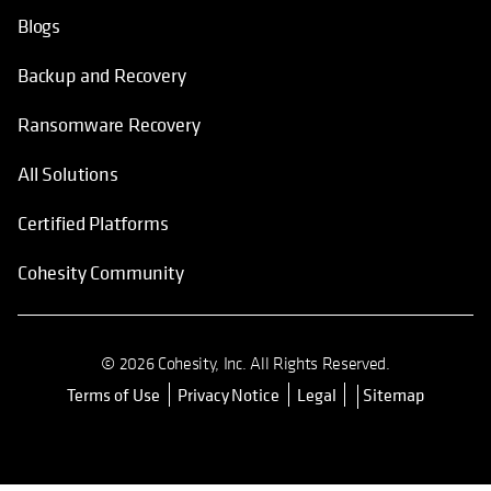
Blogs
Backup and Recovery
Ransomware Recovery
All Solutions
Certified Platforms
Cohesity Community
© 2026 Cohesity, Inc. All Rights Reserved.
Terms of Use
Privacy Notice
Legal
Sitemap
opens in a new tab