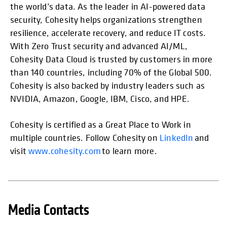
the world’s data. As the leader in AI-powered data
security, Cohesity helps organizations strengthen
resilience, accelerate recovery, and reduce IT costs.
With Zero Trust security and advanced AI/ML,
Cohesity Data Cloud is trusted by customers in more
than 140 countries, including 70% of the Global 500.
Cohesity is also backed by industry leaders such as
NVIDIA, Amazon, Google, IBM, Cisco, and HPE.
Cohesity is certified as a Great Place to Work in
multiple countries. Follow Cohesity on
LinkedIn
and
visit
www.cohesity.com
to learn more.
Media Contacts