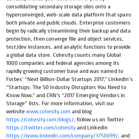
consolidating secondary storage silos onto a
hyperconverged, web-scale data platform that spans
both private and public clouds. Enterprise customers
begin by radically streamlining their backup and data
protection, then converge file and object services,
test/dev instances, and analytic functions to provide
a global data store. Cohesity counts many Global
1000 companies and federal agencies among its
rapidly growing customer base and was named to
Forbes’ “Next Billion-Dollar Startups 2017,” LinkedIn’s
“Startups: The 50 Industry Disruptors You Need to
Know Now,” and CRN’s “2017 Emerging Vendors in
Storage” lists. For more information, visit our
website
www.cohesity.com
and blog
https://cohesity.com/blogs/
, follow us on Twitter
https://twitter.com/cohesity
and LinkedIn
https://www.linkedin.com/company/3750699/
, and