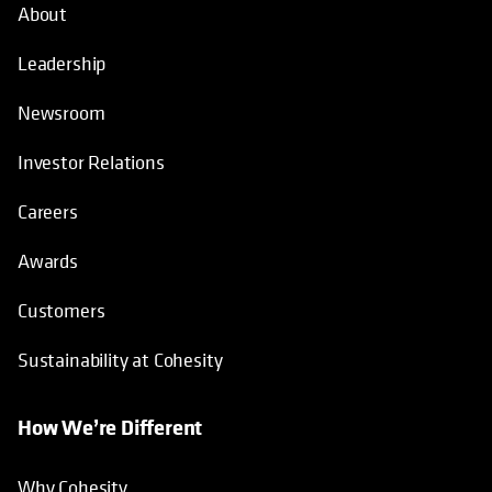
About
Leadership
Newsroom
Investor Relations
Careers
Awards
Customers
Sustainability at Cohesity
How We’re Different
Why Cohesity