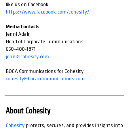
like us on Facebook
https://www.facebook.com/cohesity/
.
Media Contacts
Jenni Adair
Head of Corporate Communications
650-400-1871
jenni@cohesity.com
BOCA Communications for Cohesity
cohesity@bocacommunications.com
About Cohesity
opens in
Cohesity
protects, secures, and provides insights into