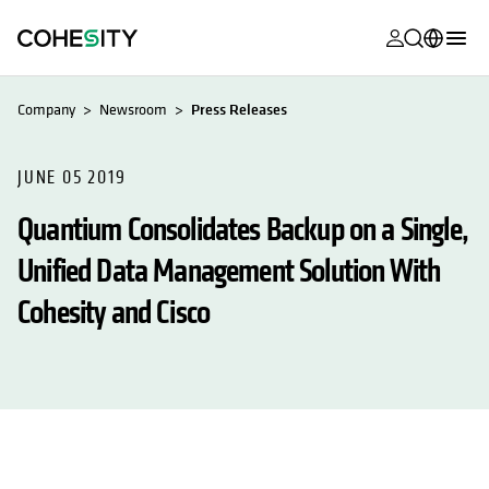
opens in a n
opens in a n
opens in a n
opens in a n
opens in a n
opens in a n
opens in a n
opens in a n
MyCohesity
English
Company
Newsroom
Press Releases
Helios
Deutsch (Germany)
Alta
JUNE 05 2019
Français (France)
Quantium Consolidates Backup on a Single,
Support
日本語 (Japan)
Unified Data Management Solution With
Product
Português (Brazil)
Documentat
Cohesity and Cisco
한국어 (South
Academy
Korea)
Cohesity
Español (Spain)
Community
Partners