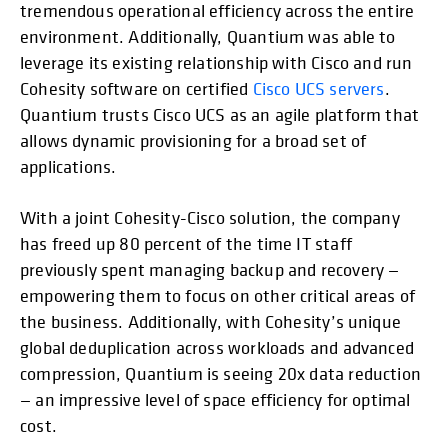
tremendous operational efficiency across the entire
environment. Additionally, Quantium was able to
leverage its existing relationship with Cisco and run
Cohesity software on certified
Cisco UCS servers
.
Quantium trusts Cisco UCS as an agile platform that
allows dynamic provisioning for a broad set of
applications.
With a joint Cohesity-Cisco solution, the company
has freed up 80 percent of the time IT staff
previously spent managing backup and recovery —
empowering them to focus on other critical areas of
the business. Additionally, with Cohesity’s unique
global deduplication across workloads and advanced
compression, Quantium is seeing 20x data reduction
— an impressive level of space efficiency for optimal
cost.