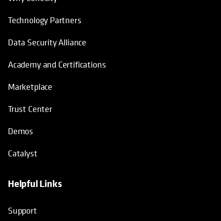
Technology Partners
Data Security Alliance
Academy and Certifications
Marketplace
Trust Center
Demos
Catalyst
Helpful Links
Support