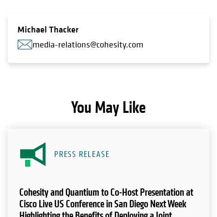
Michael Thacker
media-relations@cohesity.com
You May Like
PRESS RELEASE
Cohesity and Quantium to Co-Host Presentation at
Cisco Live US Conference in San Diego Next Week
Highlighting the Benefits of Deploying a Joint