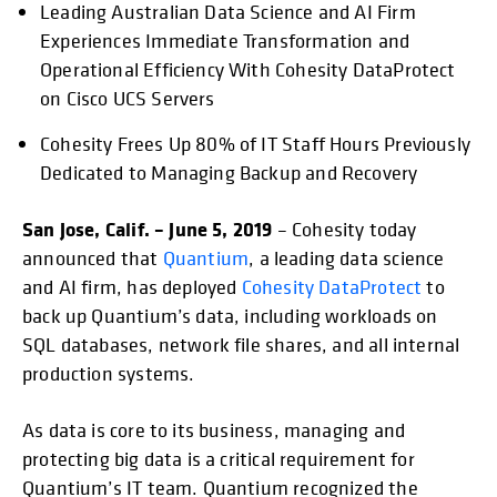
Leading Australian Data Science and AI Firm
opens in a new tab
opens in a new tab
opens in a new tab
opens in a new tab
opens in a new tab
opens in a new ta
opens in
Experiences Immediate Transformation and
Operational Efficiency With Cohesity DataProtect
on Cisco UCS Servers
Cohesity Frees Up 80% of IT Staff Hours Previously
Dedicated to Managing Backup and Recovery
San Jose, Calif. – June 5, 2019
– Cohesity today
announced that
Quantium
, a leading data science
and AI firm, has deployed
Cohesity DataProtect
to
back up Quantium’s data, including workloads on
SQL databases, network file shares, and all internal
production systems.
As data is core to its business, managing and
protecting big data is a critical requirement for
Quantium’s IT team. Quantium recognized the