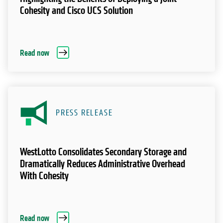
Cohesity and Cisco UCS Solution
Read now
PRESS RELEASE
WestLotto Consolidates Secondary Storage and
Dramatically Reduces Administrative Overhead
With Cohesity
Read now