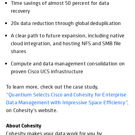
Time savings of almost 50 percent for data
recovery
20x data reduction through global deduplication
A clear path to future expansion, including native
cloud integration, and hosting NFS and SMB file
shares
Compute and data management consolidation on
proven Cisco UCS infrastructure
To learn more, check out the case study,
“Quantium Selects Cisco and Cohesity for Enterprise
Data Management with Impressive Space Efficiency”,
on Cohesity’s website.
About Cohesity
Cohesity makes your data work for you by