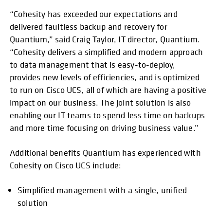
“Cohesity has exceeded our expectations and
delivered faultless backup and recovery for
Quantium,” said Craig Taylor, IT director, Quantium.
“Cohesity delivers a simplified and modern approach
to data management that is easy-to-deploy,
provides new levels of efficiencies, and is optimized
to run on Cisco UCS, all of which are having a positive
impact on our business. The joint solution is also
enabling our IT teams to spend less time on backups
and more time focusing on driving business value.”
Additional benefits Quantium has experienced with
Cohesity on Cisco UCS include:
Simplified management with a single, unified
solution