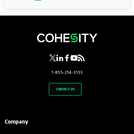
opens in a new tab
opens in a new tab
opens in a new tab
opens in a new tab
opens in a new tab
1-855-214-3133
CONTACT US
Company