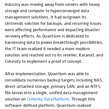
industry was moving away from servers with heavy
storage and compute to hyperconverged data
management solutions. It had outgrown its
Unitrends solution for backups, and recurring issues
were affecting performance and impacting disaster
recovery efforts. As Quantium is dedicated to
harnessing data to power breakthrough possibilities,
the IT team realized it needed a more modern
solution and reached out to its reseller, Katana1, and
Cohesity to implement a proof of concept.
After implementation, Quantium was able to
consolidate numerous backup targets including NAS,
direct-attached storage, primary SAN, and an NTFS
file server into a single, unified data management
solution on
Cohesity DataPlatform
. Through this
software-defined platform, Quantium realized