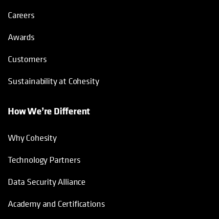
Careers
Awards
Customers
Sustainability at Cohesity
How We’re Different
Why Cohesity
Technology Partners
Data Security Alliance
Academy and Certifications