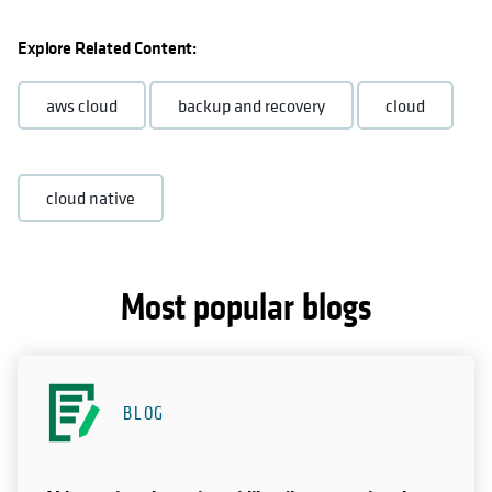
Explore Related Content:
aws cloud
backup and recovery
cloud
cloud native
Most popular blogs
BLOG