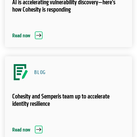
AI is accelerating vulnerability discovery—here’s
how Cohesity is responding
Read now
BLOG
Cohesity and Semperis team up to accelerate
identity resilience
Read now