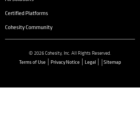
Certified Platforms
Cohesity Community
© 2026 Cohesity, Inc. All Rights Reserved.
Terms of Use
Privacy Notice
Legal
Sitemap
opens in a new tab