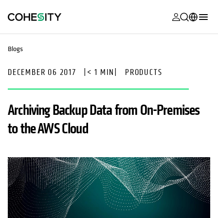
opens in a n
opens in a n
opens in a n
opens in a n
opens in a n
opens in a n
opens in a n
opens in a n
MyCohesity
English
Blogs
Helios
Deutsch (Germany)
DECEMBER 06 2017
|
< 1 MIN
|
PRODUCTS
Alta
Français (France)
Support
日本語 (Japan)
Archiving Backup Data from On-Premises
Product
Português (Brazil)
to the AWS Cloud
Documentat
한국어 (South
Academy
Korea)
Cohesity
Español (Spain)
Community
Partners