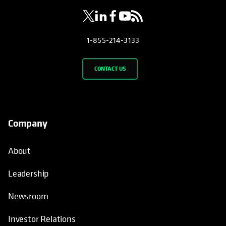
1-855-214-3133
CONTACT US
Company
About
Leadership
Newsroom
Investor Relations