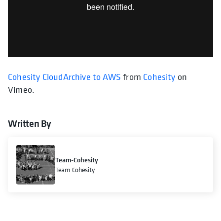
Cohesity CloudArchive to AWS
from
Cohesity
on
Vimeo.
Written By
Team-Cohesity
Team Cohesity