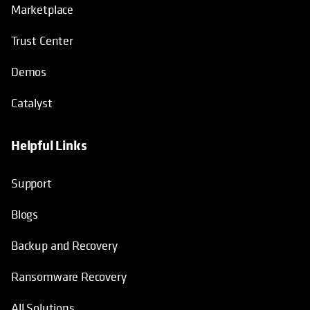
Marketplace
Trust Center
Demos
Catalyst
Helpful Links
Support
Blogs
Backup and Recovery
Ransomware Recovery
All Solutions