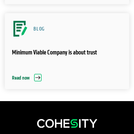
BLOG
Minimum Viable Company is about trust
Read now
opens in a new tab
opens in a new tab
opens in a new tab
opens in a new tab
opens in a new tab