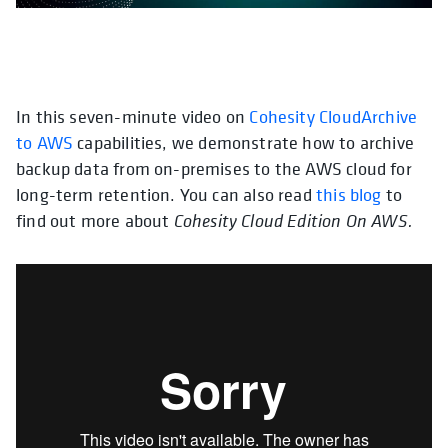
In this seven-minute video on
opens in a new tab
Cohesity CloudArchive
opens in
to AWS
capabilities, we demonstrate how to archive
backup data from on-premises to the AWS cloud for
long-term retention. You can also read
this blog
to
find out more about
Cohesity Cloud Edition On AWS.