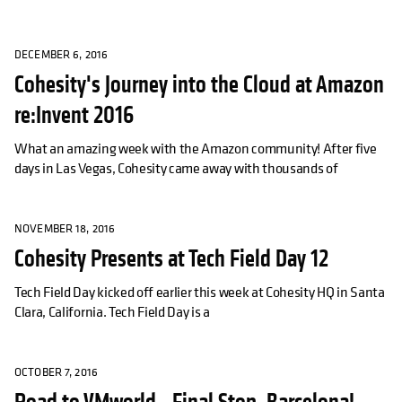
DECEMBER 6, 2016
Cohesity's Journey into the Cloud at Amazon
re:Invent 2016
What an amazing week with the Amazon community! After five
days in Las Vegas, Cohesity came away with thousands of
NOVEMBER 18, 2016
Cohesity Presents at Tech Field Day 12
Tech Field Day kicked off earlier this week at Cohesity HQ in Santa
Clara, California. Tech Field Day is a
OCTOBER 7, 2016