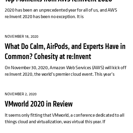
2020 has been an unprecedented year for all of us, and AWS
re:Invent 2020 has been no exception. It is
NOVEMBER 18, 2020
What Do Calm, AirPods, and Experts Have in
Common? Cohesity at re:Invent
On November 30, 2020, Amazon Web Services (AWS) will kick off
re:Invent 2020, the world’s premier cloud event. This year’s
NOVEMBER 2, 2020
VMworld 2020 in Review
It seems only fitting that VMworld, a conference dedicated to all
things cloud and virtualization, was virtual this year. If