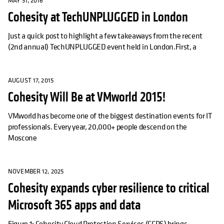
MAY 31, 2016
Cohesity at TechUNPLUGGED in London
Just a quick post to highlight a few takeaways from the recent
(2nd annual) TechUNPLUGGED event held in London.First, a
AUGUST 17, 2015
Cohesity Will Be at VMworld 2015!
VMworld has become one of the biggest destination events for IT
professionals. Every year, 20,000+ people descend on the
Moscone
NOVEMBER 12, 2025
Cohesity expands cyber resilience to critical
Microsoft 365 apps and data
Figure 1: Cohesity Cloud Protection Services (CCPS) brings