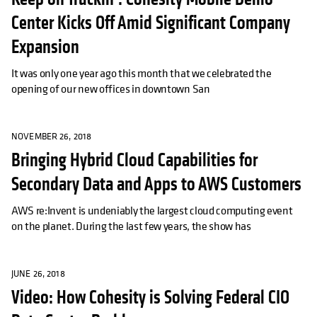
Center Kicks Off Amid Significant Company
Expansion
It was only one year ago this month that we celebrated the
opening of our new offices in downtown San
NOVEMBER 26, 2018
Bringing Hybrid Cloud Capabilities for
Secondary Data and Apps to AWS Customers
AWS re:Invent is undeniably the largest cloud computing event
on the planet. During the last few years, the show has
JUNE 26, 2018
Video: How Cohesity is Solving Federal CIO