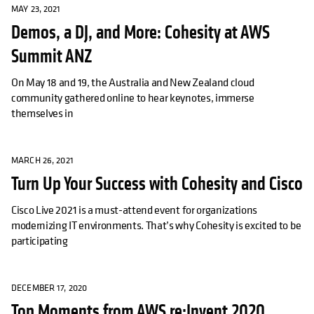
MAY 23, 2021
Demos, a DJ, and More: Cohesity at AWS
Summit ANZ
On May 18 and 19, the Australia and New Zealand cloud
community gathered online to hear keynotes, immerse
themselves in
MARCH 26, 2021
Turn Up Your Success with Cohesity and Cisco
Cisco Live 2021 is a must-attend event for organizations
modernizing IT environments. That’s why Cohesity is excited to be
participating
DECEMBER 17, 2020
Top Moments from AWS re:Invent 2020