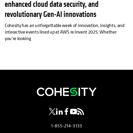
enhanced cloud data security, and
revolutionary Gen-AI innovations
Cohesity has an unforgettable week of innovation, insights, and
interactive events lined up at AWS re:Invent 2025. Whether
you’re looking
opens in a new tab
opens in a new tab
opens in a new tab
opens in a new tab
opens in a new tab
1-855-214-3133