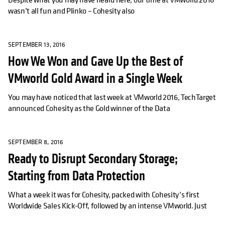
wasn’t all fun and Plinko – Cohesity also
SEPTEMBER 13, 2016
How We Won and Gave Up the Best of
VMworld Gold Award in a Single Week
You may have noticed that last week at VMworld 2016, TechTarget
announced Cohesity as the Gold winner of the Data
SEPTEMBER 8, 2016
Ready to Disrupt Secondary Storage;
Starting from Data Protection
What a week it was for Cohesity, packed with Cohesity’s first
Worldwide Sales Kick-Off, followed by an intense VMworld. Just