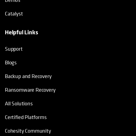
Catalyst
Helpful Links
Support
Blogs
Backup and Recovery
Ransomware Recovery
All Solutions
Certified Platforms
Cohesity Community