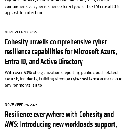
comprehensive cyber resilience for all your critical Microsoft 365
apps with protection,
NOVEMBER 13, 2025
Cohesity unveils comprehensive cyber
resilience capabilities for Microsoft Azure,
Entra ID, and Active Directory
With over 60% of organizations reporting public cloud-related
security incidents, building stronger cyber resilience across cloud
environments is a to
NOVEMBER 24, 2025
Resilience everywhere with Cohesity and
AWS: Introducing new workloads support,