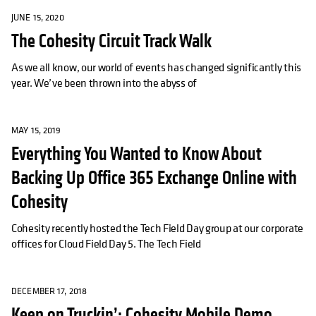
JUNE 15, 2020
The Cohesity Circuit Track Walk
As we all know, our world of events has changed significantly this
year. We’ve been thrown into the abyss of
MAY 15, 2019
Everything You Wanted to Know About
Backing Up Office 365 Exchange Online with
Cohesity
Cohesity recently hosted the Tech Field Day group at our corporate
offices for Cloud Field Day 5. The Tech Field
DECEMBER 17, 2018
Keep on Truckin’: Cohesity Mobile Demo