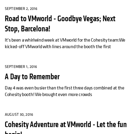
SEPTEMBER 2, 2016
Road to VMworld - Goodbye Vegas; Next
Stop, Barcelona!
It’s been a whirlwind week at VMworld for the Cohesity team:We
kicked-off VMworld with lines around the booth the first
SEPTEMBER 1, 2016
A Day to Remember
Day 4 was even busier than the first three days combined at the
Cohesity booth! We brought even more crowds
AUGUST 30, 2016
Cohesity Adventure at VMworld - Let the fun