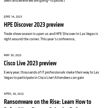
been and where we are going—to protect
JUNE 14, 2023
HPE Discover 2023 preview
Trade show season is upon us and HPE Discover in Las Vegas is
right around the corner. This year’s conference,
MAY 30, 2023
Cisco Live 2023 preview
Every year, thousands of IT professionals make their way to Las
Vegas to participate in Cisco Live! Attendees can gain
APRIL 30, 2022
Ransomware on the Rise: Learn How to