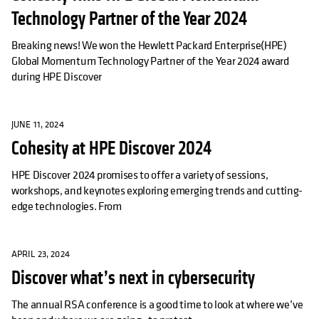
Technology Partner of the Year 2024
Breaking news! We won the Hewlett Packard Enterprise(HPE)
Global Momentum Technology Partner of the Year 2024 award
during HPE Discover
JUNE 11, 2024
Cohesity at HPE Discover 2024
HPE Discover 2024 promises to offer a variety of sessions,
workshops, and keynotes exploring emerging trends and cutting-
edge technologies. From
APRIL 23, 2024
Discover what’s next in cybersecurity
The annual RSA conference is a good time to look at where we’ve