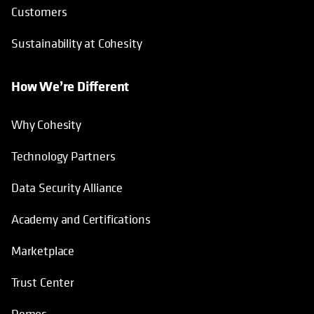
Customers
Sustainability at Cohesity
How We’re Different
Why Cohesity
Technology Partners
Data Security Alliance
Academy and Certifications
Marketplace
Trust Center
Demos