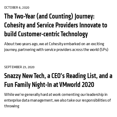
OCTOBER 6, 2020
The Two-Year (and Counting) Journey:
Cohesity and Service Providers Innovate to
build Customer-centric Technology
About two years ago, we at Cohesity embarked on an exciting
journey, partnering with service providers across the world (SPs)
SEPTEMBER 23, 2020
Snazzy New Tech, a CEO’s Reading List, and a
Fun Family Night-In at VMworld 2020
While we’re generally hard at work cementing our leadership in
enterprise data management, we also take our responsibilities of
throwing