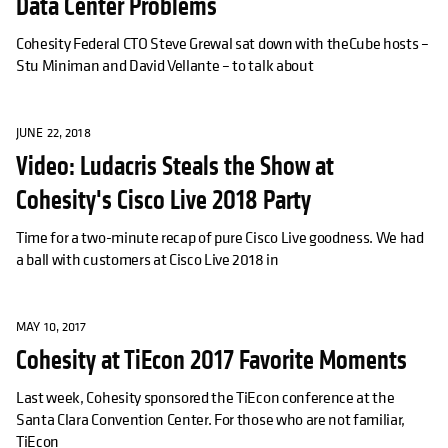
Data Center Problems
Cohesity Federal CTO Steve Grewal sat down with theCube hosts –
Stu Miniman and David Vellante – to talk about
JUNE 22, 2018
Video: Ludacris Steals the Show at
Cohesity's Cisco Live 2018 Party
Time for a two-minute recap of pure Cisco Live goodness. We had
a ball with customers at Cisco Live 2018 in
MAY 10, 2017
Cohesity at TiEcon 2017 Favorite Moments
Last week, Cohesity sponsored the TiEcon conference at the
Santa Clara Convention Center. For those who are not familiar,
TiEcon