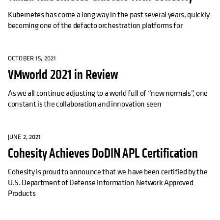
Kubernetes has come a long way in the past several years, quickly
becoming one of the defacto orchestration platforms for
OCTOBER 15, 2021
VMworld 2021 in Review
As we all continue adjusting to a world full of “new normals”, one
constant is the collaboration and innovation seen
JUNE 2, 2021
Cohesity Achieves DoDIN APL Certification
Cohesity is proud to announce that we have been certified by the
U.S. Department of Defense Information Network Approved
Products