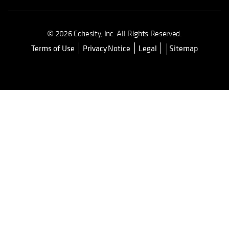
© 2026 Cohesity, Inc. All Rights Reserved.
Terms of Use
Privacy Notice
Legal
Sitemap
opens in a new tab