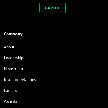
CONTACT US
Company
About
Leadership
Newsroom
Investor Relations
Careers
Awards