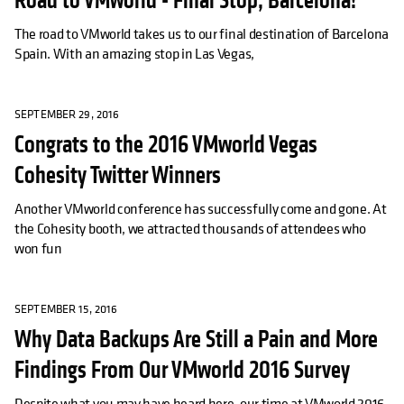
Road to VMworld - Final Stop, Barcelona!
The road to VMworld takes us to our final destination of Barcelona
Spain. With an amazing stop in Las Vegas,
SEPTEMBER 29, 2016
Congrats to the 2016 VMworld Vegas
Cohesity Twitter Winners
Another VMworld conference has successfully come and gone. At
the Cohesity booth, we attracted thousands of attendees who
won fun
SEPTEMBER 15, 2016
Why Data Backups Are Still a Pain and More
Findings From Our VMworld 2016 Survey
Despite what you may have heard here, our time at VMworld 2016