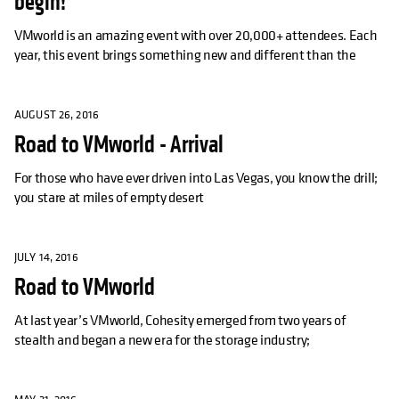
begin!
VMworld is an amazing event with over 20,000+ attendees. Each
year, this event brings something new and different than the
AUGUST 26, 2016
Road to VMworld - Arrival
For those who have ever driven into Las Vegas, you know the drill;
you stare at miles of empty desert
JULY 14, 2016
Road to VMworld
At last year’s VMworld, Cohesity emerged from two years of
stealth and began a new era for the storage industry;