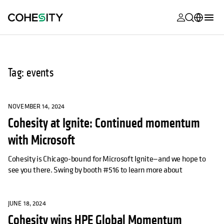
opens in a n
opens in a n
opens in a n
opens in a n
opens in a n
opens in a n
opens in a n
opens in a n
MyCohesity
English
Helios
Deutsch (Germany)
Tag: events
Alta
Français (France)
Support
日本語 (Japan)
NOVEMBER 14, 2024
Cohesity at Ignite: Continued momentum
Product
Português (Brazil)
Documentat
with Microsoft
한국어 (South
Academy
Korea)
Cohesity is Chicago-bound for Microsoft Ignite—and we hope to
see you there. Swing by booth #516 to learn more about
Cohesity
Español (Spain)
Community
JUNE 18, 2024
Partners
Cohesity wins HPE Global Momentum