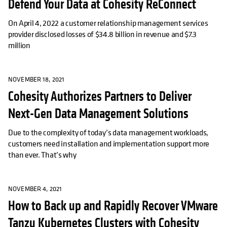
Defend Your Data at Cohesity ReConnect
On April 4, 2022 a customer relationship management services
provider disclosed losses of $34.8 billion in revenue and $7.3
million
NOVEMBER 18, 2021
Cohesity Authorizes Partners to Deliver
Next-Gen Data Management Solutions
Due to the complexity of today’s data management workloads,
customers need installation and implementation support more
than ever. That’s why
NOVEMBER 4, 2021
How to Back up and Rapidly Recover VMware
Tanzu Kubernetes Clusters with Cohesity