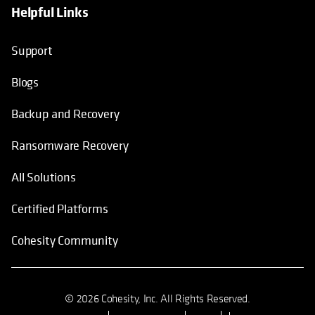
Helpful Links
Support
Blogs
Backup and Recovery
Ransomware Recovery
All Solutions
Certified Platforms
Cohesity Community
© 2026 Cohesity, Inc. All Rights Reserved.