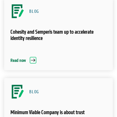
BLOG
Cohesity and Semperis team up to accelerate
identity resilience
Read now
BLOG
Minimum Viable Company is about trust