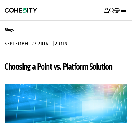
opens in a n
opens in a n
opens in a n
opens in a n
opens in a n
opens in a n
opens in a n
opens in a n
MyCohesity
English
Blogs
Helios
Deutsch (Germany)
SEPTEMBER 27 2016
|
2 MIN
Alta
Français (France)
Support
日本語 (Japan)
Choosing a Point vs. Platform Solution
Product
Português (Brazil)
Documentat
한국어 (South
Academy
Korea)
Cohesity
Español (Spain)
Community
Partners