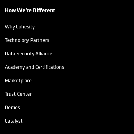
How We’re Different
Why Cohesity
Technology Partners
Data Security Alliance
Academy and Certifications
Marketplace
Trust Center
Demos
Catalyst