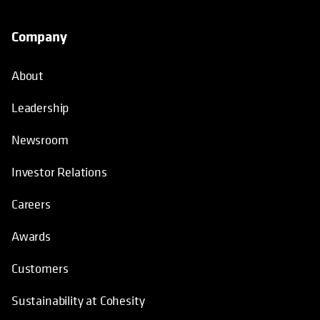
Company
About
Leadership
Newsroom
Investor Relations
Careers
Awards
Customers
Sustainability at Cohesity