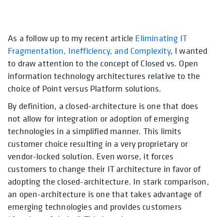
As a follow up to my recent article
Eliminating IT
Fragmentation, Inefficiency, and Complexity
, I wanted
to draw attention to the concept of Closed vs. Open
information technology architectures relative to the
choice of Point versus Platform solutions.
By definition, a closed-architecture is one that does
not allow for integration or adoption of emerging
technologies in a simplified manner. This limits
customer choice resulting in a very proprietary or
vendor-locked solution. Even worse, it forces
customers to change their IT architecture in favor of
adopting the closed-architecture. In stark comparison,
an open-architecture is one that takes advantage of
emerging technologies and provides customers