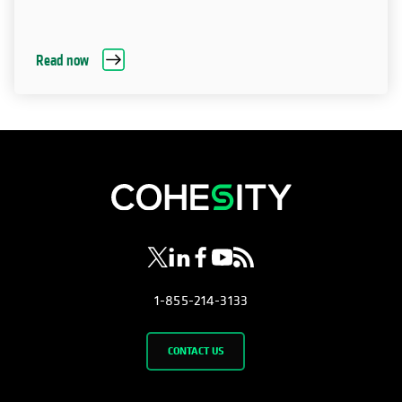
Read now
opens in a new tab
opens in a new tab
opens in a new tab
opens in a new tab
opens in a new tab
1-855-214-3133
CONTACT US