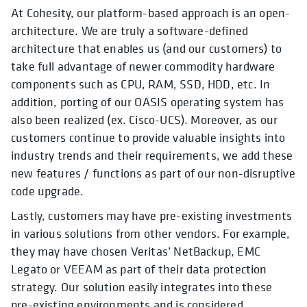
At Cohesity, our platform-based approach is an open-
architecture. We are truly a software-defined
architecture that enables us (and our customers) to
take full advantage of newer commodity hardware
components such as CPU, RAM, SSD, HDD, etc. In
addition, porting of our OASIS operating system has
also been realized (ex. Cisco-UCS). Moreover, as our
customers continue to provide valuable insights into
industry trends and their requirements, we add these
new features / functions as part of our non-disruptive
code upgrade.
Lastly, customers may have pre-existing investments
in various solutions from other vendors. For example,
they may have chosen Veritas’ NetBackup, EMC
Legato or VEEAM as part of their data protection
strategy. Our solution easily integrates into these
pre-existing environments and is considered