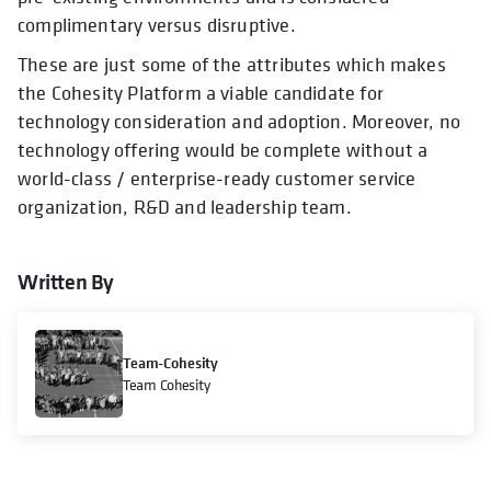
complimentary versus disruptive.
These are just some of the attributes which makes
the Cohesity Platform a viable candidate for
technology consideration and adoption. Moreover, no
technology offering would be complete without a
world-class / enterprise-ready customer service
organization, R&D and leadership team.
Written By
Team-Cohesity
Team Cohesity