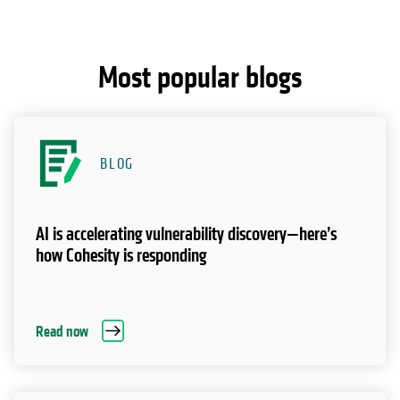
Most popular blogs
BLOG
AI is accelerating vulnerability discovery—here’s
how Cohesity is responding
Read now