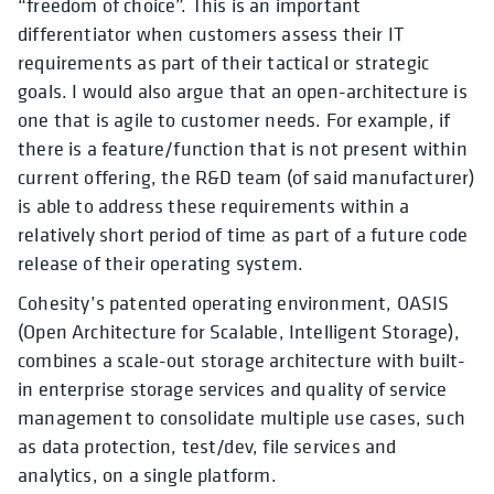
“freedom of choice”. This is an important
differentiator when customers assess their IT
requirements as part of their tactical or strategic
goals. I would also argue that an open-architecture is
one that is agile to customer needs. For example, if
there is a feature/function that is not present within
current offering, the R&D team (of said manufacturer)
is able to address these requirements within a
relatively short period of time as part of a future code
release of their operating system.
Cohesity’s patented operating environment, OASIS
(Open Architecture for Scalable, Intelligent Storage),
combines a scale-out storage architecture with built-
in enterprise storage services and quality of service
management to consolidate multiple use cases, such
as data protection, test/dev, file services and
analytics, on a single platform.