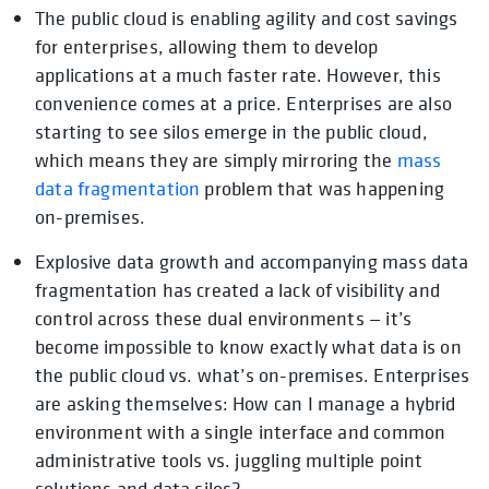
The public cloud is enabling agility and cost savings
opens in a new tab
for enterprises, allowing them to develop
applications at a much faster rate. However, this
convenience comes at a price. Enterprises are also
starting to see silos emerge in the public cloud,
which means they are simply mirroring the
mass
data fragmentation
problem that was happening
on-premises.
Explosive data growth and accompanying mass data
fragmentation has created a lack of visibility and
control across these dual environments — it’s
become impossible to know exactly what data is on
the public cloud vs. what’s on-premises. Enterprises
are asking themselves: How can I manage a hybrid
environment with a single interface and common
administrative tools vs. juggling multiple point
solutions and data silos?