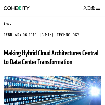
opens in a n
opens in a n
opens in a n
opens in a n
opens in a n
opens in a n
opens in a n
opens in a n
MyCohesity
English
Blogs
Helios
Deutsch (Germany)
FEBRUARY 06 2019
|
3 MIN
|
TECHNOLOGY
Alta
Français (France)
Support
日本語 (Japan)
Making Hybrid Cloud Architectures Central
Product
Português (Brazil)
to Data Center Transformation
Documentat
한국어 (South
Academy
Korea)
Cohesity
Español (Spain)
Community
Partners