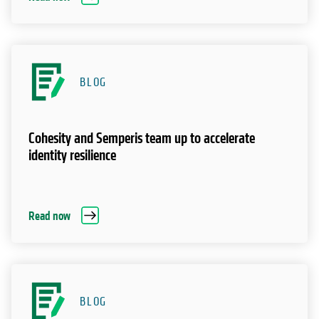
BLOG
Cohesity and Semperis team up to accelerate
identity resilience
Read now
BLOG