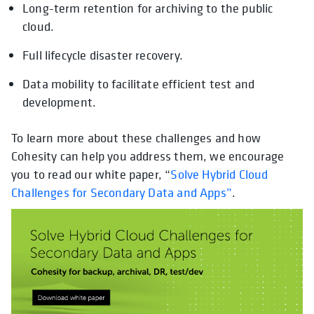
Long-term retention for archiving to the public
cloud.
Full lifecycle disaster recovery.
Data mobility to facilitate efficient test and
development.
To learn more about these challenges and how
Cohesity can help you address them, we encourage
you to read our white paper, “
Solve Hybrid Cloud
Challenges for Secondary Data and Apps”
.