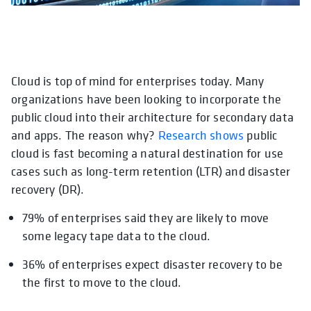
Cloud is top of mind for enterprises today. Many
opens in a new tab
opens in a new
opens in a n
o
organizations have been looking to incorporate the
public cloud into their architecture for secondary data
and apps. The reason why?
Research shows
public
cloud is fast becoming a natural destination for use
cases such as long-term retention (LTR) and disaster
recovery (DR).
79% of enterprises said they are likely to move
some legacy tape data to the cloud.
36% of enterprises expect disaster recovery to be
the first to move to the cloud.