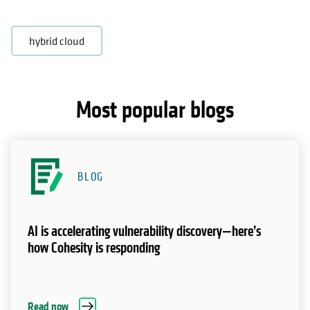
hybrid cloud
Most popular blogs
BLOG
AI is accelerating vulnerability discovery—here’s
how Cohesity is responding
Read now