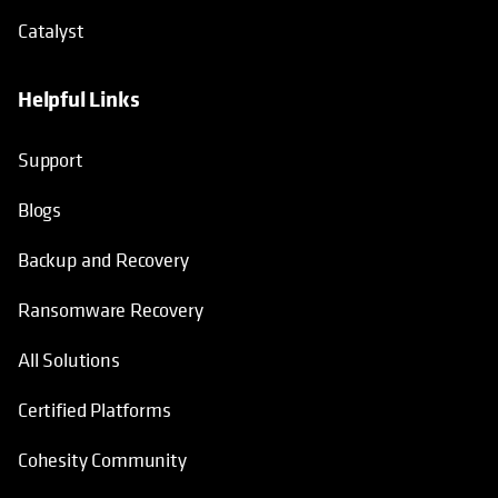
Catalyst
Helpful Links
Support
Blogs
Backup and Recovery
Ransomware Recovery
All Solutions
Certified Platforms
Cohesity Community