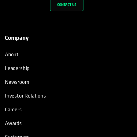
CONTACT US
Company
About
Leadership
Newsroom
Investor Relations
Careers
Awards
Customers