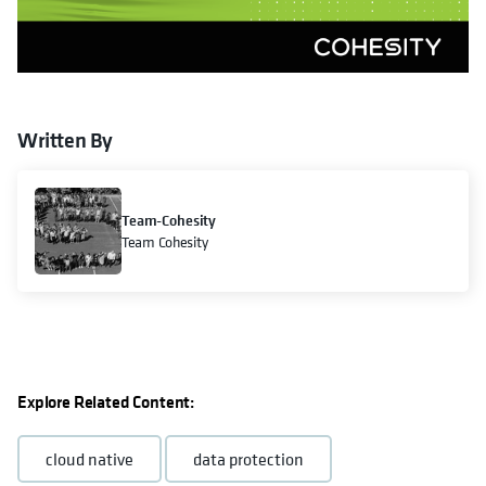
Written By
Team-Cohesity
Team Cohesity
Explore Related Content:
cloud native
data protection