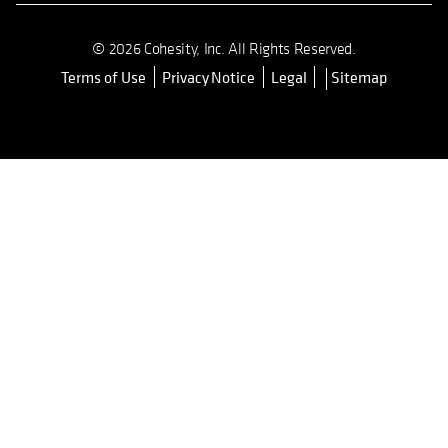
© 2026 Cohesity, Inc. All Rights Reserved.
Terms of Use
Privacy Notice
Legal
Sitemap
opens in a new tab