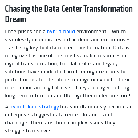
Chasing the Data Center Transformation
Dream
Enterprises see a
hybrid cloud
environment – which
seamlessly incorporates public cloud and on-premises
– as being key to data center transformation. Data is
recognized as one of the most valuable resources in
digital transformation, but data silos and legacy
solutions have made it difficult for organizations to
protect or locate – let alone manage or exploit – their
most important digital asset. They are eager to bring
long-term retention and DR together under one roof!
A
hybrid cloud strategy
has simultaneously become an
enterprise’s biggest data center dream … and
challenge. There are three complex issues they
struggle to resolve: