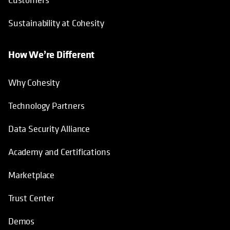
Sustainability at Cohesity
How We’re Different
Why Cohesity
Technology Partners
Data Security Alliance
Academy and Certifications
Marketplace
Trust Center
Demos