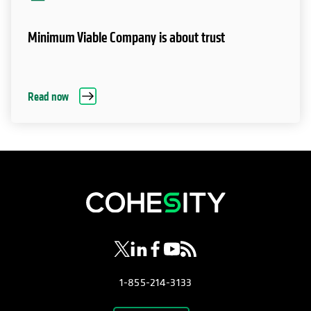
Minimum Viable Company is about trust
Read now
opens in a new tab
opens in a new tab
opens in a new tab
opens in a new tab
opens in a new tab
1-855-214-3133