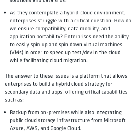
As they contemplate a hybrid-cloud environment,
enterprises struggle with a critical question: How do
we ensure compatibility, data mobility, and
application portability? Enterprises need the ability
to easily spin up and spin down virtual machines
(VMs) in order to speed up test/dev in the cloud
while facilitating cloud migration.
The answer to these issues is a platform that allows
enterprises to build a hybrid cloud strategy for
secondary data and apps, offering critical capabilities
such as:
Backup from on-premises while also integrating
public cloud storage infrastructure from Microsoft
Azure, AWS, and Google Cloud.