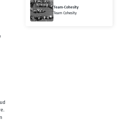
Team-Cohesity
Team Cohesity
w
oud
re.
on