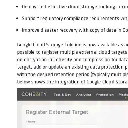
Deploy cost effective cloud storage for long-ter
Support regulatory compliance requirements with
Improve disaster recovery with copy of data in Co
Google Cloud Storage Coldline is now available as a
possible to register multiple external cloud targe
on encryption in Cohesity and compression for data
target, add or update an existing data protection p
with the desired retention period (typically multip
below shows the integration of Google Cloud Stora