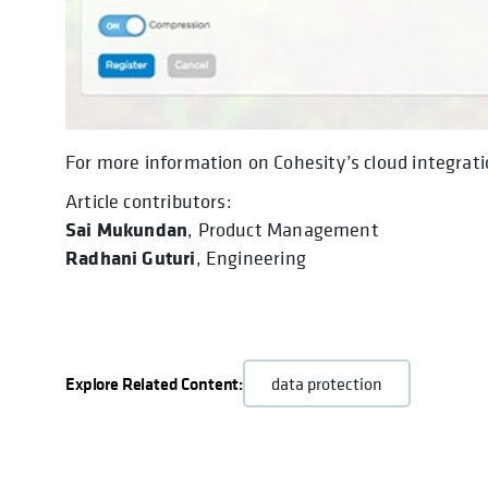
For more information on Cohesity’s cloud integrati
Article contributors:
Sai Mukundan
, Product Management
Radhani Guturi
, Engineering
Explore Related Content:
data protection