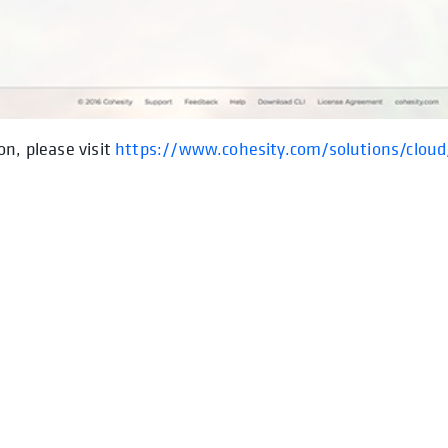
on, please visit
https://www.cohesity.com/solutions/cloud