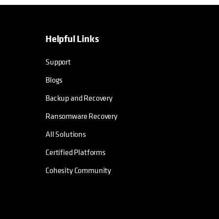
Helpful Links
Support
Blogs
Backup and Recovery
Ransomware Recovery
All Solutions
Certified Platforms
Cohesity Community