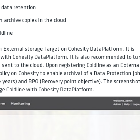
m data retention
 archive copies in the cloud
ldline
n External storage Target on Cohesity DataPlatform. It is
ts with Cohesity DataPlatform. It is also recommended to tu
 sent to the cloud. Upon registering Coldline as an Externa
olicy on Cohesity to enable archival of a Data Protection Jo
le years) and RPO (Recovery point objective). The screensho
ge Coldline with Cohesity DataPlatform.