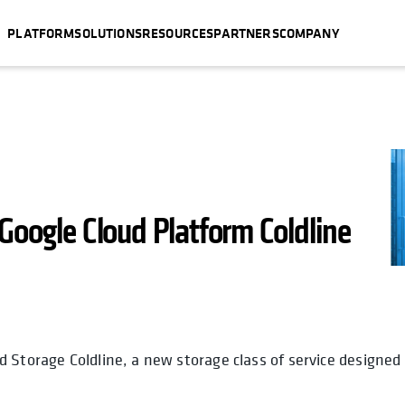
PLATFORM
SOLUTIONS
RESOURCES
PARTNERS
COMPANY
Google Cloud Platform Coldline
 Storage Coldline, a new storage class of service designed