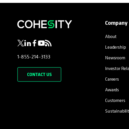
Company
opens in a new tab
opens in a new tab
opens in a new tab
opens in a new tab
opens in a new tab
About
Leadership
1-855-214-3133
Newsroom
Investor Rel
CONTACT US
Careers
Awards
Customers
Sustainabili