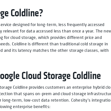
ge Coldline?
 service designed for long-term, less frequently accessed
ly relevant for data accessed less than once a year. The ne
ing for cloud storage, which provides different price and
eds. Coldline is different than traditional cold storage in
ed and its latency matches the other storage classes, with
Google Cloud Storage Coldline
torage Coldline provides customers an enterprise hybrid cl
tection that spans on-prem and cloud storage infrastructu
r long-term, low-cost data retention. Cohesity’s integrati
lowing enterprise benefits: