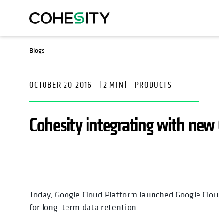
Blogs
OCTOBER 20 2016
|
2 MIN
|
PRODUCTS
Cohesity integrating with new 
Today, Google Cloud Platform launched Google Cloud
opens in a new tab
for long-term data retention