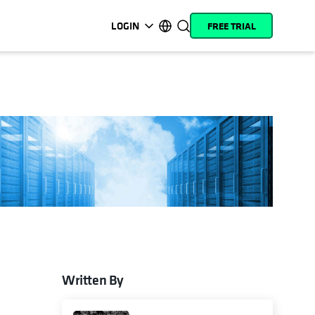
LOGIN
FREE TRIAL
opens in a new tab
opens in a new tab
opens in a new tab
opens in a new tab
opens in a new tab
opens in a new tab
opens in a new tab
opens in a new tab
MyCohesity
English
Helios
Deutsch (Germany)
Alta
Français (France)
Support
日本語 (Japan)
Product
Português (Brazil)
Documentation
한국어 (South Korea)
Academy
Español (Spain)
Cohesity
Community
Written By
opens in a new tab
Partners