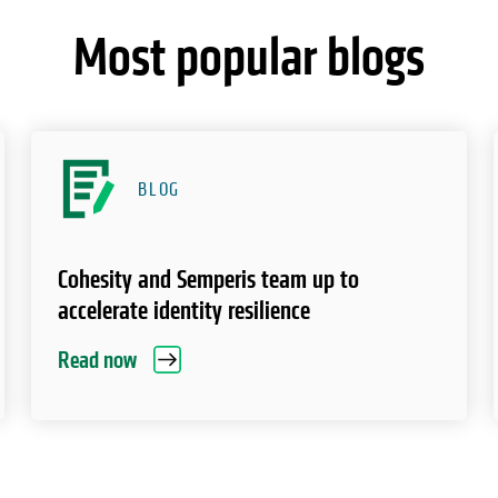
Most popular blogs
BLOG
Cohesity and Semperis team up to
accelerate identity resilience
Read now