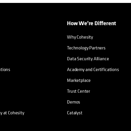
How We’re Different
Why Cohesity
Technology Partners
Data Security Alliance
ations
Academy and Certifications
Marketplace
Trust Center
Demos
ty at Cohesity
Catalyst