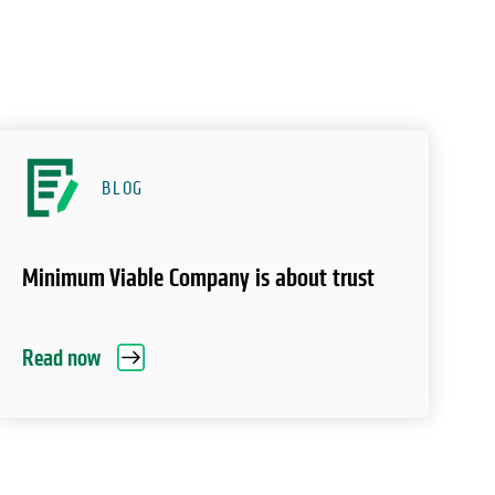
BLOG
Minimum Viable Company is about trust
Read now