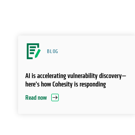
BLOG
AI is accelerating vulnerability discovery—
here’s how Cohesity is responding
Read now