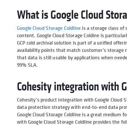
What is Google Cloud Stora
Google Cloud Storage Coldline
is a storage class of
content. Google Cloud Storage Coldine is particular
GCP cold archival solution is part of a unified offer
availability points that match customer’s storage ne
that data is still usable by applications when need
99% SLA.
Cohesity integration with 
Cohesity’s product integration with Google Cloud S
data protection strategy with end-to-end data pro
Google Cloud Storage Coldline is a great medium fo
with Google Cloud Storage Coldline provides the fol